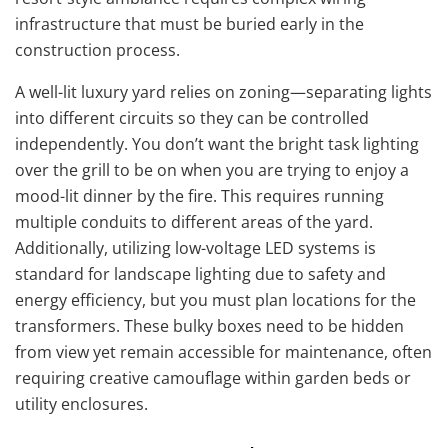
infrastructure that must be buried early in the
construction process.
A well-lit luxury yard relies on zoning—separating lights
into different circuits so they can be controlled
independently. You don’t want the bright task lighting
over the grill to be on when you are trying to enjoy a
mood-lit dinner by the fire. This requires running
multiple conduits to different areas of the yard.
Additionally, utilizing low-voltage LED systems is
standard for landscape lighting due to safety and
energy efficiency, but you must plan locations for the
transformers. These bulky boxes need to be hidden
from view yet remain accessible for maintenance, often
requiring creative camouflage within garden beds or
utility enclosures.