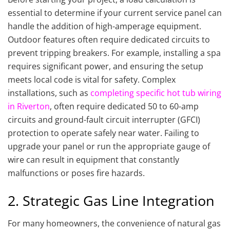
essential to determine if your current service panel can
handle the addition of high-amperage equipment.
Outdoor features often require dedicated circuits to
prevent tripping breakers. For example, installing a spa
requires significant power, and ensuring the setup
meets local code is vital for safety. Complex
installations, such as
completing specific hot tub wiring
in Riverton
, often require dedicated 50 to 60-amp
circuits and ground-fault circuit interrupter (GFCI)
protection to operate safely near water. Failing to
upgrade your panel or run the appropriate gauge of
wire can result in equipment that constantly
malfunctions or poses fire hazards.
2. Strategic Gas Line Integration
For many homeowners, the convenience of natural gas