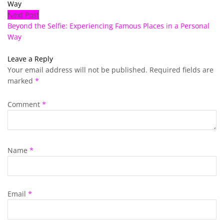
Way
Next Post
Beyond the Selfie: Experiencing Famous Places in a Personal
Way
Leave a Reply
Your email address will not be published.
Required fields are
marked
*
Comment
*
Name
*
Email
*