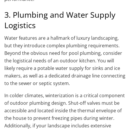
3. Plumbing and Water Supply
Logistics
Water features are a hallmark of luxury landscaping,
but they introduce complex plumbing requirements.
Beyond the obvious need for pool plumbing, consider
the logistical needs of an outdoor kitchen. You will
likely require a potable water supply for sinks and ice
makers, as well as a dedicated drainage line connecting
to the sewer or septic system.
In colder climates, winterization is a critical component
of outdoor plumbing design. Shut-off valves must be
accessible and located inside the thermal envelope of
the house to prevent freezing pipes during winter.
Additionally, if your landscape includes extensive