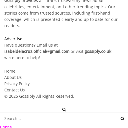
Gossiply
provides accurate, trustworthy news about
celebrities, entertainment, and other trending topics. Our
stories come from trusted sources, including first-hand
coverage, which is presented clearly and up to date for our
readers.
Advertise
Have questions? Email us at
isabeldelacruz.official@gmail.com
or visit
gossiply.co.uk
–
we’re here to help!
Home
About Us
Privacy Policy
Contact Us
© 2025
Gossiply
All Rights Reserved.
Home