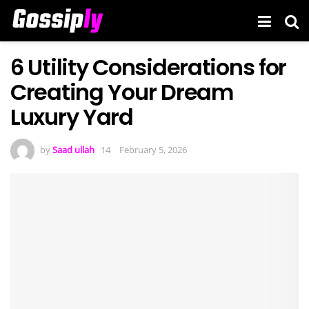
6 Utility Considerations for
Creating Your Dream
Luxury Yard
by
Saad ullah
February 5, 2026