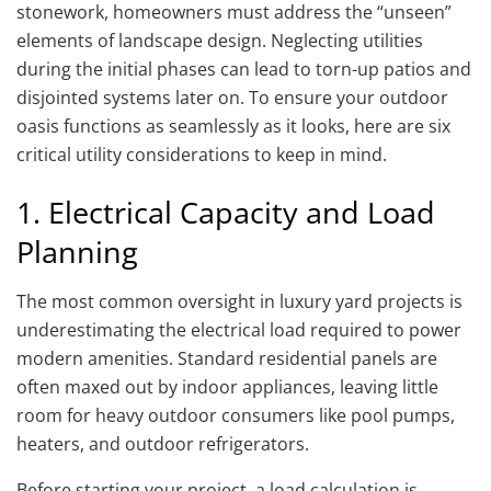
stonework, homeowners must address the “unseen”
elements of landscape design. Neglecting utilities
during the initial phases can lead to torn-up patios and
disjointed systems later on. To ensure your outdoor
oasis functions as seamlessly as it looks, here are six
critical utility considerations to keep in mind.
1. Electrical Capacity and Load
Planning
The most common oversight in luxury yard projects is
underestimating the electrical load required to power
modern amenities. Standard residential panels are
often maxed out by indoor appliances, leaving little
room for heavy outdoor consumers like pool pumps,
heaters, and outdoor refrigerators.
Before starting your project, a load calculation is