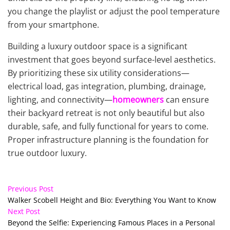
you change the playlist or adjust the pool temperature
from your smartphone.
Building a luxury outdoor space is a significant
investment that goes beyond surface-level aesthetics.
By prioritizing these six utility considerations—
electrical load, gas integration, plumbing, drainage,
lighting, and connectivity—
homeowners
can ensure
their backyard retreat is not only beautiful but also
durable, safe, and fully functional for years to come.
Proper infrastructure planning is the foundation for
true outdoor luxury.
Previous Post
Walker Scobell Height and Bio: Everything You Want to Know
Next Post
Beyond the Selfie: Experiencing Famous Places in a Personal