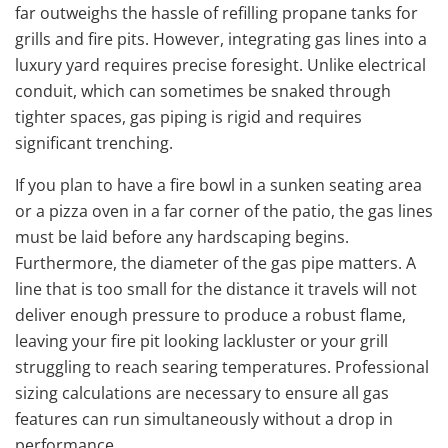
far outweighs the hassle of refilling propane tanks for
grills and fire pits. However, integrating gas lines into a
luxury yard requires precise foresight. Unlike electrical
conduit, which can sometimes be snaked through
tighter spaces, gas piping is rigid and requires
significant trenching.
If you plan to have a fire bowl in a sunken seating area
or a pizza oven in a far corner of the patio, the gas lines
must be laid before any hardscaping begins.
Furthermore, the diameter of the gas pipe matters. A
line that is too small for the distance it travels will not
deliver enough pressure to produce a robust flame,
leaving your fire pit looking lackluster or your grill
struggling to reach searing temperatures. Professional
sizing calculations are necessary to ensure all gas
features can run simultaneously without a drop in
performance.