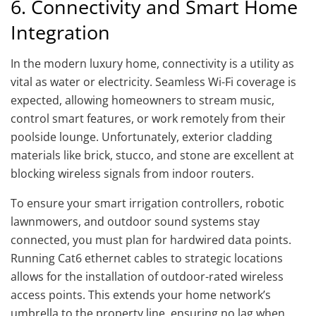
6. Connectivity and Smart Home
Integration
In the modern luxury home, connectivity is a utility as
vital as water or electricity. Seamless Wi-Fi coverage is
expected, allowing homeowners to stream music,
control smart features, or work remotely from their
poolside lounge. Unfortunately, exterior cladding
materials like brick, stucco, and stone are excellent at
blocking wireless signals from indoor routers.
To ensure your smart irrigation controllers, robotic
lawnmowers, and outdoor sound systems stay
connected, you must plan for hardwired data points.
Running Cat6 ethernet cables to strategic locations
allows for the installation of outdoor-rated wireless
access points. This extends your home network’s
umbrella to the property line, ensuring no lag when