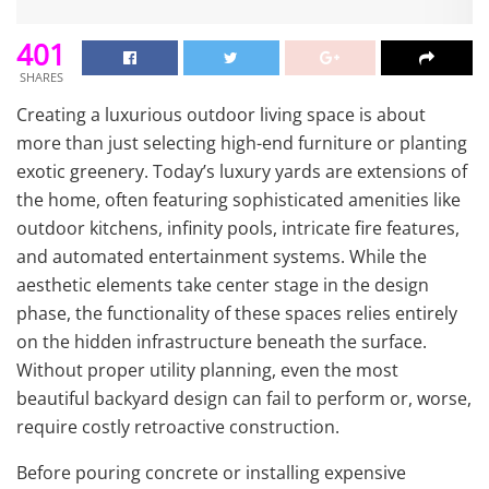
401
SHARES
Creating a luxurious outdoor living space is about
more than just selecting high-end furniture or planting
exotic greenery. Today’s luxury yards are extensions of
the home, often featuring sophisticated amenities like
outdoor kitchens, infinity pools, intricate fire features,
and automated entertainment systems. While the
aesthetic elements take center stage in the design
phase, the functionality of these spaces relies entirely
on the hidden infrastructure beneath the surface.
Without proper utility planning, even the most
beautiful backyard design can fail to perform or, worse,
require costly retroactive construction.
Before pouring concrete or installing expensive