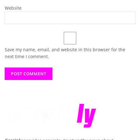
Website
Save my name, email, and website in this browser for the
next time I comment.