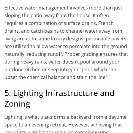
Effective water management involves more than just
sloping the patio away from the house. It often
requires a combination of surface drains, French
drains, and catch basins to channel water away from
living areas. In some luxury designs, permeable pavers
are utilized to allow water to percolate into the ground
naturally, reducing runoff. Proper grading ensures that
during heavy rains, water doesn’t pool around your
outdoor kitchen or seep into your pool, which can
upset the chemical balance and stain the liner.
5. Lighting Infrastructure and
Zoning
Lighting is what transforms a backyard from a daytime
space to an evening retreat. However, achieving that
resort-style ambiance requires complex wiring