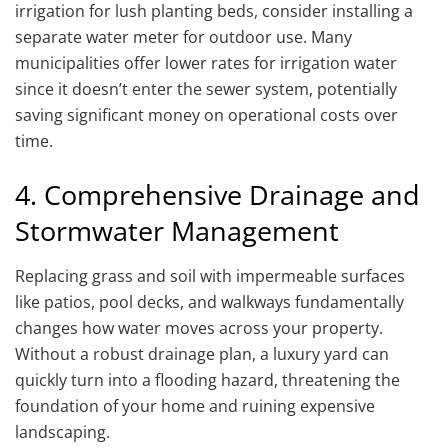
irrigation for lush planting beds, consider installing a
separate water meter for outdoor use. Many
municipalities offer lower rates for irrigation water
since it doesn’t enter the sewer system, potentially
saving significant money on operational costs over
time.
4. Comprehensive Drainage and
Stormwater Management
Replacing grass and soil with impermeable surfaces
like patios, pool decks, and walkways fundamentally
changes how water moves across your property.
Without a robust drainage plan, a luxury yard can
quickly turn into a flooding hazard, threatening the
foundation of your home and ruining expensive
landscaping.