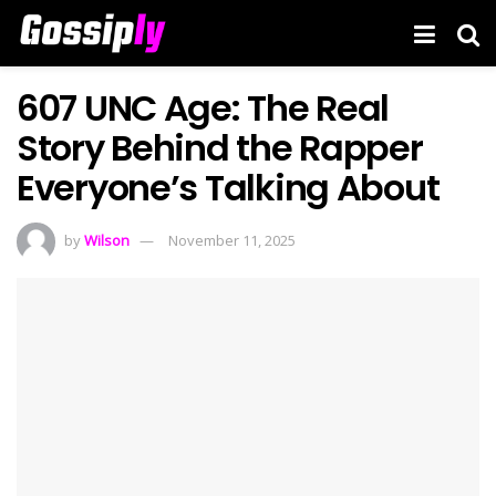
607 UNC Age: The Real
Story Behind the Rapper
Everyone’s Talking About
by
Wilson
November 11, 2025