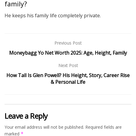
family?
He keeps his family life completely private.
Previous Post
Moneybagg Yo Net Worth 2025: Age, Height, Family
Next Post
How Tall Is Glen Powell? His Height, Story, Career Rise
& Personal Life
Leave a Reply
Your email address will not be published.
Required fields are
marked
*