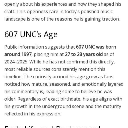
openly about his experiences and how they shaped his
craft. This openness rare in today’s polished music
landscape is one of the reasons he is gaining traction.
607 UNC’s Age
Public information suggests that
607 UNC was born
around 1997
, placing him at
27 to 28 years old
as of
2024–2025. While he has not confirmed this directly,
most reliable sources consistently mention this
timeline. The curiosity around his age grew as fans
noticed how mature, seasoned, and emotionally layered
his commentary is, leading some to believe he was
older. Regardless of exact birthdate, his age aligns with
his growth in the underground scene and the maturity
reflected in his expression.