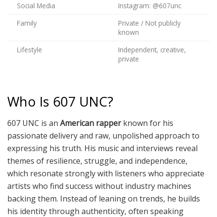
Social Media
Instagram: @607unc
Family
Private / Not publicly
known
Lifestyle
Independent, creative,
private
Who Is 607 UNC?
607 UNC is an
American rapper
known for his
passionate delivery and raw, unpolished approach to
expressing his truth. His music and interviews reveal
themes of resilience, struggle, and independence,
which resonate strongly with listeners who appreciate
artists who find success without industry machines
backing them. Instead of leaning on trends, he builds
his identity through authenticity, often speaking