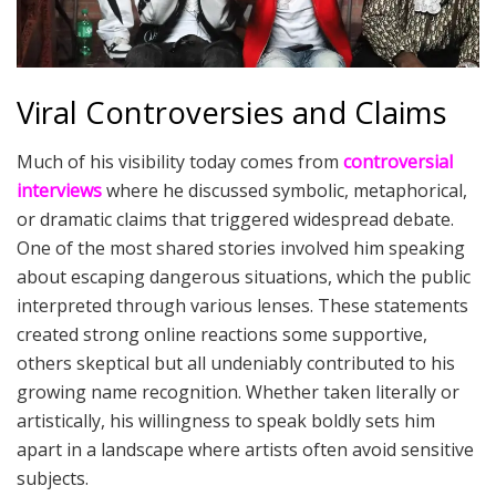
Viral Controversies and Claims
Much of his visibility today comes from
controversial
interviews
where he discussed symbolic, metaphorical,
or dramatic claims that triggered widespread debate.
One of the most shared stories involved him speaking
about escaping dangerous situations, which the public
interpreted through various lenses. These statements
created strong online reactions some supportive,
others skeptical but all undeniably contributed to his
growing name recognition. Whether taken literally or
artistically, his willingness to speak boldly sets him
apart in a landscape where artists often avoid sensitive
subjects.