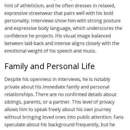
hint of athleticism, and he often dresses in relaxed,
expressive streetwear that pairs well with his bold
personality. Interviews show him with strong posture
and expressive body language, which underscores the
confidence he projects. His visual image balanced
between laid-back and intense aligns closely with the
emotional weight of his speech and music.
Family and Personal Life
Despite his openness in interviews, he is notably
private about his immediate family and personal
relationships. There are no confirmed details about
siblings, parents, or a partner. This level of privacy
allows him to speak freely about his own journey
without bringing loved ones into public attention. Fans
speculate about his background frequently, but he