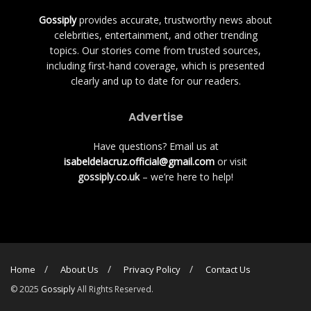
Gossiply
provides accurate, trustworthy news about
celebrities, entertainment, and other trending
topics. Our stories come from trusted sources,
including first-hand coverage, which is presented
clearly and up to date for our readers.
Advertise
Have questions? Email us at
isabeldelacruz.official@gmail.com
or visit
gossiply.co.uk
– we’re here to help!
Home
About Us
Privacy Policy
Contact Us
© 2025
Gossiply
All Rights Reserved.