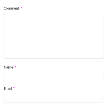
Comment
*
Name
*
Email
*