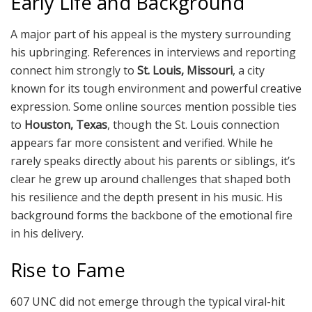
Early Life and Background
A major part of his appeal is the mystery surrounding
his upbringing. References in interviews and reporting
connect him strongly to
St. Louis, Missouri
, a city
known for its tough environment and powerful creative
expression. Some online sources mention possible ties
to
Houston, Texas
, though the St. Louis connection
appears far more consistent and verified. While he
rarely speaks directly about his parents or siblings, it’s
clear he grew up around challenges that shaped both
his resilience and the depth present in his music. His
background forms the backbone of the emotional fire
in his delivery.
Rise to Fame
607 UNC did not emerge through the typical viral-hit