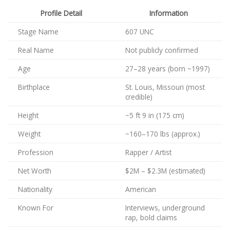
Profile Detail
Information
Stage Name
607 UNC
Real Name
Not publicly confirmed
Age
27–28 years (born ~1997)
Birthplace
St. Louis, Missouri (most
credible)
Height
~5 ft 9 in (175 cm)
Weight
~160–170 lbs (approx.)
Profession
Rapper / Artist
Net Worth
$2M – $2.3M (estimated)
Nationality
American
Known For
Interviews, underground
rap, bold claims