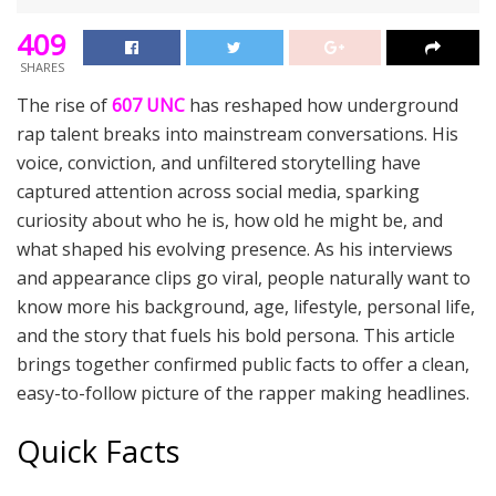
409
SHARES
The rise of
607 UNC
has reshaped how underground
rap talent breaks into mainstream conversations. His
voice, conviction, and unfiltered storytelling have
captured attention across social media, sparking
curiosity about who he is, how old he might be, and
what shaped his evolving presence. As his interviews
and appearance clips go viral, people naturally want to
know more his background, age, lifestyle, personal life,
and the story that fuels his bold persona. This article
brings together confirmed public facts to offer a clean,
easy-to-follow picture of the rapper making headlines.
Quick Facts