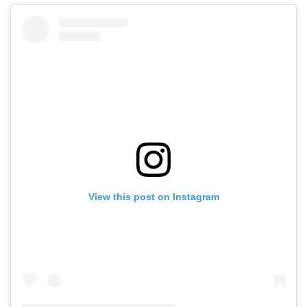
View this post on Instagram