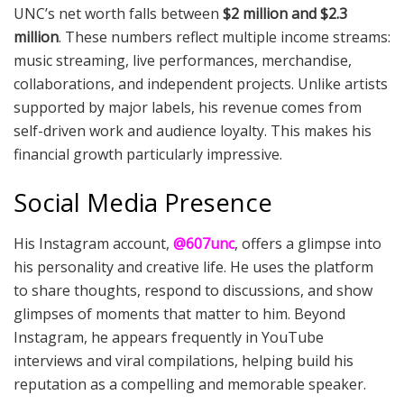
UNC’s net worth falls between
$2 million and $2.3
million
. These numbers reflect multiple income streams:
music streaming, live performances, merchandise,
collaborations, and independent projects. Unlike artists
supported by major labels, his revenue comes from
self-driven work and audience loyalty. This makes his
financial growth particularly impressive.
Social Media Presence
His Instagram account,
@607unc
, offers a glimpse into
his personality and creative life. He uses the platform
to share thoughts, respond to discussions, and show
glimpses of moments that matter to him. Beyond
Instagram, he appears frequently in YouTube
interviews and viral compilations, helping build his
reputation as a compelling and memorable speaker.