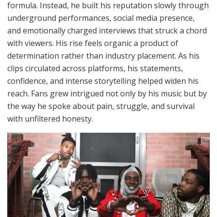
formula. Instead, he built his reputation slowly through
underground performances, social media presence,
and emotionally charged interviews that struck a chord
with viewers. His rise feels organic a product of
determination rather than industry placement. As his
clips circulated across platforms, his statements,
confidence, and intense storytelling helped widen his
reach. Fans grew intrigued not only by his music but by
the way he spoke about pain, struggle, and survival
with unfiltered honesty.