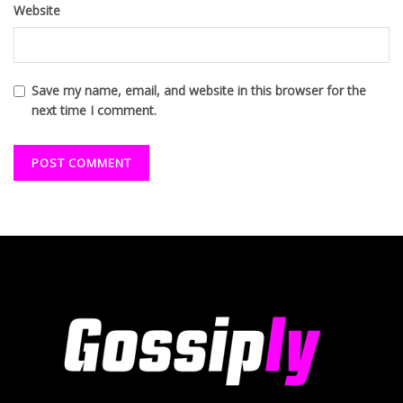
Website
Save my name, email, and website in this browser for the
next time I comment.