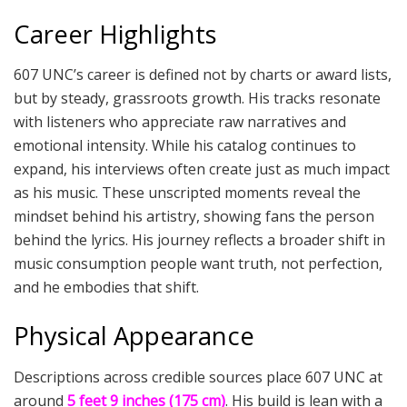
Career Highlights
607 UNC’s career is defined not by charts or award lists,
but by steady, grassroots growth. His tracks resonate
with listeners who appreciate raw narratives and
emotional intensity. While his catalog continues to
expand, his interviews often create just as much impact
as his music. These unscripted moments reveal the
mindset behind his artistry, showing fans the person
behind the lyrics. His journey reflects a broader shift in
music consumption people want truth, not perfection,
and he embodies that shift.
Physical Appearance
Descriptions across credible sources place 607 UNC at
around
5 feet 9 inches (175 cm)
. His build is lean with a