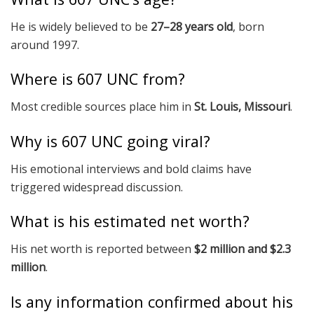
He is widely believed to be
27–28 years old
, born
around 1997.
Where is 607 UNC from?
Most credible sources place him in
St. Louis, Missouri
.
Why is 607 UNC going viral?
His emotional interviews and bold claims have
triggered widespread discussion.
What is his estimated net worth?
His net worth is reported between
$2 million and $2.3
million
.
Is any information confirmed about his