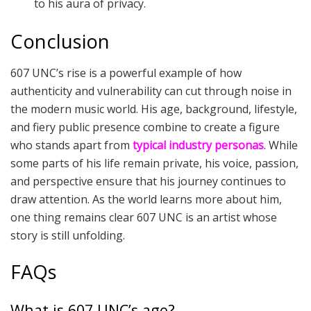
to his aura of privacy.
Conclusion
607 UNC’s rise is a powerful example of how
authenticity and vulnerability can cut through noise in
the modern music world. His age, background, lifestyle,
and fiery public presence combine to create a figure
who stands apart from
typical industry personas
. While
some parts of his life remain private, his voice, passion,
and perspective ensure that his journey continues to
draw attention. As the world learns more about him,
one thing remains clear 607 UNC is an artist whose
story is still unfolding.
FAQs
What is 607 UNC’s age?