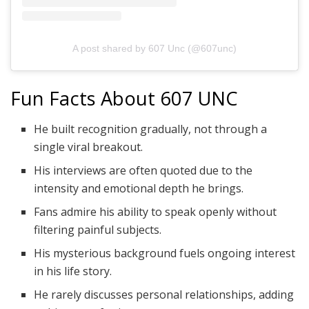
A post shared by 607 Unc (@607unc)
Fun Facts About 607 UNC
He built recognition gradually, not through a
single viral breakout.
His interviews are often quoted due to the
intensity and emotional depth he brings.
Fans admire his ability to speak openly without
filtering painful subjects.
His mysterious background fuels ongoing interest
in his life story.
He rarely discusses personal relationships, adding