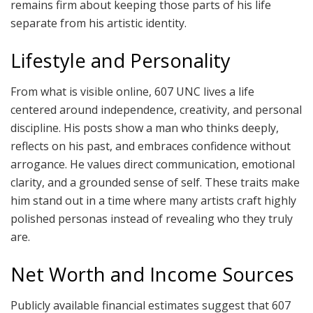
remains firm about keeping those parts of his life
separate from his artistic identity.
Lifestyle and Personality
From what is visible online, 607 UNC lives a life
centered around independence, creativity, and personal
discipline. His posts show a man who thinks deeply,
reflects on his past, and embraces confidence without
arrogance. He values direct communication, emotional
clarity, and a grounded sense of self. These traits make
him stand out in a time where many artists craft highly
polished personas instead of revealing who they truly
are.
Net Worth and Income Sources
Publicly available financial estimates suggest that 607