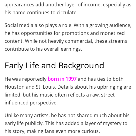
appearances add another layer of income, especially as
his name continues to circulate.
Social media also plays a role. With a growing audience,
he has opportunities for promotions and monetized
content. While not heavily commercial, these streams
contribute to his overall earnings.
Early Life and Background
He was reportedly
born in 1997
and has ties to both
Houston and St. Louis. Details about his upbringing are
limited, but his music often reflects a raw, street-
influenced perspective.
Unlike many artists, he has not shared much about his
early life publicly. This has added a layer of mystery to
his story, making fans even more curious.