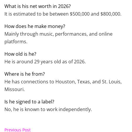
What is his net worth in 2026?
It is estimated to be between $500,000 and $800,000.
How does he make money?
Mainly through music, performances, and online
platforms.
How old is he?
He is around 29 years old as of 2026.
Where is he from?
He has connections to Houston, Texas, and St. Louis,
Missouri.
Is he signed to a label?
No, he is known to work independently.
Previous Post