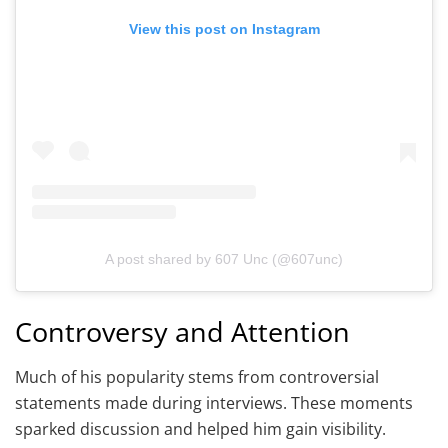
View this post on Instagram
A post shared by 607 Unc (@607unc)
Controversy and Attention
Much of his popularity stems from controversial
statements made during interviews. These moments
sparked discussion and helped him gain visibility.