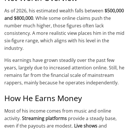
As of 2026, his estimated wealth falls between
$500,000
and $800,000
. While some online claims push the
number much higher, those figures often lack
consistency. A more realistic view places him in the mid
six-figure range, which aligns with his level in the
industry.
His earnings have grown steadily over the past few
years, largely due to increased attention online. Still, he
remains far from the financial scale of mainstream
rappers, mainly because he operates independently.
How He Earns Money
Most of his income comes from music and online
activity.
Streaming platforms
provide a steady base,
even if the payouts are modest.
Live shows
and