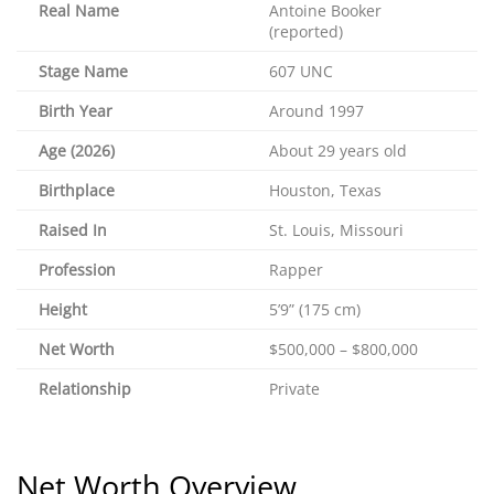
Real Name
Antoine Booker
(reported)
Stage Name
607 UNC
Birth Year
Around 1997
Age (2026)
About 29 years old
Birthplace
Houston, Texas
Raised In
St. Louis, Missouri
Profession
Rapper
Height
5’9” (175 cm)
Net Worth
$500,000 – $800,000
Relationship
Private
Net Worth Overview