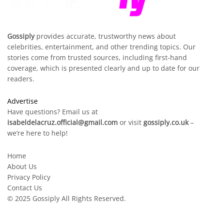
Gossiply
provides accurate, trustworthy news about
celebrities, entertainment, and other trending topics. Our
stories come from trusted sources, including first-hand
coverage, which is presented clearly and up to date for our
readers.
Advertise
Have questions? Email us at
isabeldelacruz.official@gmail.com
or visit
gossiply.co.uk
–
we’re here to help!
Home
About Us
Privacy Policy
Contact Us
© 2025
Gossiply
All Rights Reserved.