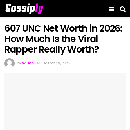
607 UNC Net Worth in 2026:
How Much Is the Viral
Rapper Really Worth?
by
Wilson
March 19, 2026