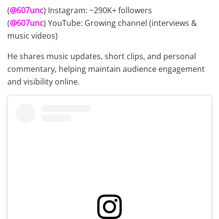
(
@607unc
) Instagram: ~290K+ followers
(
@607unc
) YouTube: Growing channel (interviews &
music videos)
He shares music updates, short clips, and personal
commentary, helping maintain audience engagement
and visibility online.