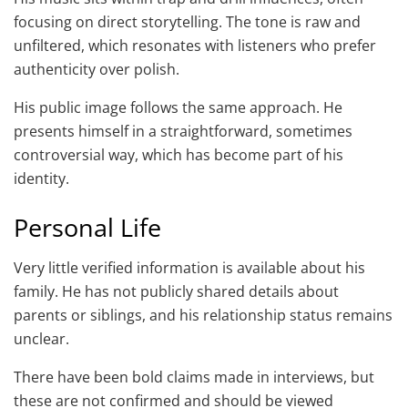
focusing on direct storytelling. The tone is raw and
unfiltered, which resonates with listeners who prefer
authenticity over polish.
His public image follows the same approach. He
presents himself in a straightforward, sometimes
controversial way, which has become part of his
identity.
Personal Life
Very little verified information is available about his
family. He has not publicly shared details about
parents or siblings, and his relationship status remains
unclear.
There have been bold claims made in interviews, but
these are not confirmed and should be viewed