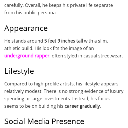
carefully. Overall, he keeps his private life separate
from his public persona.
Appearance
He stands around
5 feet 9 inches tall
with a slim,
athletic build. His look fits the image of an
underground rapper
, often styled in casual streetwear.
Lifestyle
Compared to high-profile artists, his lifestyle appears
relatively modest. There is no strong evidence of luxury
spending or large investments. Instead, his focus
seems to be on building his
career gradually
.
Social Media Presence