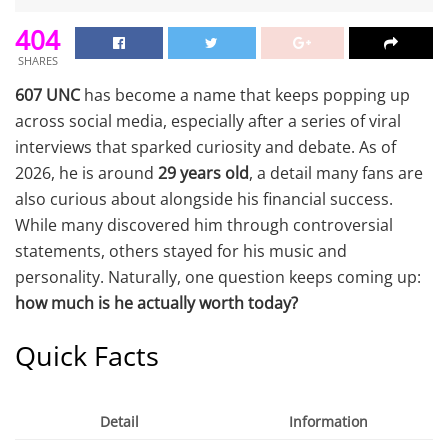
404
SHARES
607 UNC
has become a name that keeps popping up
across social media, especially after a series of viral
interviews that sparked curiosity and debate. As of
2026, he is around
29 years old
, a detail many fans are
also curious about alongside his financial success.
While many discovered him through controversial
statements, others stayed for his music and
personality. Naturally, one question keeps coming up:
how much is he actually worth today?
Quick Facts
Detail
Information