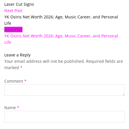
Laser Cut Signs
Next Post
YK Osiris Net Worth 2026: Age, Music Career, and Personal
Life
Next Post
YK Osiris Net Worth 2026: Age, Music Career, and Personal
Life
Leave a Reply
Your email address will not be published.
Required fields are
marked
*
Comment
*
Name
*