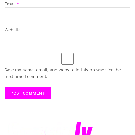
Email
*
Website
Save my name, email, and website in this browser for the
next time I comment.