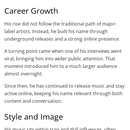
Career Growth
His rise did not follow the traditional path of major-
label artists. Instead, he built his name through
underground releases and a strong online presence.
A turning point came when one of his interviews went
viral, bringing him into wider public attention. That
moment introduced him to a much larger audience
almost overnight.
Since then, he has continued to release music and stay
active online, keeping his name relevant through both
content and conversation.
Style and Image
His music sits within trap and drill influences, often