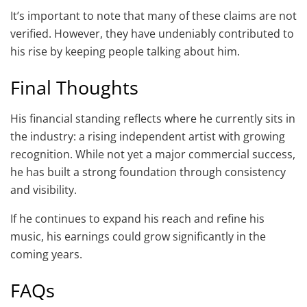
It’s important to note that many of these claims are not
verified. However, they have undeniably contributed to
his rise by keeping people talking about him.
Final Thoughts
His financial standing reflects where he currently sits in
the industry: a rising independent artist with growing
recognition. While not yet a major commercial success,
he has built a strong foundation through consistency
and visibility.
If he continues to expand his reach and refine his
music, his earnings could grow significantly in the
coming years.
FAQs