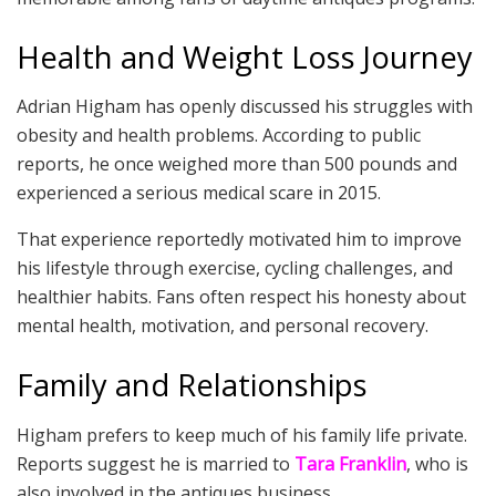
Health and Weight Loss Journey
Adrian Higham has openly discussed his struggles with
obesity and health problems. According to public
reports, he once weighed more than 500 pounds and
experienced a serious medical scare in 2015.
That experience reportedly motivated him to improve
his lifestyle through exercise, cycling challenges, and
healthier habits. Fans often respect his honesty about
mental health, motivation, and personal recovery.
Family and Relationships
Higham prefers to keep much of his family life private.
Reports suggest he is married to
Tara Franklin
, who is
also involved in the antiques business.