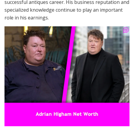
successful antiques career. His business reputation and
specialized knowledge continue to play an important
role in his earnings.