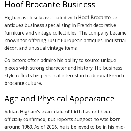
Hoof Brocante Business
Higham is closely associated with
Hoof Brocante
, an
antiques business specializing in French decorative
furniture and vintage collectibles. The company became
known for offering rustic European antiques, industrial
décor, and unusual vintage items.
Collectors often admire his ability to source unique
pieces with strong character and history. His business
style reflects his personal interest in traditional French
brocante culture.
Age and Physical Appearance
Adrian Higham’s exact date of birth has not been
officially confirmed, but reports suggest he was
born
around 1969
. As of 2026, he is believed to be in his mid-