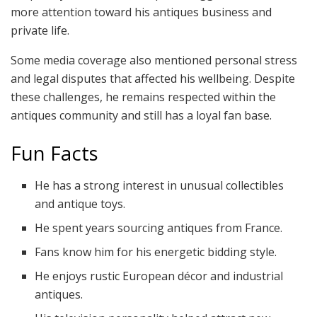
more attention toward his antiques business and
private life.
Some media coverage also mentioned personal stress
and legal disputes that affected his wellbeing. Despite
these challenges, he remains respected within the
antiques community and still has a loyal fan base.
Fun Facts
He has a strong interest in unusual collectibles
and antique toys.
He spent years sourcing antiques from France.
Fans know him for his energetic bidding style.
He enjoys rustic European décor and industrial
antiques.