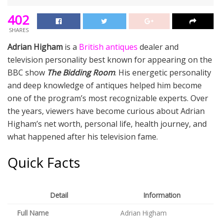
402
SHARES
Adrian Higham
is a
British antiques
dealer and
television personality best known for appearing on the
BBC show
The Bidding Room
. His energetic personality
and deep knowledge of antiques helped him become
one of the program’s most recognizable experts. Over
the years, viewers have become curious about Adrian
Higham’s net worth, personal life, health journey, and
what happened after his television fame.
Quick Facts
Detail
Information
Full Name
Adrian Higham