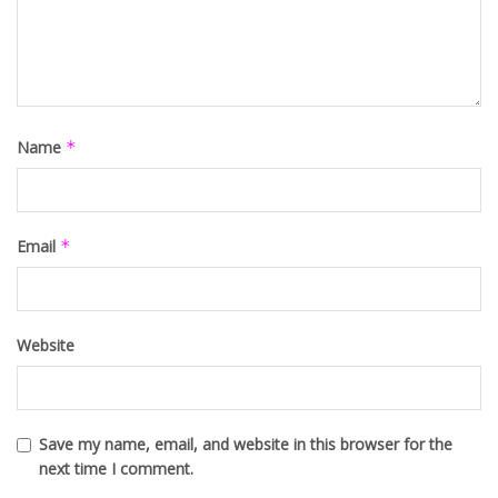
Name
*
Email
*
Website
Save my name, email, and website in this browser for the
next time I comment.