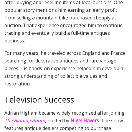
after buying and reselling items at local auctions. One
popular story mentions him earning an early profit
from selling a mountain bike purchased cheaply at
auction. That experience encouraged him to continue
trading and eventually build a full-time antiques
business.
For many years, he traveled across England and France
searching for decorative antiques and rare vintage
pieces. His hands-on experience helped him develop a
strong understanding of collectible values and
restoration.
Television Success
Adrian Higham became widely recognized after joining
The Bidding Room
, hosted by
Nigel Havers
. The show
features antique dealers competing to purchase