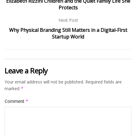
Elizabeth Rizzini Children and the Quiet Family Life She
Protects
Next Post
Why Physical Branding Still Matters in a Digital-First
Startup World
Leave a Reply
Your email address will not be published.
Required fields are
marked
*
Comment
*