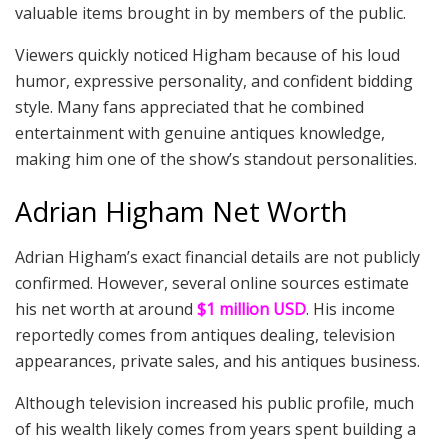
valuable items brought in by members of the public.
Viewers quickly noticed Higham because of his loud
humor, expressive personality, and confident bidding
style. Many fans appreciated that he combined
entertainment with genuine antiques knowledge,
making him one of the show’s standout personalities.
Adrian Higham Net Worth
Adrian Higham’s exact financial details are not publicly
confirmed. However, several online sources estimate
his net worth at around
$1 million USD
. His income
reportedly comes from antiques dealing, television
appearances, private sales, and his antiques business.
Although television increased his public profile, much
of his wealth likely comes from years spent building a