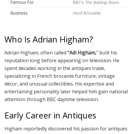
Famous For
BBC’s
The Bidding Room
Business
Hoof Brocante
Who Is Adrian Higham?
Adrian Higham, often called
“Adi Higham,
” built his
reputation long before appearing on television. He
spent decades working in the antiques trade,
specializing in French brocante furniture, vintage
décor, and unusual collectibles. His expertise and
entertaining personality later helped him gain national
attention through BBC daytime television.
Early Career in Antiques
Higham reportedly discovered his passion for antiques