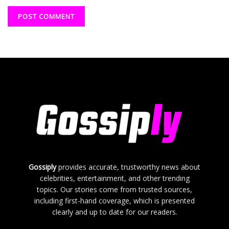
Gossiply
provides accurate, trustworthy news about
celebrities, entertainment, and other trending
topics. Our stories come from trusted sources,
including first-hand coverage, which is presented
clearly and up to date for our readers.