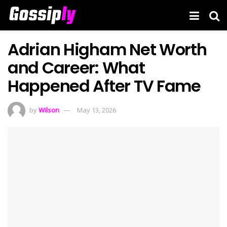
Adrian Higham Net Worth
and Career: What
Happened After TV Fame
by
Wilson
May 13, 2026