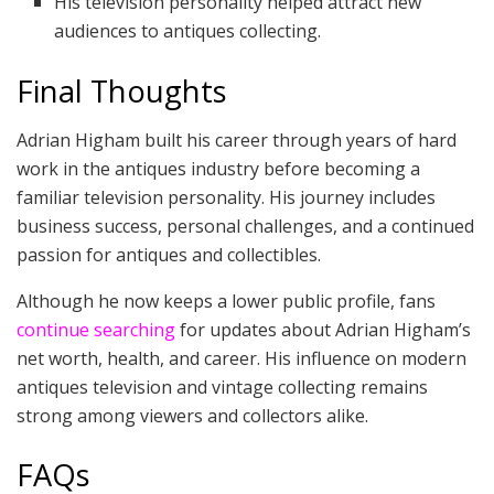
His television personality helped attract new
audiences to antiques collecting.
Final Thoughts
Adrian Higham built his career through years of hard
work in the antiques industry before becoming a
familiar television personality. His journey includes
business success, personal challenges, and a continued
passion for antiques and collectibles.
Although he now keeps a lower public profile, fans
continue searching
for updates about Adrian Higham’s
net worth, health, and career. His influence on modern
antiques television and vintage collecting remains
strong among viewers and collectors alike.
FAQs