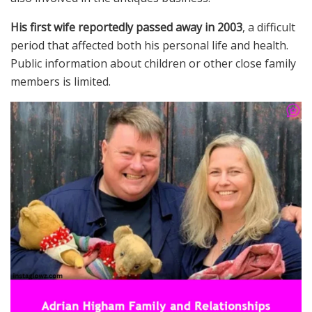
His first wife reportedly passed away in 2003
, a difficult
period that affected both his personal life and health.
Public information about children or other close family
members is limited.