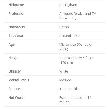
Nickname
Adi Higham
Profession
Antiques Dealer and TV
Personality
Nationality
British
Birth Year
Around 1969
Age
Mid-to-late 50s (as of
2026)
Height
Approximately 5 ft 3 in
(160 cm)
Ethnicity
White
Marital Status
Married
Spouse
Tara Franklin
Net Worth
Estimated around $1
million