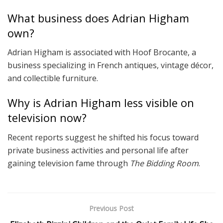
What business does Adrian Higham
own?
Adrian Higham is associated with Hoof Brocante, a
business specializing in French antiques, vintage décor,
and collectible furniture.
Why is Adrian Higham less visible on
television now?
Recent reports suggest he shifted his focus toward
private business activities and personal life after
gaining television fame through
The Bidding Room
.
Previous Post