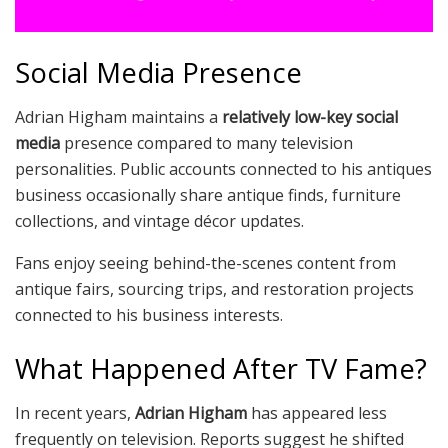
Social Media Presence
Adrian Higham maintains a
relatively low-key social
media
presence compared to many television
personalities. Public accounts connected to his antiques
business occasionally share antique finds, furniture
collections, and vintage décor updates.
Fans enjoy seeing behind-the-scenes content from
antique fairs, sourcing trips, and restoration projects
connected to his business interests.
What Happened After TV Fame?
In recent years,
Adrian Higham
has appeared less
frequently on television. Reports suggest he shifted