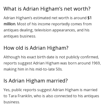
What is Adrian Higham’s net worth?
Adrian Higham’s estimated net worth is around
$1
million
. Most of his income reportedly comes from
antiques dealing, television appearances, and his
antiques business.
How old is Adrian Higham?
Although his exact birth date is not publicly confirmed,
reports suggest Adrian Higham was born around 1969,
making him in his mid-to-late 50s.
Is Adrian Higham married?
Yes, public reports suggest Adrian Higham is married
to Tara Franklin, who is also connected to his antiques
business.