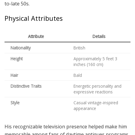
to-late 50s.
Physical Attributes
Attribute
Details
Nationality
British
Height
Approximately 5 feet 3
inches (160 cm)
Hair
Bald
Distinctive Traits
Energetic personality and
expressive reactions
Style
Casual vintage-inspired
appearance
His recognizable television presence helped make him
memorable among fans of daytime antiques programs.