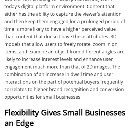
today’s digital platform environment. Content that
either has the ability to capture the viewer’s attention
and then keep them engaged for a prolonged period of
time is more likely to have a higher perceived value
than content that doesn’t have these attributes. 3D
models that allow users to freely rotate, zoom in on
items, and examine an object from different angles are
likely to increase interest levels and enhance user
engagement much more than that of 2D images. The
combination of an increase in dwell time and user
interactions on the part of potential buyers frequently
correlates to higher brand recognition and conversion
opportunities for small businesses.
Flexibility Gives Small Businesses
an Edge