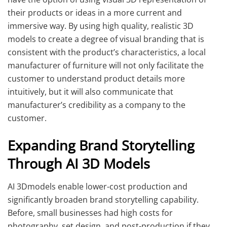
their products or ideas in a more current and
immersive way. By using high quality, realistic 3D
models to create a degree of visual branding that is
consistent with the product’s characteristics, a local
manufacturer of furniture will not only facilitate the
customer to understand product details more
intuitively, but it will also communicate that
manufacturer’s credibility as a company to the
customer.
Expanding Brand Storytelling
Through AI 3D Models
AI 3Dmodels enable lower-cost production and
significantly broaden brand storytelling capability.
Before, small businesses had high costs for
photography, set design, and post-production if they