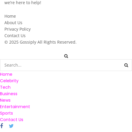
we’re here to help!
Home
About Us
Privacy Policy
Contact Us
© 2025
Gossiply
All Rights Reserved.
Home
Celebrity
Tech
Business
News
Entertainment
Sports
Contact Us