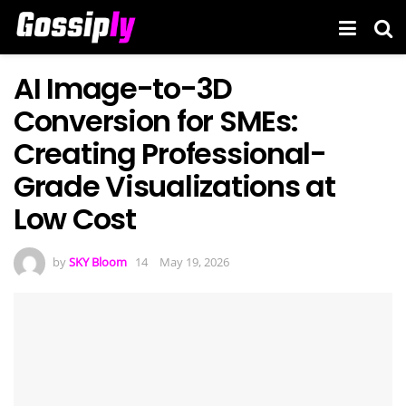
AI Image-to-3D
Conversion for SMEs:
Creating Professional-
Grade Visualizations at
Low Cost
by
SKY Bloom
May 19, 2026