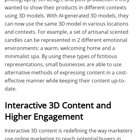
wanted to show their products in different contexts
using 3D models. With AI-generated 3D models, they
can now use the same 3D model in various locations
and contexts. For example, a set of artisanal scented
candles can be represented in 2 different emotional
environments: a warm, welcoming home and a
minimalist spa. By using these types of fictitious
representations, small businesses are able to use
alternative methods of expressing content in a cost-
effective manner while keeping their content up-to-
date.
Interactive 3D Content and
Higher Engagement
Interactive 3D content is redefining the way marketers
use online marketing to reach potential buyers in