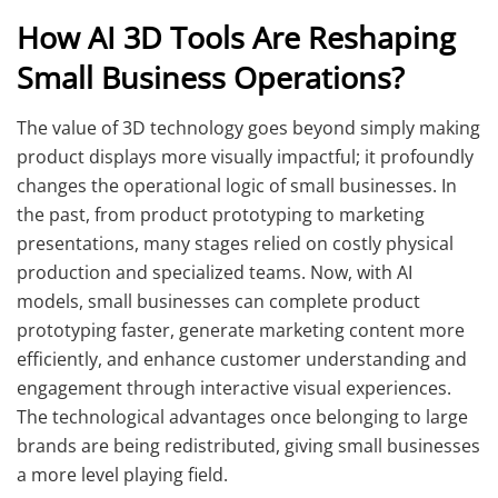
How AI 3D Tools Are Reshaping
Small Business Operations?
The value of 3D technology goes beyond simply making
product displays more visually impactful; it profoundly
changes the operational logic of small businesses. In
the past, from product prototyping to marketing
presentations, many stages relied on costly physical
production and specialized teams. Now, with AI
models, small businesses can complete product
prototyping faster, generate marketing content more
efficiently, and enhance customer understanding and
engagement through interactive visual experiences.
The technological advantages once belonging to large
brands are being redistributed, giving small businesses
a more level playing field.