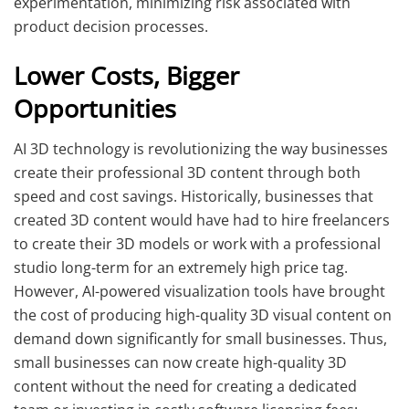
experimentation, minimizing risk associated with
product decision processes.
Lower Costs, Bigger
Opportunities
AI 3D technology is revolutionizing the way businesses
create their professional 3D content through both
speed and cost savings. Historically, businesses that
created 3D content would have had to hire freelancers
to create their 3D models or work with a professional
studio long-term for an extremely high price tag.
However, AI-powered visualization tools have brought
the cost of producing high-quality 3D visual content on
demand down significantly for small businesses. Thus,
small businesses can now create high-quality 3D
content without the need for creating a dedicated