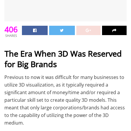
406
SHARES
The Era When 3D Was Reserved
for Big Brands
Previous to now it was difficult for many businesses to
utilize 3D visualization, as it typically required a
significant amount of money/time and/or required a
particular skill set to create quality 3D models. This
meant that only large corporations/brands had access
to the capability of utilizing the power of the 3D
medium.