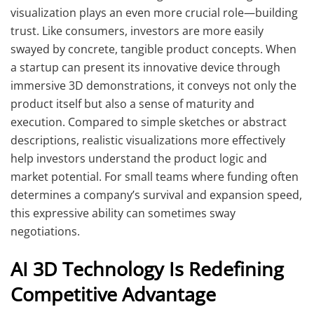
visualization plays an even more crucial role—building
trust. Like consumers, investors are more easily
swayed by concrete, tangible product concepts. When
a startup can present its innovative device through
immersive 3D demonstrations, it conveys not only the
product itself but also a sense of maturity and
execution. Compared to simple sketches or abstract
descriptions, realistic visualizations more effectively
help investors understand the product logic and
market potential. For small teams where funding often
determines a company’s survival and expansion speed,
this expressive ability can sometimes sway
negotiations.
AI 3D Technology Is Redefining
Competitive Advantage