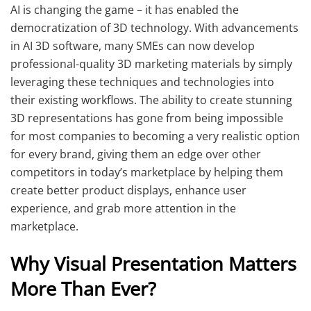
AI is changing the game – it has enabled the
democratization of 3D technology. With advancements
in AI 3D software, many SMEs can now develop
professional-quality 3D marketing materials by simply
leveraging these techniques and technologies into
their existing workflows. The ability to create stunning
3D representations has gone from being impossible
for most companies to becoming a very realistic option
for every brand, giving them an edge over other
competitors in today’s marketplace by helping them
create better product displays, enhance user
experience, and grab more attention in the
marketplace.
Why Visual Presentation Matters
More Than Ever?