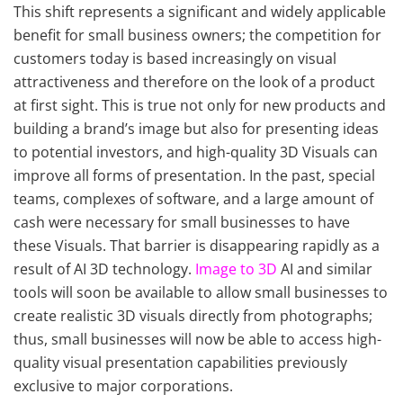
This shift represents a significant and widely applicable
benefit for small business owners; the competition for
customers today is based increasingly on visual
attractiveness and therefore on the look of a product
at first sight. This is true not only for new products and
building a brand’s image but also for presenting ideas
to potential investors, and high-quality 3D Visuals can
improve all forms of presentation. In the past, special
teams, complexes of software, and a large amount of
cash were necessary for small businesses to have
these Visuals. That barrier is disappearing rapidly as a
result of AI 3D technology.
Image to 3D
AI and similar
tools will soon be available to allow small businesses to
create realistic 3D visuals directly from photographs;
thus, small businesses will now be able to access high-
quality visual presentation capabilities previously
exclusive to major corporations.