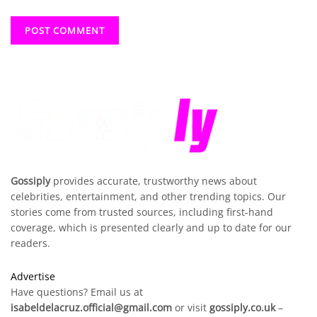
Gossiply
provides accurate, trustworthy news about
celebrities, entertainment, and other trending topics. Our
stories come from trusted sources, including first-hand
coverage, which is presented clearly and up to date for our
readers.
Advertise
Have questions? Email us at
isabeldelacruz.official@gmail.com
or visit
gossiply.co.uk
–