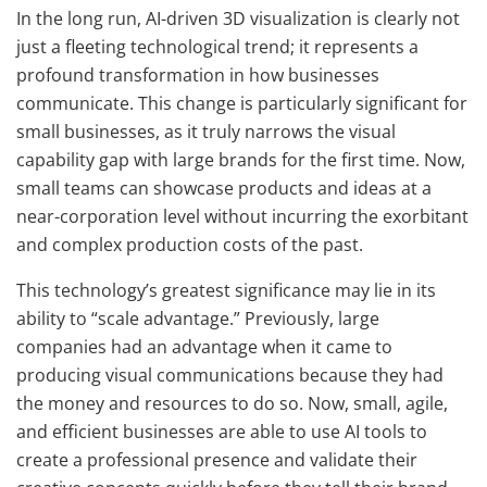
In the long run, AI-driven 3D visualization is clearly not
just a fleeting technological trend; it represents a
profound transformation in how businesses
communicate. This change is particularly significant for
small businesses, as it truly narrows the visual
capability gap with large brands for the first time. Now,
small teams can showcase products and ideas at a
near-corporation level without incurring the exorbitant
and complex production costs of the past.
This technology’s greatest significance may lie in its
ability to “scale advantage.” Previously, large
companies had an advantage when it came to
producing visual communications because they had
the money and resources to do so. Now, small, agile,
and efficient businesses are able to use AI tools to
create a professional presence and validate their