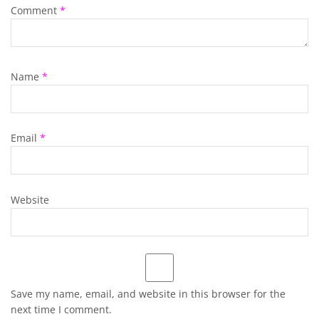
Comment
*
Name
*
Email
*
Website
Save my name, email, and website in this browser for the
next time I comment.