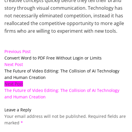
creative concepts quickly before they tell their brand
story through visual communication. Technology has
not necessarily eliminated competition, instead it has
reallocated the competitive opportunity to more agile
firms who are willing to experiment with new tools.
Previous Post
Convert Word to PDF Free Without Login or Limits
Next Post
The Future of Video Editing: The Collision of AI Technology
and Human Creation
Next Post
The Future of Video Editing: The Collision of AI Technology
and Human Creation
Leave a Reply
Your email address will not be published.
Required fields are
marked
*