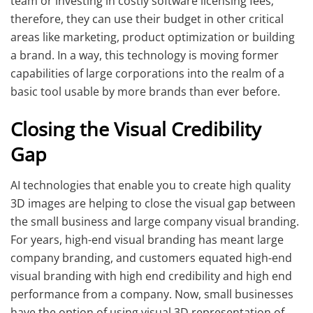
team or investing in costly software licensing fees;
therefore, they can use their budget in other critical
areas like marketing, product optimization or building
a brand. In a way, this technology is moving former
capabilities of large corporations into the realm of a
basic tool usable by more brands than ever before.
Closing the Visual Credibility
Gap
AI technologies that enable you to create high quality
3D images are helping to close the visual gap between
the small business and large company visual branding.
For years, high-end visual branding has meant large
company branding, and customers equated high-end
visual branding with high end credibility and high end
performance from a company. Now, small businesses
have the option of using visual 3D representation of