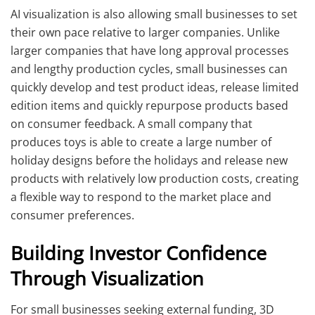
AI visualization is also allowing small businesses to set
their own pace relative to larger companies. Unlike
larger companies that have long approval processes
and lengthy production cycles, small businesses can
quickly develop and test product ideas, release limited
edition items and quickly repurpose products based
on consumer feedback. A small company that
produces toys is able to create a large number of
holiday designs before the holidays and release new
products with relatively low production costs, creating
a flexible way to respond to the market place and
consumer preferences.
Building Investor Confidence
Through Visualization
For small businesses seeking external funding, 3D