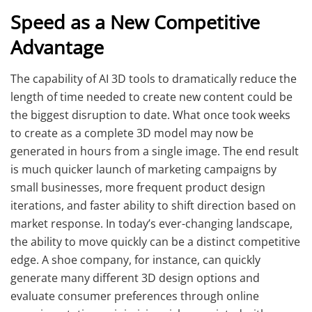
Speed as a New Competitive
Advantage
The capability of AI 3D tools to dramatically reduce the
length of time needed to create new content could be
the biggest disruption to date. What once took weeks
to create as a complete 3D model may now be
generated in hours from a single image. The end result
is much quicker launch of marketing campaigns by
small businesses, more frequent product design
iterations, and faster ability to shift direction based on
market response. In today’s ever-changing landscape,
the ability to move quickly can be a distinct competitive
edge. A shoe company, for instance, can quickly
generate many different 3D design options and
evaluate consumer preferences through online