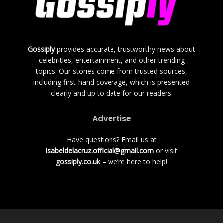
Gossiply
provides accurate, trustworthy news about
celebrities, entertainment, and other trending
topics. Our stories come from trusted sources,
including first-hand coverage, which is presented
clearly and up to date for our readers.
Advertise
Have questions? Email us at
isabeldelacruz.official@gmail.com
or visit
gossiply.co.uk
– we’re here to help!