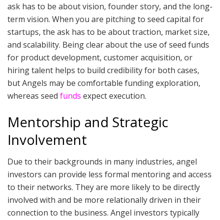
ask has to be about vision, founder story, and the long-
term vision. When you are pitching to seed capital for
startups, the ask has to be about traction, market size,
and scalability. Being clear about the use of seed funds
for product development, customer acquisition, or
hiring talent helps to build credibility for both cases,
but Angels may be comfortable funding exploration,
whereas seed
funds
expect execution.
Mentorship and Strategic
Involvement
Due to their backgrounds in many industries, angel
investors can provide less formal mentoring and access
to their networks. They are more likely to be directly
involved with and be more relationally driven in their
connection to the business. Angel investors typically