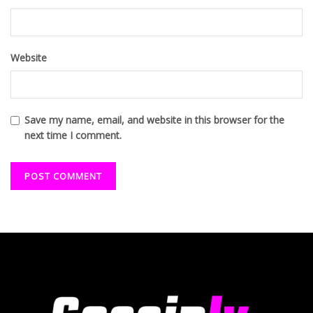
Website
Save my name, email, and website in this browser for the
next time I comment.