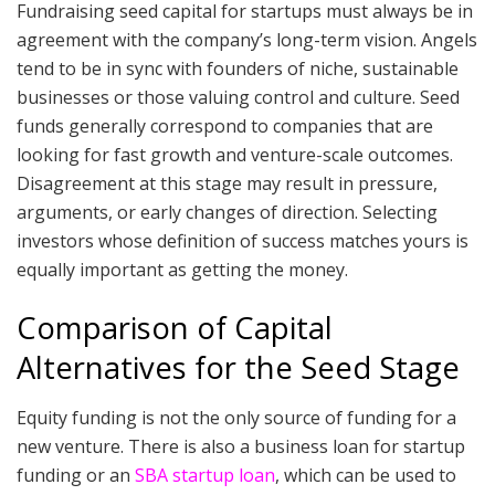
Fundraising seed capital for startups must always be in
agreement with the company’s long-term vision. Angels
tend to be in sync with founders of niche, sustainable
businesses or those valuing control and culture. Seed
funds generally correspond to companies that are
looking for fast growth and venture-scale outcomes.
Disagreement at this stage may result in pressure,
arguments, or early changes of direction. Selecting
investors whose definition of success matches yours is
equally important as getting the money.
Comparison of Capital
Alternatives for the Seed Stage
Equity funding is not the only source of funding for a
new venture. There is also a business loan for startup
funding or an
SBA startup loan
, which can be used to