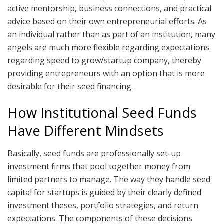
active mentorship, business connections, and practical
advice based on their own entrepreneurial efforts. As
an individual rather than as part of an institution, many
angels are much more flexible regarding expectations
regarding speed to grow/startup company, thereby
providing entrepreneurs with an option that is more
desirable for their seed financing.
How Institutional Seed Funds
Have Different Mindsets
Basically, seed funds are professionally set-up
investment firms that pool together money from
limited partners to manage. The way they handle seed
capital for startups is guided by their clearly defined
investment theses, portfolio strategies, and return
expectations. The components of these decisions