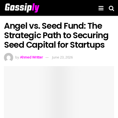
Angel vs. Seed Fund: The
Strategic Path to Securing
Seed Capital for Startups
by
Ahmed Writter
June 23, 2026