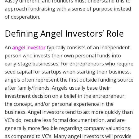
vastly different, and founders must understand this to
approach fundraising with a sense of purpose instead
of desperation.
Defining Angel Investors’ Role
An
angel investor
typically consists of an independent
person who invests their own personal funds into
early-stage businesses. For entrepreneurs who require
seed capital for startups when starting their business,
angels often represent the first outside funding source
after family/friends. Angels usually base their
investment decision on a belief in the entrepreneur,
the concept, and/or personal experience in the
business. Angel investors tend to act more quickly than
VC’s do, require less formal documentation, and are
generally more flexible regarding company valuations
as compared to VC’s. Many angel investors will provide