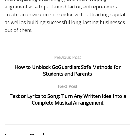
alignment as a top-of-mind factor, entrepreneurs
create an environment conducive to attracting capital
as well as building successful long-lasting businesses
out of them.
Previous Post
How to Unblock GoGuardian: Safe Methods for
Students and Parents
Next Post
Text or Lyrics to Song: Turn Any Written Idea Into a
Complete Musical Arrangement