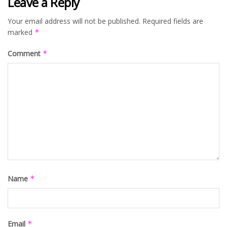
Leave a Reply
Your email address will not be published.
Required fields are
marked
*
Comment
*
Name
*
Email
*