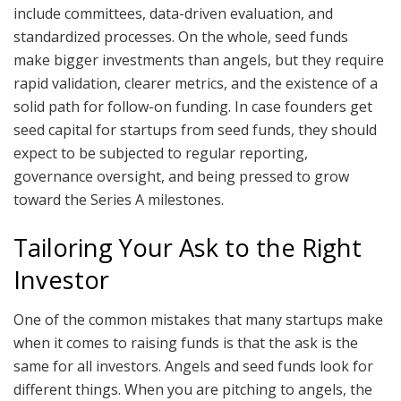
include committees, data-driven evaluation, and
standardized processes. On the whole, seed funds
make bigger investments than angels, but they require
rapid validation, clearer metrics, and the existence of a
solid path for follow-on funding. In case founders get
seed capital for startups from seed funds, they should
expect to be subjected to regular reporting,
governance oversight, and being pressed to grow
toward the Series A milestones.
Tailoring Your Ask to the Right
Investor
One of the common mistakes that many startups make
when it comes to raising funds is that the ask is the
same for all investors. Angels and seed funds look for
different things. When you are pitching to angels, the