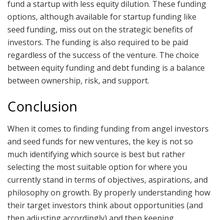
fund a startup with less equity dilution. These funding
options, although available for startup funding like
seed funding, miss out on the strategic benefits of
investors. The funding is also required to be paid
regardless of the success of the venture. The choice
between equity funding and debt funding is a balance
between ownership, risk, and support.
Conclusion
When it comes to finding funding from angel investors
and seed funds for new ventures, the key is not so
much identifying which source is best but rather
selecting the most suitable option for where you
currently stand in terms of objectives, aspirations, and
philosophy on growth. By properly understanding how
their target investors think about opportunities (and
then adjusting accordingly) and then keeping