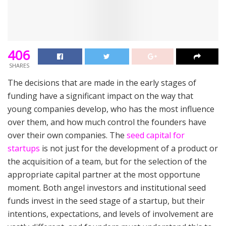
406
SHARES
The decisions that are made in the early stages of
funding have a significant impact on the way that
young companies develop, who has the most influence
over them, and how much control the founders have
over their own companies. The
seed capital for
startups
is not just for the development of a product or
the acquisition of a team, but for the selection of the
appropriate capital partner at the most opportune
moment. Both angel investors and institutional seed
funds invest in the seed stage of a startup, but their
intentions, expectations, and levels of involvement are