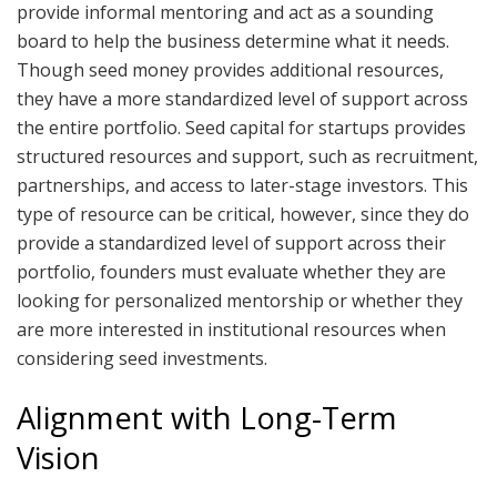
provide informal mentoring and act as a sounding
board to help the business determine what it needs.
Though seed money provides additional resources,
they have a more standardized level of support across
the entire portfolio. Seed capital for startups provides
structured resources and support, such as recruitment,
partnerships, and access to later-stage investors. This
type of resource can be critical, however, since they do
provide a standardized level of support across their
portfolio, founders must evaluate whether they are
looking for personalized mentorship or whether they
are more interested in institutional resources when
considering seed investments.
Alignment with Long-Term
Vision