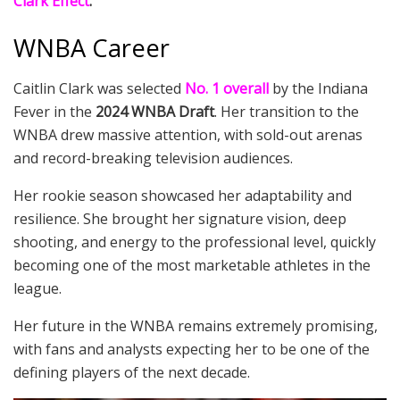
Clark Effect
.”
WNBA Career
Caitlin Clark was selected
No. 1 overall
by the Indiana
Fever in the
2024 WNBA Draft
. Her transition to the
WNBA drew massive attention, with sold-out arenas
and record-breaking television audiences.
Her rookie season showcased her adaptability and
resilience. She brought her signature vision, deep
shooting, and energy to the professional level, quickly
becoming one of the most marketable athletes in the
league.
Her future in the WNBA remains extremely promising,
with fans and analysts expecting her to be one of the
defining players of the next decade.