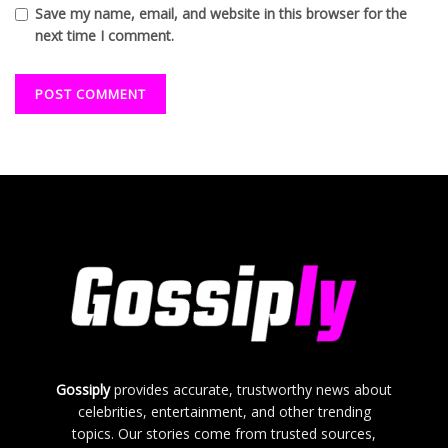
Save my name, email, and website in this browser for the
next time I comment.
Gossiply
provides accurate, trustworthy news about
celebrities, entertainment, and other trending
topics. Our stories come from trusted sources,