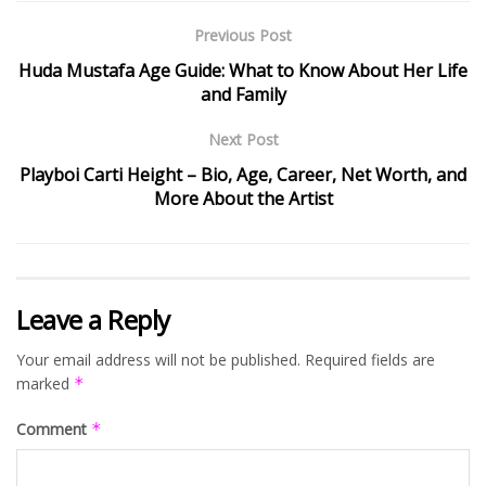
Previous Post
Huda Mustafa Age Guide: What to Know About Her Life
and Family
Next Post
Playboi Carti Height – Bio, Age, Career, Net Worth, and
More About the Artist
Leave a Reply
Your email address will not be published.
Required fields are
marked
*
Comment
*