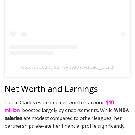
A post shared by Stanley 1913 (@stanley_brand)
Net Worth and Earnings
Caitlin Clark’s estimated net worth is around
$10
million
, boosted largely by endorsements. While
WNBA
salaries
are modest compared to other leagues, her
partnerships elevate her financial profile significantly.