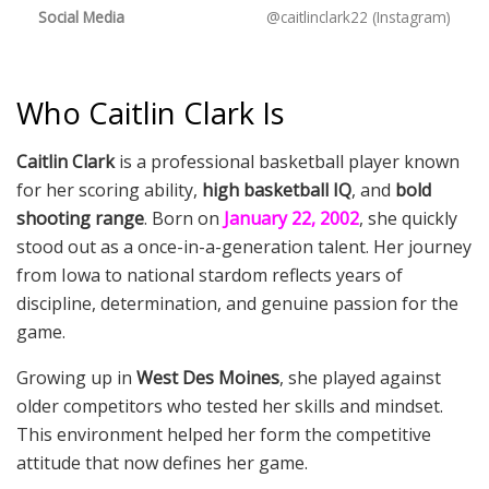
Social Media
@caitlinclark22 (Instagram)
Who Caitlin Clark Is
Caitlin Clark
is a professional basketball player known
for her scoring ability,
high basketball IQ
, and
bold
shooting range
. Born on
January 22, 2002
, she quickly
stood out as a once-in-a-generation talent. Her journey
from Iowa to national stardom reflects years of
discipline, determination, and genuine passion for the
game.
Growing up in
West Des Moines
, she played against
older competitors who tested her skills and mindset.
This environment helped her form the competitive
attitude that now defines her game.