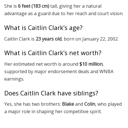
She is
6 feet (183 cm)
tall, giving her a natural
advantage as a guard due to her reach and court vision.
What is Caitlin Clark’s age?
Caitlin Clark is
23 years old
, born on January 22, 2002.
What is Caitlin Clark’s net worth?
Her estimated net worth is around
$10 million
,
supported by major endorsement deals and WNBA
earnings.
Does Caitlin Clark have siblings?
Yes, she has two brothers:
Blake
and
Colin
, who played
a major role in shaping her competitive spirit.