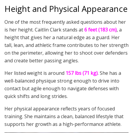
Height and Physical Appearance
One of the most frequently asked questions about her
is her height. Caitlin Clark stands at
6 feet (183 cm)
, a
height that gives her a natural edge as a guard. Her
tall, lean, and athletic frame contributes to her strength
on the perimeter, allowing her to shoot over defenders
and create better passing angles.
Her listed weight is around
157 lbs (71 kg)
. She has a
well-balanced physique strong enough to drive into
contact but agile enough to navigate defenses with
quick shifts and long strides.
Her physical appearance reflects years of focused
training. She maintains a clean, balanced lifestyle that
supports her growth as a high-performance athlete.