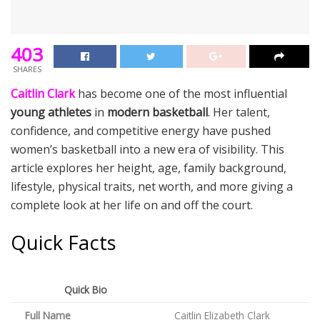
403
SHARES
Caitlin Clark
has become one of the most influential
young athletes
in
modern basketball
. Her talent,
confidence, and competitive energy have pushed
women’s basketball into a new era of visibility. This
article explores her height, age, family background,
lifestyle, physical traits, net worth, and more giving a
complete look at her life on and off the court.
Quick Facts
Quick Bio
Full Name
Caitlin Elizabeth Clark