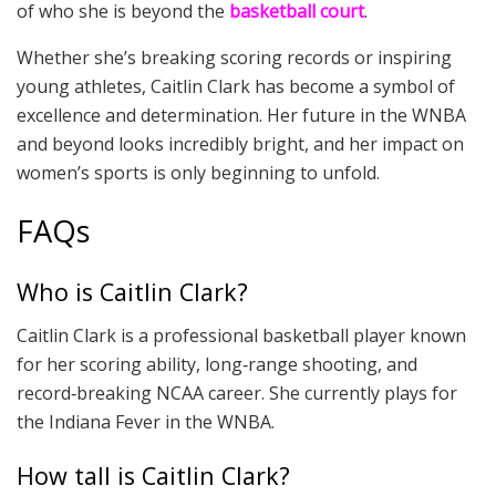
of who she is beyond the
basketball court
.
Whether she’s breaking scoring records or inspiring
young athletes, Caitlin Clark has become a symbol of
excellence and determination. Her future in the WNBA
and beyond looks incredibly bright, and her impact on
women’s sports is only beginning to unfold.
FAQs
Who is Caitlin Clark?
Caitlin Clark is a professional basketball player known
for her scoring ability, long‑range shooting, and
record‑breaking NCAA career. She currently plays for
the Indiana Fever in the WNBA.
How tall is Caitlin Clark?