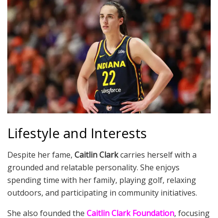
Lifestyle and Interests
Despite her fame,
Caitlin Clark
carries herself with a
grounded and relatable personality. She enjoys
spending time with her family, playing golf, relaxing
outdoors, and participating in community initiatives.
She also founded the
Caitlin Clark Foundation
, focusing