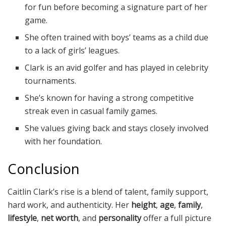
for fun before becoming a signature part of her
game.
She often trained with boys’ teams as a child due
to a lack of girls’ leagues.
Clark is an avid golfer and has played in celebrity
tournaments.
She’s known for having a strong competitive
streak even in casual family games.
She values giving back and stays closely involved
with her foundation.
Conclusion
Caitlin Clark’s rise is a blend of talent, family support,
hard work, and authenticity. Her
height
,
age
,
family
,
lifestyle
,
net worth
, and
personality
offer a full picture