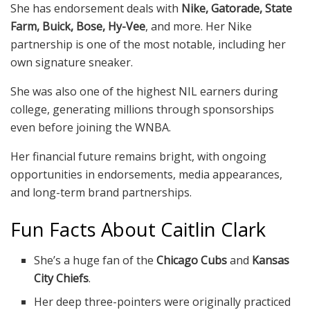
She has endorsement deals with
Nike, Gatorade, State
Farm, Buick, Bose, Hy-Vee
, and more. Her Nike
partnership is one of the most notable, including her
own signature sneaker.
She was also one of the highest NIL earners during
college, generating millions through sponsorships
even before joining the WNBA.
Her financial future remains bright, with ongoing
opportunities in endorsements, media appearances,
and long-term brand partnerships.
Fun Facts About Caitlin Clark
She’s a huge fan of the
Chicago Cubs
and
Kansas
City Chiefs
.
Her deep three-pointers were originally practiced