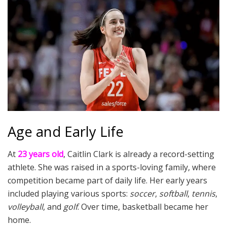
Age and Early Life
At
23 years old
, Caitlin Clark is already a record-setting
athlete. She was raised in a sports-loving family, where
competition became part of daily life. Her early years
included playing various sports:
soccer
,
softball
,
tennis
,
volleyball
, and
golf
. Over time, basketball became her
home.