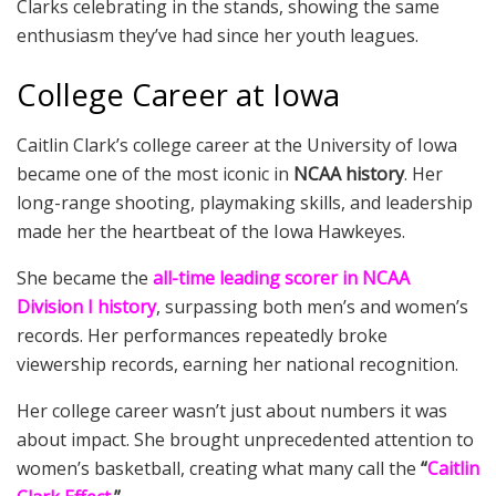
Clarks celebrating in the stands, showing the same
enthusiasm they’ve had since her youth leagues.
College Career at Iowa
Caitlin Clark’s college career at the University of Iowa
became one of the most iconic in
NCAA history
. Her
long-range shooting, playmaking skills, and leadership
made her the heartbeat of the Iowa Hawkeyes.
She became the
all-time leading scorer in NCAA
Division I history
, surpassing both men’s and women’s
records. Her performances repeatedly broke
viewership records, earning her national recognition.
Her college career wasn’t just about numbers it was
about impact. She brought unprecedented attention to
women’s basketball, creating what many call the
“
Caitlin