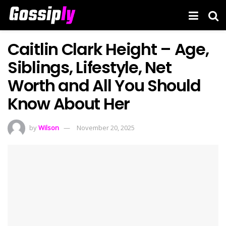
Caitlin Clark Height – Age,
Siblings, Lifestyle, Net
Worth and All You Should
Know About Her
by
Wilson
November 20, 2025