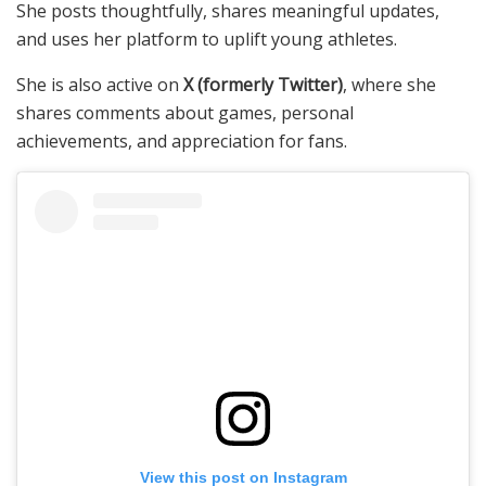
She posts thoughtfully, shares meaningful updates,
and uses her platform to uplift young athletes.
She is also active on
X (formerly Twitter)
, where she
shares comments about games, personal
achievements, and appreciation for fans.
View this post on Instagram