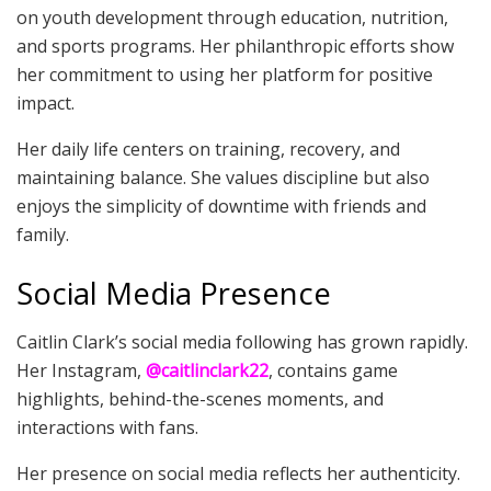
on youth development through education, nutrition,
and sports programs. Her philanthropic efforts show
her commitment to using her platform for positive
impact.
Her daily life centers on training, recovery, and
maintaining balance. She values discipline but also
enjoys the simplicity of downtime with friends and
family.
Social Media Presence
Caitlin Clark’s social media following has grown rapidly.
Her Instagram,
@caitlinclark22
, contains game
highlights, behind-the-scenes moments, and
interactions with fans.
Her presence on social media reflects her authenticity.