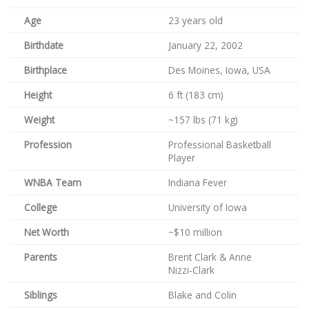
Age
23 years old
Birthdate
January 22, 2002
Birthplace
Des Moines, Iowa, USA
Height
6 ft (183 cm)
Weight
~157 lbs (71 kg)
Profession
Professional Basketball
Player
WNBA Team
Indiana Fever
College
University of Iowa
Net Worth
~$10 million
Parents
Brent Clark & Anne
Nizzi‑Clark
Siblings
Blake and Colin