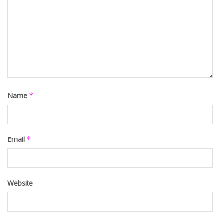
Name
*
Email
*
Website