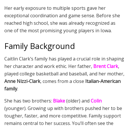
Her early exposure to multiple sports gave her
exceptional coordination and game sense. Before she
reached high school, she was already recognized as
one of the most promising young players in Iowa.
Family Background
Caitlin Clark’s family has played a crucial role in shaping
her character and work ethic. Her father,
Brent Clark
,
played college basketball and baseball, and her mother,
Anne Nizzi-Clark
, comes from a close
Italian-American
family
.
She has two brothers:
Blake
(older) and
Colin
(younger). Growing up with brothers pushed her to be
tougher, faster, and more competitive. Family support
remains central to her success. You’ll often see the