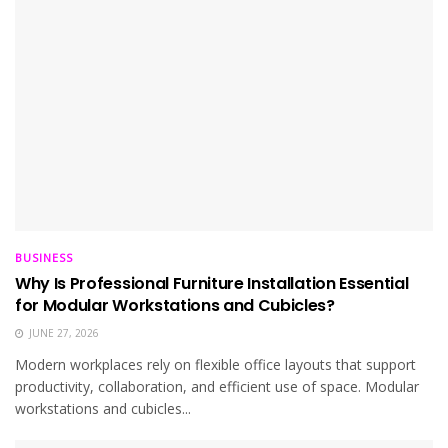
BUSINESS
Why Is Professional Furniture Installation Essential
for Modular Workstations and Cubicles?
JUNE 27, 2026
Modern workplaces rely on flexible office layouts that support
productivity, collaboration, and efficient use of space. Modular
workstations and cubicles...