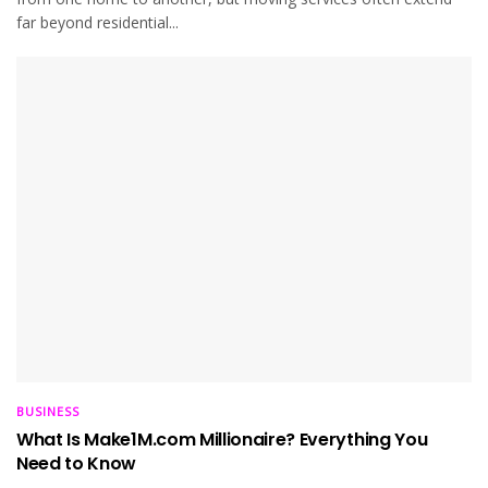
far beyond residential...
BUSINESS
What Is Make1M.com Millionaire? Everything You
Need to Know