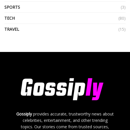
SPORTS
(3)
TECH
(80)
TRAVEL
(15)
Gossiply
provides accurate, trustworthy news about
celebrities, entertainment, and other trending
topics. Our stories come from trusted sources,