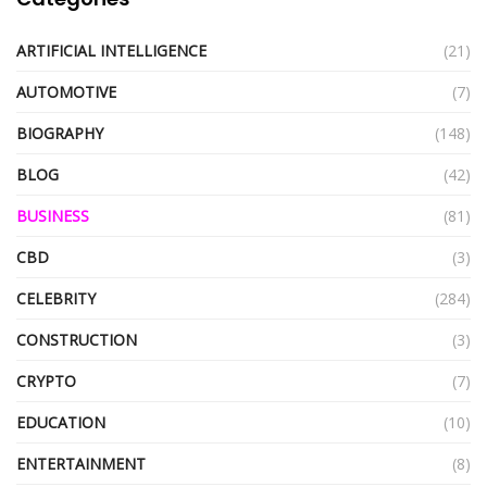
ARTIFICIAL INTELLIGENCE
(21)
AUTOMOTIVE
(7)
BIOGRAPHY
(148)
BLOG
(42)
BUSINESS
(81)
CBD
(3)
CELEBRITY
(284)
CONSTRUCTION
(3)
CRYPTO
(7)
EDUCATION
(10)
ENTERTAINMENT
(8)