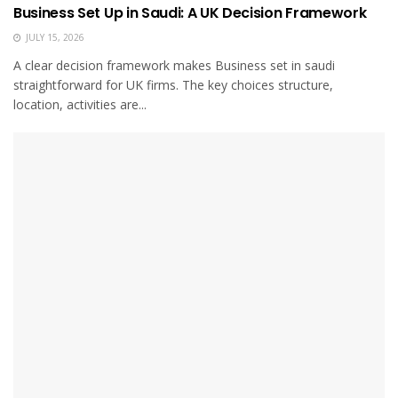
Business Set Up in Saudi: A UK Decision Framework
JULY 15, 2026
A clear decision framework makes Business set in saudi
straightforward for UK firms. The key choices structure,
location, activities are...