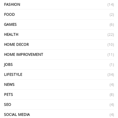
FASHION
(14)
FOOD
(2)
GAMES
(6)
HEALTH
(22)
HOME DECOR
(10)
HOME IMPROVEMENT
(11)
JOBS
(1)
LIFESTYLE
(34)
NEWS
(4)
PETS
(8)
SEO
(4)
SOCIAL MEDIA
(4)