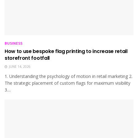
BUSINESS
How to use bespoke flag printing to increase retail
storefront footfall
JUNE 14, 2026
1. Understanding the psychology of motion in retail marketing 2.
The strategic placement of custom flags for maximum visibility
3....