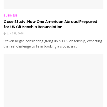
BUSINESS
Case Study: How One American Abroad Prepared
for US Citizenship Renunciation
JUNE 19, 2026
Steven began considering giving up his US citizenship, expecting
the real challenge to lie in booking a slot at an...