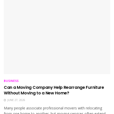
BUSINESS
Can a Moving Company Help Rearrange Furniture
Without Moving to a New Home?
JUNE 27, 2026
Many people associate professional movers with relocating
from one home to another, but moving services often extend