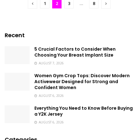
1
2
3
…
8
Recent
5 Crucial Factors to Consider When
Choosing Your Breast Implant Size
AUGUST 7, 2026
Women Gym Crop Tops: Discover Modern
Activewear Designed for Strong and
Confident Women
AUGUST 6, 2026
Everything You Need to Know Before Buying
a Y2K Jersey
AUGUST 6, 2026
Categories