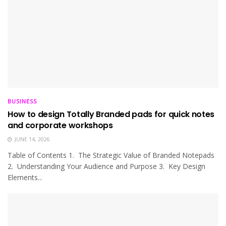
BUSINESS
How to design Totally Branded pads for quick notes
and corporate workshops
JUNE 14, 2026
Table of Contents 1. The Strategic Value of Branded Notepads
2. Understanding Your Audience and Purpose 3. Key Design
Elements...