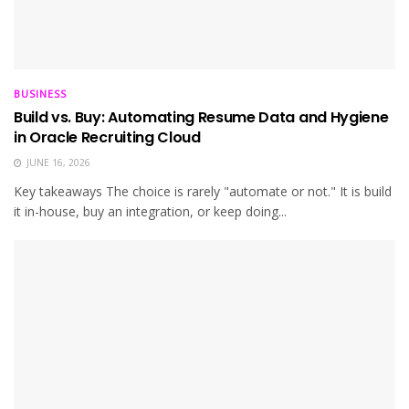
BUSINESS
Build vs. Buy: Automating Resume Data and Hygiene
in Oracle Recruiting Cloud
JUNE 16, 2026
Key takeaways The choice is rarely "automate or not." It is build
it in-house, buy an integration, or keep doing...