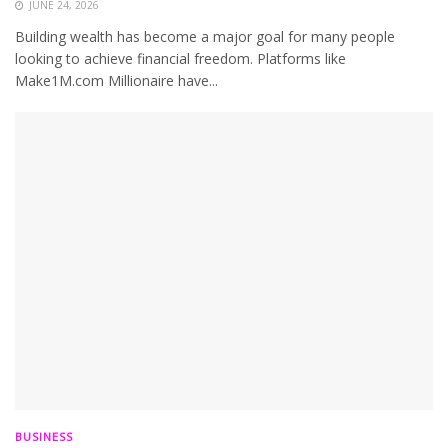
JUNE 24, 2026
Building wealth has become a major goal for many people
looking to achieve financial freedom. Platforms like
Make1M.com Millionaire have...
BUSINESS