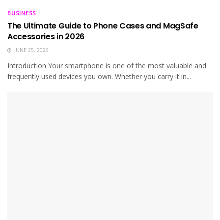
BUSINESS
The Ultimate Guide to Phone Cases and MagSafe
Accessories in 2026
JUNE 25, 2026
Introduction Your smartphone is one of the most valuable and
frequently used devices you own. Whether you carry it in...