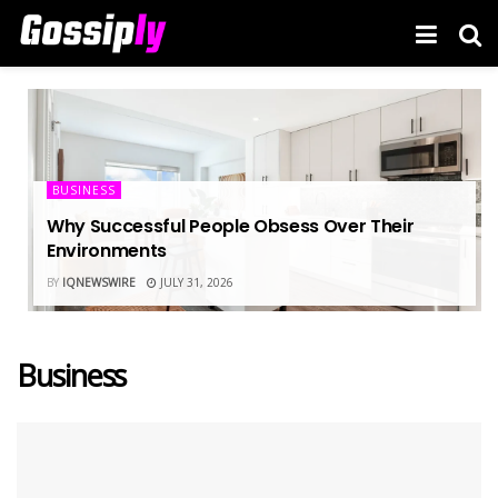
BUSINESS
Why Successful People Obsess Over Their
Environments
BY
IQNEWSWIRE
JULY 31, 2026
Business