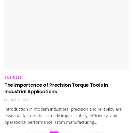
BUSINESS
The Importance of Precision Torque Tools in
Industrial Applications
JUNE 14, 2026
Introduction In modern industries, precision and reliability are
essential factors that directly impact safety, efficiency, and
operational performance. From manufacturing...