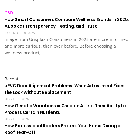
CBD
How Smart Consumers Compare Wellness Brands in 2025:
A Look at Transparency, Testing, and Trust
DECEMBER 18, 2025
Image from Unsplash Consumers in 2025 are more informed,
and more curious, than ever before. Before choosing a
wellness product,...
Recent
uPVC Door Alignment Problems: When Adjustment Fixes
the Lock Without Replacement
AUGUST 3, 2026
How Genetic Variations in Children Affect Their Ability to
Process Certain Nutrients
AUGUST 3, 2026
How Professional Roofers Protect Your Home During a
Roof Tear-Off