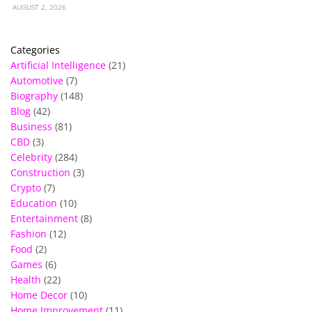
AUGUST 2, 2026
Categories
Artificial Intelligence
(21)
Automotive
(7)
Biography
(148)
Blog
(42)
Business
(81)
CBD
(3)
Celebrity
(284)
Construction
(3)
Crypto
(7)
Education
(10)
Entertainment
(8)
Fashion
(12)
Food
(2)
Games
(6)
Health
(22)
Home Decor
(10)
Home Improvement
(11)