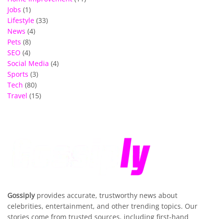
Jobs
(1)
Lifestyle
(33)
News
(4)
Pets
(8)
SEO
(4)
Social Media
(4)
Sports
(3)
Tech
(80)
Travel
(15)
Gossiply
provides accurate, trustworthy news about
celebrities, entertainment, and other trending topics. Our
stories come from trusted sources, including first-hand