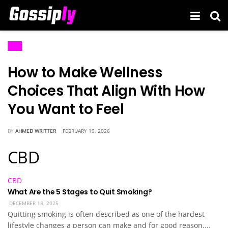
CBD
How to Make Wellness
Choices That Align With How
You Want to Feel
BY
AHMED WRITTER
FEBRUARY 19, 2026
CBD
CBD
What Are the 5 Stages to Quit Smoking?
DECEMBER 18, 2025
Quitting smoking is often described as one of the hardest
lifestyle changes a person can make and for good reason....