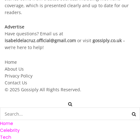
coverage, which is presented clearly and up to date for our
readers.
Advertise
Have questions? Email us at
isabeldelacruz.official@gmail.com
or visit
gossiply.co.uk
–
we’re here to help!
Home
About Us
Privacy Policy
Contact Us
© 2025
Gossiply
All Rights Reserved.
Home
Celebrity
Tech