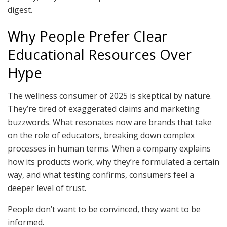
digest.
Why People Prefer Clear
Educational Resources Over
Hype
The wellness consumer of 2025 is skeptical by nature.
They’re tired of exaggerated claims and marketing
buzzwords. What resonates now are brands that take
on the role of educators, breaking down complex
processes in human terms. When a company explains
how its products work, why they’re formulated a certain
way, and what testing confirms, consumers feel a
deeper level of trust.
People don’t want to be convinced, they want to be
informed.