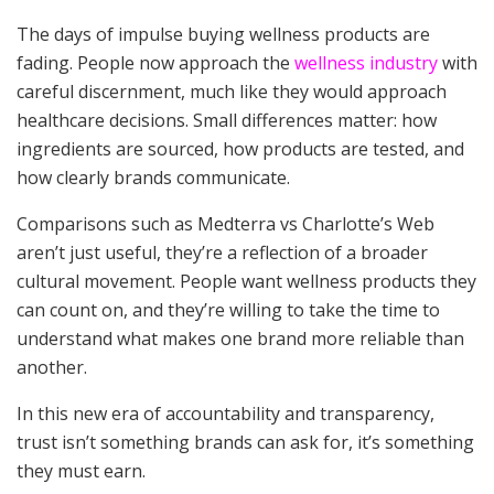
The days of impulse buying wellness products are
fading. People now approach the
wellness industry
with
careful discernment, much like they would approach
healthcare decisions. Small differences matter: how
ingredients are sourced, how products are tested, and
how clearly brands communicate.
Comparisons such as Medterra vs Charlotte’s Web
aren’t just useful, they’re a reflection of a broader
cultural movement. People want wellness products they
can count on, and they’re willing to take the time to
understand what makes one brand more reliable than
another.
In this new era of accountability and transparency,
trust isn’t something brands can ask for, it’s something
they must earn.