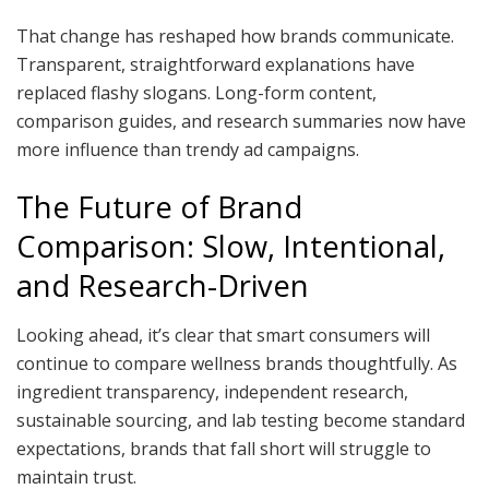
That change has reshaped how brands communicate.
Transparent, straightforward explanations have
replaced flashy slogans. Long-form content,
comparison guides, and research summaries now have
more influence than trendy ad campaigns.
The Future of Brand
Comparison: Slow, Intentional,
and Research-Driven
Looking ahead, it’s clear that smart consumers will
continue to compare wellness brands thoughtfully. As
ingredient transparency, independent research,
sustainable sourcing, and lab testing become standard
expectations, brands that fall short will struggle to
maintain trust.