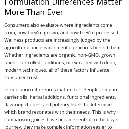
Formulation Differences Matter
More Than Ever
Consumers also evaluate where ingredients come
from, how they’re grown, and how they’re processed.
Wellness products are increasingly judged by the
agricultural and environmental practices behind them.
Whether ingredients are organic, non-GMO, grown
under controlled conditions, or extracted with clean,
modern techniques, all of these factors influence
consumer trust.
Formulation differences matter, too. People compare
carrier oils, herbal additions, functional ingredients,
flavoring choices, and potency levels to determine
which brand resonates with their needs. This is why
comparison guides have become central to the buyer
journey, they make complex information easier to