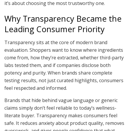
it’s about choosing the most trustworthy one.
Why Transparency Became the
Leading Consumer Priority
Transparency sits at the core of modern brand
evaluation. Shoppers want to know where ingredients
come from, how they’re extracted, whether third-party
labs tested them, and if companies disclose both
potency and purity. When brands share complete
testing results, not just curated highlights, consumers
feel respected and informed.
Brands that hide behind vague language or generic
claims simply don’t feel reliable to today’s wellness-
literate buyer. Transparency makes consumers feel
safe. It reduces anxiety about product quality, removes
guesswork, and gives people confidence that what