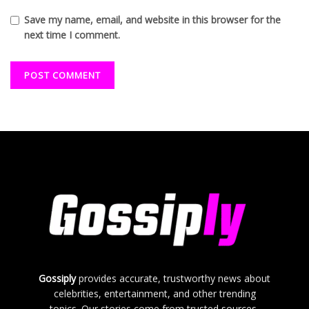
Save my name, email, and website in this browser for the
next time I comment.
Gossiply
provides accurate, trustworthy news about
celebrities, entertainment, and other trending
topics. Our stories come from trusted sources,