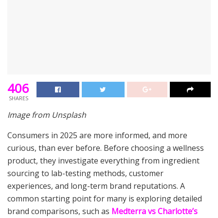
406
SHARES
Image from Unsplash
Consumers in 2025 are more informed, and more
curious, than ever before. Before choosing a wellness
product, they investigate everything from ingredient
sourcing to lab-testing methods, customer
experiences, and long-term brand reputations. A
common starting point for many is exploring detailed
brand comparisons, such as
Medterra vs Charlotte’s