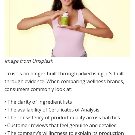
Image from Unsplash
Trust is no longer built through advertising, it’s built
through evidence. When comparing wellness brands,
consumers commonly look at:
• The clarity of ingredient lists
• The availability of Certificates of Analysis
• The consistency of product quality across batches
• Customer reviews that feel genuine and detailed
• The company’s willingness to explain its production