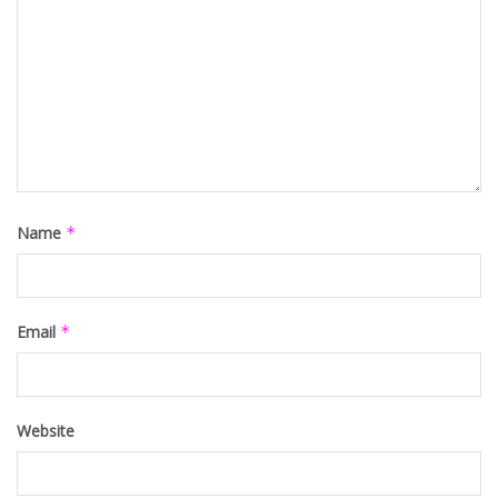
Name
*
Email
*
Website