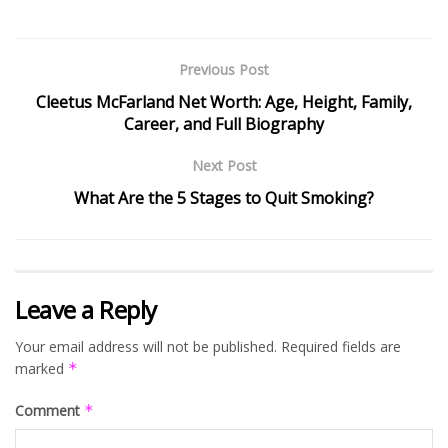
Previous Post
Cleetus McFarland Net Worth: Age, Height, Family,
Career, and Full Biography
Next Post
What Are the 5 Stages to Quit Smoking?
Leave a Reply
Your email address will not be published.
Required fields are
marked
*
Comment
*