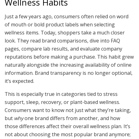
Wellness Habits
Just a few years ago, consumers often relied on word
of mouth or bold product labels when selecting
wellness items. Today, shoppers take a much closer
look. They read brand comparisons, dive into FAQ
pages, compare lab results, and evaluate company
reputations before making a purchase. This habit grew
naturally alongside the increasing availability of online
information. Brand transparency is no longer optional,
it’s expected.
This is especially true in categories tied to stress
support, sleep, recovery, or plant-based wellness.
Consumers want to know not just what they’re taking,
but
why
one brand differs from another, and how
those differences affect their overall wellness plan. It’s
not about choosing the most popular brand anymore;