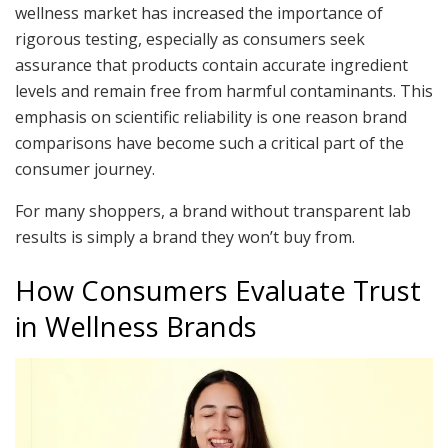
wellness market has increased the importance of
rigorous testing, especially as consumers seek
assurance that products contain accurate ingredient
levels and remain free from harmful contaminants. This
emphasis on scientific reliability is one reason brand
comparisons have become such a critical part of the
consumer journey.
For many shoppers, a brand without transparent lab
results is simply a brand they won’t buy from.
How Consumers Evaluate Trust
in Wellness Brands