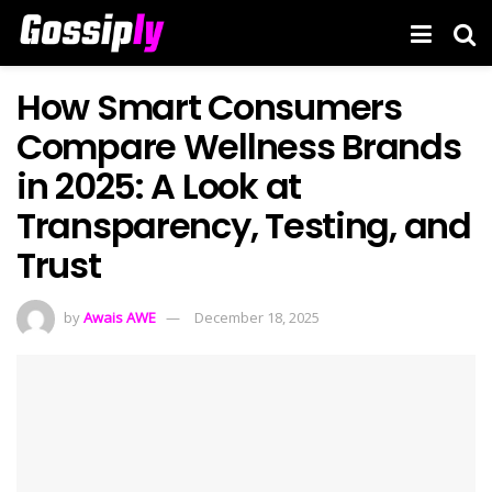
How Smart Consumers
Compare Wellness Brands
in 2025: A Look at
Transparency, Testing, and
Trust
by
Awais AWE
December 18, 2025