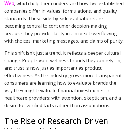
Web
, which help them understand how two established
companies differ in values, formulations, and quality
standards. These side-by-side evaluations are
becoming central to consumer decision-making
because they provide clarity in a market overflowing
with choices, marketing messages, and claims of purity.
This shift isn’t just a trend, it reflects a deeper cultural
change. People want wellness brands they can rely on,
and trust is now just as important as product
effectiveness. As the industry grows more transparent,
consumers are learning how to evaluate brands the
way they might evaluate financial investments or
healthcare providers: with attention, skepticism, and a
desire for verified facts rather than assumptions.
The Rise of Research-Driven