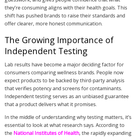
they’re consuming aligns with their health goals. This
shift has pushed brands to raise their standards and
offer clearer, more honest communication.
The Growing Importance of
Independent Testing
Lab results have become a major deciding factor for
consumers comparing wellness brands. People now
expect products to be backed by third-party analysis
that verifies potency and screens for contaminants.
Independent testing serves as an unbiased guarantee
that a product delivers what it promises.
In the middle of understanding why testing matters, it’s
essential to look at what research says. According to
the
National Institutes of Health
, the rapidly expanding