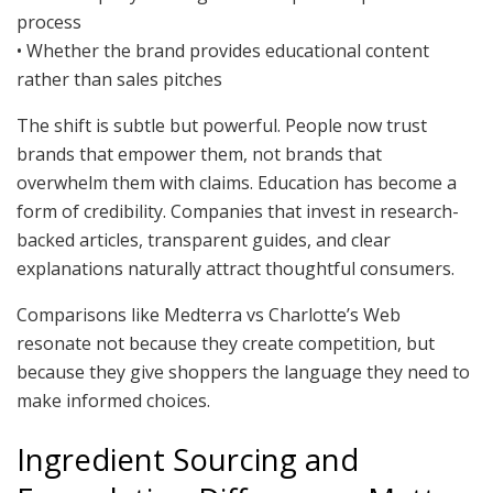
process
• Whether the brand provides educational content
rather than sales pitches
The shift is subtle but powerful. People now trust
brands that empower them, not brands that
overwhelm them with claims. Education has become a
form of credibility. Companies that invest in research-
backed articles, transparent guides, and clear
explanations naturally attract thoughtful consumers.
Comparisons like Medterra vs Charlotte’s Web
resonate not because they create competition, but
because they give shoppers the language they need to
make informed choices.
Ingredient Sourcing and