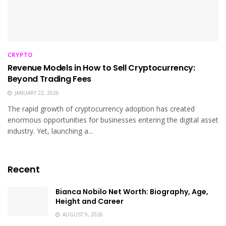
CRYPTO
Revenue Models in How to Sell Cryptocurrency:
Beyond Trading Fees
JANUARY 22, 2026
The rapid growth of cryptocurrency adoption has created
enormous opportunities for businesses entering the digital asset
industry. Yet, launching a...
Recent
Bianca Nobilo Net Worth: Biography, Age,
Height and Career
AUGUST 9, 2026