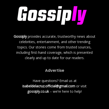
Gossiply
provides accurate, trustworthy news about
celebrities, entertainment, and other trending
topics. Our stories come from trusted sources,
including first-hand coverage, which is presented
clearly and up to date for our readers.
Advertise
Have questions? Email us at
isabeldelacruz.official@gmail.com
or visit
gossiply.co.uk
– we’re here to help!