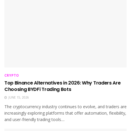
CRYPTO
Top Binance Alternatives in 2026: Why Traders Are
Choosing BYDFi Trading Bots
JUNE 15, 2026
The cryptocurrency industry continues to evolve, and traders are
increasingly exploring platforms that offer automation, flexibility,
and user-friendly trading tools....