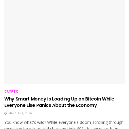
CRYPTO
Why Smart Money is Loading Up on Bitcoin While
Everyone Else Panics About the Economy
MARCH 24, 2026
You know what's wild? While everyone's doom-scrolling through
recession headlines and checking their 401k balances with one