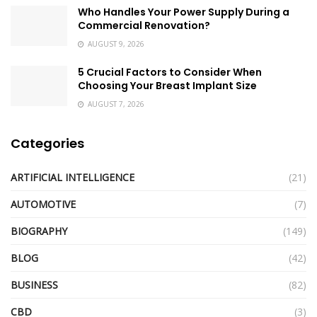
Who Handles Your Power Supply During a
Commercial Renovation?
AUGUST 9, 2026
5 Crucial Factors to Consider When
Choosing Your Breast Implant Size
AUGUST 7, 2026
Categories
ARTIFICIAL INTELLIGENCE
(21)
AUTOMOTIVE
(7)
BIOGRAPHY
(149)
BLOG
(42)
BUSINESS
(82)
CBD
(3)