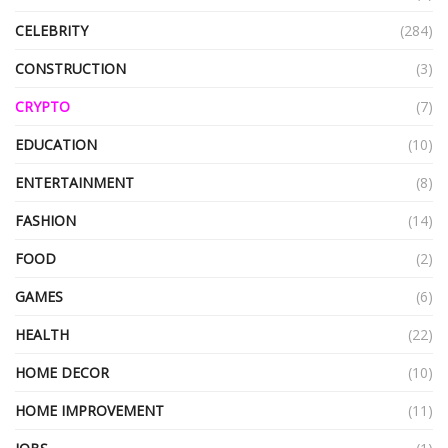
CELEBRITY
(284)
CONSTRUCTION
(3)
CRYPTO
(7)
EDUCATION
(10)
ENTERTAINMENT
(8)
FASHION
(14)
FOOD
(2)
GAMES
(6)
HEALTH
(22)
HOME DECOR
(10)
HOME IMPROVEMENT
(11)