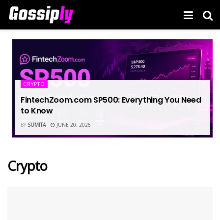
CRYPTO
FintechZoom.com SP500: Everything You Need
to Know
BY
SUMITA
JUNE 20, 2026
Crypto