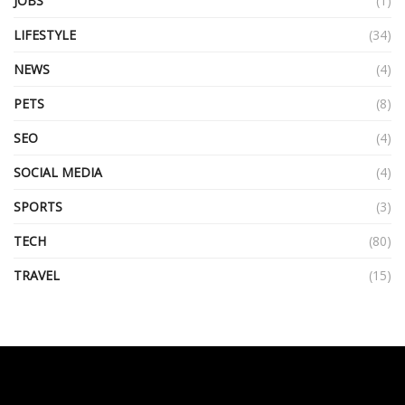
JOBS
(1)
LIFESTYLE
(34)
NEWS
(4)
PETS
(8)
SEO
(4)
SOCIAL MEDIA
(4)
SPORTS
(3)
TECH
(80)
TRAVEL
(15)