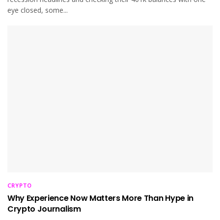
eye closed, some...
CRYPTO
Why Experience Now Matters More Than Hype in
Crypto Journalism