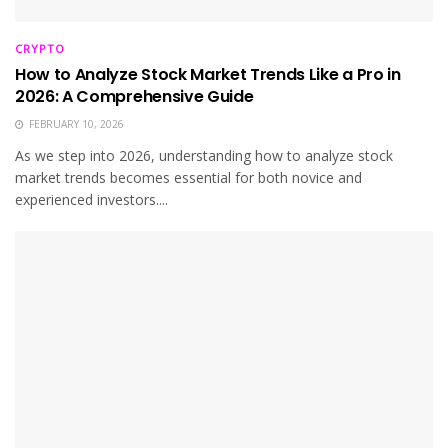
CRYPTO
How to Analyze Stock Market Trends Like a Pro in
2026: A Comprehensive Guide
FEBRUARY 10, 2026
As we step into 2026, understanding how to analyze stock
market trends becomes essential for both novice and
experienced investors....