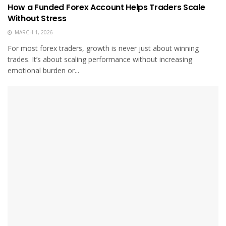
How a Funded Forex Account Helps Traders Scale
Without Stress
MARCH 1, 2026
For most forex traders, growth is never just about winning
trades. It’s about scaling performance without increasing
emotional burden or...