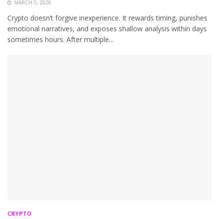
MARCH 5, 2026
Crypto doesn’t forgive inexperience. It rewards timing, punishes
emotional narratives, and exposes shallow analysis within days
sometimes hours. After multiple...
CRYPTO