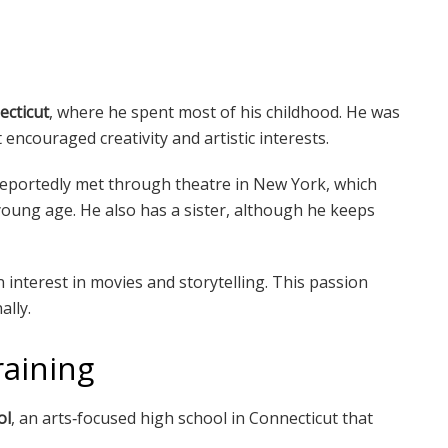
ecticut
, where he spent most of his childhood. He was
encouraged creativity and artistic interests.
reportedly met through theatre in New York, which
oung age. He also has a sister, although he keeps
interest in movies and storytelling. This passion
ally.
raining
ol
, an arts‑focused high school in Connecticut that