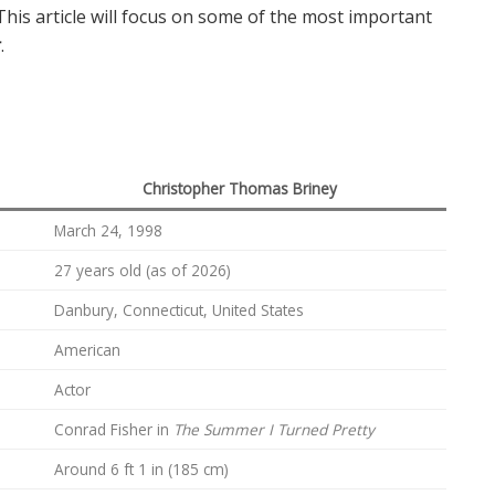
This article will focus on some of the most important
r
.
Christopher Thomas Briney
March 24, 1998
27 years old (as of 2026)
Danbury, Connecticut, United States
American
Actor
Conrad Fisher in
The Summer I Turned Pretty
Around 6 ft 1 in (185 cm)