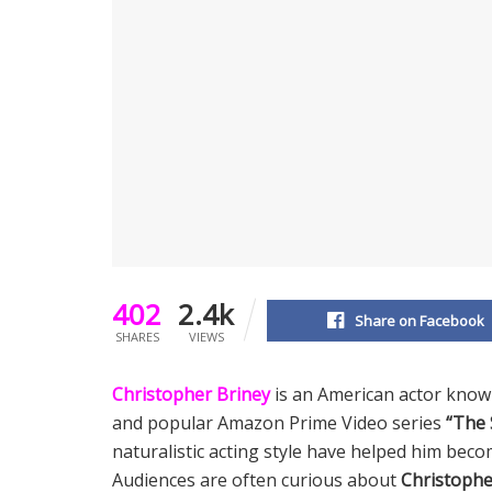
402
2.4k
Share on Facebook
SHARES
VIEWS
Christopher Briney
is an American actor known
and popular Amazon Prime Video series
“The 
naturalistic acting style have helped him bec
Audiences are often curious about
Christophe