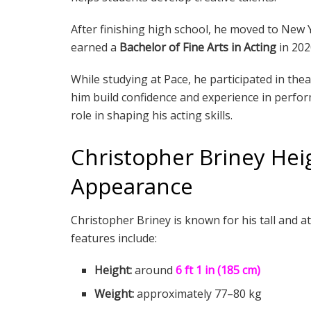
After finishing high school, he moved to New Y
earned a
Bachelor of Fine Arts in Acting
in 202
While studying at Pace, he participated in th
him build confidence and experience in perfor
role in shaping his acting skills.
Christopher Briney Hei
Appearance
Christopher Briney is known for his tall and 
features include:
Height:
around
6 ft 1 in (185 cm)
Weight:
approximately 77–80 kg