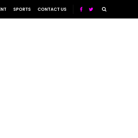
ENT
SPORTS
CONTACT US