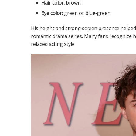
Hair color:
brown
Eye color:
green or blue‑green
His height and strong screen presence helped hi
romantic drama series. Many fans recognize hi
relaxed acting style.