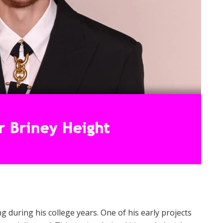
 during his college years. One of his early projects