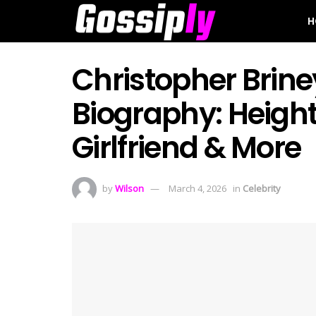
H
Christopher Brin
Biography: Height
Girlfriend & More
by
Wilson
March 4, 2026
in
Celebrity