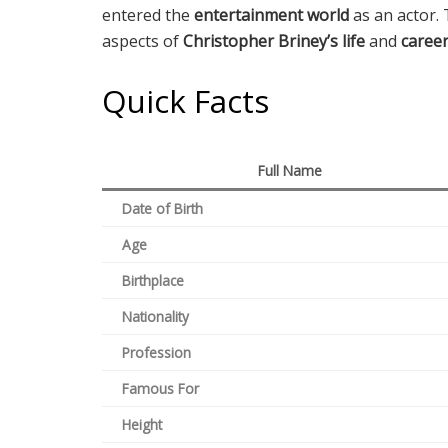
entered the
entertainment world
as an actor. 
aspects of
Christopher Briney’s life
and
caree
Quick Facts
Full Name
Date of Birth
Age
Birthplace
Nationality
Profession
Famous For
Height