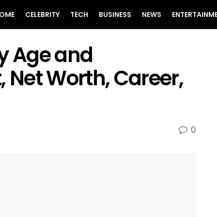
OME
CELEBRITY
TECH
BUSINESS
NEWS
ENTERTAINM
ey Age and
, Net Worth, Career,
0