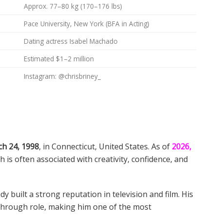
Approx. 77–80 kg (170–176 lbs)
Pace University, New York (BFA in Acting)
Dating actress Isabel Machado
Estimated $1–2 million
Instagram: @chrisbriney_
h 24, 1998
, in Connecticut, United States. As of
2026,
ich is often associated with creativity, confidence, and
dy built a strong reputation in television and film. His
kthrough role, making him one of the most