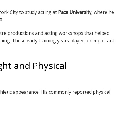
ork City to study acting at
Pace University
, where he
0.
eatre productions and acting workshops that helped
ming. These early training years played an important
ght and Physical
athletic appearance. His commonly reported physical