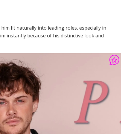
m fit naturally into leading roles, especially in
m instantly because of his distinctive look and