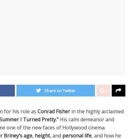
Share on Twitter
 for his role as
Conrad Fisher
in the highly acclaimed
Summer I Turned Pretty.”
His calm demeanor and
ome one of the new faces of Hollywood cinema.
r Briney’s age
,
height
, and
personal life
, and how he