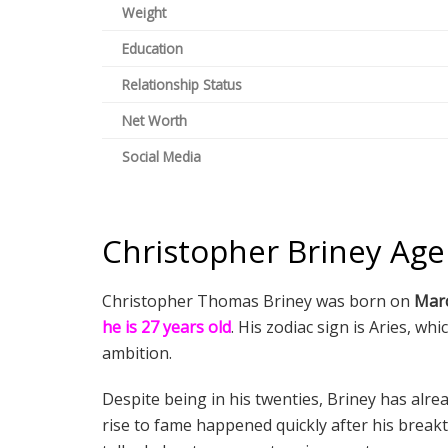
Weight
Education
Relationship Status
Net Worth
Social Media
Christopher Briney Age
Christopher Thomas Briney was born on
Marc
he is 27 years old
. His zodiac sign is Aries, wh
ambition.
Despite being in his twenties, Briney has alrea
rise to fame happened quickly after his brea