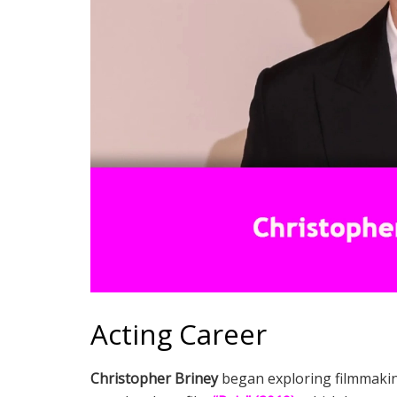
Acting Career
Christopher Briney
began exploring filmmaking