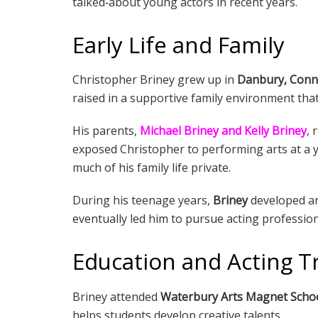
talked‑about young actors in recent years.
Early Life and Family
Christopher Briney grew up in
Danbury, Conn
raised in a supportive family environment that 
His parents,
Michael Briney and Kelly Briney
, 
exposed Christopher to performing arts at a y
much of his family life private.
During his teenage years,
Briney
developed an 
eventually led him to pursue acting profession
Education and Acting T
Briney attended
Waterbury Arts Magnet Scho
helps students develop creative talents.