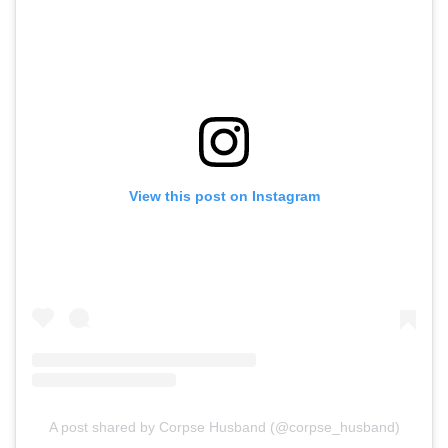
View this post on Instagram
A post shared by Corpse Husband (@corpse_husband)