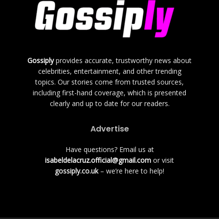
Gossiply
provides accurate, trustworthy news about
celebrities, entertainment, and other trending
topics. Our stories come from trusted sources,
including first-hand coverage, which is presented
clearly and up to date for our readers.
Advertise
Have questions? Email us at
isabeldelacruz.official@gmail.com
or visit
gossiply.co.uk
– we’re here to help!