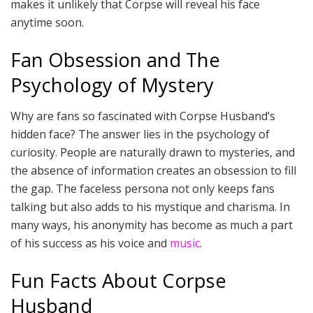
makes it unlikely that Corpse will reveal his face
anytime soon.
Fan Obsession and The
Psychology of Mystery
Why are fans so fascinated with Corpse Husband’s
hidden face? The answer lies in the psychology of
curiosity. People are naturally drawn to mysteries, and
the absence of information creates an obsession to fill
the gap. The faceless persona not only keeps fans
talking but also adds to his mystique and charisma. In
many ways, his anonymity has become as much a part
of his success as his voice and
music
.
Fun Facts About Corpse
Husband