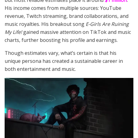
but most reliable estimates place it around
$1 million
.
His income comes from multiple sources: YouTube
revenue, Twitch streaming, brand collaborations, and
music royalties. His breakout song
E-Girls Are Ruining
My Life!
gained massive attention on TikTok and music
charts, further boosting his profile and earnings.
Though estimates vary, what’s certain is that his
unique persona has created a sustainable career in
both entertainment and music.