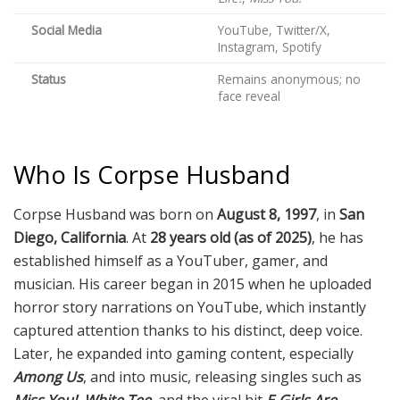
Social Media
YouTube, Twitter/X,
Instagram, Spotify
Status
Remains anonymous; no
face reveal
Who Is Corpse Husband
Corpse Husband was born on
August 8, 1997
, in
San
Diego, California
. At
28 years old (as of 2025)
, he has
established himself as a YouTuber, gamer, and
musician. His career began in 2015 when he uploaded
horror story narrations on YouTube, which instantly
captured attention thanks to his distinct, deep voice.
Later, he expanded into gaming content, especially
Among Us
, and into music, releasing singles such as