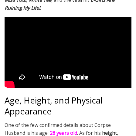
Miss You!
,
White Tee
, and the viral hit
E-Girls Are
Ruining My Life!
.
Age, Height, and Physical
Appearance
One of the few confirmed details about Corpse
Husband is his age:
28 years old
. As for his
height
,