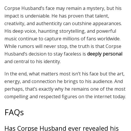
Corpse Husband’s face may remain a mystery, but his
impact is undeniable. He has proven that talent,
creativity, and authenticity can outshine appearances.
His deep voice, haunting storytelling, and powerful
music continue to capture millions of fans worldwide.
While rumors will never stop, the truth is that Corpse
Husband’s decision to stay faceless is
deeply personal
and central to his identity.
In the end, what matters most isn’t his face but the art,
energy, and connection he brings to his audience. And
perhaps, that’s exactly why he remains one of the most
compelling and respected figures on the internet today.
FAQs
Has Corpse Husband ever revealed his