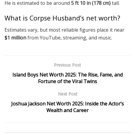
He is estimated to be around
5 ft 10 in (178 cm)
tall.
What is Corpse Husband’s net worth?
Estimates vary, but most reliable figures place it near
$1 million
from YouTube, streaming, and music.
Previous Post
Island Boys Net Worth 2025: The Rise, Fame, and
Fortune of the Viral Twins
Next Post
Joshua Jackson Net Worth 2025: Inside the Actor’s
Wealth and Career