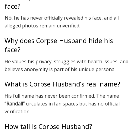
face?
No,
he has never officially revealed his face, and all
alleged photos remain unverified.
Why does Corpse Husband hide his
face?
He values his privacy, struggles with health issues, and
believes anonymity is part of his unique persona.
What is Corpse Husband’s real name?
His full name has never been confirmed. The name
“Randall”
circulates in fan spaces but has no official
verification.
How tall is Corpse Husband?