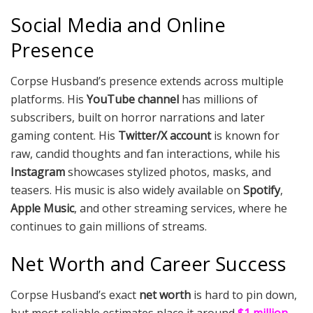
Social Media and Online
Presence
Corpse Husband’s presence extends across multiple
platforms. His
YouTube channel
has millions of
subscribers, built on horror narrations and later
gaming content. His
Twitter/X account
is known for
raw, candid thoughts and fan interactions, while his
Instagram
showcases stylized photos, masks, and
teasers. His music is also widely available on
Spotify
,
Apple Music
, and other streaming services, where he
continues to gain millions of streams.
Net Worth and Career Success
Corpse Husband’s exact
net worth
is hard to pin down,