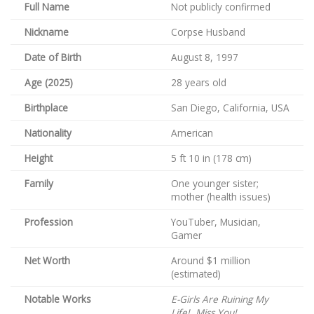
Full Name
Not publicly confirmed
Nickname
Corpse Husband
Date of Birth
August 8, 1997
Age (2025)
28 years old
Birthplace
San Diego, California, USA
Nationality
American
Height
5 ft 10 in (178 cm)
Family
One younger sister;
mother (health issues)
Profession
YouTuber, Musician,
Gamer
Net Worth
Around $1 million
(estimated)
Notable Works
E-Girls Are Ruining My
Life!
,
Miss You!