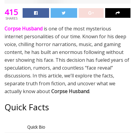
415
SHARES
Corpse Husband
is one of the most mysterious
internet personalities of our time. Known for his deep
voice, chilling horror narrations, music, and gaming
content, he has built an enormous following without
ever showing his face. This decision has fueled years of
speculation, rumors, and countless “face reveal”
discussions. In this article, we’ll explore the facts,
separate truth from fiction, and uncover what we
actually know about
Corpse Husband
.
Quick Facts
Quick Bio