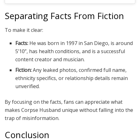
Separating Facts From Fiction
To make it clear:
Facts:
He was born in 1997 in San Diego, is around
5’10”, has health conditions, and is a successful
content creator and musician.
Fiction:
Any leaked photos, confirmed full name,
ethnicity specifics, or relationship details remain
unverified.
By focusing on the facts, fans can appreciate what
makes Corpse Husband unique without falling into the
trap of misinformation.
Conclusion