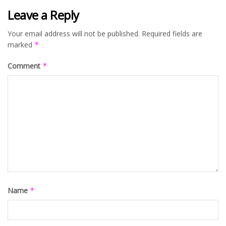
Leave a Reply
Your email address will not be published.
Required fields are
marked
*
Comment
*
Name
*