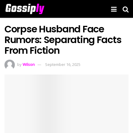
Corpse Husband Face
Rumors: Separating Facts
From Fiction
by
Wilson
September 16, 2025