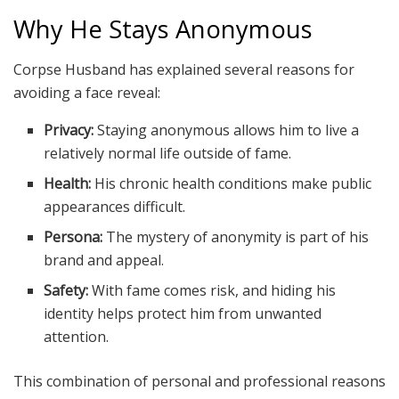
Why He Stays Anonymous
Corpse Husband has explained several reasons for
avoiding a face reveal:
Privacy:
Staying anonymous allows him to live a
relatively normal life outside of fame.
Health:
His chronic health conditions make public
appearances difficult.
Persona:
The mystery of anonymity is part of his
brand and appeal.
Safety:
With fame comes risk, and hiding his
identity helps protect him from unwanted
attention.
This combination of personal and professional reasons