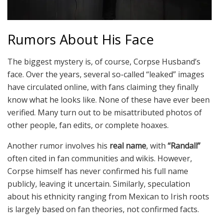
Rumors About His Face
The biggest mystery is, of course, Corpse Husband’s
face. Over the years, several so-called “leaked” images
have circulated online, with fans claiming they finally
know what he looks like. None of these have ever been
verified. Many turn out to be misattributed photos of
other people, fan edits, or complete hoaxes.
Another rumor involves his
real name
, with
“Randall”
often cited in fan communities and wikis. However,
Corpse himself has never confirmed his full name
publicly, leaving it uncertain. Similarly, speculation
about his ethnicity ranging from Mexican to Irish roots
is largely based on fan theories, not confirmed facts.