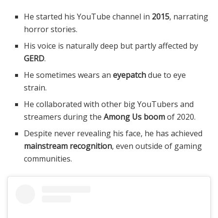
He started his YouTube channel in
2015
, narrating
horror stories.
His voice is naturally deep but partly affected by
GERD
.
He sometimes wears an
eyepatch
due to eye
strain.
He collaborated with other big YouTubers and
streamers during the
Among Us boom
of 2020.
Despite never revealing his face, he has achieved
mainstream recognition
, even outside of gaming
communities.