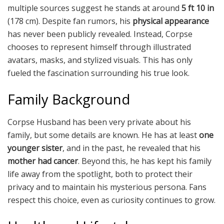
multiple sources suggest he stands at around
5 ft 10 in
(178 cm). Despite fan rumors, his
physical appearance
has never been publicly revealed. Instead, Corpse
chooses to represent himself through illustrated
avatars, masks, and stylized visuals. This has only
fueled the fascination surrounding his true look.
Family Background
Corpse Husband has been very private about his
family, but some details are known. He has at least
one
younger sister
, and in the past, he revealed that his
mother had cancer
. Beyond this, he has kept his family
life away from the spotlight, both to protect their
privacy and to maintain his mysterious persona. Fans
respect this choice, even as curiosity continues to grow.