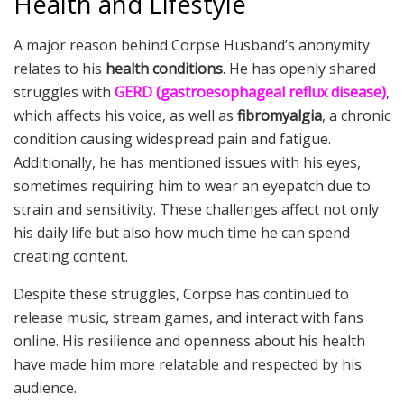
Health and Lifestyle
A major reason behind Corpse Husband’s anonymity
relates to his
health conditions
. He has openly shared
struggles with
GERD (gastroesophageal reflux disease)
,
which affects his voice, as well as
fibromyalgia
, a chronic
condition causing widespread pain and fatigue.
Additionally, he has mentioned issues with his eyes,
sometimes requiring him to wear an eyepatch due to
strain and sensitivity. These challenges affect not only
his daily life but also how much time he can spend
creating content.
Despite these struggles, Corpse has continued to
release music, stream games, and interact with fans
online. His resilience and openness about his health
have made him more relatable and respected by his
audience.