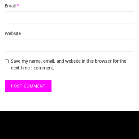
Email
*
Website
Save my name, email, and website in this browser for the
next time I comment.