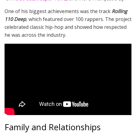
One of his biggest achievements was the track
Rolling
110 Deep
, which featured over 100 rappers. The project
celebrated classic hip-hop and showed how respected
he was across the industry.
Family and Relationships