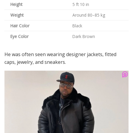
Height
5 ft 10 in
Weight
Around 80–85 kg
Hair Color
Black
Eye Color
Dark Brown
He was often seen wearing designer jackets, fitted
caps, jewelry, and sneakers.