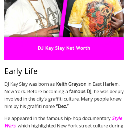
Early Life
DJ Kay Slay was born as
Keith Grayson
in East Harlem,
New York. Before becoming a
famous DJ
, he was deeply
involved in the city’s graffiti culture. Many people knew
him by his graffiti name
“Dez.”
He appeared in the famous hip-hop documentary
Style
Wars
, which highlighted New York street culture during