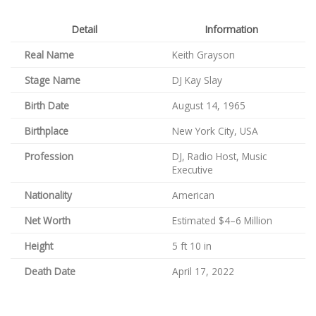
Detail
Information
Real Name
Keith Grayson
Stage Name
DJ Kay Slay
Birth Date
August 14, 1965
Birthplace
New York City, USA
Profession
DJ, Radio Host, Music
Executive
Nationality
American
Net Worth
Estimated $4–6 Million
Height
5 ft 10 in
Death Date
April 17, 2022