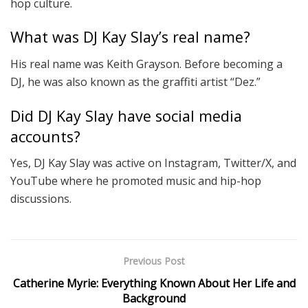
hop culture.
What was DJ Kay Slay’s real name?
His real name was Keith Grayson. Before becoming a
DJ, he was also known as the graffiti artist “Dez.”
Did DJ Kay Slay have social media
accounts?
Yes, DJ Kay Slay was active on Instagram, Twitter/X, and
YouTube where he promoted music and hip-hop
discussions.
Previous Post
Catherine Myrie: Everything Known About Her Life and
Background