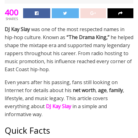
400
SHARES
DJ Kay Slay
was one of the most respected names in
hip-hop culture. Known as
“The Drama King,”
he helped
shape the mixtape era and supported many legendary
rappers throughout his career. From radio hosting to
music promotion, his influence reached every corner of
East Coast hip-hop.
Even years after his passing, fans still looking on
Internet for details about his
net worth
,
age
,
family
,
lifestyle, and music legacy. This article covers
everything about
DJ Kay Slay
in a simple and
informative way.
Quick Facts