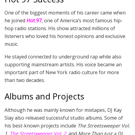
One of the biggest moments of his career came when
he joined
Hot 97
, one of America’s most famous hip-
hop radio stations. His show attracted millions of
listeners who loved his honest opinions and exclusive
music.
He stayed connected to underground rap while also
supporting mainstream artists. His voice became an
important part of New York radio culture for more
than two decades.
Albums and Projects
Although he was mainly known for mixtapes, DJ Kay
Slay also released successful studio albums. Some of
his best-known projects include
The Streetsweeper Vol.
1
,
The Streetsweeper Vol. 2
, and
More Than Just a DJ
.