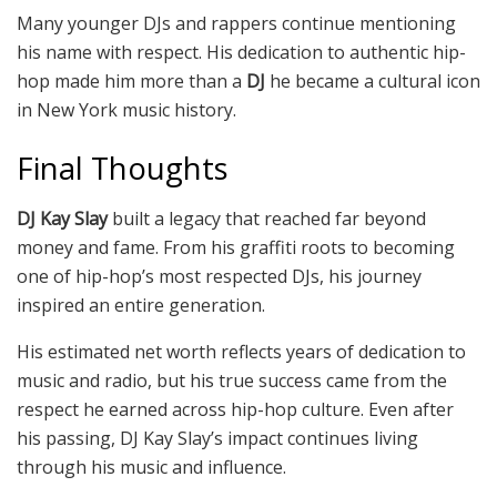
Many younger DJs and rappers continue mentioning
his name with respect. His dedication to authentic hip-
hop made him more than a
DJ
he became a cultural icon
in New York music history.
Final Thoughts
DJ Kay Slay
built a legacy that reached far beyond
money and fame. From his graffiti roots to becoming
one of hip-hop’s most respected DJs, his journey
inspired an entire generation.
His estimated net worth reflects years of dedication to
music and radio, but his true success came from the
respect he earned across hip-hop culture. Even after
his passing, DJ Kay Slay’s impact continues living
through his music and influence.