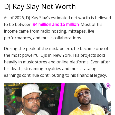
DJ Kay Slay Net Worth
As of 2026, DJ Kay Slay’s estimated net worth is believed
to be between
$4 million and $6 million
. Most of his
income came from radio hosting, mixtapes, live
performances, and music collaborations.
During the peak of the mixtape era, he became one of
the most powerful DJs in New York. His projects sold
heavily in music stores and online platforms. Even after
his death, streaming royalties and music catalog
earnings continue contributing to his financial legacy.