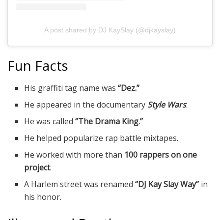
A post shared by DJ KaySlay (@djkayslay)
Fun Facts
His graffiti tag name was
“Dez.”
He appeared in the documentary
Style Wars
.
He was called
“The Drama King.”
He helped popularize rap battle mixtapes.
He worked with more than
100 rappers on one
project
.
A Harlem street was renamed
“DJ Kay Slay Way”
in
his honor.