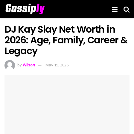
DJ Kay Slay Net Worth in
2026: Age, Family, Career &
Legacy
by
Wilson
May 15, 2026