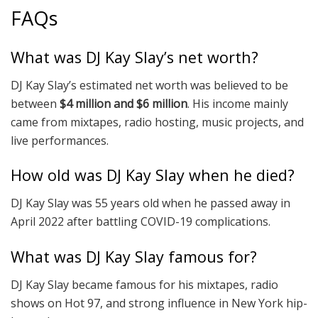
FAQs
What was DJ Kay Slay’s net worth?
DJ Kay Slay’s estimated net worth was believed to be
between
$4 million and $6 million
. His income mainly
came from mixtapes, radio hosting, music projects, and
live performances.
How old was DJ Kay Slay when he died?
DJ Kay Slay was 55 years old when he passed away in
April 2022 after battling COVID-19 complications.
What was DJ Kay Slay famous for?
DJ Kay Slay became famous for his mixtapes, radio
shows on Hot 97, and strong influence in New York hip-