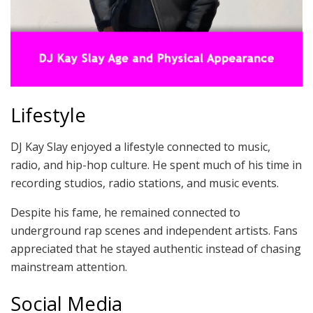
Lifestyle
DJ Kay Slay enjoyed a lifestyle connected to music,
radio, and hip-hop culture. He spent much of his time in
recording studios, radio stations, and music events.
Despite his fame, he remained connected to
underground rap scenes and independent artists. Fans
appreciated that he stayed authentic instead of chasing
mainstream attention.
Social Media