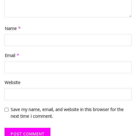
Name
*
Email
*
Website
Save my name, email, and website in this browser for the
next time I comment.