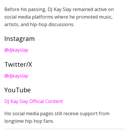
Before his passing, DJ Kay Slay remained active on
social media platforms where he promoted music,
artists, and hip-hop discussions.
Instagram
@djkayslay
Twitter/X
@djkayslay
YouTube
DJ Kay Slay Official Content
His social media pages still receive support from
longtime hip-hop fans.