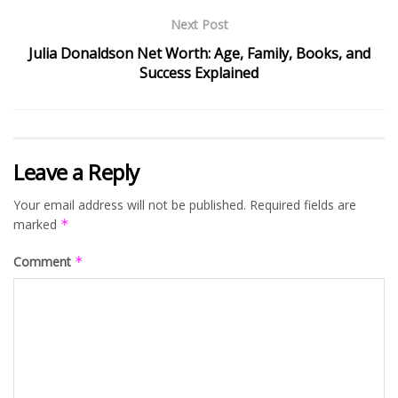
Next Post
Julia Donaldson Net Worth: Age, Family, Books, and
Success Explained
Leave a Reply
Your email address will not be published.
Required fields are
marked
*
Comment
*