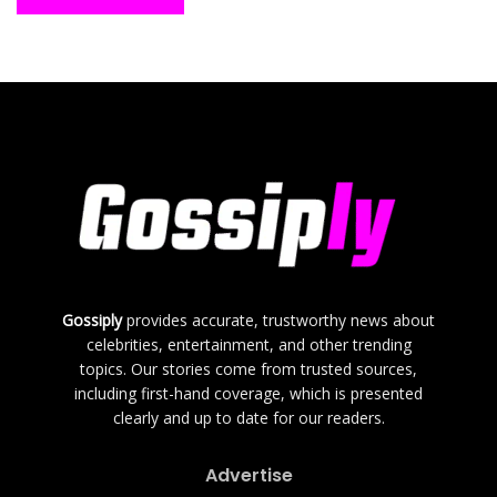
Gossiply
provides accurate, trustworthy news about
celebrities, entertainment, and other trending
topics. Our stories come from trusted sources,
including first-hand coverage, which is presented
clearly and up to date for our readers.
Advertise