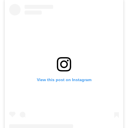
View this post on Instagram