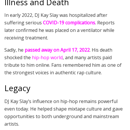
Illness and Death
In early 2022, DJ Kay Slay was hospitalized after
suffering serious
COVID-19 complications
. Reports
later confirmed he was placed on a ventilator while
receiving treatment.
Sadly, he
passed away on April 17, 2022
. His death
shocked the
hip-hop world
, and many artists paid
tribute to him online. Fans remembered him as one of
the strongest voices in authentic rap culture.
Legacy
DJ Kay Slay’s influence on hip-hop remains powerful
even today. He helped shape mixtape culture and gave
opportunities to both underground and mainstream
artists.