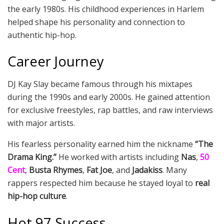
the early 1980s. His childhood experiences in Harlem
helped shape his personality and connection to
authentic hip-hop.
Career Journey
DJ Kay Slay became famous through his mixtapes
during the 1990s and early 2000s. He gained attention
for exclusive freestyles, rap battles, and raw interviews
with major artists.
His fearless personality earned him the nickname
“The
Drama King.”
He worked with artists including
Nas
,
50
Cent
,
Busta Rhymes
,
Fat Joe
, and
Jadakiss
. Many
rappers respected him because he stayed loyal to
real
hip-hop culture
.
Hot 97 Success