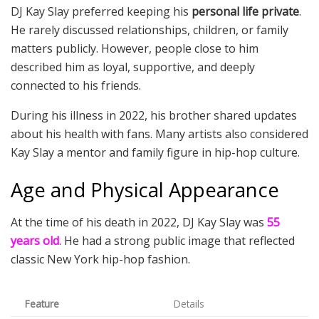
DJ Kay Slay preferred keeping his
personal life private
.
He rarely discussed relationships, children, or family
matters publicly. However, people close to him
described him as loyal, supportive, and deeply
connected to his friends.
During his illness in 2022, his brother shared updates
about his health with fans. Many artists also considered
Kay Slay a mentor and family figure in hip-hop culture.
Age and Physical Appearance
At the time of his death in 2022, DJ Kay Slay was
55
years old
. He had a strong public image that reflected
classic New York hip-hop fashion.
Feature
Details