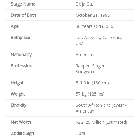
Stage Name
Doja Cat
Date of Birth
October 21, 1995
Age
30 Years Old (2026)
Birthplace
Los Angeles, California,
USA
Nationality
American
Profession
Rapper, Singer,
Songwriter
Height
5 ft 3 in (160 cm)
Weight
57 kg (125 lbs)
Ethnicity
South African and Jewish-
American
Net Worth
$22–25 Million (Estimated)
Zodiac Sign
Libra