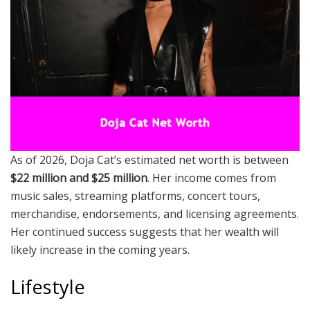
As of 2026, Doja Cat’s estimated net worth is between
$22 million and $25 million
. Her income comes from
music sales, streaming platforms, concert tours,
merchandise, endorsements, and licensing agreements.
Her continued success suggests that her wealth will
likely increase in the coming years.
Lifestyle