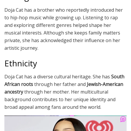
Doja Cat has a brother who reportedly introduced her
to hip-hop music while growing up. Listening to rap
and exploring different genres helped shape her
musical interests. Although she keeps family matters
private, she has acknowledged their influence on her
artistic journey.
Ethnicity
Doja Cat has a diverse cultural heritage. She has
South
African roots
through her father and
Jewish-American
ancestry
through her mother. Her multicultural
background contributes to her unique identity and
broad appeal among fans around the world.