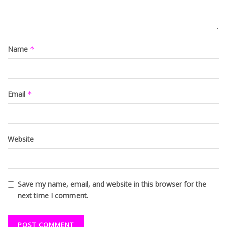
Name
*
Email
*
Website
Save my name, email, and website in this browser for the
next time I comment.