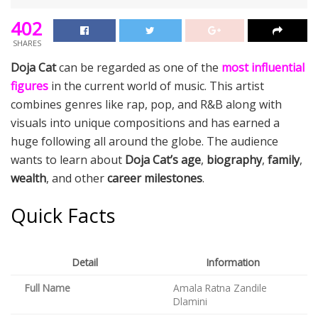
402
SHARES
Doja Cat
can be regarded as one of the
most influential
figures
in the current world of music. This artist
combines genres like rap, pop, and R&B along with
visuals into unique compositions and has earned a
huge following all around the globe. The audience
wants to learn about
Doja Cat’s age
,
biography
,
family
,
wealth
, and other
career milestones
.
Quick Facts
Detail
Information
Full Name
Amala Ratna Zandile
Dlamini