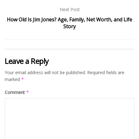
Next Post
How Old Is Jim Jones? Age, Family, Net Worth, and Life
Story
Leave a Reply
Your email address will not be published.
Required fields are
marked
*
Comment
*