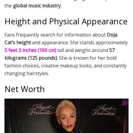
the
global music industry
.
Height and Physical Appearance
Fans frequently search for information about
Doja
Cat’s height
and appearance. She stands approximately
5 feet 3 inches (160 cm)
tall and weighs around
57
kilograms (125 pounds)
. She is known for her bold
fashion choices, creative makeup looks, and constantly
changing hairstyles.
Net Worth