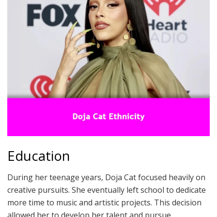
Education
During her teenage years, Doja Cat focused heavily on
creative pursuits. She eventually left school to dedicate
more time to music and artistic projects. This decision
allowed her to develop her talent and pursue