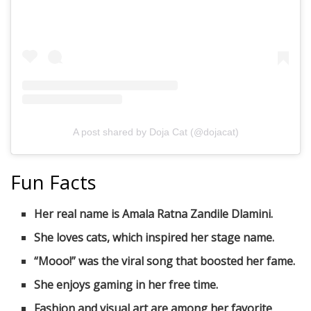
A post shared by Doja Cat (@dojacat)
Fun Facts
Her real name is Amala Ratna Zandile Dlamini.
She loves cats, which inspired her stage name.
“Mooo!” was the viral song that boosted her fame.
She enjoys gaming in her free time.
Fashion and visual art are among her favorite