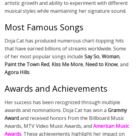
artistic growth and ability to experiment with different
musical styles while maintaining her signature sound.
Most Famous Songs
Doja Cat has produced numerous chart-topping hits
that have earned billions of streams worldwide. Some
of her most popular songs include
Say So
,
Woman
,
Paint the Town Red
,
Kiss Me More
,
Need to Know
, and
Agora Hills
.
Awards and Achievements
Her success has been recognized through multiple
awards and nominations. Doja Cat has won a
Grammy
Award
and received honors from the Billboard Music
Awards, MTV Video Music Awards, and
American Music
Awards
. These achievements highlight her impact on