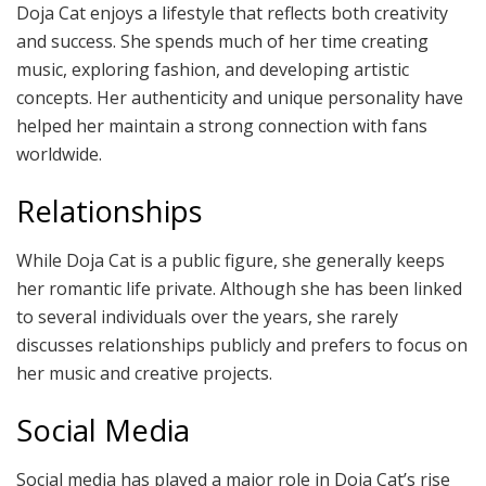
Doja Cat enjoys a lifestyle that reflects both creativity
and success. She spends much of her time creating
music, exploring fashion, and developing artistic
concepts. Her authenticity and unique personality have
helped her maintain a strong connection with fans
worldwide.
Relationships
While Doja Cat is a public figure, she generally keeps
her romantic life private. Although she has been linked
to several individuals over the years, she rarely
discusses relationships publicly and prefers to focus on
her music and creative projects.
Social Media
Social media has played a major role in Doja Cat’s rise