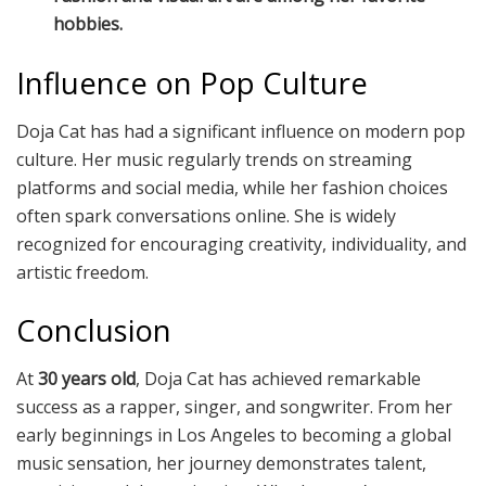
hobbies.
Influence on Pop Culture
Doja Cat has had a significant influence on modern pop
culture. Her music regularly trends on streaming
platforms and social media, while her fashion choices
often spark conversations online. She is widely
recognized for encouraging creativity, individuality, and
artistic freedom.
Conclusion
At
30 years old
, Doja Cat has achieved remarkable
success as a rapper, singer, and songwriter. From her
early beginnings in Los Angeles to becoming a global
music sensation, her journey demonstrates talent,