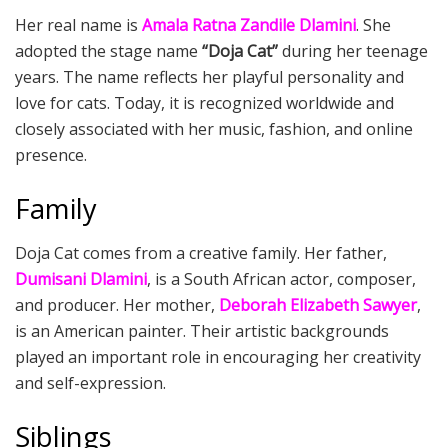
Her real name is
Amala Ratna Zandile Dlamini
. She
adopted the stage name
“Doja Cat”
during her teenage
years. The name reflects her playful personality and
love for cats. Today, it is recognized worldwide and
closely associated with her music, fashion, and online
presence.
Family
Doja Cat comes from a creative family. Her father,
Dumisani Dlamini
, is a South African actor, composer,
and producer. Her mother,
Deborah Elizabeth Sawyer
,
is an American painter. Their artistic backgrounds
played an important role in encouraging her creativity
and self-expression.
Siblings