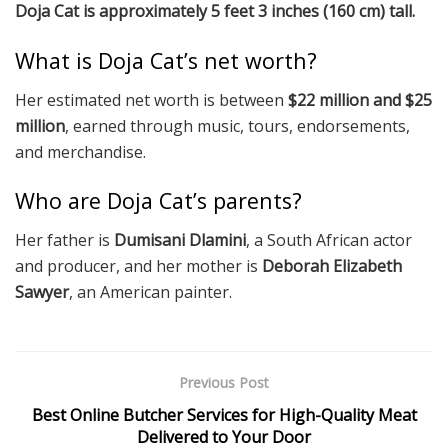
Doja Cat is approximately 5 feet 3 inches (160 cm) tall.
What is Doja Cat’s net worth?
Her estimated net worth is between
$22 million and $25
million
, earned through music, tours, endorsements,
and merchandise.
Who are Doja Cat’s parents?
Her father is
Dumisani Dlamini
, a South African actor
and producer, and her mother is
Deborah Elizabeth
Sawyer
, an American painter.
Previous Post
Best Online Butcher Services for High-Quality Meat
Delivered to Your Door