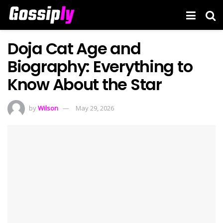
Doja Cat Age and
Biography: Everything to
Know About the Star
by
Wilson
May 29, 2026