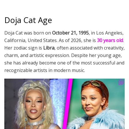
Doja Cat Age
Doja Cat was born on
October 21, 1995
, in Los Angeles,
California, United States. As of 2026, she is
30 years old
.
Her zodiac sign is
Libra
, often associated with creativity,
charm, and artistic expression. Despite her young age,
she has already become one of the most successful and
recognizable artists in modern music.