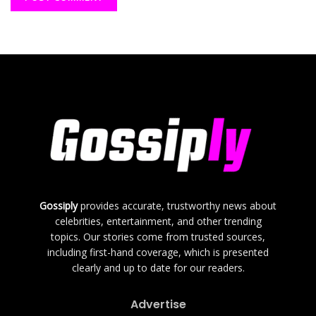
Gossiply
provides accurate, trustworthy news about
celebrities, entertainment, and other trending
topics. Our stories come from trusted sources,
including first-hand coverage, which is presented
clearly and up to date for our readers.
Advertise