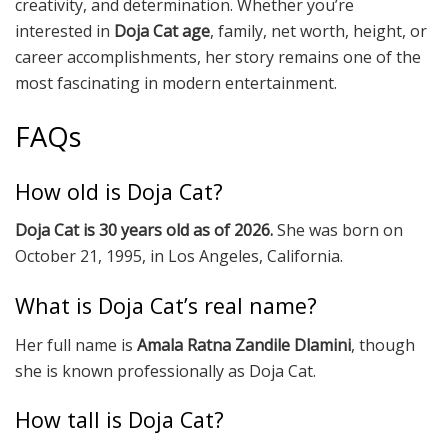
creativity, and determination. Whether you’re
interested in
Doja Cat age
, family, net worth, height, or
career accomplishments, her story remains one of the
most fascinating in modern entertainment.
FAQs
How old is Doja Cat?
Doja Cat is 30 years old as of 2026.
She was born on
October 21, 1995, in Los Angeles, California.
What is Doja Cat’s real name?
Her full name is
Amala Ratna Zandile Dlamini
, though
she is known professionally as Doja Cat.
How tall is Doja Cat?