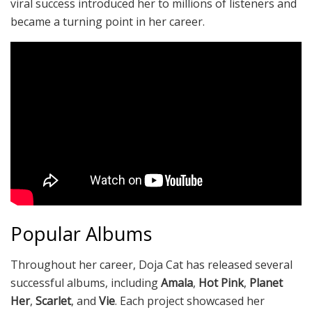
viral success introduced her to millions of listeners and
became a turning point in her career.
Popular Albums
Throughout her career, Doja Cat has released several
successful albums, including
Amala
,
Hot Pink
,
Planet
Her
,
Scarlet
, and
Vie
. Each project showcased her