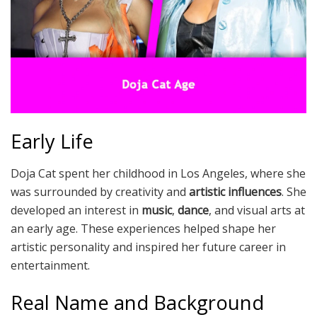
Early Life
Doja Cat spent her childhood in Los Angeles, where she
was surrounded by creativity and
artistic influences
. She
developed an interest in
music
,
dance
, and visual arts at
an early age. These experiences helped shape her
artistic personality and inspired her future career in
entertainment.
Real Name and Background