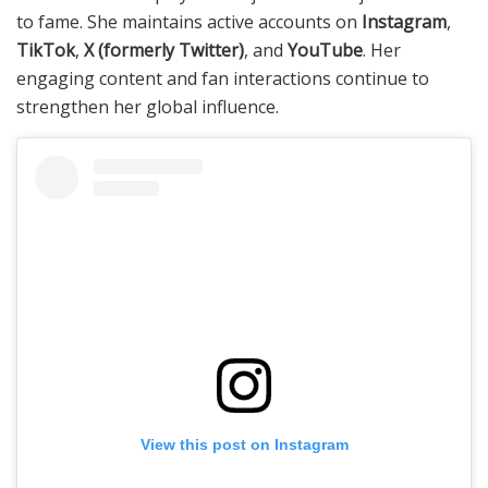
to fame. She maintains active accounts on
Instagram
,
TikTok
,
X (formerly Twitter)
, and
YouTube
. Her
engaging content and fan interactions continue to
strengthen her global influence.
View this post on Instagram