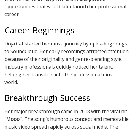
opportunities that would later launch her professional
career.
Career Beginnings
Doja Cat started her music journey by uploading songs
to SoundCloud. Her early recordings attracted attention
because of their originality and genre-blending style.
Industry professionals quickly noticed her talent,
helping her transition into the professional music
world.
Breakthrough Success
Her major breakthrough came in 2018 with the viral hit
“Mooo!”
. The song’s humorous concept and memorable
music video spread rapidly across social media. The