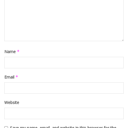
Name
*
Email
*
Website
Save my name, email, and website in this browser for the