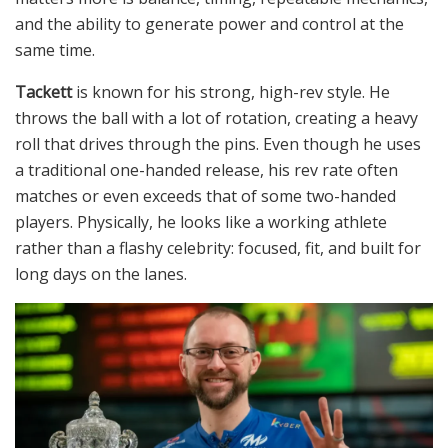
and the ability to generate power and control at the
same time.
Tackett
is known for his strong, high-rev style. He
throws the ball with a lot of rotation, creating a heavy
roll that drives through the pins. Even though he uses
a traditional one-handed release, his rev rate often
matches or even exceeds that of some two-handed
players. Physically, he looks like a working athlete
rather than a flashy celebrity: focused, fit, and built for
long days on the lanes.