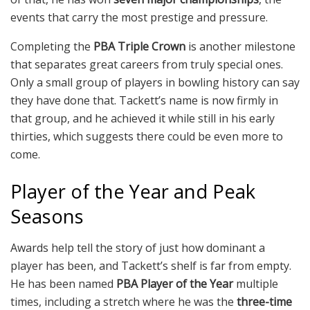
events that carry the most prestige and pressure.
Completing the
PBA Triple Crown
is another milestone
that separates great careers from truly special ones.
Only a small group of players in bowling history can say
they have done that. Tackett’s name is now firmly in
that group, and he achieved it while still in his early
thirties, which suggests there could be even more to
come.
Player of the Year and Peak
Seasons
Awards help tell the story of just how dominant a
player has been, and Tackett’s shelf is far from empty.
He has been named
PBA Player of the Year
multiple
times, including a stretch where he was the
three-time