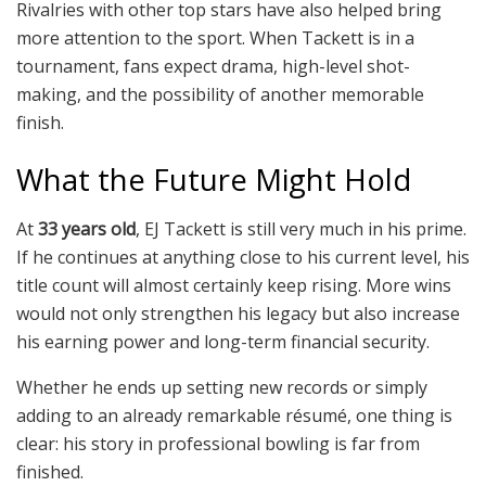
Rivalries with other top stars have also helped bring
more attention to the sport. When Tackett is in a
tournament, fans expect drama, high-level shot-
making, and the possibility of another memorable
finish.
What the Future Might Hold
At
33 years old
, EJ Tackett is still very much in his prime.
If he continues at anything close to his current level, his
title count will almost certainly keep rising. More wins
would not only strengthen his legacy but also increase
his earning power and long-term financial security.
Whether he ends up setting new records or simply
adding to an already remarkable résumé, one thing is
clear: his story in professional bowling is far from
finished.