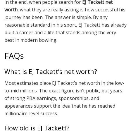
In the end, when people search for
EJ Tackett net
worth
, what they are really asking is how successful his
journey has been. The answer is simple. By any
reasonable standard in his sport, EJ Tackett has already
built a career and a life that stands among the very
best in modern bowling.
FAQs
What is EJ Tackett’s net worth?
Most estimates place EJ Tackett’s net worth in the low-
to-mid millions. The exact figure isn’t public, but years
of strong PBA earnings, sponsorships, and
appearances support the idea that he has reached
millionaire-level success.
How old is EJ Tackett?