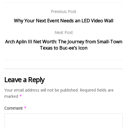
Previous Post
Why Your Next Event Needs an LED Video Wall
Next Post
Arch Aplin III Net Worth: The Journey from Small-Town
Texas to Buc-ee’s Icon
Leave a Reply
Your email address will not be published.
Required fields are
marked
*
Comment
*