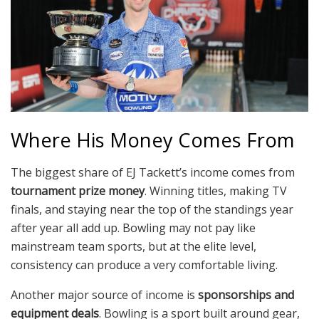
Where His Money Comes From
The biggest share of EJ Tackett’s income comes from
tournament prize money
. Winning titles, making TV
finals, and staying near the top of the standings year
after year all add up. Bowling may not pay like
mainstream team sports, but at the elite level,
consistency can produce a very comfortable living.
Another major source of income is
sponsorships and
equipment deals
. Bowling is a sport built around gear,