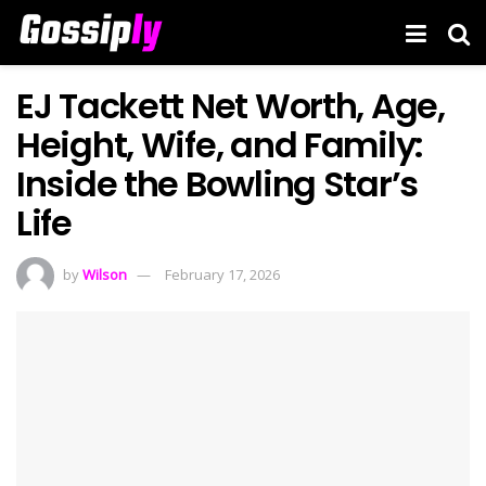
EJ Tackett Net Worth, Age,
Height, Wife, and Family:
Inside the Bowling Star’s
Life
by
Wilson
February 17, 2026