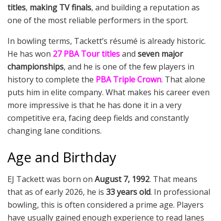
titles
,
making TV finals
, and building a reputation as
one of the most reliable performers in the sport.
In bowling terms, Tackett’s résumé is already historic.
He has won
27 PBA Tour titles
and
seven major
championships
, and he is one of the few players in
history to complete the
PBA Triple Crown
. That alone
puts him in elite company. What makes his career even
more impressive is that he has done it in a very
competitive era, facing deep fields and constantly
changing lane conditions.
Age and Birthday
EJ Tackett was born on
August 7, 1992
. That means
that as of early 2026, he is
33 years old
. In professional
bowling, this is often considered a prime age. Players
have usually gained enough experience to read lanes