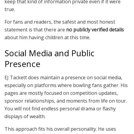
keep that kind of information private even if it were
true.
For fans and readers, the safest and most honest
statement is that there are
no publicly verified details
about him having children at this time.
Social Media and Public
Presence
EJ Tackett does maintain a presence on social media,
especially on platforms where bowling fans gather. His
pages are mostly focused on competition updates,
sponsor relationships, and moments from life on tour.
You will not find endless personal drama or flashy
displays of wealth.
This approach fits his overall personality. He uses