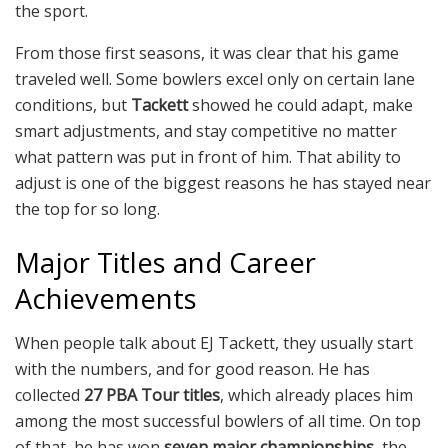
the sport.
From those first seasons, it was clear that his game
traveled well. Some bowlers excel only on certain lane
conditions, but
Tackett
showed he could adapt, make
smart adjustments, and stay competitive no matter
what pattern was put in front of him. That ability to
adjust is one of the biggest reasons he has stayed near
the top for so long.
Major Titles and Career
Achievements
When people talk about EJ Tackett, they usually start
with the numbers, and for good reason. He has
collected
27 PBA Tour titles
, which already places him
among the most successful bowlers of all time. On top
of that, he has won
seven major championships
, the