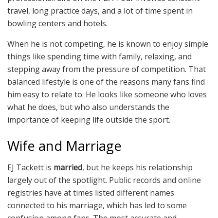
travel, long practice days, and a lot of time spent in
bowling centers and hotels.
When he is not competing, he is known to enjoy simple
things like spending time with family, relaxing, and
stepping away from the pressure of competition. That
balanced lifestyle is one of the reasons many fans find
him easy to relate to. He looks like someone who loves
what he does, but who also understands the
importance of keeping life outside the sport.
Wife and Marriage
EJ Tackett is
married
, but he keeps his relationship
largely out of the spotlight. Public records and online
registries have at times listed different names
connected to his marriage, which has led to some