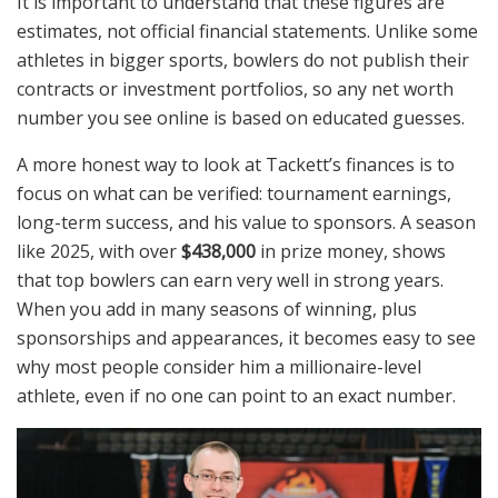
It is important to understand that these figures are
estimates, not official financial statements. Unlike some
athletes in bigger sports, bowlers do not publish their
contracts or investment portfolios, so any net worth
number you see online is based on educated guesses.
A more honest way to look at Tackett’s finances is to
focus on what can be verified: tournament earnings,
long-term success, and his value to sponsors. A season
like 2025, with over
$438,000
in prize money, shows
that top bowlers can earn very well in strong years.
When you add in many seasons of winning, plus
sponsorships and appearances, it becomes easy to see
why most people consider him a millionaire-level
athlete, even if no one can point to an exact number.