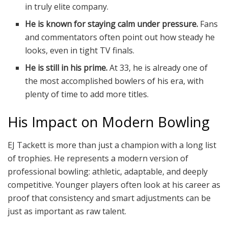
in truly elite company.
He is known for staying calm under pressure.
Fans
and commentators often point out how steady he
looks, even in tight TV finals.
He is still in his prime.
At 33, he is already one of
the most accomplished bowlers of his era, with
plenty of time to add more titles.
His Impact on Modern Bowling
EJ Tackett is more than just a champion with a long list
of trophies. He represents a modern version of
professional bowling: athletic, adaptable, and deeply
competitive. Younger players often look at his career as
proof that consistency and smart adjustments can be
just as important as raw talent.