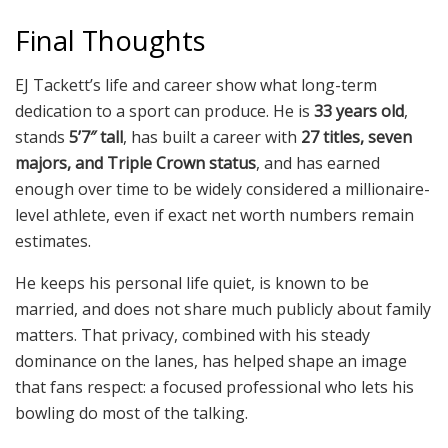
Final Thoughts
EJ Tackett’s life and career show what long-term
dedication to a sport can produce. He is
33 years old
,
stands
5’7″ tall
, has built a career with
27 titles, seven
majors, and Triple Crown status
, and has earned
enough over time to be widely considered a millionaire-
level athlete, even if exact net worth numbers remain
estimates.
He keeps his personal life quiet, is known to be
married, and does not share much publicly about family
matters. That privacy, combined with his steady
dominance on the lanes, has helped shape an image
that fans respect: a focused professional who lets his
bowling do most of the talking.