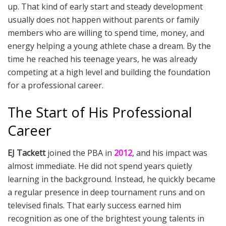
up. That kind of early start and steady development
usually does not happen without parents or family
members who are willing to spend time, money, and
energy helping a young athlete chase a dream. By the
time he reached his teenage years, he was already
competing at a high level and building the foundation
for a professional career.
The Start of His Professional
Career
EJ Tackett
joined the PBA in
2012
, and his impact was
almost immediate. He did not spend years quietly
learning in the background. Instead, he quickly became
a regular presence in deep tournament runs and on
televised finals. That early success earned him
recognition as one of the brightest young talents in