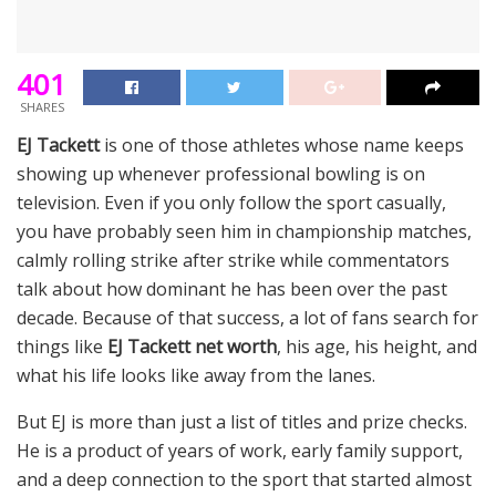
401
SHARES
EJ Tackett
is one of those athletes whose name keeps
showing up whenever professional bowling is on
television. Even if you only follow the sport casually,
you have probably seen him in championship matches,
calmly rolling strike after strike while commentators
talk about how dominant he has been over the past
decade. Because of that success, a lot of fans search for
things like
EJ Tackett net worth
, his age, his height, and
what his life looks like away from the lanes.
But EJ is more than just a list of titles and prize checks.
He is a product of years of work, early family support,
and a deep connection to the sport that started almost