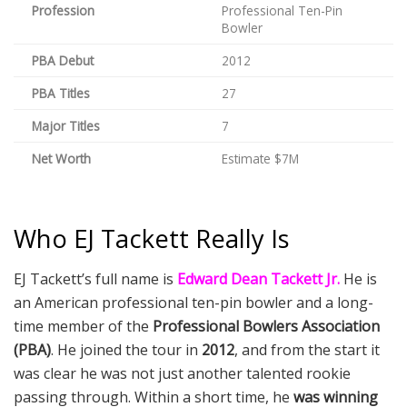
Profession
Professional Ten-Pin
Bowler
PBA Debut
2012
PBA Titles
27
Major Titles
7
Net Worth
Estimate $7M
Who EJ Tackett Really Is
EJ Tackett’s full name is
Edward Dean Tackett Jr.
He is
an American professional ten-pin bowler and a long-
time member of the
Professional Bowlers Association
(PBA)
. He joined the tour in
2012
, and from the start it
was clear he was not just another talented rookie
passing through. Within a short time, he
was winning