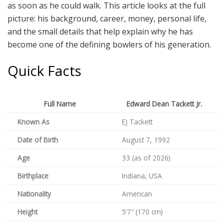
as soon as he could walk. This article looks at the full
picture: his background, career, money, personal life,
and the small details that help explain why he has
become one of the defining bowlers of his generation.
Quick Facts
Full Name
Edward Dean Tackett Jr.
Known As
EJ Tackett
Date of Birth
August 7, 1992
Age
33 (as of 2026)
Birthplace
Indiana, USA
Nationality
American
Height
5’7″ (170 cm)