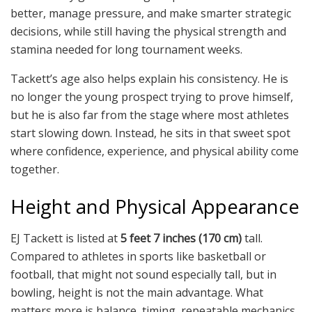
better, manage pressure, and make smarter strategic
decisions, while still having the physical strength and
stamina needed for long tournament weeks.
Tackett’s age also helps explain his consistency. He is
no longer the young prospect trying to prove himself,
but he is also far from the stage where most athletes
start slowing down. Instead, he sits in that sweet spot
where confidence, experience, and physical ability come
together.
Height and Physical Appearance
EJ Tackett is listed at
5 feet 7 inches (170 cm)
tall.
Compared to athletes in sports like basketball or
football, that might not sound especially tall, but in
bowling, height is not the main advantage. What
matters more is balance, timing, repeatable mechanics,