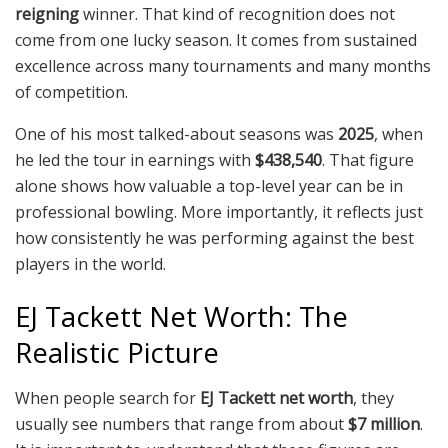
reigning
winner. That kind of recognition does not
come from one lucky season. It comes from sustained
excellence across many tournaments and many months
of competition.
One of his most talked-about seasons was
2025
, when
he led the tour in earnings with
$438,540
. That figure
alone shows how valuable a top-level year can be in
professional bowling. More importantly, it reflects just
how consistently he was performing against the best
players in the world.
EJ Tackett Net Worth: The
Realistic Picture
When people search for
EJ Tackett net worth
, they
usually see numbers that range from about
$7 million
.