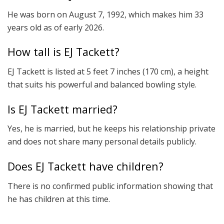
He was born on August 7, 1992, which makes him 33
years old as of early 2026.
How tall is EJ Tackett?
EJ Tackett is listed at 5 feet 7 inches (170 cm), a height
that suits his powerful and balanced bowling style.
Is EJ Tackett married?
Yes, he is married, but he keeps his relationship private
and does not share many personal details publicly.
Does EJ Tackett have children?
There is no confirmed public information showing that
he has children at this time.