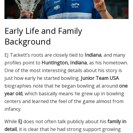
Early Life and Family
Background
EJ Tackett’s roots are closely tied to
Indiana
, and many
profiles point to
Huntington, Indiana
, as his hometown.
One of the most interesting details about his story is
just how early he started bowling.
Junior Team USA
biographies note that he began bowling at around
one
year old
, which basically means he grew up in bowling
centers and learned the feel of the game almost from
infancy.
While
EJ
does not often talk publicly about his
family in
detail
, it is clear that he had strong support growing