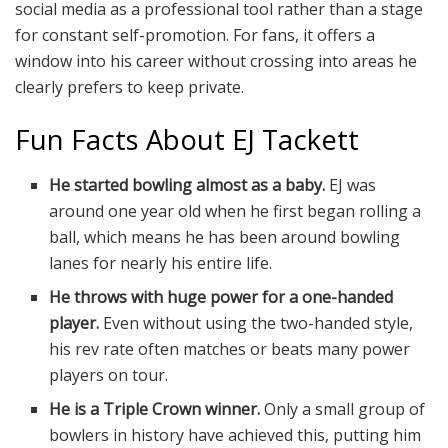
social media as a professional tool rather than a stage
for constant self-promotion. For fans, it offers a
window into his career without crossing into areas he
clearly prefers to keep private.
Fun Facts About EJ Tackett
He started bowling almost as a baby.
EJ was
around one year old when he first began rolling a
ball, which means he has been around bowling
lanes for nearly his entire life.
He throws with huge power for a one-handed
player.
Even without using the two-handed style,
his rev rate often matches or beats many power
players on tour.
He is a Triple Crown winner.
Only a small group of
bowlers in history have achieved this, putting him