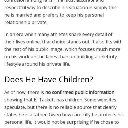
confusion among fans. The most accurate and
respectful way to describe his situation is simply this:
he is married and prefers to keep his personal
relationship private.
In an era when many athletes share every detail of
their lives online, that choice stands out. It also fits with
the rest of his public image, which focuses much more
on his work on the lanes than on building a celebrity
lifestyle around his private life.
Does He Have Children?
As of now, there is
no confirmed public information
showing that EJ Tackett has children. Some websites
speculate, but there is no reliable source that clearly
states he is a father. Given how carefully he protects his
personal life, it would not be surprising if he chose to