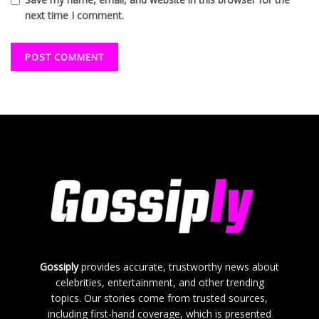
next time I comment.
Gossiply
provides accurate, trustworthy news about
celebrities, entertainment, and other trending
topics. Our stories come from trusted sources,
including first-hand coverage, which is presented