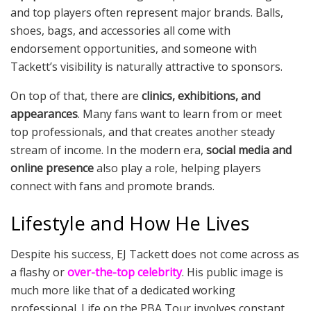
and top players often represent major brands. Balls,
shoes, bags, and accessories all come with
endorsement opportunities, and someone with
Tackett’s visibility is naturally attractive to sponsors.
On top of that, there are
clinics, exhibitions, and
appearances
. Many fans want to learn from or meet
top professionals, and that creates another steady
stream of income. In the modern era,
social media and
online presence
also play a role, helping players
connect with fans and promote brands.
Lifestyle and How He Lives
Despite his success, EJ Tackett does not come across as
a flashy or
over-the-top celebrity
. His public image is
much more like that of a dedicated working
professional. Life on the PBA Tour involves constant