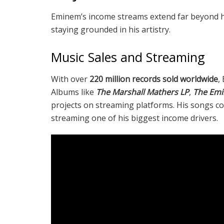
Eminem’s income streams extend far beyond his
staying grounded in his artistry.
Music Sales and Streaming
With over
220 million records sold worldwide
,
Albums like
The Marshall Mathers LP
,
The Em
projects on streaming platforms. His songs co
streaming one of his biggest income drivers.