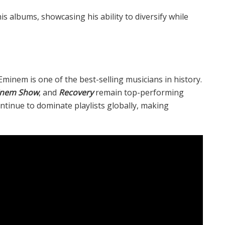
 albums, showcasing his ability to diversify while
 Eminem is one of the best-selling musicians in history.
inem Show
, and
Recovery
remain top-performing
ntinue to dominate playlists globally, making