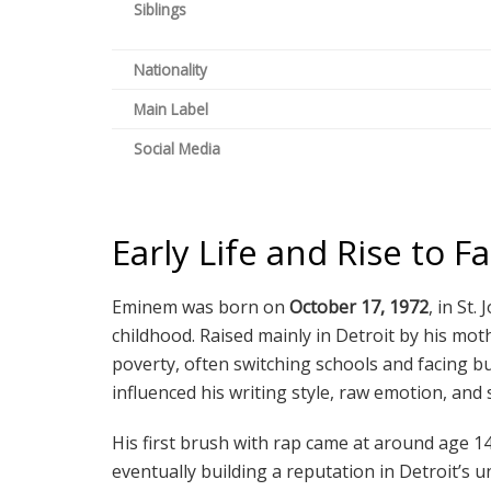
Siblings
Nationality
Main Label
Social Media
Early Life and Rise to 
Eminem was born on
October 17, 1972
, in St
childhood. Raised mainly in Detroit by his mot
poverty, often switching schools and facing bu
influenced his writing style, raw emotion, and 
His first brush with rap came at around age 14
eventually building a reputation in Detroit’s