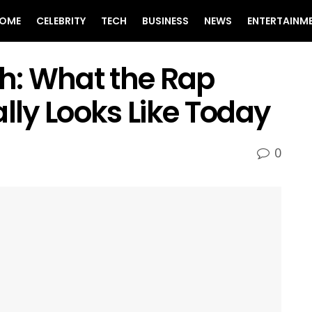
OME
CELEBRITY
TECH
BUSINESS
NEWS
ENTERTAINM
h: What the Rap
ally Looks Like Today
0