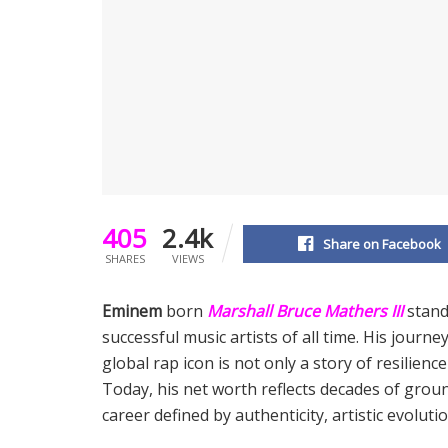
405
2.4k
Share on Facebook
SHARES
VIEWS
Eminem
born
Marshall Bruce Mathers III
stand
successful music artists of all time. His journ
global rap icon is not only a story of resilienc
Today, his net worth reflects decades of grou
career defined by authenticity, artistic evoluti