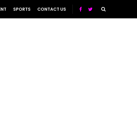
ENT
SPORTS
CONTACT US