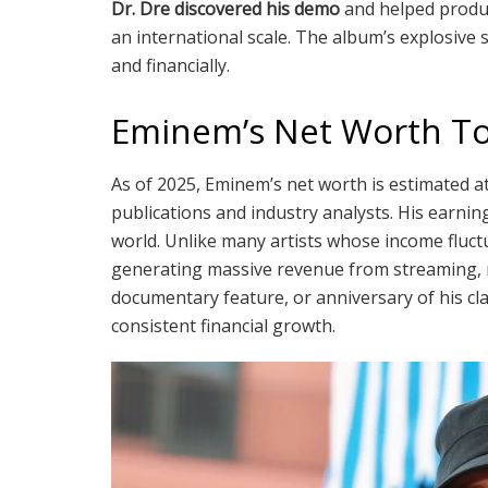
Dr. Dre discovered his demo
and helped prod
an international scale. The album’s explosive 
and financially.
Eminem’s Net Worth T
As of 2025, Eminem’s net worth is estimated 
publications and industry analysts. His earni
world. Unlike many artists whose income fluct
generating massive revenue from streaming, ro
documentary feature, or anniversary of his cl
consistent financial growth.