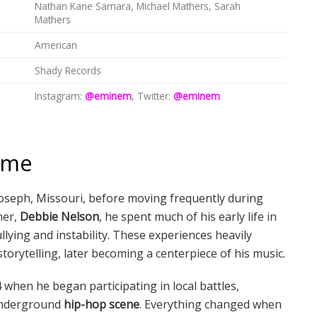
Nathan Kane Samara, Michael Mathers, Sarah
Mathers
American
Shady Records
Instagram:
@eminem
, Twitter:
@eminem
Fame
. Joseph, Missouri, before moving frequently during
her,
Debbie Nelson
, he spent much of his early life in
llying and instability. These experiences heavily
storytelling, later becoming a centerpiece of his music.
 when he began participating in local battles,
 underground
hip-hop scene
. Everything changed when