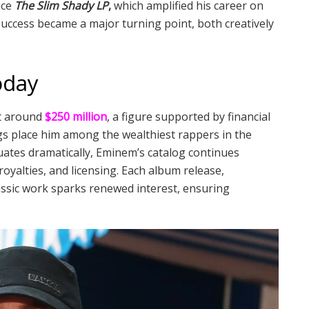
uce
The Slim Shady LP
,
which amplified his career on
success became a major turning point, both creatively
oday
at around
$250 million
, a figure supported by financial
ngs place him among the wealthiest rappers in the
uates dramatically, Eminem’s catalog continues
yalties, and licensing. Each album release,
assic work sparks renewed interest, ensuring