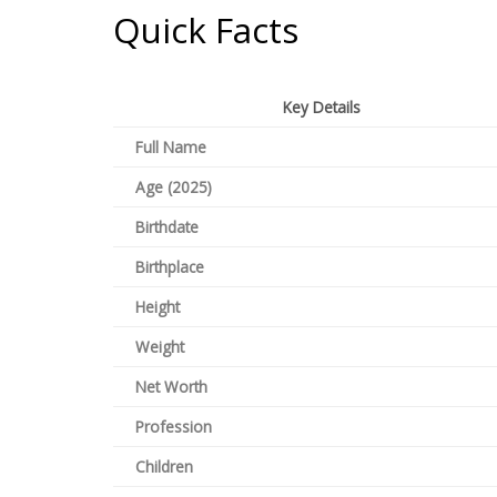
Quick Facts
Key Details
Full Name
Age (2025)
Birthdate
Birthplace
Height
Weight
Net Worth
Profession
Children