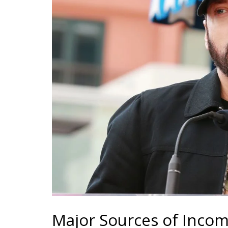
Major Sources of Inco