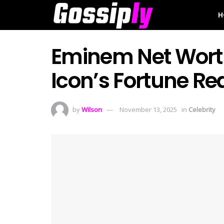
H
Eminem Net Wort
Icon’s Fortune Re
by
Wilson
November 13, 2025
in
Celebrity