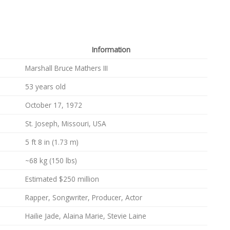
Information
Marshall Bruce Mathers III
53 years old
October 17, 1972
St. Joseph, Missouri, USA
5 ft 8 in (1.73 m)
~68 kg (150 lbs)
Estimated $250 million
Rapper, Songwriter, Producer, Actor
Hailie Jade, Alaina Marie, Stevie Laine