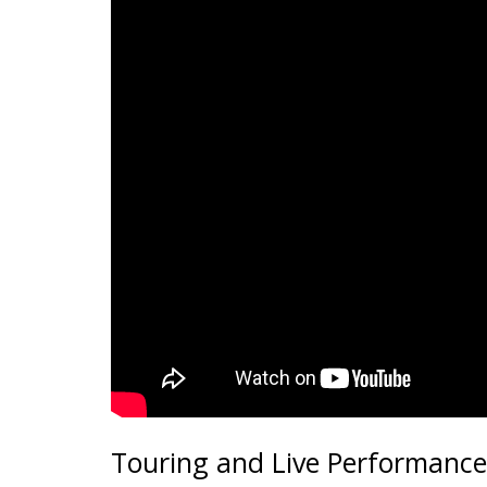
Touring and Live Performance