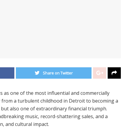
Share on Twitter
s as one of the most influential and commercially
ey from a turbulent childhood in Detroit to becoming a
e but also one of extraordinary financial triumph.
ndbreaking music, record-shattering sales, and a
on, and cultural impact.