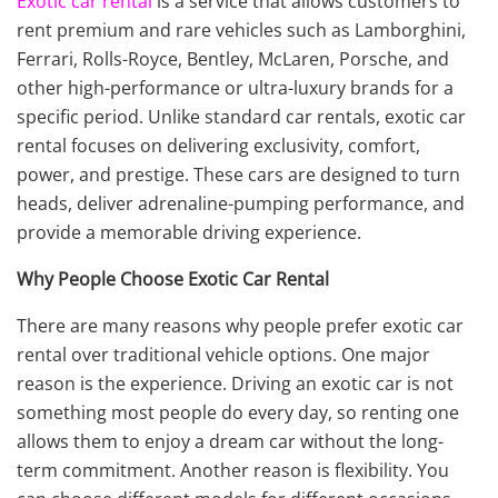
Exotic car rental
is a service that allows customers to
rent premium and rare vehicles such as Lamborghini,
Ferrari, Rolls-Royce, Bentley, McLaren, Porsche, and
other high-performance or ultra-luxury brands for a
specific period. Unlike standard car rentals, exotic car
rental focuses on delivering exclusivity, comfort,
power, and prestige. These cars are designed to turn
heads, deliver adrenaline-pumping performance, and
provide a memorable driving experience.
Why People Choose Exotic Car Rental
There are many reasons why people prefer exotic car
rental over traditional vehicle options. One major
reason is the experience. Driving an exotic car is not
something most people do every day, so renting one
allows them to enjoy a dream car without the long-
term commitment. Another reason is flexibility. You