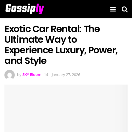
Exotic Car Rental: The
Ultimate Way to
Experience Luxury, Power,
and Style
by
SKY Bloom
January 27, 2026