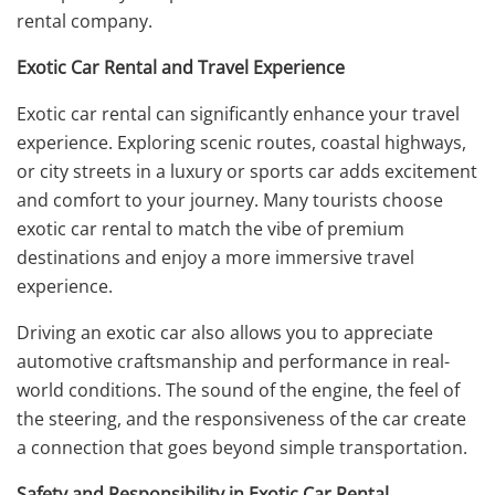
rental company.
Exotic Car Rental and Travel Experience
Exotic car rental can significantly enhance your travel
experience. Exploring scenic routes, coastal highways,
or city streets in a luxury or sports car adds excitement
and comfort to your journey. Many tourists choose
exotic car rental to match the vibe of premium
destinations and enjoy a more immersive travel
experience.
Driving an exotic car also allows you to appreciate
automotive craftsmanship and performance in real-
world conditions. The sound of the engine, the feel of
the steering, and the responsiveness of the car create
a connection that goes beyond simple transportation.
Safety and Responsibility in Exotic Car Rental