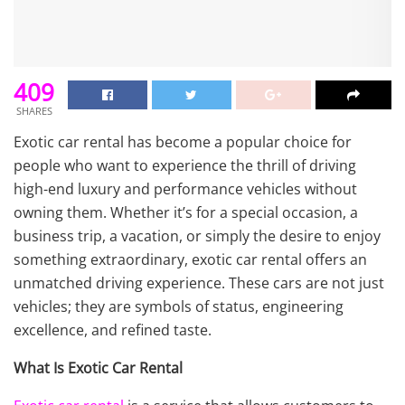
409
SHARES
Exotic car rental has become a popular choice for
people who want to experience the thrill of driving
high-end luxury and performance vehicles without
owning them. Whether it’s for a special occasion, a
business trip, a vacation, or simply the desire to enjoy
something extraordinary, exotic car rental offers an
unmatched driving experience. These cars are not just
vehicles; they are symbols of status, engineering
excellence, and refined taste.
What Is Exotic Car Rental