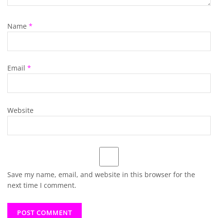
Name
*
Email
*
Website
Save my name, email, and website in this browser for the
next time I comment.