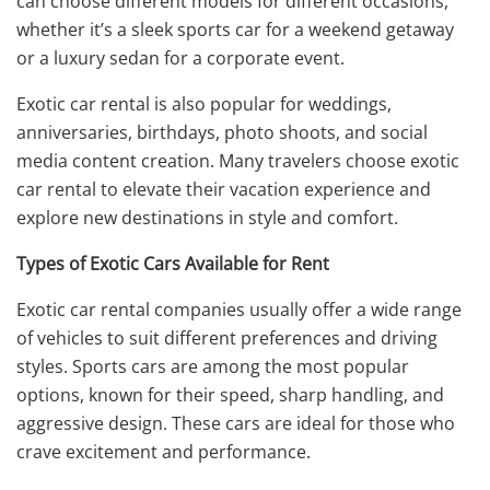
can choose different models for different occasions,
whether it’s a sleek sports car for a weekend getaway
or a luxury sedan for a corporate event.
Exotic car rental is also popular for weddings,
anniversaries, birthdays, photo shoots, and social
media content creation. Many travelers choose exotic
car rental to elevate their vacation experience and
explore new destinations in style and comfort.
Types of Exotic Cars Available for Rent
Exotic car rental companies usually offer a wide range
of vehicles to suit different preferences and driving
styles. Sports cars are among the most popular
options, known for their speed, sharp handling, and
aggressive design. These cars are ideal for those who
crave excitement and performance.