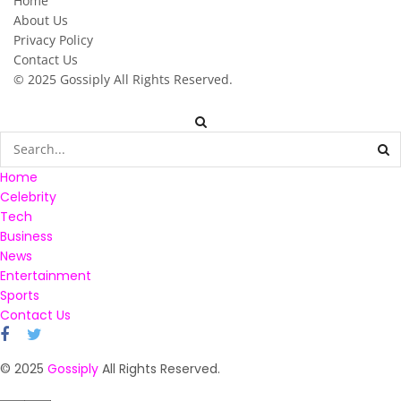
Home
About Us
Privacy Policy
Contact Us
© 2025
Gossiply
All Rights Reserved.
Home
Celebrity
Tech
Business
News
Entertainment
Sports
Contact Us
© 2025
Gossiply
All Rights Reserved.