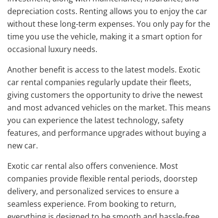
depreciation costs. Renting allows you to enjoy the car
without these long-term expenses. You only pay for the
time you use the vehicle, making it a smart option for
occasional luxury needs.
Another benefit is access to the latest models. Exotic
car rental companies regularly update their fleets,
giving customers the opportunity to drive the newest
and most advanced vehicles on the market. This means
you can experience the latest technology, safety
features, and performance upgrades without buying a
new car.
Exotic car rental also offers convenience. Most
companies provide flexible rental periods, doorstep
delivery, and personalized services to ensure a
seamless experience. From booking to return,
everything is designed to be smooth and hassle-free.