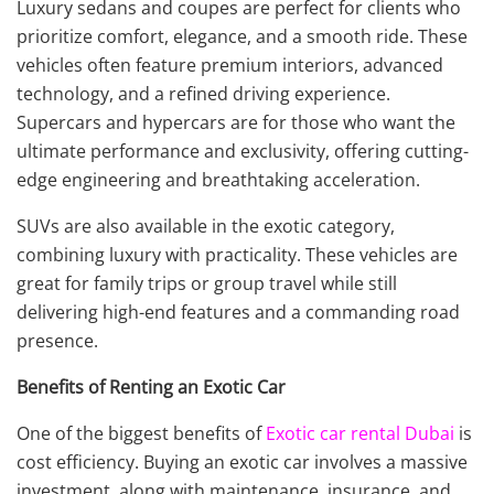
Luxury sedans and coupes are perfect for clients who
prioritize comfort, elegance, and a smooth ride. These
vehicles often feature premium interiors, advanced
technology, and a refined driving experience.
Supercars and hypercars are for those who want the
ultimate performance and exclusivity, offering cutting-
edge engineering and breathtaking acceleration.
SUVs are also available in the exotic category,
combining luxury with practicality. These vehicles are
great for family trips or group travel while still
delivering high-end features and a commanding road
presence.
Benefits of Renting an Exotic Car
One of the biggest benefits of
Exotic car rental Dubai
is
cost efficiency. Buying an exotic car involves a massive
investment, along with maintenance, insurance, and