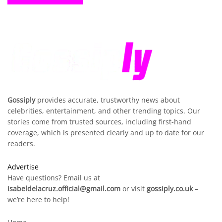
Gossiply
provides accurate, trustworthy news about
celebrities, entertainment, and other trending topics. Our
stories come from trusted sources, including first-hand
coverage, which is presented clearly and up to date for our
readers.
Advertise
Have questions? Email us at
isabeldelacruz.official@gmail.com
or visit
gossiply.co.uk
–
we’re here to help!