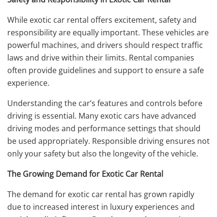
While exotic car rental offers excitement, safety and
responsibility are equally important. These vehicles are
powerful machines, and drivers should respect traffic
laws and drive within their limits. Rental companies
often provide guidelines and support to ensure a safe
experience.
Understanding the car’s features and controls before
driving is essential. Many exotic cars have advanced
driving modes and performance settings that should
be used appropriately. Responsible driving ensures not
only your safety but also the longevity of the vehicle.
The Growing Demand for Exotic Car Rental
The demand for exotic car rental has grown rapidly
due to increased interest in luxury experiences and