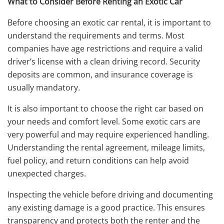
What to Consider Before Renting an Exotic Car
Before choosing an exotic car rental, it is important to
understand the requirements and terms. Most
companies have age restrictions and require a valid
driver’s license with a clean driving record. Security
deposits are common, and insurance coverage is
usually mandatory.
It is also important to choose the right car based on
your needs and comfort level. Some exotic cars are
very powerful and may require experienced handling.
Understanding the rental agreement, mileage limits,
fuel policy, and return conditions can help avoid
unexpected charges.
Inspecting the vehicle before driving and documenting
any existing damage is a good practice. This ensures
transparency and protects both the renter and the