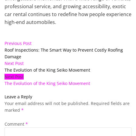
professional service, and growing accessibility, exotic
car rental continues to redefine how people experience
high-end automobiles.
Previous Post
Roof Inspections: The Smart Way to Prevent Costly Roofing
Damage
Next Post
The Evolution of the King Seiko Movement
Next Post
The Evolution of the King Seiko Movement
Leave a Reply
Your email address will not be published.
Required fields are
marked
*
Comment
*