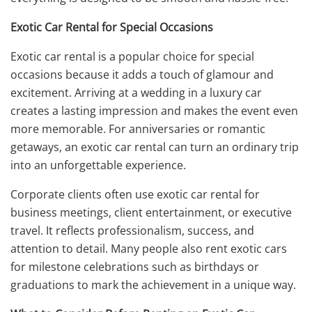
Exotic Car Rental for Special Occasions
Exotic car rental is a popular choice for special
occasions because it adds a touch of glamour and
excitement. Arriving at a wedding in a luxury car
creates a lasting impression and makes the event even
more memorable. For anniversaries or romantic
getaways, an exotic car rental can turn an ordinary trip
into an unforgettable experience.
Corporate clients often use exotic car rental for
business meetings, client entertainment, or executive
travel. It reflects professionalism, success, and
attention to detail. Many people also rent exotic cars
for milestone celebrations such as birthdays or
graduations to mark the achievement in a unique way.