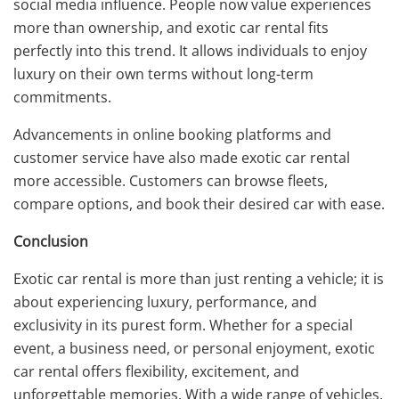
social media influence. People now value experiences
more than ownership, and exotic car rental fits
perfectly into this trend. It allows individuals to enjoy
luxury on their own terms without long-term
commitments.
Advancements in online booking platforms and
customer service have also made exotic car rental
more accessible. Customers can browse fleets,
compare options, and book their desired car with ease.
Conclusion
Exotic car rental is more than just renting a vehicle; it is
about experiencing luxury, performance, and
exclusivity in its purest form. Whether for a special
event, a business need, or personal enjoyment, exotic
car rental offers flexibility, excitement, and
unforgettable memories. With a wide range of vehicles,