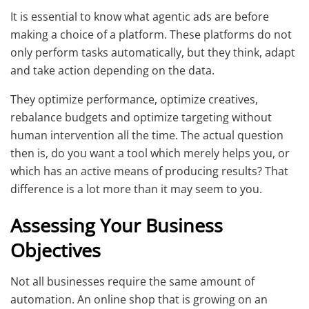
It is essential to know what agentic ads are before
making a choice of a platform. These platforms do not
only perform tasks automatically, but they think, adapt
and take action depending on the data.
They optimize performance, optimize creatives,
rebalance budgets and optimize targeting without
human intervention all the time. The actual question
then is, do you want a tool which merely helps you, or
which has an active means of producing results? That
difference is a lot more than it may seem to you.
Assessing Your Business
Objectives
Not all businesses require the same amount of
automation. An online shop that is growing on an