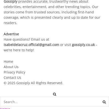
Gossiply
provides accurate, trustworthy news about
celebrities, entertainment, and other trending topics. Our
stories come from trusted sources, including first-hand
coverage, which is presented clearly and up to date for our
readers.
Advertise
Have questions? Email us at
isabeldelacruz.official@gmail.com
or visit
gossiply.co.uk
–
we’re here to help!
Home
About Us
Privacy Policy
Contact Us
© 2025
Gossiply
All Rights Reserved.