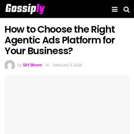
How to Choose the Right
Agentic Ads Platform for
Your Business?
by
SKY Bloom
February 5, 2026