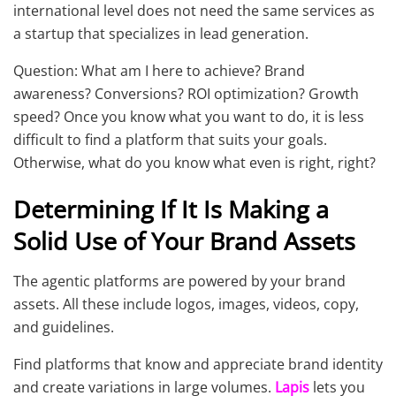
international level does not need the same services as
a startup that specializes in lead generation.
Question: What am I here to achieve? Brand
awareness? Conversions? ROI optimization? Growth
speed? Once you know what you want to do, it is less
difficult to find a platform that suits your goals.
Otherwise, what do you know what even is right, right?
Determining If It Is Making a
Solid Use of Your Brand Assets
The agentic platforms are powered by your brand
assets. All these include logos, images, videos, copy,
and guidelines.
Find platforms that know and appreciate brand identity
and create variations in large volumes.
Lapis
lets you