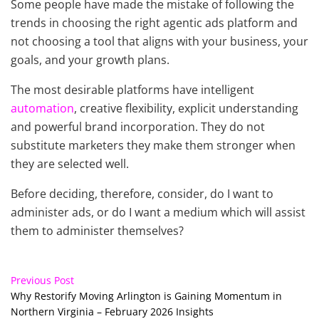
Some people have made the mistake of following the
trends in choosing the right agentic ads platform and
not choosing a tool that aligns with your business, your
goals, and your growth plans.
The most desirable platforms have intelligent
automation
, creative flexibility, explicit understanding
and powerful brand incorporation. They do not
substitute marketers they make them stronger when
they are selected well.
Before deciding, therefore, consider, do I want to
administer ads, or do I want a medium which will assist
them to administer themselves?
Previous Post
Why Restorify Moving Arlington is Gaining Momentum in
Northern Virginia – February 2026 Insights