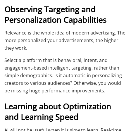
Observing Targeting and
Personalization Capabilities
Relevance is the whole idea of modern advertising. The
more personalized your advertisements, the higher
they work.
Select a platform that is behavioral, intent, and
engagement-based intelligent targeting, rather than
simple demographics. Is it automatic in personalizing
creators to various audiences? Otherwise, you would
be missing huge performance improvements.
Learning about Optimization
and Learning Speed
AI will not be useful when it is slow to learn. Real-time