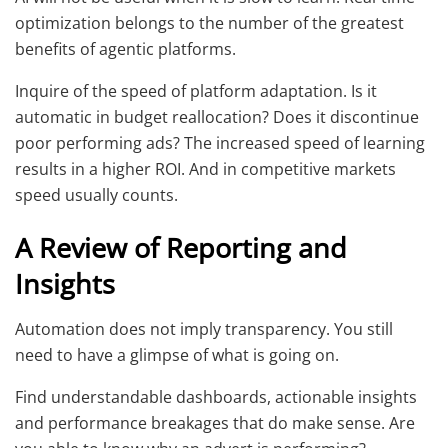
optimization belongs to the number of the greatest
benefits of agentic platforms.
Inquire of the speed of platform adaptation. Is it
automatic in budget reallocation? Does it discontinue
poor performing ads? The increased speed of learning
results in a higher ROI. And in competitive markets
speed usually counts.
A Review of Reporting and
Insights
Automation does not imply transparency. You still
need to have a glimpse of what is going on.
Find understandable dashboards, actionable insights
and performance breakages that do make sense. Are