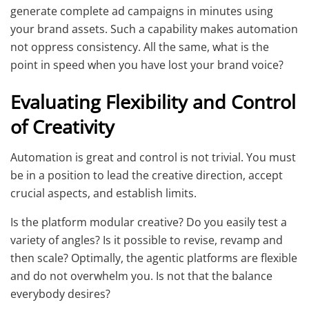
generate complete ad campaigns in minutes using
your brand assets. Such a capability makes automation
not oppress consistency. All the same, what is the
point in speed when you have lost your brand voice?
Evaluating Flexibility and Control
of Creativity
Automation is great and control is not trivial. You must
be in a position to lead the creative direction, accept
crucial aspects, and establish limits.
Is the platform modular creative? Do you easily test a
variety of angles? Is it possible to revise, revamp and
then scale? Optimally, the agentic platforms are flexible
and do not overwhelm you. Is not that the balance
everybody desires?