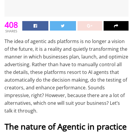
408
SHARES
The idea of agentic ads platforms is no longer a vision
of the future, it is a reality and quietly transforming the
manner in which businesses plan, launch, and optimize
advertising. Rather than have to manually control all
the details, these platforms resort to AI agents that
automatically do the decision making, do the testing of
creators, and enhance performance. Sounds
impressive, right? However, because there are a lot of
alternatives, which one will suit your business? Let’s
talk it through.
The nature of Agentic in practice