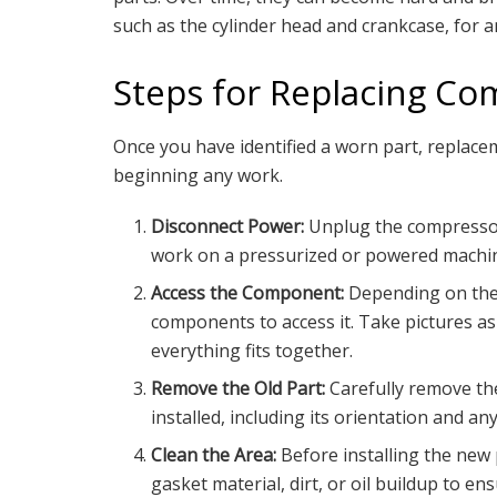
such as the cylinder head and crankcase, for an
Steps for Replacing Co
Once you have identified a worn part, replacem
beginning any work.
Disconnect Power:
Unplug the compressor 
work on a pressurized or powered machi
Access the Component:
Depending on the 
components to access it. Take pictures 
everything fits together.
Remove the Old Part:
Carefully remove th
installed, including its orientation and a
Clean the Area:
Before installing the new
gasket material, dirt, or oil buildup to ens