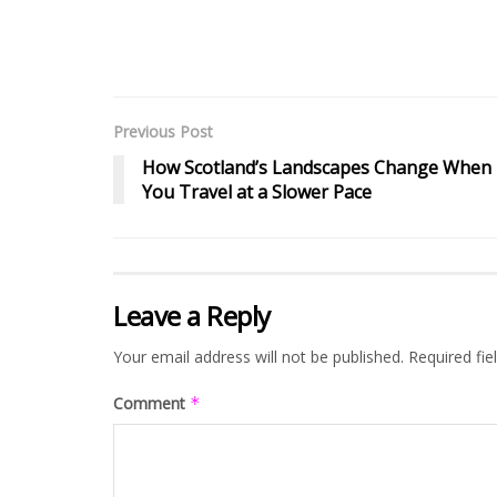
Previous Post
How Scotland’s Landscapes Change When
You Travel at a Slower Pace
Leave a Reply
Your email address will not be published.
Required fi
Comment
*