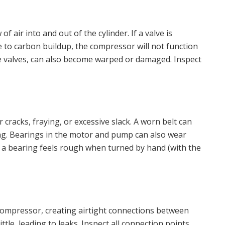
f air into and out of the cylinder. If a valve is
 to carbon buildup, the compressor will not function
ese valves, can also become warped or damaged. Inspect
 cracks, fraying, or excessive slack. A worn belt can
king. Bearings in the motor and pump can also wear
If a bearing feels rough when turned by hand (with the
ompressor, creating airtight connections between
tle, leading to leaks. Inspect all connection points,