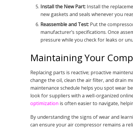
Install the New Part:
Install the replaceme
new gaskets and seals whenever you rea
Reassemble and Test:
Put the compressor 
manufacturer’s specifications. Once asse
pressure while you check for leaks or unu
Maintaining Your Compr
Replacing parts is reactive; proactive maintena
change the oil, clean the air filter, and drain 
maintenance schedule helps you spot wear bef
look for suppliers with a well-organized onli
optimization
is often easier to navigate, helpi
By understanding the signs of wear and learn
can ensure your air compressor remains a rel