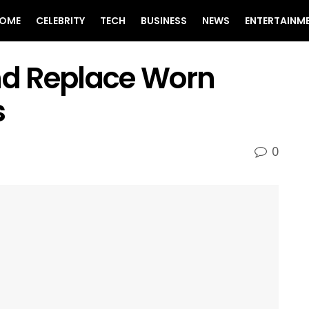
OME
CELEBRITY
TECH
BUSINESS
NEWS
ENTERTAINM
and Replace Worn
s
0