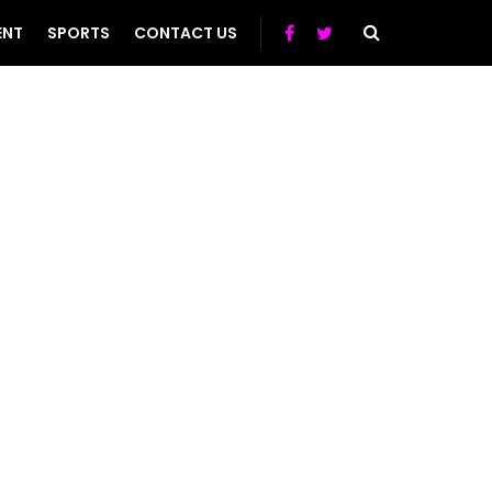
ENT
SPORTS
CONTACT US