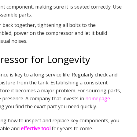
nt component, making sure it is seated correctly. Use
ssemble parts.
back together, tightening all bolts to the
mbled, power on the compressor and let it build
sual noises.
essor for Longevity
nce is key to a long service life. Regularly check and
moisture from the tank. Establishing a consistent
ore it becomes a major problem. For sourcing parts,
ne presence. A company that invests in
homepage
ng you find the exact part you need quickly.
ing how to inspect and replace key components, you
iable and
effective tool
for years to come.