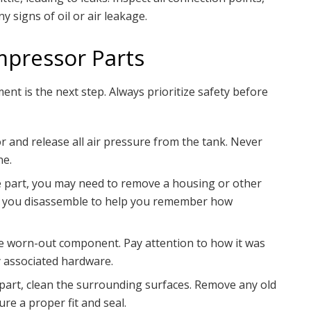
y signs of oil or air leakage.
mpressor Parts
ent is the next step. Always prioritize safety before
and release all air pressure from the tank. Never
ne.
part, you may need to remove a housing or other
as you disassemble to help you remember how
e worn-out component. Pay attention to how it was
ny associated hardware.
 part, clean the surrounding surfaces. Remove any old
ure a proper fit and seal.