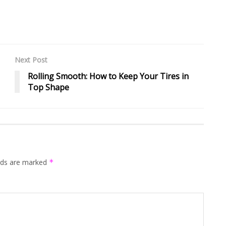
Next Post
Rolling Smooth: How to Keep Your Tires in
Top Shape
elds are marked
*