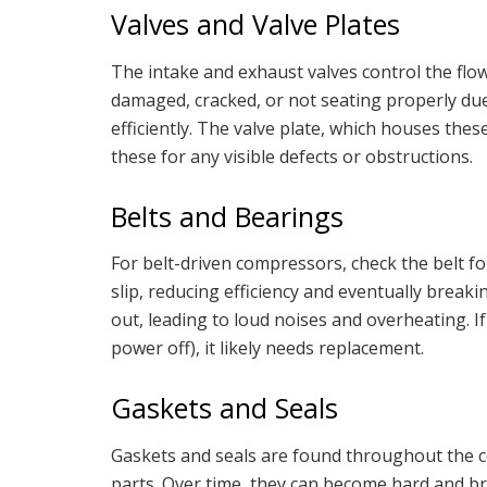
Valves and Valve Plates
The intake and exhaust valves control the flow o
damaged, cracked, or not seating properly due
efficiently. The valve plate, which houses th
these for any visible defects or obstructions.
Belts and Bearings
For belt-driven compressors, check the belt for
slip, reducing efficiency and eventually brea
out, leading to loud noises and overheating. 
power off), it likely needs replacement.
Gaskets and Seals
Gaskets and seals are found throughout the c
parts. Over time, they can become hard and brit