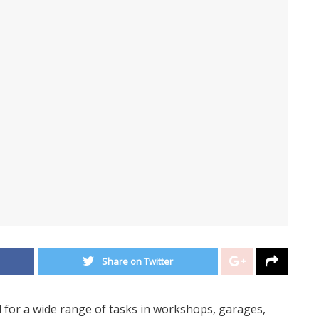
Share on Twitter
l for a wide range of tasks in workshops, garages,