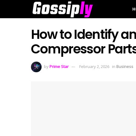
H
How to Identify 
Compressor Part
by
Prime Star
February 2, 2026
in
Business