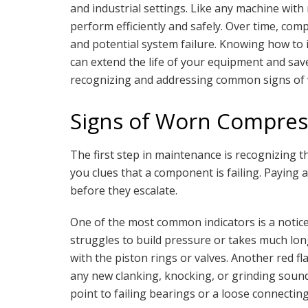
and industrial settings. Like any machine with
perform efficiently and safely. Over time, co
and potential system failure. Knowing how to 
can extend the life of your equipment and save
recognizing and addressing common signs of 
Signs of Worn Compres
The first step in maintenance is recognizing t
you clues that a component is failing. Paying 
before they escalate.
One of the most common indicators is a notic
struggles to build pressure or takes much longe
with the piston rings or valves. Another red fl
any new clanking, knocking, or grinding sound
point to failing bearings or a loose connecting