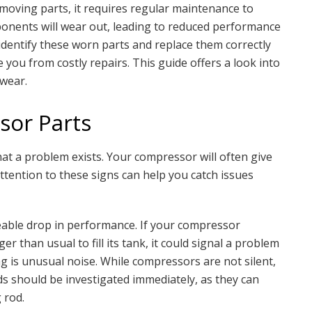
 moving parts, it requires regular maintenance to
mponents will wear out, leading to reduced performance
identify these worn parts and replace them correctly
 you from costly repairs. This guide offers a look into
wear.
sor Parts
hat a problem exists. Your compressor will often give
attention to these signs can help you catch issues
eable drop in performance. If your compressor
r than usual to fill its tank, it could signal a problem
ag is unusual noise. While compressors are not silent,
s should be investigated immediately, as they can
 rod.