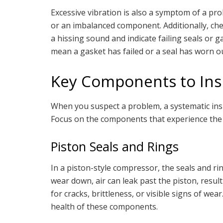
Excessive vibration is also a symptom of a pr
or an imbalanced component. Additionally, check
a hissing sound and indicate failing seals or ga
mean a gasket has failed or a seal has worn ou
Key Components to Ins
When you suspect a problem, a systematic insp
Focus on the components that experience the 
Piston Seals and Rings
In a piston-style compressor, the seals and ri
wear down, air can leak past the piston, result
for cracks, brittleness, or visible signs of we
health of these components.