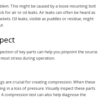
oblem. This might be caused by a loose mounting bolt
 for air or oil leaks. Air leaks can often be heard as
skets. Oil leaks, visible as puddles or residue, might
t.
pect
ection of key parts can help you pinpoint the source.
most stress during operation.
ngs are crucial for creating compression. When these
ing in a loss of pressure. Visually inspect these parts
ar. A compression test can also help diagnose the