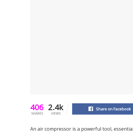
406
2.4k
Share on Facebook
SHARES
VIEWS
An air compressor is a powerful tool, essentia