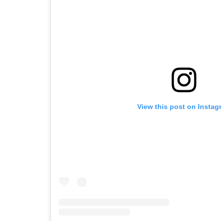
View this post on Instag