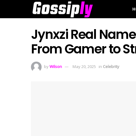
H
Jynxzi Real Name 
From Gamer to St
by
Wilson
May 20, 2025
in
Celebrity