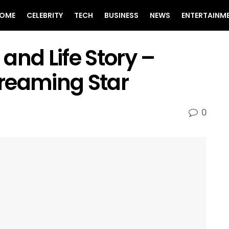
OME
CELEBRITY
TECH
BUSINESS
NEWS
ENTERTAINM
and Life Story –
reaming Star
0