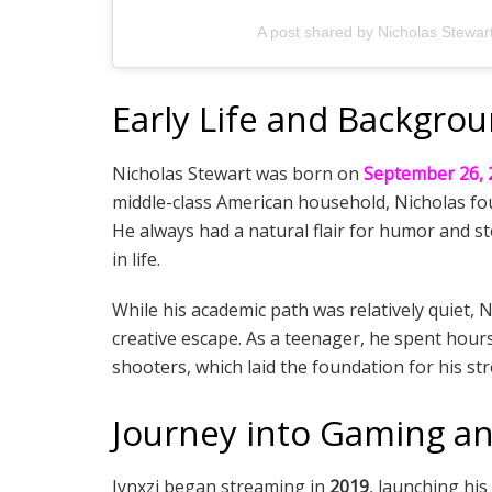
A post shared by Nicholas Stewart
Early Life and Backgro
Nicholas Stewart was born on
September 26, 
middle-class American household, Nicholas fou
He always had a natural flair for humor and sto
in life.
While his academic path was relatively quiet,
creative escape. As a teenager, he spent hour
shooters, which laid the foundation for his st
Journey into Gaming a
Jynxzi began streaming in
2019
, launching hi