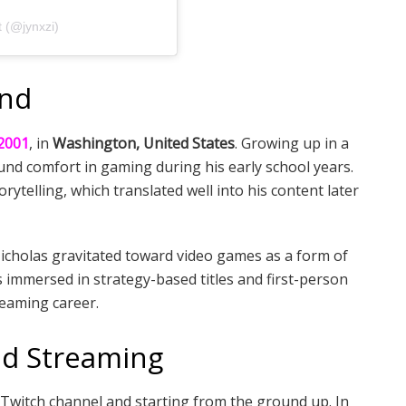
 (@jynxzi)
und
2001
, in
Washington, United States
. Growing up in a
nd comfort in gaming during his early school years.
rytelling, which translated well into his content later
 Nicholas gravitated toward video games as a form of
s immersed in strategy-based titles and first-person
reaming career.
nd Streaming
s Twitch channel and starting from the ground up. In