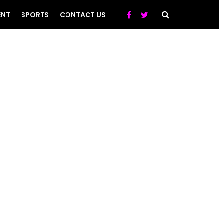
ENT
SPORTS
CONTACT US