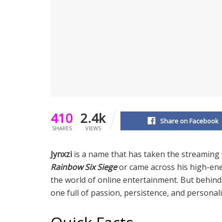
410
2.4k
Share on Facebook
SHARES
VIEWS
Jynxzi
is a name that has taken the streaming 
Rainbow Six Siege
or came across his high-ene
the world of online entertainment. But behind 
one full of passion, persistence, and personali