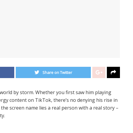
Share on Twitter
world by storm. Whether you first saw him playing
rgy content on TikTok, there’s no denying his rise in
the screen name lies a real person with a real story –
ty.