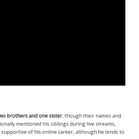
wo brothers and one sister
, though their names and
sionally mentioned his siblings during live streams,
 supportive of his online career, although he tends to