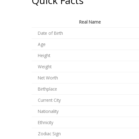
Quick Facts
Real Name
Date of Birth
Age
Height
Weight
Net Worth
Birthplace
Current City
Nationality
Ethnicity
Zodiac Sign