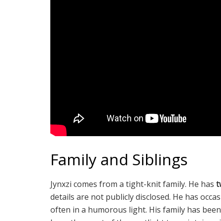
Family and Siblings
Jynxzi comes from a tight-knit family. He has
t
details are not publicly disclosed. He has occa
often in a humorous light. His family has been