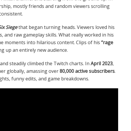
rship, mostly friends and random viewers scrolling
onsistent.
ix Siege
that began turning heads. Viewers loved his
 and raw gameplay skills. What really worked in his
me moments into hilarious content. Clips of his
“rage
ng up an entirely new audience.
and steadily climbed the Twitch charts. In
April 2023
,
er globally, amassing over
80,000 active subscribers
.
ghts, funny edits, and game breakdowns.