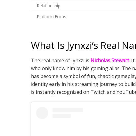
Relationship
Platform Focus
What Is Jynxzi’s Real N
The real name of Jynxzi is
Nicholas Stewart
. I
who only know him by his gaming alias. The nam
has become a symbol of fun, chaotic gameplay 
identity early in his streaming journey to bu
is instantly recognized on Twitch and YouTub