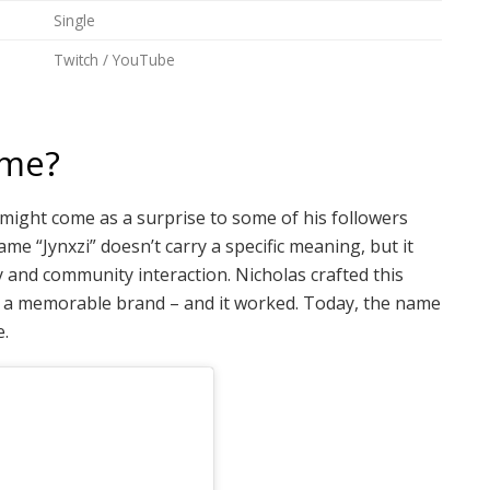
Single
Twitch / YouTube
ame?
t might come as a surprise to some of his followers
e “Jynxzi” doesn’t carry a specific meaning, but it
and community interaction. Nicholas crafted this
ild a memorable brand – and it worked. Today, the name
e.