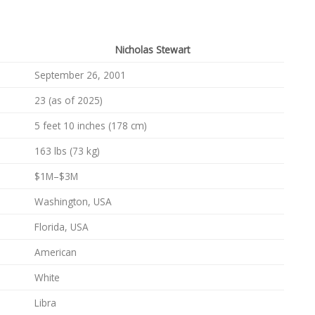
Nicholas Stewart
September 26, 2001
23 (as of 2025)
5 feet 10 inches (178 cm)
163 lbs (73 kg)
$1M–$3M
Washington, USA
Florida, USA
American
White
Libra