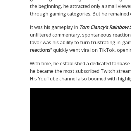
the beginning, he attracted only a small viewe
through gaming categories. But he remained c
It was his gameplay in
Tom Clancy’s Rainbow S
unfiltered commentary, spontaneous reactions,
favor was his ability to turn frustrating in-ga
reactions”
quickly went viral on TikTok, openi
With time, he established a dedicated fanbase 
he became the most subscribed Twitch stream
His YouTube channel also boomed with highli