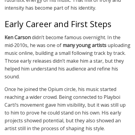
futuristic energy of his music. That mix of irony and
intensity has become part of his identity.
Early Career and First Steps
Ken Carson
didn’t become famous overnight. In the
mid‑2010s, he was one of
many young artists
uploading
music online, building a small following track by track.
Those early releases didn’t make him a star, but they
helped him understand his audience and refine his
sound.
Once he joined the Opium circle, his music started
reaching a wider crowd. Being connected to Playboi
Carti’s movement gave him visibility, but it was still up
to him to prove he could stand on his own. His early
projects showed potential, but they also showed an
artist still in the process of shaping his style.