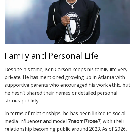
Family and Personal Life
Despite his fame, Ken Carson keeps his family life very
private. He has mentioned growing up in Atlanta with
supportive parents who encouraged his work ethic, but
he hasn’t shared their names or detailed personal
stories publicly.
In terms of relationships, he has been linked to social
media influencer and model
7naomi7rose7
, with their
relationship becoming public around 2023. As of 2026,