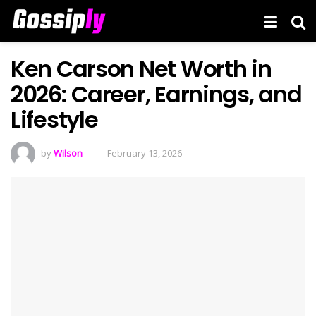
Ken Carson Net Worth in
2026: Career, Earnings, and
Lifestyle
by
Wilson
February 13, 2026