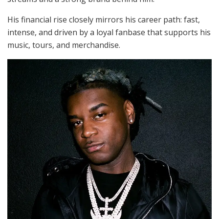
His financial rise closely mirrors his career path: fast,
intense, and driven by a loyal fanbase that supports his
music, tours, and merchandise.