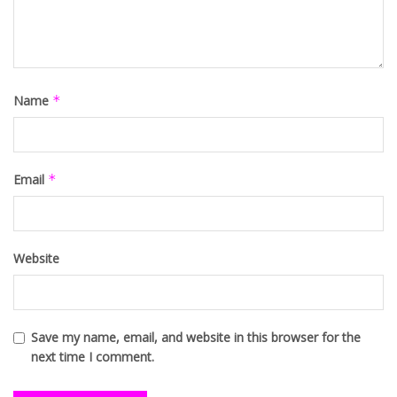
Name
*
Email
*
Website
Save my name, email, and website in this browser for the
next time I comment.