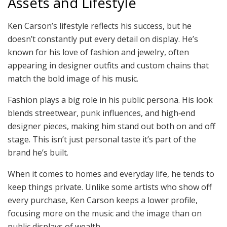
Assets and Lifestyle
Ken Carson’s lifestyle reflects his success, but he
doesn’t constantly put every detail on display. He’s
known for his love of fashion and jewelry, often
appearing in designer outfits and custom chains that
match the bold image of his music.
Fashion plays a big role in his public persona. His look
blends streetwear, punk influences, and high‑end
designer pieces, making him stand out both on and off
stage. This isn’t just personal taste it’s part of the
brand he’s built.
When it comes to homes and everyday life, he tends to
keep things private. Unlike some artists who show off
every purchase, Ken Carson keeps a lower profile,
focusing more on the music and the image than on
public displays of wealth.