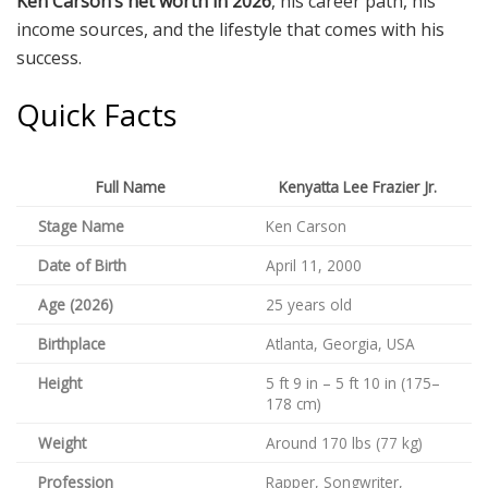
Ken Carson’s net worth in 2026
, his career path, his
income sources, and the lifestyle that comes with his
success.
Quick Facts
Full Name
Kenyatta Lee Frazier Jr.
Stage Name
Ken Carson
Date of Birth
April 11, 2000
Age (2026)
25 years old
Birthplace
Atlanta, Georgia, USA
Height
5 ft 9 in – 5 ft 10 in (175–
178 cm)
Weight
Around 170 lbs (77 kg)
Profession
Rapper, Songwriter,