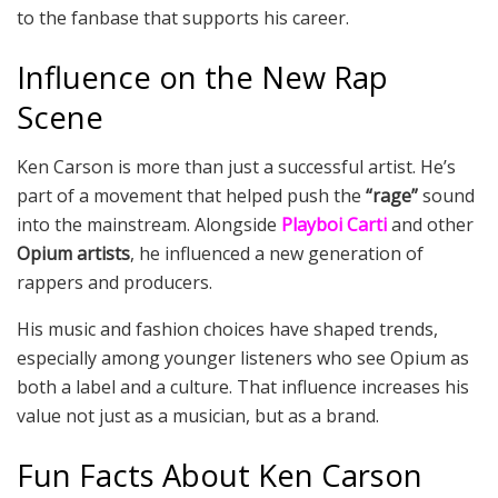
to the fanbase that supports his career.
Influence on the New Rap
Scene
Ken Carson is more than just a successful artist. He’s
part of a movement that helped push the
“rage”
sound
into the mainstream. Alongside
Playboi Carti
and other
Opium artists
, he influenced a new generation of
rappers and producers.
His music and fashion choices have shaped trends,
especially among younger listeners who see Opium as
both a label and a culture. That influence increases his
value not just as a musician, but as a brand.
Fun Facts About Ken Carson