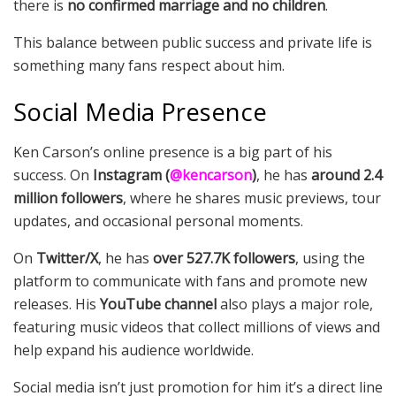
there is
no confirmed marriage and no children
.
This balance between public success and private life is
something many fans respect about him.
Social Media Presence
Ken Carson’s online presence is a big part of his
success. On
Instagram (
@kencarson
)
, he has
around 2.4
million followers
, where he shares music previews, tour
updates, and occasional personal moments.
On
Twitter/X
, he has
over 527.7K followers
, using the
platform to communicate with fans and promote new
releases. His
YouTube channel
also plays a major role,
featuring music videos that collect millions of views and
help expand his audience worldwide.
Social media isn’t just promotion for him it’s a direct line