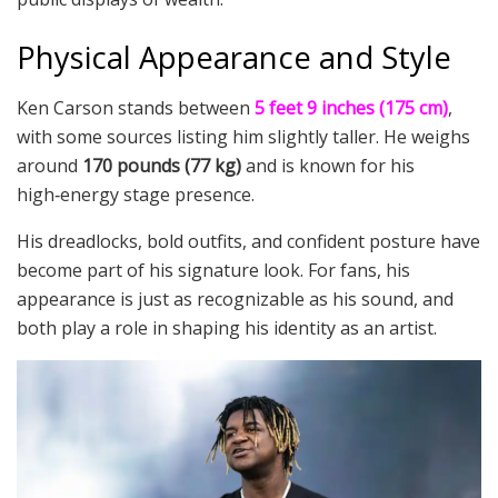
Physical Appearance and Style
Ken Carson stands between
5 feet 9 inches (175 cm)
,
with some sources listing him slightly taller. He weighs
around
170 pounds (77 kg)
and is known for his
high‑energy stage presence.
His dreadlocks, bold outfits, and confident posture have
become part of his signature look. For fans, his
appearance is just as recognizable as his sound, and
both play a role in shaping his identity as an artist.