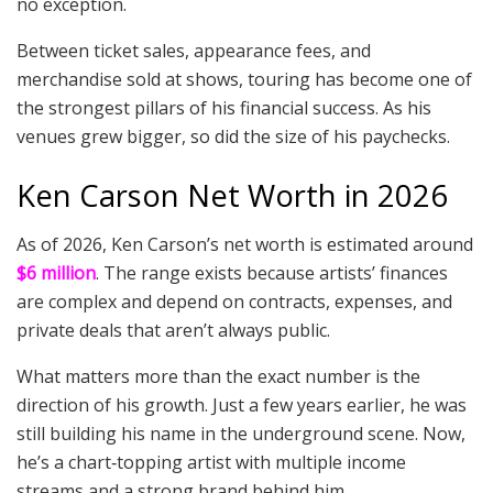
no exception.
Between ticket sales, appearance fees, and
merchandise sold at shows, touring has become one of
the strongest pillars of his financial success. As his
venues grew bigger, so did the size of his paychecks.
Ken Carson Net Worth in 2026
As of 2026, Ken Carson’s net worth is estimated around
$6 million
. The range exists because artists’ finances
are complex and depend on contracts, expenses, and
private deals that aren’t always public.
What matters more than the exact number is the
direction of his growth. Just a few years earlier, he was
still building his name in the underground scene. Now,
he’s a chart‑topping artist with multiple income
streams and a strong brand behind him.