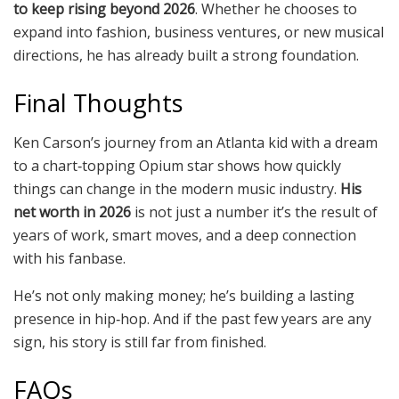
to keep rising beyond 2026
. Whether he chooses to
expand into fashion, business ventures, or new musical
directions, he has already built a strong foundation.
Final Thoughts
Ken Carson’s journey from an Atlanta kid with a dream
to a chart‑topping Opium star shows how quickly
things can change in the modern music industry.
His
net worth in 2026
is not just a number it’s the result of
years of work, smart moves, and a deep connection
with his fanbase.
He’s not only making money; he’s building a lasting
presence in hip‑hop. And if the past few years are any
sign, his story is still far from finished.
FAQs