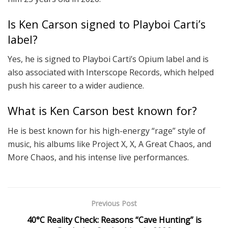
Is Ken Carson signed to Playboi Carti’s
label?
Yes, he is signed to Playboi Carti’s Opium label and is
also associated with Interscope Records, which helped
push his career to a wider audience.
What is Ken Carson best known for?
He is best known for his high-energy “rage” style of
music, his albums like Project X, X, A Great Chaos, and
More Chaos, and his intense live performances.
Previous Post
40°C Reality Check: Reasons “Cave Hunting” is