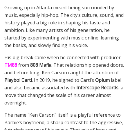
Growing up in Atlanta meant being surrounded by
music, especially hip‑hop. The city’s culture, sound, and
history played a big role in shaping his taste and
ambition. Like many artists of his generation, he
started by experimenting with music online, learning
the basics, and slowly finding his voice.
His big break came when he connected with producer
TM88
from
808 Mafia
. That relationship opened doors,
and before long, Ken Carson caught the attention of
Playboi Carti
. In 2019, he signed to Carti’s
Opium
label
and also became associated with
Interscope Records
, a
move that changed the scale of his career almost
overnight.
The name “Ken Carson” itself is a playful reference to
Barbie’s boyfriend, a sharp contrast to the aggressive,