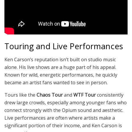
Touring and Live Performances
Ken Carson’s reputation isn’t built on studio music
alone. His live shows are a huge part of his appeal.
Known for wild, energetic performances, he quickly
became an artist fans wanted to see in person.
Tours like the
Chaos Tour
and
WTF Tour
consistently
drew large crowds, especially among younger fans who
connect strongly with the Opium sound and aesthetic.
Live performances are often where artists make a
significant portion of their income, and Ken Carson is