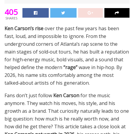
405
SHARES
Ken Carson’s rise
over the past few years has been
fast, loud, and impossible to ignore. From the
underground corners of Atlanta’s rap scene to the
main stages of sold‑out tours, he has built a reputation
for high‑energy music, bold visuals, and a sound that
helped define the modern
“rage”
wave in hip‑hop. By
2026, his name sits comfortably among the most
talked‑about artists of his generation.
Fans don’t just follow
Ken Carson
for the music
anymore. They watch his moves, his style, and his
growth as a brand. That curiosity naturally leads to one
big question: how much is he really worth now, and
how did he get there? This article takes a close look at