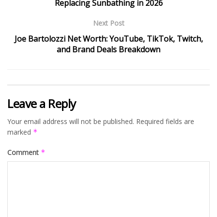
Replacing Sunbathing in 2026
Next Post
Joe Bartolozzi Net Worth: YouTube, TikTok, Twitch,
and Brand Deals Breakdown
Leave a Reply
Your email address will not be published.
Required fields are
marked
*
Comment
*