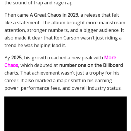
the sound of trap and rage rap.
Then came
A Great Chaos in 2023
, a release that felt
like a statement. The album brought more mainstream
attention, stronger numbers, and a bigger audience. It
also made it clear that Ken Carson wasn’t just riding a
trend he was helping lead it.
By
2025
, his growth reached a new peak with
More
Chaos
, which debuted at
number one on the Billboard
charts
. That achievement wasn’t just a trophy for his
career. It also marked a major shift in his earning
power, performance fees, and overall industry status.