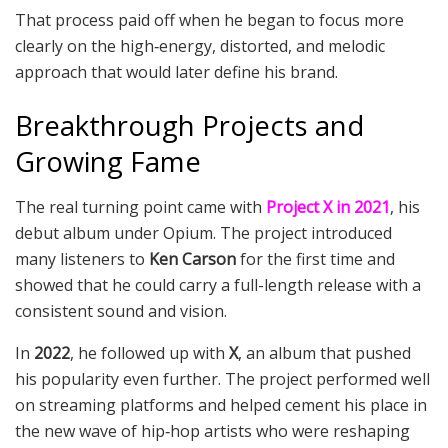
That process paid off when he began to focus more
clearly on the high‑energy, distorted, and melodic
approach that would later define his brand.
Breakthrough Projects and
Growing Fame
The real turning point came with
Project X in 2021
, his
debut album under Opium. The project introduced
many listeners to
Ken Carson
for the first time and
showed that he could carry a full-length release with a
consistent sound and vision.
In
2022
, he followed up with
X
, an album that pushed
his popularity even further. The project performed well
on streaming platforms and helped cement his place in
the new wave of hip‑hop artists who were reshaping