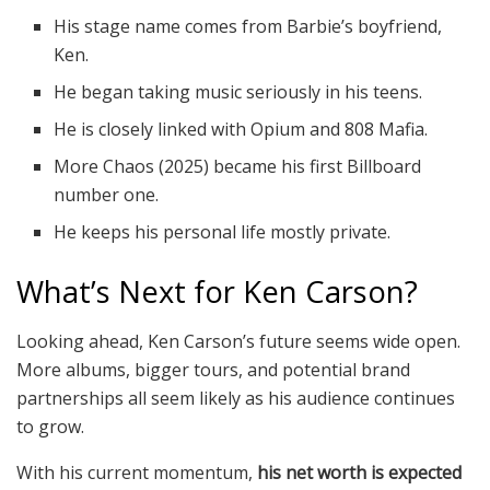
His stage name comes from Barbie’s boyfriend,
Ken.
He began taking music seriously in his teens.
He is closely linked with Opium and 808 Mafia.
More Chaos (2025) became his first Billboard
number one.
He keeps his personal life mostly private.
What’s Next for Ken Carson?
Looking ahead, Ken Carson’s future seems wide open.
More albums, bigger tours, and potential brand
partnerships all seem likely as his audience continues
to grow.
With his current momentum,
his net worth is expected