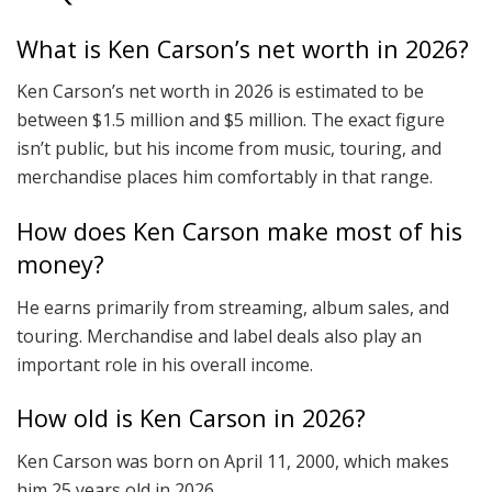
What is Ken Carson’s net worth in 2026?
Ken Carson’s net worth in 2026 is estimated to be
between $1.5 million and $5 million. The exact figure
isn’t public, but his income from music, touring, and
merchandise places him comfortably in that range.
How does Ken Carson make most of his
money?
He earns primarily from streaming, album sales, and
touring. Merchandise and label deals also play an
important role in his overall income.
How old is Ken Carson in 2026?
Ken Carson was born on April 11, 2000, which makes
him 25 years old in 2026.