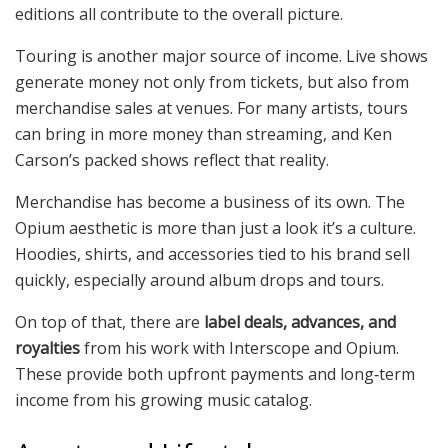
editions all contribute to the overall picture.
Touring is another major source of income. Live shows
generate money not only from tickets, but also from
merchandise sales at venues. For many artists, tours
can bring in more money than streaming, and Ken
Carson’s packed shows reflect that reality.
Merchandise has become a business of its own. The
Opium aesthetic is more than just a look it’s a culture.
Hoodies, shirts, and accessories tied to his brand sell
quickly, especially around album drops and tours.
On top of that, there are
label deals, advances, and
royalties
from his work with Interscope and Opium.
These provide both upfront payments and long‑term
income from his growing music catalog.