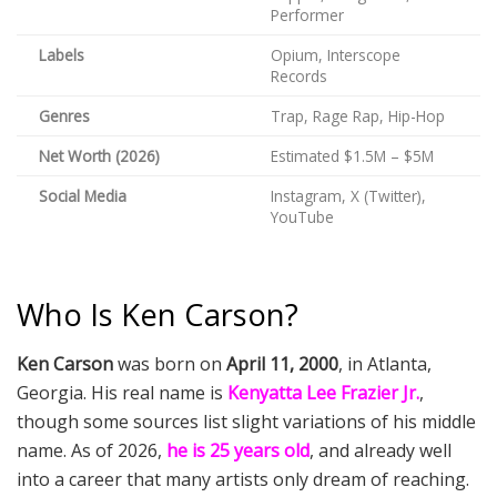
Performer
Labels
Opium, Interscope
Records
Genres
Trap, Rage Rap, Hip-Hop
Net Worth (2026)
Estimated $1.5M – $5M
Social Media
Instagram, X (Twitter),
YouTube
Who Is Ken Carson?
Ken Carson
was born on
April 11, 2000
, in Atlanta,
Georgia. His real name is
Kenyatta Lee Frazier Jr.
,
though some sources list slight variations of his middle
name. As of 2026,
he is 25 years old
, and already well
into a career that many artists only dream of reaching.