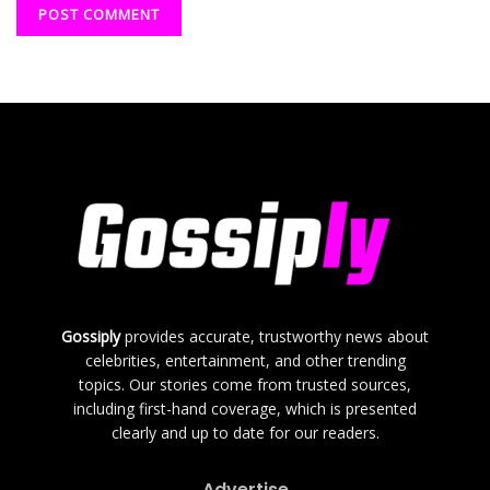
Gossiply
provides accurate, trustworthy news about
celebrities, entertainment, and other trending
topics. Our stories come from trusted sources,
including first-hand coverage, which is presented
clearly and up to date for our readers.
Advertise