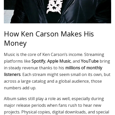
How Ken Carson Makes His
Money
Music is the core of Ken Carson’s income. Streaming
platforms like
Spotify
,
Apple Music
, and
YouTube
bring
in steady revenue thanks to his
millions of monthly
listeners
. Each stream might seem small on its own, but
across a large catalog and a global audience, those
numbers add up.
Album sales still play a role as well, especially during
major release periods when fans rush to hear new
projects. Physical copies, digital downloads, and special