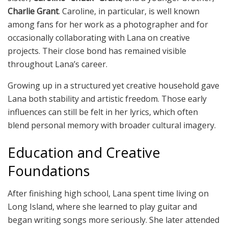
Charlie Grant
. Caroline, in particular, is well known
among fans for her work as a photographer and for
occasionally collaborating with Lana on creative
projects. Their close bond has remained visible
throughout Lana’s career.
Growing up in a structured yet creative household gave
Lana both stability and artistic freedom. Those early
influences can still be felt in her lyrics, which often
blend personal memory with broader cultural imagery.
Education and Creative
Foundations
After finishing high school, Lana spent time living on
Long Island, where she learned to play guitar and
began writing songs more seriously. She later attended