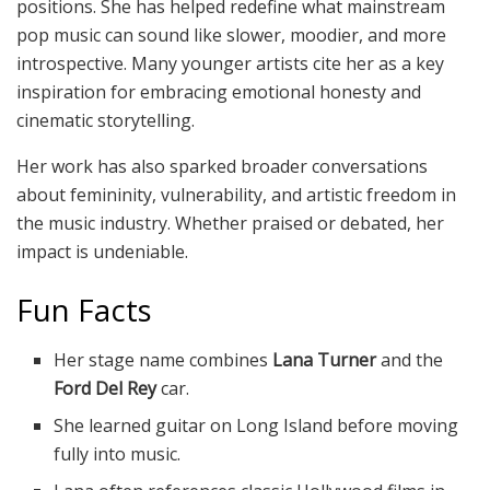
positions. She has helped redefine what mainstream
pop music can sound like slower, moodier, and more
introspective. Many younger artists cite her as a key
inspiration for embracing emotional honesty and
cinematic storytelling.
Her work has also sparked broader conversations
about femininity, vulnerability, and artistic freedom in
the music industry. Whether praised or debated, her
impact is undeniable.
Fun Facts
Her stage name combines
Lana Turner
and the
Ford Del Rey
car.
She learned guitar on Long Island before moving
fully into music.