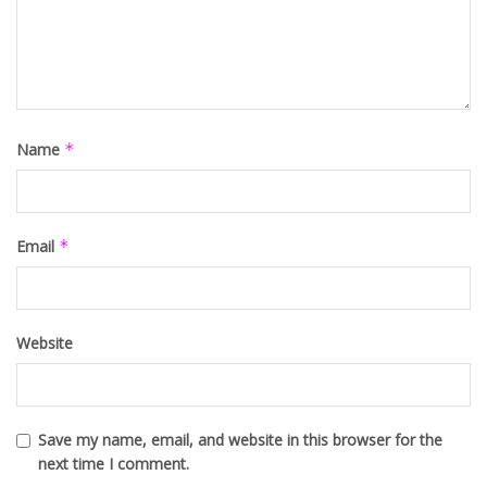
Name
*
Email
*
Website
Save my name, email, and website in this browser for the
next time I comment.