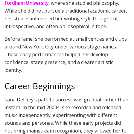
Fordham University
, where she studied philosophy.
While she did not pursue a traditional academic career,
her studies influenced her writing style thoughtful,
introspective, and often philosophical in tone.
Before fame, she performed at small venues and clubs
around New York City under various stage names.
These early performances helped her develop
confidence, stage presence, and a clearer artistic
identity.
Career Beginnings
Lana Del Rey’s path to success was gradual rather than
instant. In the mid‑2000s, she recorded and released
music independently, experimenting with different
sounds and personas. While these early projects did
not bring mainstream recognition, they allowed her to