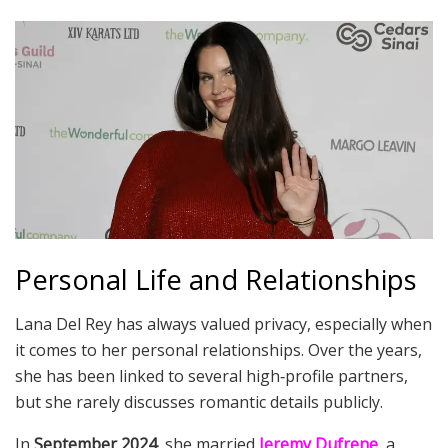
Personal Life and Relationships
Lana Del Rey has always valued privacy, especially when
it comes to her personal relationships. Over the years,
she has been linked to several high‑profile partners,
but she rarely discusses romantic details publicly.
In
September 2024
, she married
Jeremy Dufrene
, a