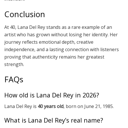
Conclusion
At 40, Lana Del Rey stands as a rare example of an
artist who has grown without losing her identity. Her
journey reflects emotional depth, creative
independence, and a lasting connection with listeners
proving that authenticity remains her greatest
strength.
FAQs
How old is Lana Del Rey in 2026?
Lana Del Rey is
40 years old
, born on June 21, 1985.
What is Lana Del Rey’s real name?