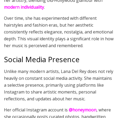
her artistry, blending old‑Hollywood glamour with
modern individuality
.
Over time, she has experimented with different
hairstyles and fashion eras, but her aesthetic
consistently reflects elegance, nostalgia, and emotional
depth. This visual identity plays a significant role in how
her music is perceived and remembered.
Social Media Presence
Unlike many modern artists, Lana Del Rey does not rely
heavily on constant social media activity. She maintains
a selective presence, primarily using platforms like
Instagram to share artistic moments, personal
reflections, and updates about her music.
Her official Instagram account is
@honeymoon
, where
she occasionally posts curated photos, handwritten