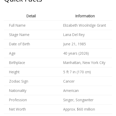
Detail
Information
Full Name
Elizabeth Woolridge Grant
Stage Name
Lana Del Rey
Date of Birth
June 21, 1985
Age
40 years (2026)
Birthplace
Manhattan, New York City
Height
5 ft 7 in (170 cm)
Zodiac Sign
Cancer
Nationality
American
Profession
Singer, Songwriter
Net Worth
Approx. $60 million