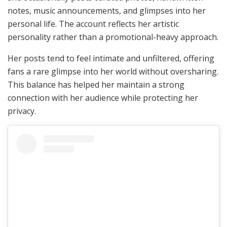
notes, music announcements, and glimpses into her
personal life. The account reflects her artistic
personality rather than a promotional-heavy approach.
Her posts tend to feel intimate and unfiltered, offering
fans a rare glimpse into her world without oversharing.
This balance has helped her maintain a strong
connection with her audience while protecting her
privacy.