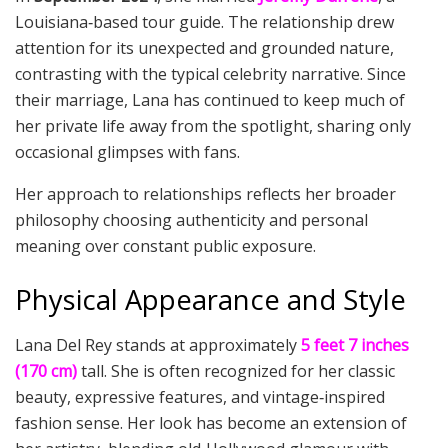
Louisiana‑based tour guide. The relationship drew
attention for its unexpected and grounded nature,
contrasting with the typical celebrity narrative. Since
their marriage, Lana has continued to keep much of
her private life away from the spotlight, sharing only
occasional glimpses with fans.
Her approach to relationships reflects her broader
philosophy choosing authenticity and personal
meaning over constant public exposure.
Physical Appearance and Style
Lana Del Rey stands at approximately
5 feet 7 inches
(170 cm)
tall. She is often recognized for her classic
beauty, expressive features, and vintage‑inspired
fashion sense. Her look has become an extension of