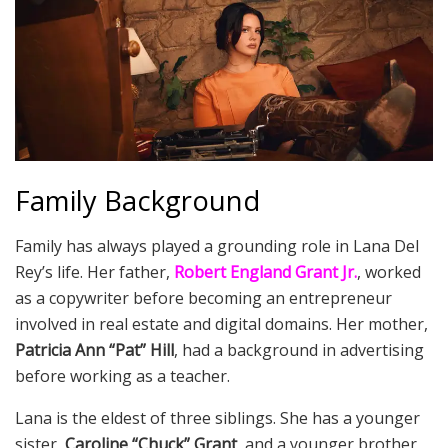
Family Background
Family has always played a grounding role in Lana Del
Rey’s life. Her father,
Robert England Grant Jr.
, worked
as a copywriter before becoming an entrepreneur
involved in real estate and digital domains. Her mother,
Patricia Ann “Pat” Hill
, had a background in advertising
before working as a teacher.
Lana is the eldest of three siblings. She has a younger
sister,
Caroline “Chuck” Grant
, and a younger brother,