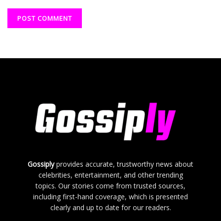
Gossiply
provides accurate, trustworthy news about
celebrities, entertainment, and other trending
topics. Our stories come from trusted sources,
including first-hand coverage, which is presented
clearly and up to date for our readers.