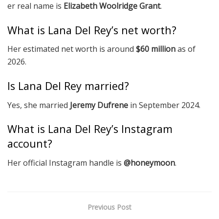
er real name is
Elizabeth Woolridge Grant
.
What is Lana Del Rey’s net worth?
Her estimated net worth is around
$60 million
as of
2026.
Is Lana Del Rey married?
Yes, she married
Jeremy Dufrene
in September 2024.
What is Lana Del Rey’s Instagram
account?
Her official Instagram handle is
@honeymoon
.
Previous Post