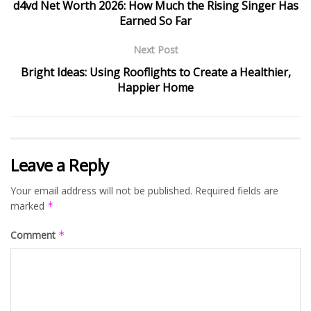
d4vd Net Worth 2026: How Much the Rising Singer Has
Earned So Far
Next Post
Bright Ideas: Using Rooflights to Create a Healthier,
Happier Home
Leave a Reply
Your email address will not be published.
Required fields are
marked
*
Comment
*