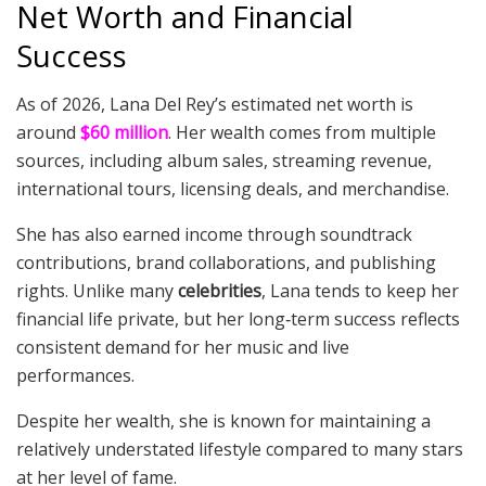
Net Worth and Financial
Success
As of 2026, Lana Del Rey’s estimated net worth is
around
$60 million
. Her wealth comes from multiple
sources, including album sales, streaming revenue,
international tours, licensing deals, and merchandise.
She has also earned income through soundtrack
contributions, brand collaborations, and publishing
rights. Unlike many
celebrities
, Lana tends to keep her
financial life private, but her long‑term success reflects
consistent demand for her music and live
performances.
Despite her wealth, she is known for maintaining a
relatively understated lifestyle compared to many stars
at her level of fame.