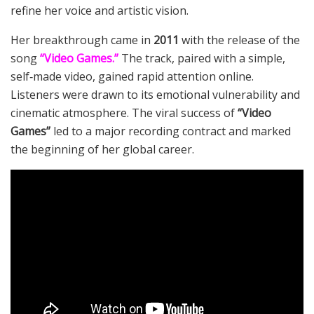
refine her voice and artistic vision.
Her breakthrough came in
2011
with the release of the
song
“Video Games.”
The track, paired with a simple,
self‑made video, gained rapid attention online.
Listeners were drawn to its emotional vulnerability and
cinematic atmosphere. The viral success of
“Video
Games”
led to a major recording contract and marked
the beginning of her global career.