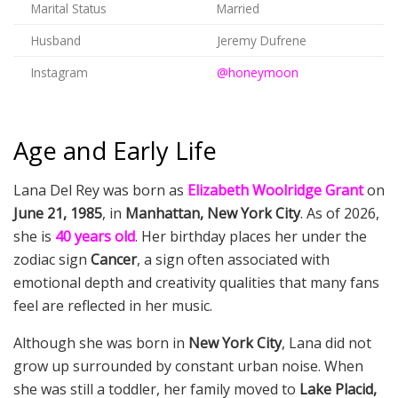
Marital Status
Married
Husband
Jeremy Dufrene
Instagram
@honeymoon
Age and Early Life
Lana Del Rey was born as
Elizabeth Woolridge Grant
on
June 21, 1985
, in
Manhattan, New York City
. As of 2026,
she is
40 years old
. Her birthday places her under the
zodiac sign
Cancer
, a sign often associated with
emotional depth and creativity qualities that many fans
feel are reflected in her music.
Although she was born in
New York City
, Lana did not
grow up surrounded by constant urban noise. When
she was still a toddler, her family moved to
Lake Placid,