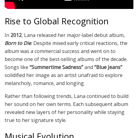
Rise to Global Recognition
In
2012
, Lana released her major‑label debut album,
Born to Die
. Despite mixed early critical reactions, the
album was a commercial success and went on to
become one of the best‑selling albums of the decade.
Songs like
“Summertime Sadness”
and
“Blue Jeans”
solidified her image as an artist unafraid to explore
melancholy, romance, and longing.
Rather than following trends, Lana continued to build
her sound on her own terms. Each subsequent album
revealed new layers of her personality while staying
true to her signature style.
Musical Evolution