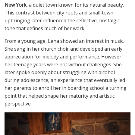
New York
, a quiet town known for its natural beauty.
This contrast between city roots and small‑town
upbringing later influenced the reflective, nostalgic
tone that defines much of her work.
From a young age, Lana showed an interest in music.
She sang in her church choir and developed an early
appreciation for melody and performance. However,
her teenage years were not without challenges. She
later spoke openly about struggling with alcohol
during adolescence, an experience that eventually led
her parents to enroll her in boarding school a turning
point that helped shape her maturity and artistic
perspective.