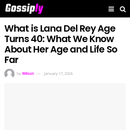
What is Lana Del Rey Age
Turns 40: What We Know
About Her Age and Life So
Far
by
Wilson
January 17, 2026