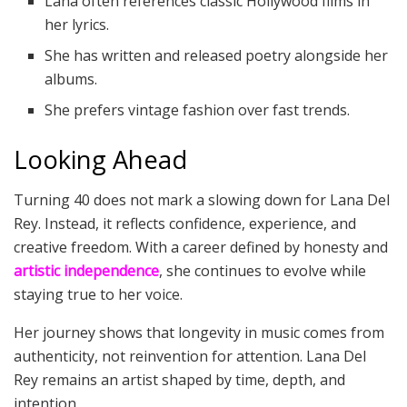
Lana often references classic Hollywood films in
her lyrics.
She has written and released poetry alongside her
albums.
She prefers vintage fashion over fast trends.
Looking Ahead
Turning 40 does not mark a slowing down for Lana Del
Rey. Instead, it reflects confidence, experience, and
creative freedom. With a career defined by honesty and
artistic independence
, she continues to evolve while
staying true to her voice.
Her journey shows that longevity in music comes from
authenticity, not reinvention for attention. Lana Del
Rey remains an artist shaped by time, depth, and
intention.