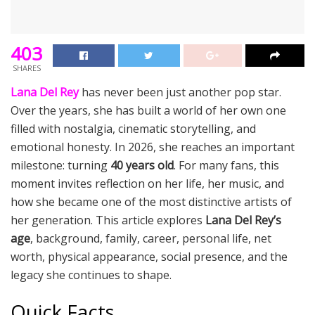
403
SHARES
Lana Del Rey
has never been just another pop star.
Over the years, she has built a world of her own one
filled with nostalgia, cinematic storytelling, and
emotional honesty. In 2026, she reaches an important
milestone: turning
40 years old
. For many fans, this
moment invites reflection on her life, her music, and
how she became one of the most distinctive artists of
her generation. This article explores
Lana Del Rey’s
age
, background, family, career, personal life, net
worth, physical appearance, social presence, and the
legacy she continues to shape.
Quick Facts