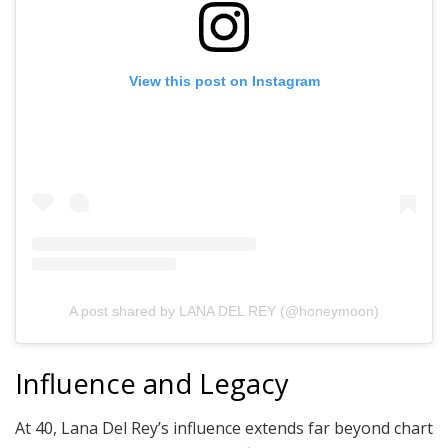
View this post on Instagram
A post shared by LANA DEL REY (@honeymoon)
Influence and Legacy
At 40, Lana Del Rey’s influence extends far beyond chart