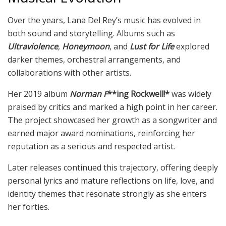
Over the years, Lana Del Rey’s music has evolved in
both sound and storytelling. Albums such as
Ultraviolence
,
Honeymoon
, and
Lust for Life
explored
darker themes, orchestral arrangements, and
collaborations with other artists.
Her 2019 album
Norman F
**ing Rockwell!*
was widely
praised by critics and marked a high point in her career.
The project showcased her growth as a songwriter and
earned major award nominations, reinforcing her
reputation as a serious and respected artist.
Later releases continued this trajectory, offering deeply
personal lyrics and mature reflections on life, love, and
identity themes that resonate strongly as she enters
her forties.