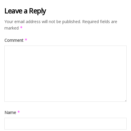
Leave a Reply
Your email address will not be published.
Required fields are
marked
*
Comment
*
Name
*