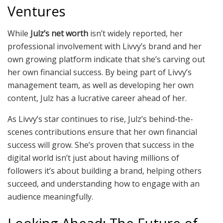
Ventures
While
Julz’s net worth
isn’t widely reported, her
professional involvement with Livvy’s brand and her
own growing platform indicate that she’s carving out
her own financial success. By being part of Livvy’s
management team, as well as developing her own
content, Julz has a lucrative career ahead of her.
As Livvy’s star continues to rise, Julz’s behind-the-
scenes contributions ensure that her own financial
success will grow. She’s proven that success in the
digital world isn’t just about having millions of
followers it’s about building a brand, helping others
succeed, and understanding how to engage with an
audience meaningfully.