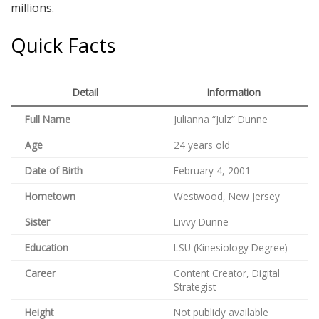
millions.
Quick Facts
Detail
Information
Full Name
Julianna “Julz” Dunne
Age
24 years old
Date of Birth
February 4, 2001
Hometown
Westwood, New Jersey
Sister
Livvy Dunne
Education
LSU (Kinesiology Degree)
Career
Content Creator, Digital
Strategist
Height
Not publicly available