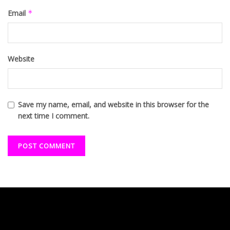
Email
*
Website
Save my name, email, and website in this browser for the
next time I comment.