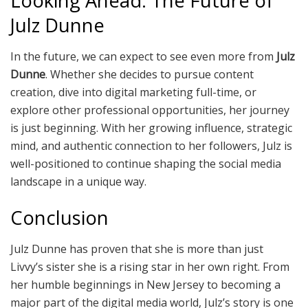
Looking Ahead: The Future of
Julz Dunne
In the future, we can expect to see even more from
Julz
Dunne
. Whether she decides to pursue content
creation, dive into digital marketing full-time, or
explore other professional opportunities, her journey
is just beginning. With her growing influence, strategic
mind, and authentic connection to her followers, Julz is
well-positioned to continue shaping the social media
landscape in a unique way.
Conclusion
Julz Dunne has proven that she is more than just
Livvy’s sister she is a rising star in her own right. From
her humble beginnings in New Jersey to becoming a
major part of the digital media world, Julz’s story is one