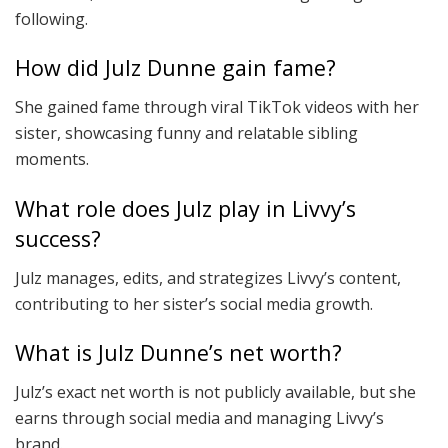
following.
How did Julz Dunne gain fame?
She gained fame through viral TikTok videos with her
sister, showcasing funny and relatable sibling
moments.
What role does Julz play in Livvy’s
success?
Julz manages, edits, and strategizes Livvy’s content,
contributing to her sister’s social media growth.
What is Julz Dunne’s net worth?
Julz’s exact net worth is not publicly available, but she
earns through social media and managing Livvy’s
brand.