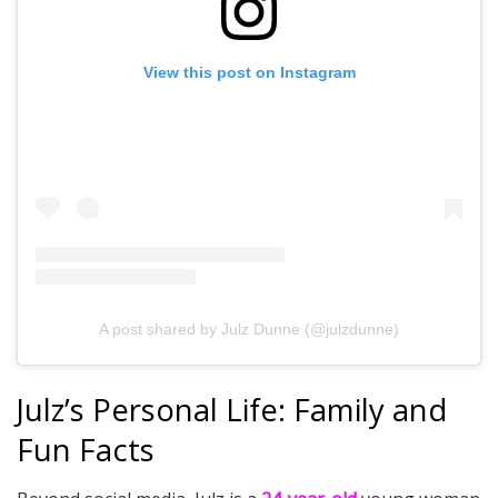
View this post on Instagram
A post shared by Julz Dunne (@julzdunne)
Julz’s Personal Life: Family and
Fun Facts