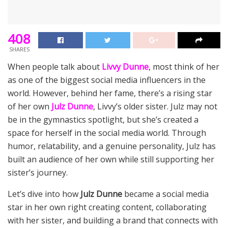
408
SHARES
When people talk about
Livvy Dunne
, most think of her
as one of the biggest social media influencers in the
world. However, behind her fame, there’s a rising star
of her own
Julz Dunne
, Livvy’s older sister. Julz may not
be in the gymnastics spotlight, but she’s created a
space for herself in the social media world. Through
humor, relatability, and a genuine personality, Julz has
built an audience of her own while still supporting her
sister’s journey.
Let’s dive into how
Julz Dunne
became a social media
star in her own right creating content, collaborating
with her sister, and building a brand that connects with