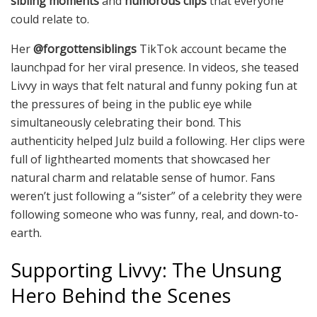
sibling moments
and
humorous clips
that everyone
could relate to.
Her
@forgottensiblings
TikTok account became the
launchpad for her viral presence. In videos, she teased
Livvy in ways that felt natural and funny poking fun at
the pressures of being in the public eye while
simultaneously celebrating their bond. This
authenticity helped Julz build a following. Her clips were
full of lighthearted moments that showcased her
natural charm and relatable sense of humor. Fans
weren’t just following a “sister” of a celebrity they were
following someone who was funny, real, and down-to-
earth.
Supporting Livvy: The Unsung
Hero Behind the Scenes