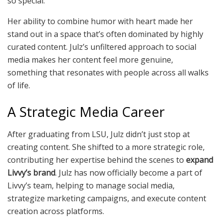
so special.
Her ability to combine humor with heart made her
stand out in a space that’s often dominated by highly
curated content. Julz’s unfiltered approach to social
media makes her content feel more genuine,
something that resonates with people across all walks
of life.
A Strategic Media Career
After graduating from LSU, Julz didn’t just stop at
creating content. She shifted to a more strategic role,
contributing her expertise behind the scenes to
expand
Livvy’s brand
. Julz has now officially become a part of
Livvy’s team, helping to manage social media,
strategize marketing campaigns, and execute content
creation across platforms.