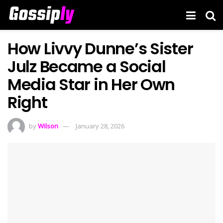
How Livvy Dunne’s Sister
Julz Became a Social
Media Star in Her Own
Right
by
Wilson
January 28, 2026