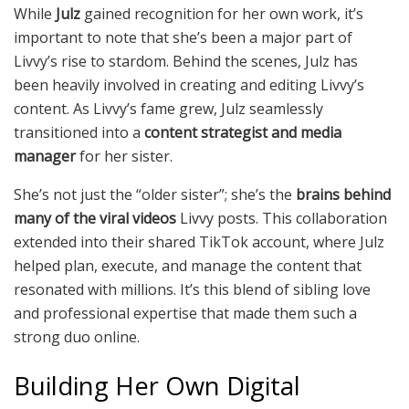
While
Julz
gained recognition for her own work, it’s
important to note that she’s been a major part of
Livvy’s rise to stardom. Behind the scenes, Julz has
been heavily involved in creating and editing Livvy’s
content. As Livvy’s fame grew, Julz seamlessly
transitioned into a
content strategist and media
manager
for her sister.
She’s not just the “older sister”; she’s the
brains behind
many of the viral videos
Livvy posts. This collaboration
extended into their shared TikTok account, where Julz
helped plan, execute, and manage the content that
resonated with millions. It’s this blend of sibling love
and professional expertise that made them such a
strong duo online.
Building Her Own Digital