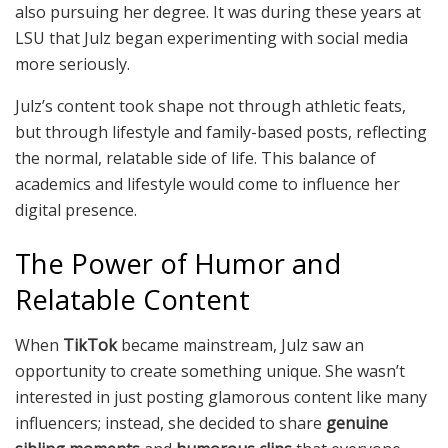
also pursuing her degree. It was during these years at
LSU that Julz began experimenting with social media
more seriously.
Julz’s content took shape not through athletic feats,
but through lifestyle and family-based posts, reflecting
the normal, relatable side of life. This balance of
academics and lifestyle would come to influence her
digital presence.
The Power of Humor and
Relatable Content
When
TikTok
became mainstream, Julz saw an
opportunity to create something unique. She wasn’t
interested in just posting glamorous content like many
influencers; instead, she decided to share
genuine