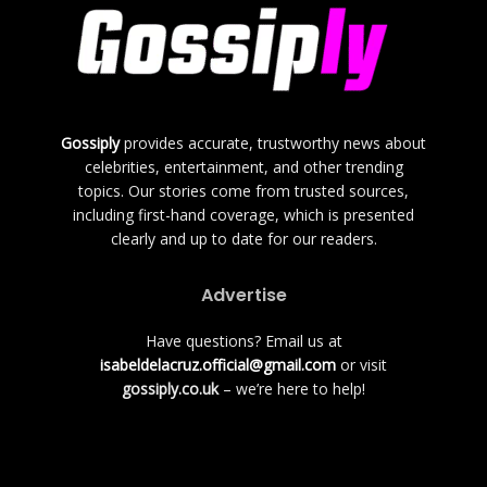
Gossiply
provides accurate, trustworthy news about
celebrities, entertainment, and other trending
topics. Our stories come from trusted sources,
including first-hand coverage, which is presented
clearly and up to date for our readers.
Advertise
Have questions? Email us at
isabeldelacruz.official@gmail.com
or visit
gossiply.co.uk
– we’re here to help!