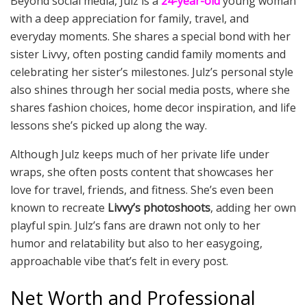
Beyond social media, Julz is a
24-year-old
young woman
with a deep appreciation for family, travel, and
everyday moments. She shares a special bond with her
sister Livvy, often posting candid family moments and
celebrating her sister’s milestones. Julz’s personal style
also shines through her social media posts, where she
shares fashion choices, home decor inspiration, and life
lessons she’s picked up along the way.
Although Julz keeps much of her private life under
wraps, she often posts content that showcases her
love for travel, friends, and fitness. She’s even been
known to recreate
Livvy’s photoshoots
, adding her own
playful spin. Julz’s fans are drawn not only to her
humor and relatability but also to her easygoing,
approachable vibe that’s felt in every post.
Net Worth and Professional