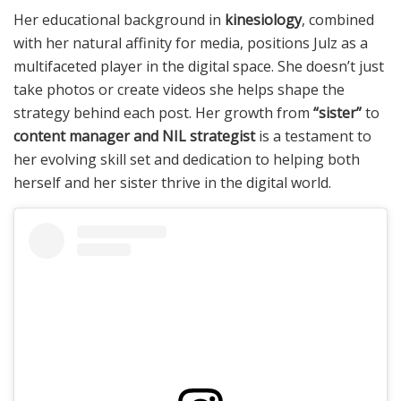
Her educational background in
kinesiology
, combined
with her natural affinity for media, positions Julz as a
multifaceted player in the digital space. She doesn’t just
take photos or create videos she helps shape the
strategy behind each post. Her growth from
“sister”
to
content manager and NIL strategist
is a testament to
her evolving skill set and dedication to helping both
herself and her sister thrive in the digital world.