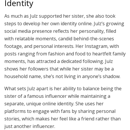
Identity
As much as Julz supported her sister, she also took
steps to develop her own identity online. Julz’s growing
social media presence reflects her personality, filled
with relatable moments, candid behind-the-scenes
footage, and personal interests. Her Instagram, with
posts ranging from fashion and food to heartfelt family
moments, has attracted a dedicated following. Julz
shows her followers that while her sister may be a
household name, she’s not living in anyone’s shadow.
What sets Julz apart is her ability to balance being the
sister of a famous influencer while maintaining a
separate, unique online identity. She uses her
platforms to engage with fans by sharing personal
stories, which makes her feel like a friend rather than
just another influencer.