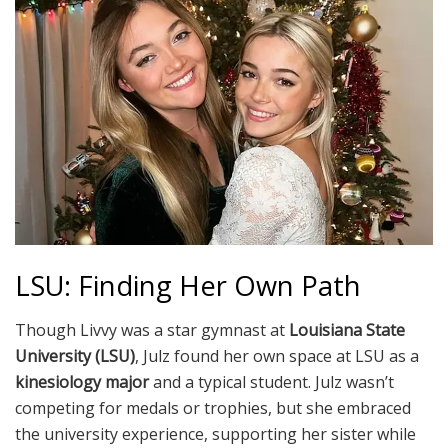
LSU: Finding Her Own Path
Though Livvy was a star gymnast at
Louisiana State
University (LSU)
, Julz found her own space at LSU as a
kinesiology major
and a typical student. Julz wasn’t
competing for medals or trophies, but she embraced
the university experience, supporting her sister while