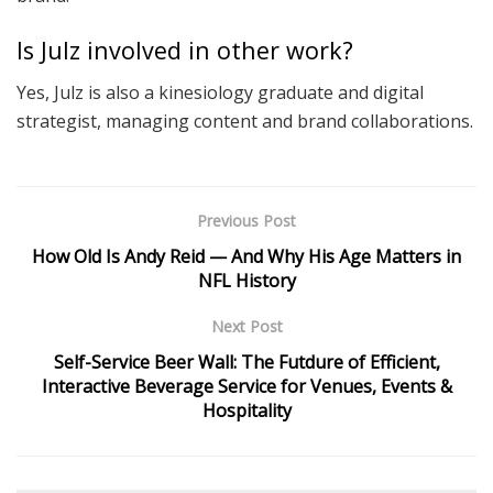
Is Julz involved in other work?
Yes, Julz is also a kinesiology graduate and digital
strategist, managing content and brand collaborations.
Previous Post
How Old Is Andy Reid — And Why His Age Matters in
NFL History
Next Post
Self-Service Beer Wall: The Futdure of Efficient,
Interactive Beverage Service for Venues, Events &
Hospitality