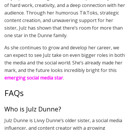
of hard work, creativity, and a deep connection with her
audience. Through her humorous TikToks, strategic
content creation, and unwavering support for her
sister, Julz has shown that there’s room for more than
one star in the Dunne family.
As she continues to grow and develop her career, we
can expect to see Julz take on even bigger roles in both
the media and the social world. She’s already made her
mark, and the future looks incredibly bright for this
emerging social media star
.
FAQs
Who is Julz Dunne?
Julz Dunne is Livvy Dunne’s older sister, a social media
influencer, and content creator with a growing