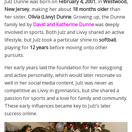
Julz Dunne was born on
February 4, 2001
, in
Westwood,
New Jersey
, making her about
18 months older
than
her sister,
Olivia (Livvy) Dunne
. Growing up, the Dunne
family led by
David and Katherine Dunne
was deeply
involved in sports. Both Julz and Livvy shared an active
lifestyle, but Julz took a particular shine to
softball
,
playing for
12 years
before moving onto other
pursuits.
Her early years laid the foundation for her easygoing
and active personality, which would later resonate so
well in her social media content. Julz was never as
competitive as Livvy in gymnastics, but she shared a
passion for sports and a love for family and community.
These early influences became key to Julz’s later
success online.