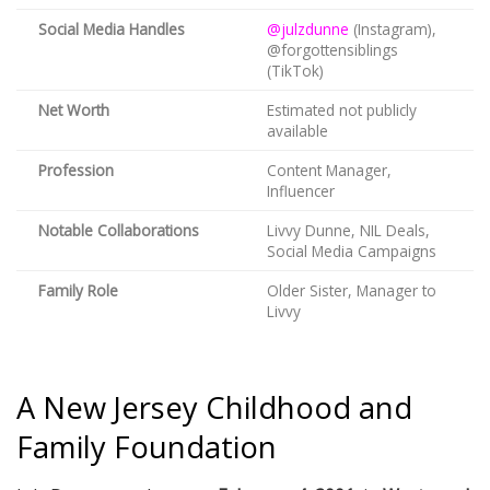
Social Media Handles
@julzdunne
(Instagram),
@forgottensiblings
(TikTok)
Net Worth
Estimated not publicly
available
Profession
Content Manager,
Influencer
Notable Collaborations
Livvy Dunne, NIL Deals,
Social Media Campaigns
Family Role
Older Sister, Manager to
Livvy
A New Jersey Childhood and
Family Foundation