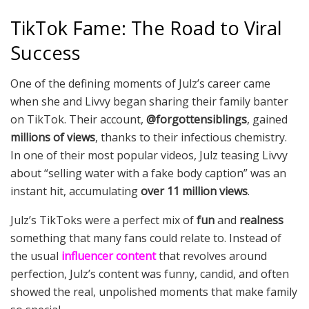
TikTok Fame: The Road to Viral
Success
One of the defining moments of Julz’s career came
when she and Livvy began sharing their family banter
on TikTok. Their account,
@forgottensiblings
, gained
millions of views
, thanks to their infectious chemistry.
In one of their most popular videos, Julz teasing Livvy
about “selling water with a fake body caption” was an
instant hit, accumulating
over 11 million views
.
Julz’s TikToks were a perfect mix of
fun
and
realness
something that many fans could relate to. Instead of
the usual
influencer content
that revolves around
perfection, Julz’s content was funny, candid, and often
showed the real, unpolished moments that make family