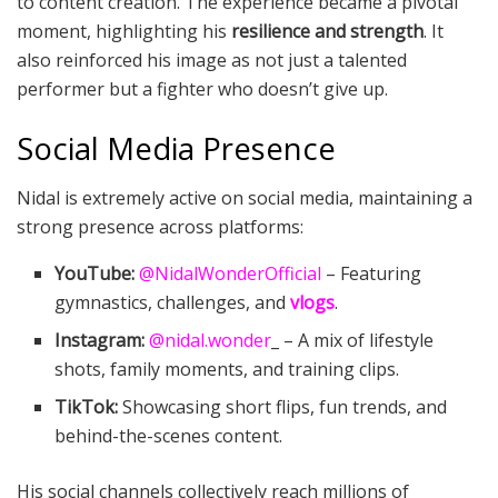
to content creation. The experience became a pivotal
moment, highlighting his
resilience and strength
. It
also reinforced his image as not just a talented
performer but a fighter who doesn’t give up.
Social Media Presence
Nidal is extremely active on social media, maintaining a
strong presence across platforms:
YouTube:
@NidalWonderOfficial
– Featuring
gymnastics, challenges, and
vlogs
.
Instagram:
@nidal.wonder
_ – A mix of lifestyle
shots, family moments, and training clips.
TikTok:
Showcasing short flips, fun trends, and
behind-the-scenes content.
His social channels collectively reach millions of