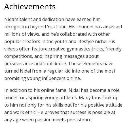
Achievements
Nidal’s talent and dedication have earned him
recognition beyond YouTube. His channel has amassed
millions of views, and he’s collaborated with other
popular creators in the youth and lifestyle niche. His
videos often feature creative gymnastics tricks, friendly
competitions, and inspiring messages about
perseverance and confidence. These elements have
turned Nidal from a regular kid into one of the most
promising young influencers online.
In addition to his online fame, Nidal has become a role
model for aspiring young athletes. Many fans look up
to him not only for his skills but for his positive attitude
and work ethic. He proves that success is possible at
any age when passion meets persistence.