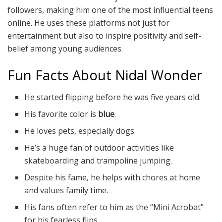
followers, making him one of the most influential teens
online. He uses these platforms not just for
entertainment but also to inspire positivity and self-
belief among young audiences.
Fun Facts About Nidal Wonder
He started flipping before he was five years old.
His favorite color is
blue
.
He loves pets, especially dogs.
He’s a huge fan of outdoor activities like
skateboarding and trampoline jumping.
Despite his fame, he helps with chores at home
and values family time.
His fans often refer to him as the “Mini Acrobat”
for his fearless flips.