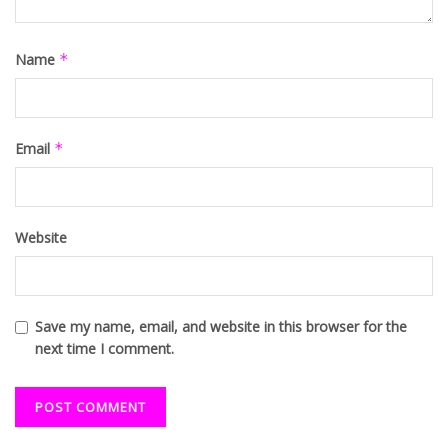
Name
*
Email
*
Website
Save my name, email, and website in this browser for the
next time I comment.