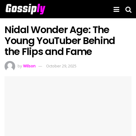
Nidal Wonder Age: The
Young YouTuber Behind
the Flips and Fame
by
Wilson
October 29, 2025