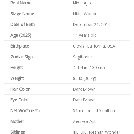
Real Name
Nidal Ajib
Stage Name
Nidal Wonder
Date of Birth
December 21, 2010
Age (2025)
14 years old
Birthplace
Clovis, California, USA
Zodiac Sign
Sagittarius
Height
4 ft 4 in (130 cm)
Weight
80 lb (36 kg)
Hair Color
Dark Brown
Eye Color
Dark Brown
Net Worth (Est.)
$1 million – $5 million
Mother
Aedryca Ajib
Siblings
Jiji, Juju, Neshan Wonder