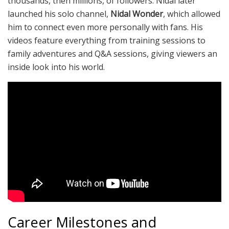
thousands, then millions, of followers. Nidal later
launched his solo channel,
Nidal Wonder
, which allowed
him to connect even more personally with fans. His
videos feature everything from training sessions to
family adventures and Q&A sessions, giving viewers an
inside look into his world.
Career Milestones and