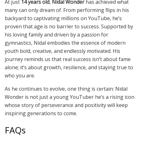
At just
14 years old
,
Nidal Wonder
has achieved what
many can only dream of. From performing flips in his
backyard to captivating millions on YouTube, he’s
proven that age is no barrier to success. Supported by
his loving family and driven by a passion for
gymnastics, Nidal embodies the essence of modern
youth bold, creative, and endlessly motivated. His
journey reminds us that real success isn’t about fame
alone; it’s about growth, resilience, and staying true to
who you are.
As he continues to evolve, one thing is certain: Nidal
Wonder is not just a young YouTuber he’s a rising icon
whose story of perseverance and positivity will keep
inspiring generations to come.
FAQs