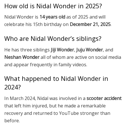
How old is Nidal Wonder in 2025?
Nidal Wonder is
14 years old
as of 2025 and will
celebrate his 15th birthday on
December 21, 2025
.
Who are Nidal Wonder’s siblings?
He has three siblings
Jiji Wonder
,
Juju Wonder
, and
Neshan Wonder
all of whom are active on social media
and appear frequently in family videos.
What happened to Nidal Wonder in
2024?
In March 2024, Nidal was involved in a
scooter accident
that left him injured, but he made a remarkable
recovery and returned to YouTube stronger than
before.