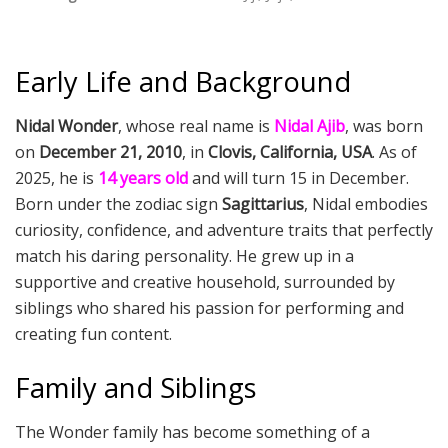
Early Life and Background
Nidal Wonder
, whose real name is
Nidal Ajib
, was born
on
December 21, 2010
, in
Clovis, California, USA
. As of
2025, he is
14 years old
and will turn 15 in December.
Born under the zodiac sign
Sagittarius
, Nidal embodies
curiosity, confidence, and adventure traits that perfectly
match his daring personality. He grew up in a
supportive and creative household, surrounded by
siblings who shared his passion for performing and
creating fun content.
Family and Siblings
The Wonder family has become something of a