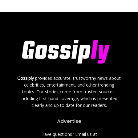
Gossiply
provides accurate, trustworthy news about
celebrities, entertainment, and other trending
topics. Our stories come from trusted sources,
including first-hand coverage, which is presented
clearly and up to date for our readers.
Advertise
Have questions? Email us at