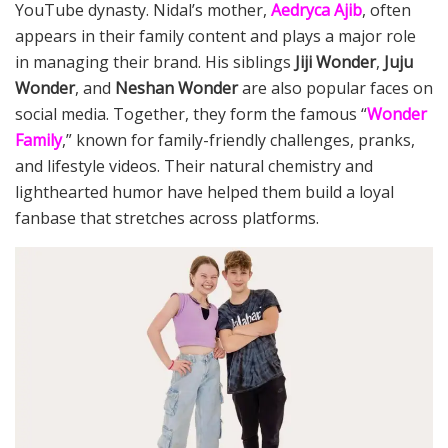
YouTube dynasty. Nidal’s mother,
Aedryca Ajib
, often
appears in their family content and plays a major role
in managing their brand. His siblings
Jiji Wonder
,
Juju
Wonder
, and
Neshan Wonder
are also popular faces on
social media. Together, they form the famous “
Wonder
Family
,” known for family-friendly challenges, pranks,
and lifestyle videos. Their natural chemistry and
lighthearted humor have helped them build a loyal
fanbase that stretches across platforms.