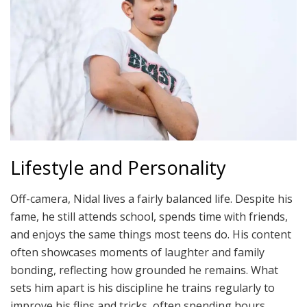
Lifestyle and Personality
Off-camera, Nidal lives a fairly balanced life. Despite his
fame, he still attends school, spends time with friends,
and enjoys the same things most teens do. His content
often showcases moments of laughter and family
bonding, reflecting how grounded he remains. What
sets him apart is his discipline he trains regularly to
improve his flips and tricks, often spending hours