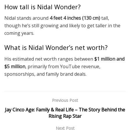
How tall is Nidal Wonder?
Nidal stands around
4 feet 4 inches (130 cm)
tall,
though he’s still growing and likely to get taller in the
coming years.
What is Nidal Wonder’s net worth?
His estimated net worth ranges between
$1 million and
$5 million
, primarily from YouTube revenue,
sponsorships, and family brand deals.
Previous Post
Jay Cinco Age: Family & Real Life – The Story Behind the
Rising Rap Star
Next Post