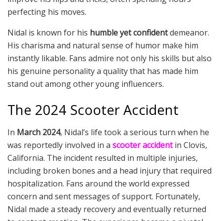
perfecting his moves.
Nidal is known for his
humble yet confident
demeanor.
His charisma and natural sense of humor make him
instantly likable. Fans admire not only his skills but also
his genuine personality a quality that has made him
stand out among other young influencers.
The 2024 Scooter Accident
In
March 2024
, Nidal’s life took a serious turn when he
was reportedly involved in a
scooter accident
in Clovis,
California. The incident resulted in multiple injuries,
including broken bones and a head injury that required
hospitalization. Fans around the world expressed
concern and sent messages of support. Fortunately,
Nidal made a steady recovery and eventually returned