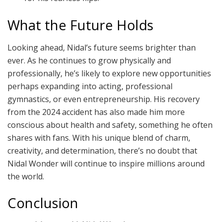
What the Future Holds
Looking ahead, Nidal’s future seems brighter than
ever. As he continues to grow physically and
professionally, he’s likely to explore new opportunities
perhaps expanding into acting, professional
gymnastics, or even entrepreneurship. His recovery
from the 2024 accident has also made him more
conscious about health and safety, something he often
shares with fans. With his unique blend of charm,
creativity, and determination, there’s no doubt that
Nidal Wonder will continue to inspire millions around
the world.
Conclusion