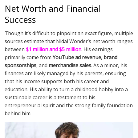
Net Worth and Financial
Success
Though it’s difficult to pinpoint an exact figure, multiple
sources estimate that Nidal Wonder’s net worth ranges
between
$1 million and $5 million
. His earnings
primarily come from
YouTube ad revenue
,
brand
sponsorships
, and
merchandise sales
. As a minor, his
finances are likely managed by his parents, ensuring
that his income supports both his career and
education. His ability to turn a childhood hobby into a
sustainable career is a testament to his
entrepreneurial spirit and the strong family foundation
behind him.