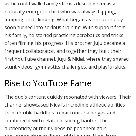
as he could walk. Family stories describe him as a
naturally energetic child who was always flipping,
jumping, and climbing. What began as innocent play
soon turned into serious training. With support from
his family, he started practicing acrobatics and tricks,
often filming his progress. His brother
Juju
became a
frequent collaborator, and together they built their
first YouTube channel,
Juju & Nidal
, where they shared
stunt videos, gymnastics challenges, and playful skits.
Rise to YouTube Fame
The duo’s content quickly resonated with viewers. Their
channel showcased Nidal’s incredible athletic abilities
from double backflips to parkour challenges and
combined it with relatable sibling banter. The
authenticity of their videos helped them gain