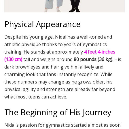
Physical Appearance
Despite his young age, Nidal has a well-toned and
athletic physique thanks to years of gymnastics
training. He stands at approximately
4 feet 4 inches
(130 cm)
tall and weighs around
80 pounds (36 kg)
. His
dark brown eyes and hair give him a lively and
charming look that fans instantly recognize. While
these numbers may change as he grows older, his
physical agility and strength are already far beyond
what most teens can achieve.
The Beginning of His Journey
Nidal’s passion for gymnastics started almost as soon