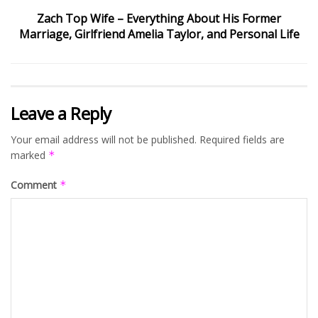
Zach Top Wife – Everything About His Former
Marriage, Girlfriend Amelia Taylor, and Personal Life
Leave a Reply
Your email address will not be published.
Required fields are
marked
*
Comment
*