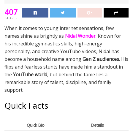
407
SHARES
When it comes to young internet sensations, few
names shine as brightly as
Nidal Wonder
. Known for
his incredible gymnastics skills, high-energy
personality, and creative YouTube videos, Nidal has
become a household name among
Gen Z audiences
. His
flips and fearless stunts have made him a standout in
the
YouTube world
, but behind the fame lies a
remarkable story of talent, discipline, and family
support.
Quick Facts
Quick Bio
Details