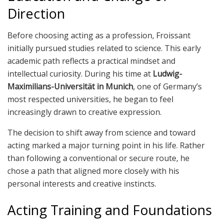
Direction
Before choosing acting as a profession, Froissant
initially pursued studies related to science. This early
academic path reflects a practical mindset and
intellectual curiosity. During his time at
Ludwig-
Maximilians-Universität in Munich
, one of Germany’s
most respected universities, he began to feel
increasingly drawn to creative expression.
The decision to shift away from science and toward
acting marked a major turning point in his life. Rather
than following a conventional or secure route, he
chose a path that aligned more closely with his
personal interests and creative instincts.
Acting Training and Foundations