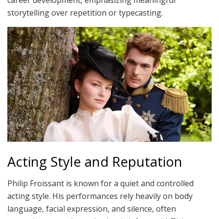
storytelling over repetition or typecasting.
Acting Style and Reputation
Philip Froissant is known for a quiet and controlled
acting style. His performances rely heavily on body
language, facial expression, and silence, often