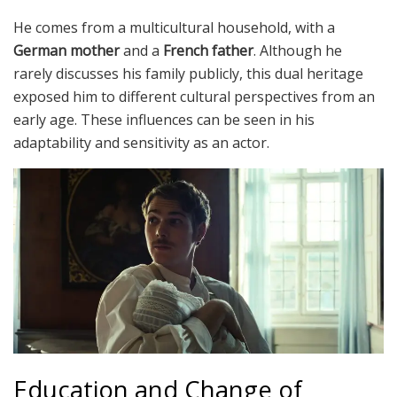
He comes from a multicultural household, with a
German mother
and a
French father
. Although he
rarely discusses his family publicly, this dual heritage
exposed him to different cultural perspectives from an
early age. These influences can be seen in his
adaptability and sensitivity as an actor.
Education and Change of