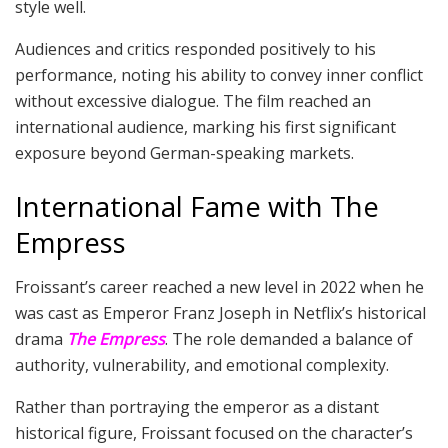
style well.
Audiences and critics responded positively to his
performance, noting his ability to convey inner conflict
without excessive dialogue. The film reached an
international audience, marking his first significant
exposure beyond German-speaking markets.
International Fame with The
Empress
Froissant’s career reached a new level in 2022 when he
was cast as Emperor Franz Joseph in Netflix’s historical
drama
The Empress
. The role demanded a balance of
authority, vulnerability, and emotional complexity.
Rather than portraying the emperor as a distant
historical figure, Froissant focused on the character’s