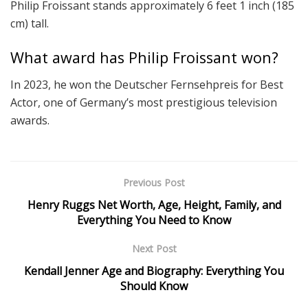
Philip Froissant stands approximately 6 feet 1 inch (185
cm) tall.
What award has Philip Froissant won?
In 2023, he won the Deutscher Fernsehpreis for Best
Actor, one of Germany’s most prestigious television
awards.
Previous Post
Henry Ruggs Net Worth, Age, Height, Family, and
Everything You Need to Know
Next Post
Kendall Jenner Age and Biography: Everything You
Should Know