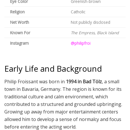
Eye Color
Greenish-brown
Religion
Catholic
Net Worth
Not publicly disclosed
Known For
The Empress
,
Black Island
Instagram
@philipfroi
Early Life and Background
Philip Froissant was born in
1994 in Bad Tölz
, a small
town in Bavaria, Germany. The region is known for its
traditional culture and calm environment, which
contributed to a structured and grounded upbringing.
Growing up away from major entertainment centers
allowed him to develop a sense of normalcy and focus
before entering the acting world.