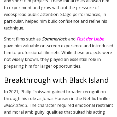
and short film projects. These initial roles allowed him
to experiment and grow without the pressure of
widespread public attention. Stage performances, in
particular, helped him build confidence and refine his
technique.
Short films such as
Sommerloch
and
Fest der Liebe
gave him valuable on-screen experience and introduced
him to professional film sets. While these projects were
not widely known, they played an essential role in
preparing him for larger opportunities.
Breakthrough with Black Island
In 2021, Philip Froissant gained broader recognition
through his role as Jonas Hansen in the Netflix thriller
Black Island
. The character required emotional restraint
and moral ambiguity, qualities that suited his acting