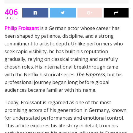
406
SHARES
Philip Froissant
is a German actor whose career has
been shaped by patience, discipline, and a strong
commitment to artistic depth. Unlike performers who
seek rapid visibility, he has built his reputation
gradually, relying on classical training and carefully
chosen roles. His international breakthrough came
with the Netflix historical series
The Empress
, but his
professional journey began long before global
audiences became familiar with his name.
Today, Froissant is regarded as one of the most
promising actors of his generation in Germany, known
for understated performances and emotional control.
This article explores his life story in detail, from his