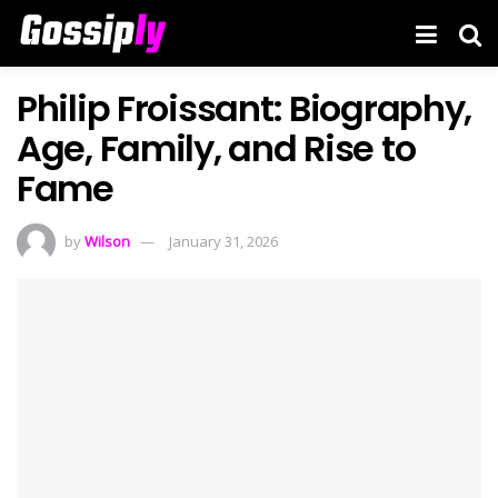
Philip Froissant: Biography,
Age, Family, and Rise to
Fame
by
Wilson
January 31, 2026