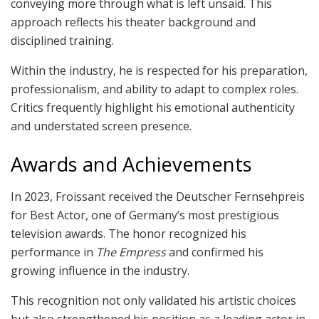
conveying more through what is left unsaid. This
approach reflects his theater background and
disciplined training.
Within the industry, he is respected for his preparation,
professionalism, and ability to adapt to complex roles.
Critics frequently highlight his emotional authenticity
and understated screen presence.
Awards and Achievements
In 2023, Froissant received the Deutscher Fernsehpreis
for Best Actor, one of Germany’s most prestigious
television awards. The honor recognized his
performance in
The Empress
and confirmed his
growing influence in the industry.
This recognition not only validated his artistic choices
but also strengthened his position as a leading actor in