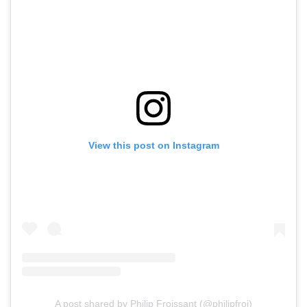
View this post on Instagram
A post shared by Philip Froissant (@philipfroi)