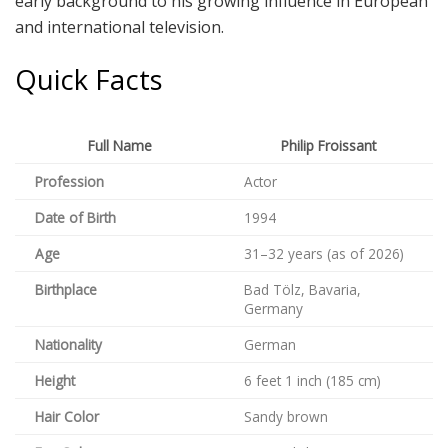
early background to his growing influence in European
and international television.
Quick Facts
Full Name
Philip Froissant
Profession
Actor
Date of Birth
1994
Age
31–32 years (as of 2026)
Birthplace
Bad Tölz, Bavaria,
Germany
Nationality
German
Height
6 feet 1 inch (185 cm)
Hair Color
Sandy brown