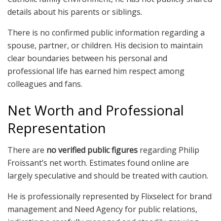
details about his parents or siblings.
There is no confirmed public information regarding a
spouse, partner, or children. His decision to maintain
clear boundaries between his personal and
professional life has earned him respect among
colleagues and fans.
Net Worth and Professional
Representation
There are
no verified public figures
regarding Philip
Froissant’s net worth. Estimates found online are
largely speculative and should be treated with caution.
He is professionally represented by Flixselect for brand
management and Need Agency for public relations,