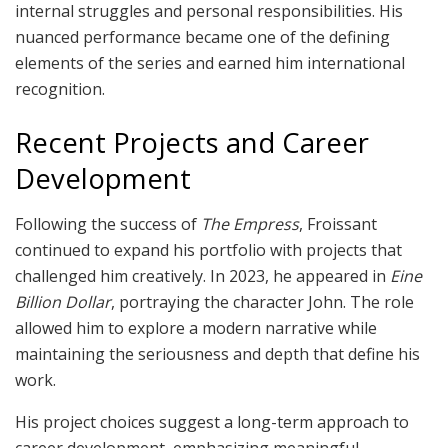
internal struggles and personal responsibilities. His
nuanced performance became one of the defining
elements of the series and earned him international
recognition.
Recent Projects and Career
Development
Following the success of
The Empress
, Froissant
continued to expand his portfolio with projects that
challenged him creatively. In 2023, he appeared in
Eine
Billion Dollar
, portraying the character John. The role
allowed him to explore a modern narrative while
maintaining the seriousness and depth that define his
work.
His project choices suggest a long-term approach to
career development, emphasizing meaningful