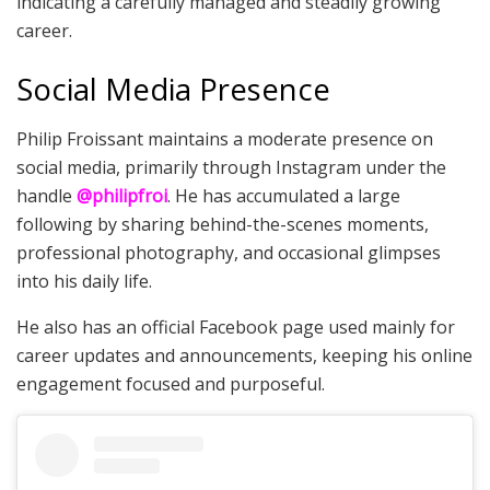
indicating a carefully managed and steadily growing
career.
Social Media Presence
Philip Froissant maintains a moderate presence on
social media, primarily through Instagram under the
handle
@philipfroi
. He has accumulated a large
following by sharing behind-the-scenes moments,
professional photography, and occasional glimpses
into his daily life.
He also has an official Facebook page used mainly for
career updates and announcements, keeping his online
engagement focused and purposeful.