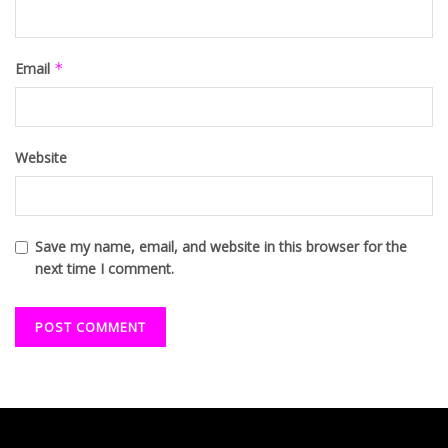
Email
*
Website
Save my name, email, and website in this browser for the
next time I comment.