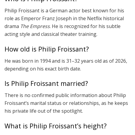
Philip Froissant is a German actor best known for his
role as Emperor Franz Joseph in the Netflix historical
drama
The Empress
. He is recognized for his subtle
acting style and classical theater training.
How old is Philip Froissant?
He was born in 1994 and is 31–32 years old as of 2026,
depending on his exact birth date.
Is Philip Froissant married?
There is no confirmed public information about Philip
Froissant’s marital status or relationships, as he keeps
his private life out of the spotlight.
What is Philip Froissant’s height?