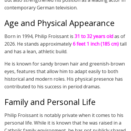
contemporary German television.
Age and Physical Appearance
Born in 1994, Philip Froissant is
31 to 32 years old
as of
2026. He stands approximately
6 feet 1 inch (185 cm)
tall
and has a lean, athletic build.
He is known for sandy brown hair and greenish-brown
eyes, features that allow him to adapt easily to both
historical and modern roles. His physical presence has
contributed to his success in period dramas.
Family and Personal Life
Philip Froissant is notably private when it comes to his
personal life. While it is known that he was raised in a
Catholic family environment, he has not publicly shared