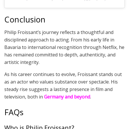
Conclusion
Philip Froissant’s journey reflects a thoughtful and
disciplined approach to acting. From his early life in
Bavaria to international recognition through Netflix, he
has remained committed to depth, authenticity, and
artistic integrity.
As his career continues to evolve, Froissant stands out
as an actor who values substance over spectacle. His
steady rise suggests a lasting presence in film and
television, both in
Germany and beyond
.
FAQs
Who is Philip Froissant?