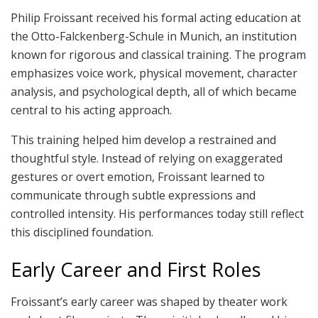
Philip Froissant received his formal acting education at
the Otto-Falckenberg-Schule in Munich, an institution
known for rigorous and classical training. The program
emphasizes voice work, physical movement, character
analysis, and psychological depth, all of which became
central to his acting approach.
This training helped him develop a restrained and
thoughtful style. Instead of relying on exaggerated
gestures or overt emotion, Froissant learned to
communicate through subtle expressions and
controlled intensity. His performances today still reflect
this disciplined foundation.
Early Career and First Roles
Froissant’s early career was shaped by theater work