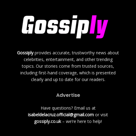
Gossiply
provides accurate, trustworthy news about
celebrities, entertainment, and other trending
topics. Our stories come from trusted sources,
including first-hand coverage, which is presented
clearly and up to date for our readers.
Advertise
Have questions? Email us at
isabeldelacruz.official@gmail.com
or visit
gossiply.co.uk
– we’re here to help!