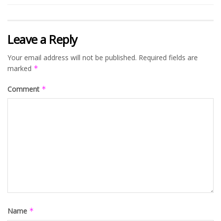
Leave a Reply
Your email address will not be published.
Required fields are
marked
*
Comment
*
Name
*