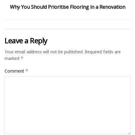
Why You Should Prioritise Flooring in a Renovation
Leave a Reply
Your email address will not be published.
Required fields are
marked
*
Comment
*