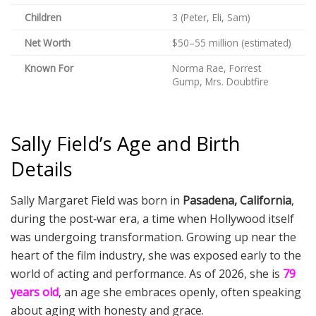
Children
3 (Peter, Eli, Sam)
Net Worth
$50–55 million (estimated)
Known For
Norma Rae, Forrest
Gump, Mrs. Doubtfire
Sally Field’s Age and Birth
Details
Sally Margaret Field was born in
Pasadena, California
,
during the post‑war era, a time when Hollywood itself
was undergoing transformation. Growing up near the
heart of the film industry, she was exposed early to the
world of acting and performance. As of 2026, she is
79
years old
, an age she embraces openly, often speaking
about aging with honesty and grace.