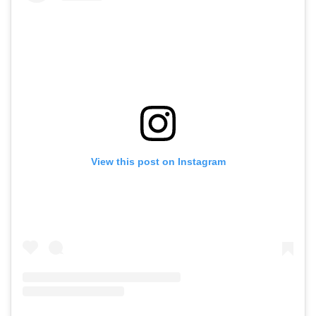
View this post on Instagram