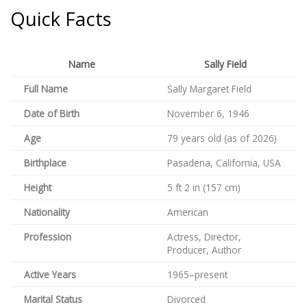
Quick Facts
Name
Sally Field
Full Name
Sally Margaret Field
Date of Birth
November 6, 1946
Age
79 years old (as of 2026)
Birthplace
Pasadena, California, USA
Height
5 ft 2 in (157 cm)
Nationality
American
Profession
Actress, Director,
Producer, Author
Active Years
1965–present
Marital Status
Divorced