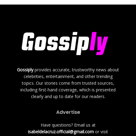
Gossiply
provides accurate, trustworthy news about
celebrities, entertainment, and other trending
topics. Our stories come from trusted sources,
including first-hand coverage, which is presented
clearly and up to date for our readers.
Advertise
Have questions? Email us at
isabeldelacruz.official@gmail.com
or visit