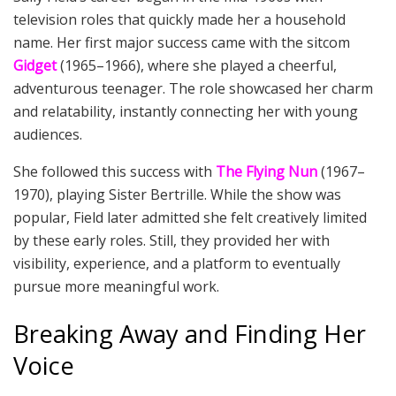
television roles that quickly made her a household
name. Her first major success came with the sitcom
Gidget
(1965–1966), where she played a cheerful,
adventurous teenager. The role showcased her charm
and relatability, instantly connecting her with young
audiences.
She followed this success with
The Flying Nun
(1967–
1970), playing Sister Bertrille. While the show was
popular, Field later admitted she felt creatively limited
by these early roles. Still, they provided her with
visibility, experience, and a platform to eventually
pursue more meaningful work.
Breaking Away and Finding Her
Voice