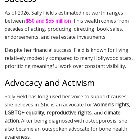
As of 2026, Sally Field’s estimated net worth ranges
between
$50 and $55 million
. This wealth comes from
decades of acting, producing, directing, book sales,
endorsements, and real estate investments.
Despite her financial success, Field is known for living
relatively modestly compared to many Hollywood stars,
prioritizing meaningful work over constant visibility.
Advocacy and Activism
Sally Field has long used her voice to support causes
she believes in. She is an advocate for
women’s rights
,
LGBTQ+ equality
,
reproductive rights
, and
climate
action
. After being diagnosed with osteoporosis, she
also became an outspoken advocate for bone health
awareness.