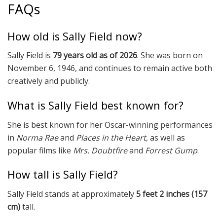
FAQs
How old is Sally Field now?
Sally Field is
79 years old as of 2026
. She was born on
November 6, 1946, and continues to remain active both
creatively and publicly.
What is Sally Field best known for?
She is best known for her Oscar-winning performances
in
Norma Rae
and
Places in the Heart
, as well as
popular films like
Mrs. Doubtfire
and
Forrest Gump
.
How tall is Sally Field?
Sally Field stands at approximately
5 feet 2 inches (157
cm)
tall.