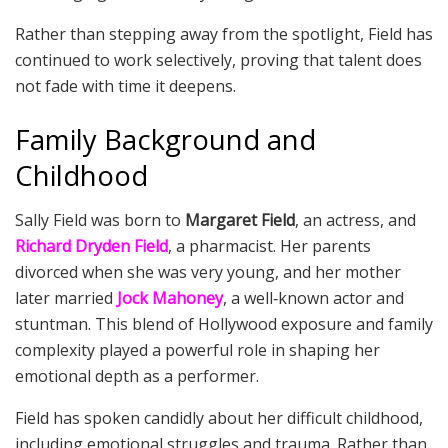
Rather than stepping away from the spotlight, Field has
continued to work selectively, proving that talent does
not fade with time it deepens.
Family Background and
Childhood
Sally Field was born to
Margaret Field
, an actress, and
Richard Dryden Field
, a pharmacist. Her parents
divorced when she was very young, and her mother
later married
Jock Mahoney
, a well‑known actor and
stuntman. This blend of Hollywood exposure and family
complexity played a powerful role in shaping her
emotional depth as a performer.
Field has spoken candidly about her difficult childhood,
including emotional struggles and trauma. Rather than