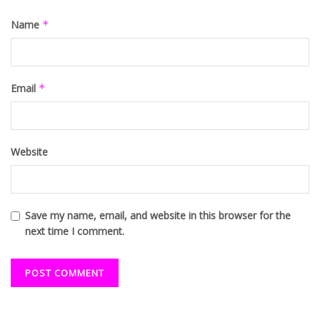
Name
*
Email
*
Website
Save my name, email, and website in this browser for the
next time I comment.