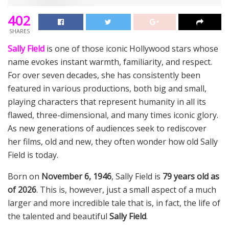
402
SHARES
Sally Field
is one of those iconic Hollywood stars whose
name evokes instant warmth, familiarity, and respect.
For over seven decades, she has consistently been
featured in various productions, both big and small,
playing characters that represent humanity in all its
flawed, three-dimensional, and many times iconic glory.
As new generations of audiences seek to rediscover
her films, old and new, they often wonder how old Sally
Field is today.
Born on
November 6, 1946
, Sally Field is
79 years old as
of 2026
. This is, however, just a small aspect of a much
larger and more incredible tale that is, in fact, the life of
the talented and beautiful
Sally Field
.