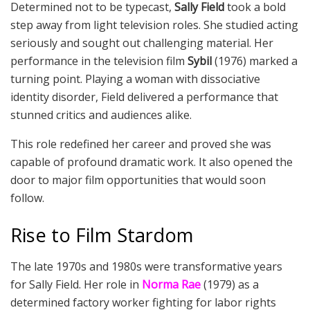
Determined not to be typecast,
Sally Field
took a bold
step away from light television roles. She studied acting
seriously and sought out challenging material. Her
performance in the television film
Sybil
(1976) marked a
turning point. Playing a woman with dissociative
identity disorder, Field delivered a performance that
stunned critics and audiences alike.
This role redefined her career and proved she was
capable of profound dramatic work. It also opened the
door to major film opportunities that would soon
follow.
Rise to Film Stardom
The late 1970s and 1980s were transformative years
for Sally Field. Her role in
Norma Rae
(1979) as a
determined factory worker fighting for labor rights