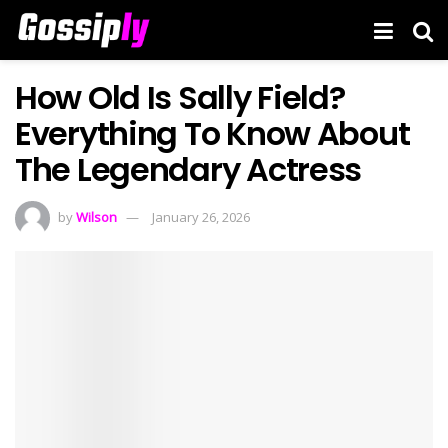
How Old Is Sally Field?
Everything To Know About
The Legendary Actress
by
Wilson
January 26, 2026