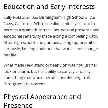
Education and Early Interests
Sally Field attended
Birmingham High School
in Van
Nuys, California. While she didn’t initially set out to
become a dramatic actress, her natural presence and
emotional sensitivity made acting a compelling path.
After high school, she pursued acting opportunities
seriously, landing auditions that would soon change
her life.
What made Field stand out early on was not just her
look or charm, but her ability to convey sincerity
something that would become her defining trait
throughout her career.
Physical Appearance and
Presence