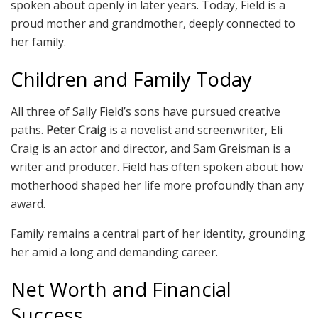
spoken about openly in later years. Today, Field is a
proud mother and grandmother, deeply connected to
her family.
Children and Family Today
All three of Sally Field’s sons have pursued creative
paths.
Peter Craig
is a novelist and screenwriter, Eli
Craig is an actor and director, and Sam Greisman is a
writer and producer. Field has often spoken about how
motherhood shaped her life more profoundly than any
award.
Family remains a central part of her identity, grounding
her amid a long and demanding career.
Net Worth and Financial
Success