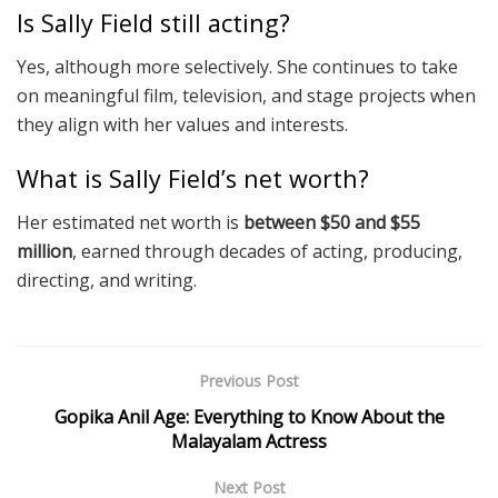
Is Sally Field still acting?
Yes, although more selectively. She continues to take
on meaningful film, television, and stage projects when
they align with her values and interests.
What is Sally Field’s net worth?
Her estimated net worth is
between $50 and $55
million
, earned through decades of acting, producing,
directing, and writing.
Previous Post
Gopika Anil Age: Everything to Know About the
Malayalam Actress
Next Post