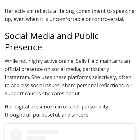
Her activism reflects a lifelong commitment to speaking
up, even when it is uncomfortable or controversial.
Social Media and Public
Presence
While not highly active online, Sally Field maintains an
official presence on social media, particularly
Instagram. She uses these platforms selectively, often
to address social issues, share personal reflections, or
support causes she cares about.
Her digital presence mirrors her personality
thoughtful, purposeful, and sincere.