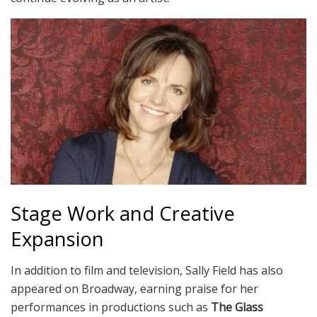
Stage Work and Creative
Expansion
In addition to film and television, Sally Field has also
appeared on Broadway, earning praise for her
performances in productions such as
The Glass