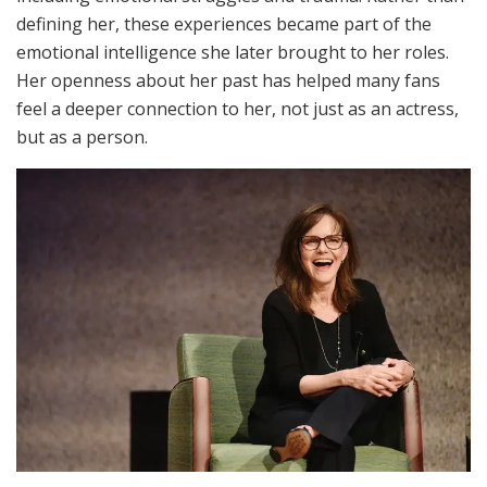
defining her, these experiences became part of the
emotional intelligence she later brought to her roles.
Her openness about her past has helped many fans
feel a deeper connection to her, not just as an actress,
but as a person.