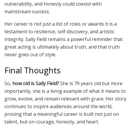
vulnerability, and honesty could coexist with
mainstream success.
Her career is not just a list of roles or awards it is a
testament to resilience, self‑discovery, and artistic
integrity. Sally Field remains a powerful reminder that
great acting is ultimately about truth, and that truth
never goes out of style.
Final Thoughts
So,
how old is Sally Field?
She is 79 years old but more
importantly, she is a living example of what it means to
grow, evolve, and remain relevant with grace. Her story
continues to inspire audiences around the world,
proving that a meaningful career is built not just on
talent, but on courage, honesty, and heart.