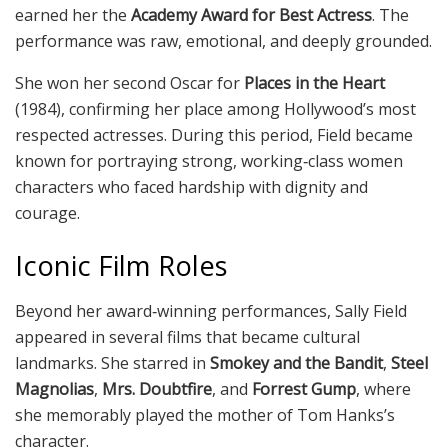
earned her the
Academy Award for Best Actress
. The
performance was raw, emotional, and deeply grounded.
She won her second Oscar for
Places in the Heart
(1984), confirming her place among Hollywood’s most
respected actresses. During this period, Field became
known for portraying strong, working‑class women
characters who faced hardship with dignity and
courage.
Iconic Film Roles
Beyond her award‑winning performances, Sally Field
appeared in several films that became cultural
landmarks. She starred in
Smokey and the Bandit
,
Steel
Magnolias
,
Mrs. Doubtfire
, and
Forrest Gump
, where
she memorably played the mother of Tom Hanks’s
character.