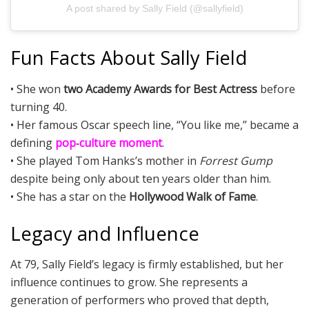
A post shared by Sally Field (@sallyfield)
Fun Facts About Sally Field
• She won
two Academy Awards for Best Actress
before
turning 40.
• Her famous Oscar speech line, “You like me,” became a
defining
pop‑culture moment
.
• She played Tom Hanks’s mother in
Forrest Gump
despite being only about ten years older than him.
• She has a star on the
Hollywood Walk of Fame
.
Legacy and Influence
At 79, Sally Field’s legacy is firmly established, but her
influence continues to grow. She represents a
generation of performers who proved that depth,