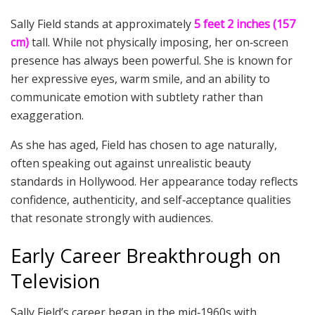
Sally Field stands at approximately
5 feet 2 inches (157
cm)
tall. While not physically imposing, her on‑screen
presence has always been powerful. She is known for
her expressive eyes, warm smile, and an ability to
communicate emotion with subtlety rather than
exaggeration.
As she has aged, Field has chosen to age naturally,
often speaking out against unrealistic beauty
standards in Hollywood. Her appearance today reflects
confidence, authenticity, and self‑acceptance qualities
that resonate strongly with audiences.
Early Career Breakthrough on
Television
Sally Field’s career began in the mid‑1960s with