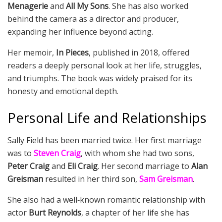
Menagerie
and
All My Sons
. She has also worked
behind the camera as a director and producer,
expanding her influence beyond acting.
Her memoir,
In Pieces
, published in 2018, offered
readers a deeply personal look at her life, struggles,
and triumphs. The book was widely praised for its
honesty and emotional depth.
Personal Life and Relationships
Sally Field has been married twice. Her first marriage
was to
Steven Craig
, with whom she had two sons,
Peter Craig
and
Eli Craig
. Her second marriage to
Alan
Greisman
resulted in her third son,
Sam Greisman
.
She also had a well‑known romantic relationship with
actor
Burt Reynolds
, a chapter of her life she has