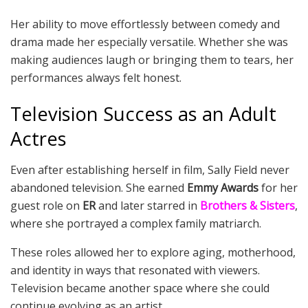
Her ability to move effortlessly between comedy and
drama made her especially versatile. Whether she was
making audiences laugh or bringing them to tears, her
performances always felt honest.
Television Success as an Adult
Actres
Even after establishing herself in film, Sally Field never
abandoned television. She earned
Emmy Awards
for her
guest role on
ER
and later starred in
Brothers & Sisters
,
where she portrayed a complex family matriarch.
These roles allowed her to explore aging, motherhood,
and identity in ways that resonated with viewers.
Television became another space where she could
continue evolving as an artist.