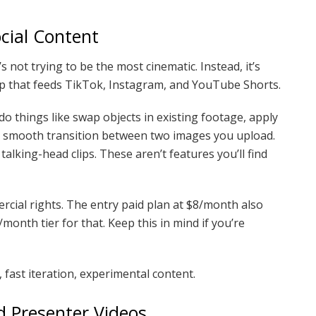
ocial Content
s not trying to be the most cinematic. Instead, it’s
 loop that feeds TikTok, Instagram, and YouTube Shorts.
do things like swap objects in existing footage, apply
 a smooth transition between two images you upload.
alking-head clips. These aren’t features you’ll find
rcial rights. The entry paid plan at $8/month also
onth tier for that. Keep this in mind if you’re
, fast iteration, experimental content.
 Presenter Videos