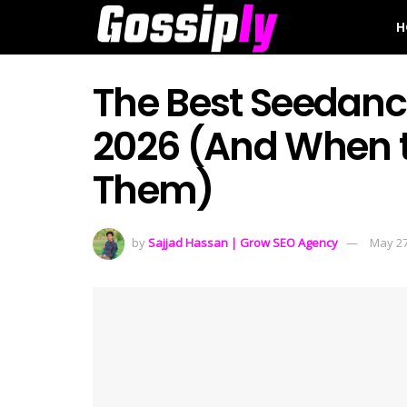
H
The Best Seedance
2026 (And When t
Them)
by
Sajjad Hassan | Grow SEO Agency
May 27