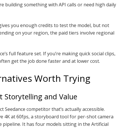
ou’re building something with API calls or need high daily
r gives you enough credits to test the model, but not
ding on your region, the paid tiers involve regional
’s full feature set. If you’re making quick social clips,
often get the job done faster and at lower cost.
natives Worth Trying
t Storytelling and Value
t Seedance competitor that’s actually accessible.
ive 4K at 60fps, a storyboard tool for per-shot camera
pipeline. It has four models sitting in the Artificial