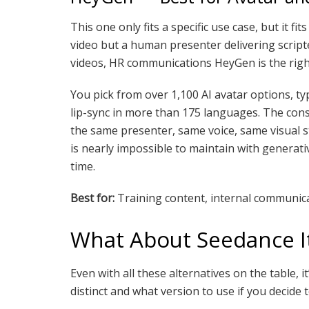
This one only fits a specific use case, but it fit
video but a human presenter delivering script
videos, HR communications HeyGen is the right
You pick from over 1,100 AI avatar options, typ
lip-sync in more than 175 languages. The cons
the same presenter, same voice, same visual st
is nearly impossible to maintain with generati
time.
Best for:
Training content, internal communicat
What About Seedance It
Even with all these alternatives on the table,
distinct and what version to use if you decide to