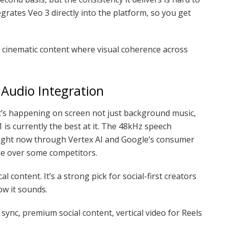
rates Veo 3 directly into the platform, so you get
, cinematic content where visual coherence across
 Audio Integration
at’s happening on screen not just background music,
 is currently the best at it. The 48kHz speech
e right now through Vertex AI and Google’s consumer
age over some competitors.
cal content. It’s a strong pick for social-first creators
w it sounds.
sync, premium social content, vertical video for Reels