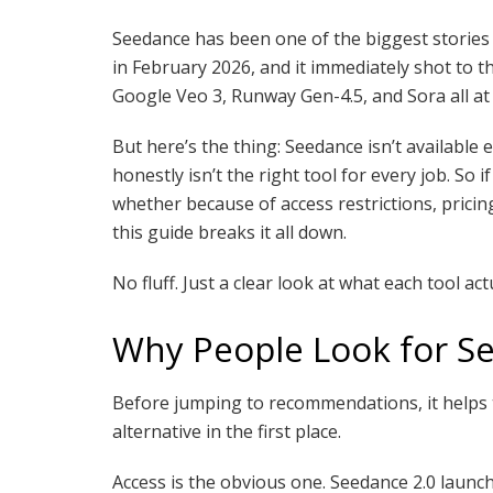
Seedance has been one of the biggest stories 
in February 2026, and it immediately shot to th
Google Veo 3, Runway Gen-4.5, and Sora all at 
But here’s the thing: Seedance isn’t available 
honestly isn’t the right tool for every job. So
whether because of access restrictions, pricing
this guide breaks it all down.
No fluff. Just a clear look at what each tool act
Why People Look for Se
Before jumping to recommendations, it helps
alternative in the first place.
Access is the obvious one. Seedance 2.0 laun