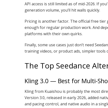
API access is still limited as of mid-2026. If y
generation volume, you’ll hit walls quickly.
Pricing is another factor. The official free tie
enough for regular production work. And depen
platforms with their own quirks.
Finally, some use cases just don’t need Seedance
training videos, or product ads, simpler tools 
The Top Seedance Alter
Kling 3.0 — Best for Multi-Sho
Kling from Kuaishou is probably the most direc
Version 3.0, released in early 2026, added nat
and pacing control, and native audio in a single 