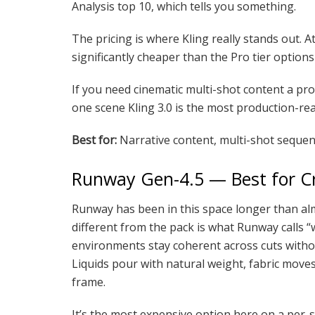
Analysis top 10, which tells you something.
The pricing is where Kling really stands out. A
significantly cheaper than the Pro tier options
If you need cinematic multi-shot content a pro
one scene Kling 3.0 is the most production-read
Best for:
Narrative content, multi-shot sequen
Runway Gen-4.5 — Best for Cr
Runway has been in this space longer than alm
different from the pack is what Runway calls “
environments stay coherent across cuts witho
Liquids pour with natural weight, fabric moves 
frame.
It’s the most expensive option here on a per-se