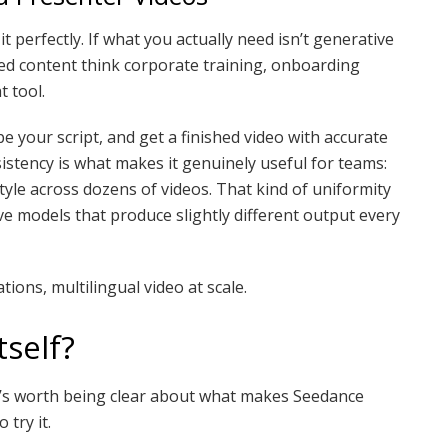
s it perfectly. If what you actually need isn’t generative
ed content think corporate training, onboarding
 tool.
e your script, and get a finished video with accurate
istency is what makes it genuinely useful for teams:
yle across dozens of videos. That kind of uniformity
ve models that produce slightly different output every
ions, multilingual video at scale.
self?
 it’s worth being clear about what makes Seedance
 try it.