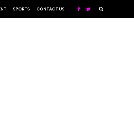
ENT
SPORTS
CONTACT US