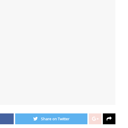
Share on Twitter