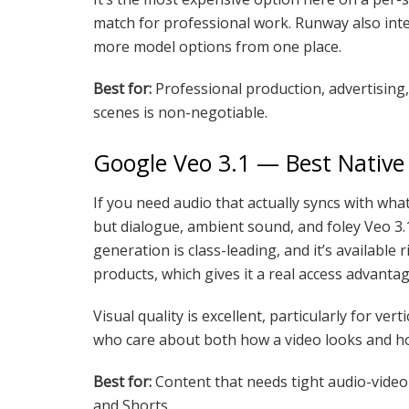
match for professional work. Runway also integ
more model options from one place.
Best for:
Professional production, advertising
scenes is non-negotiable.
Google Veo 3.1 — Best Native
If you need audio that actually syncs with wh
but dialogue, ambient sound, and foley Veo 3.1
generation is class-leading, and it’s availabl
products, which gives it a real access advant
Visual quality is excellent, particularly for verti
who care about both how a video looks and ho
Best for:
Content that needs tight audio-video 
and Shorts.