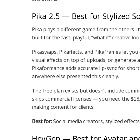
Pika 2.5 — Best for Stylized S
Pika plays a different game from the others. It’
built for the fast, playful, “what if” creative
Pikaswaps, Pikaffects, and Pikaframes let you 
visual effects on top of uploads, or generate
Pikaformance adds accurate lip-sync for short t
anywhere else presented this cleanly.
The free plan exists but doesn’t include comme
skips commercial licenses — you need the $28/m
making content for clients.
Best for:
Social media creators, stylized effects
HeyGen — Best for Avatar and