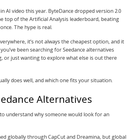
in AI video this year. ByteDance dropped version 2.0
e top of the Artificial Analysis leaderboard, beating
once. The hype is real.
everywhere, it’s not always the cheapest option, and it
 if you’ve been searching for Seedance alternatives
, or just wanting to explore what else is out there
ually does well, and which one fits your situation.
edance Alternatives
 to understand why someone would look for an
ched globally through CapCut and Dreamina, but global