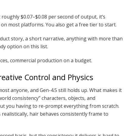
t roughly $0.07–$0.08 per second of output, it’s
 on most platforms. You also get a free tier to start.
duct story, a short narrative, anything with more than
y option on this list.
ces, commercial production on a budget.
eative Control and Physics
ost anyone, and Gen-4.5 still holds up. What makes it
world consistency” characters, objects, and
ut you having to re-prompt everything from scratch.
realistically, hair behaves consistently frame to
cond basis, but the consistency it delivers is hard to