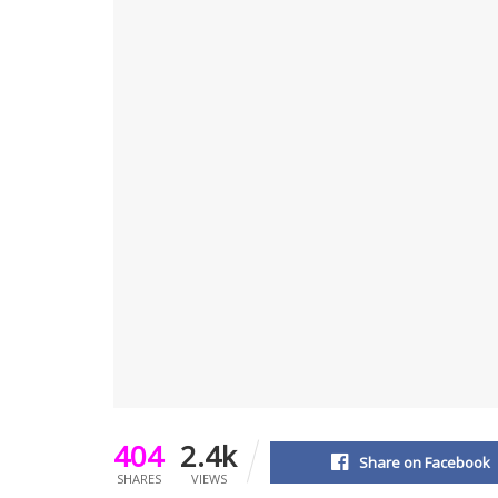
404
2.4k
Share on Facebook
SHARES
VIEWS