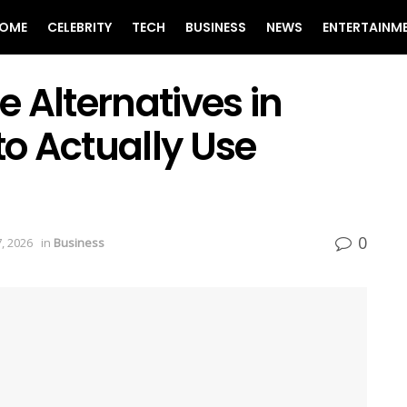
OME
CELEBRITY
TECH
BUSINESS
NEWS
ENTERTAINM
 Alternatives in
o Actually Use
0
, 2026
in
Business