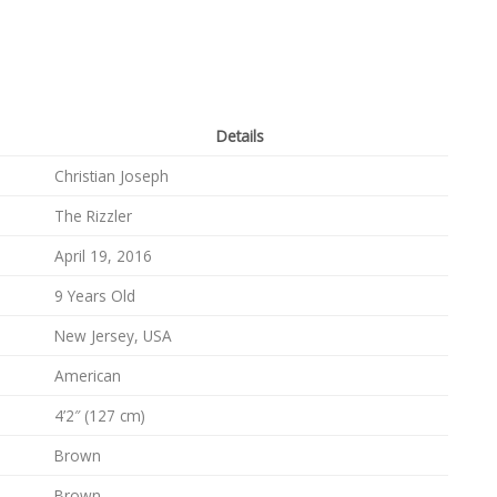
Details
Christian Joseph
The Rizzler
April 19, 2016
9 Years Old
New Jersey, USA
American
4’2″ (127 cm)
Brown
Brown