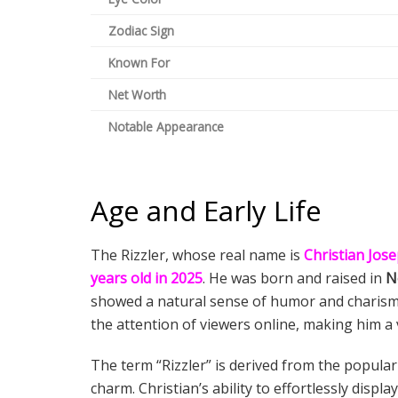
Zodiac Sign
Known For
Net Worth
Notable Appearance
Age and Early Life
The Rizzler, whose real name is
Christian Jos
years old in 2025
. He was born and raised in
N
showed a natural sense of humor and charisma
the attention of viewers online, making him a 
The term “Rizzler” is derived from the popula
charm. Christian’s ability to effortlessly dis