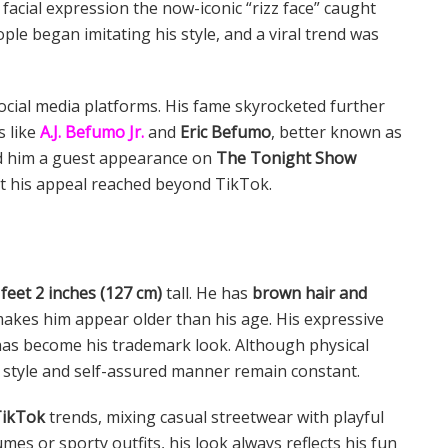
e facial expression the now-iconic “rizz face” caught
ple began imitating his style, and a viral trend was
ocial media platforms. His fame skyrocketed further
s like
A.J. Befumo Jr.
and
Eric Befumo
, better known as
ed him a guest appearance on
The Tonight Show
at his appeal reached beyond TikTok.
 feet 2 inches (127 cm)
tall. He has
brown hair and
makes him appear older than his age. His expressive
 has become his trademark look. Although physical
 style and self-assured manner remain constant.
ikTok
trends, mixing casual streetwear with playful
es or sporty outfits, his look always reflects his fun