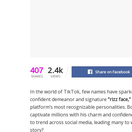
407
2.4k
Share on Facebook
SHARES
VIEWS
In the world of TikTok, few names have spar
confident demeanor and signature
“rizz face,”
platform’s most recognizable personalities. B
captivate millions with his charm and confidenc
to trend across social media, leading many to
story?