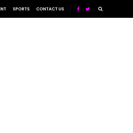
ENT
SPORTS
CONTACT US