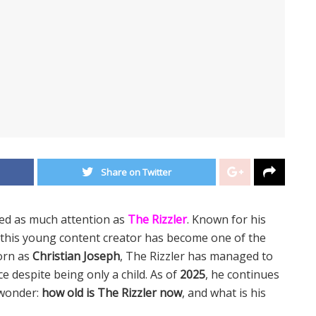
Share on Twitter
ked as much attention as
The Rizzler
. Known for his
this young content creator has become one of the
orn as
Christian Joseph
, The Rizzler has managed to
e despite being only a child. As of
2025
, he continues
 wonder:
how old is The Rizzler now
, and what is his