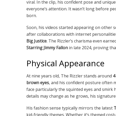
viral. In the clip, his confident pose and uniqu
everyone’s attention. It wasn’t long before peo
born.
Soon, his videos started appearing on other s
after collaborations with internet personalitie
Big Justice
. The Rizzler’s charisma even earn
Starring Jimmy Fallon
in late 2024, proving th
Physical Appearance
At nine years old, The Rizzler stands around
4
brown eyes
, and his confident posture often 
face particularly the squinted eyes and smirk
details may change as he grows, his signature
His fashion sense typically mirrors the latest
T
kid-friendly themes. Whether it’s themed costum