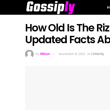
H
How Old Is The Riz
Updated Facts Abo
by
Wilson
November 8, 2025
in
Celebrity