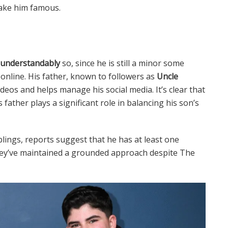
ake him famous.
 understandably
so, since he is still a minor some
online. His father, known to followers as
Uncle
ideos and helps manage his social media. It’s clear that
father plays a significant role in balancing his son’s
lings, reports suggest that he has at least one
they’ve maintained a grounded approach despite The