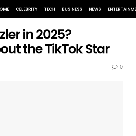
OME
CELEBRITY
TECH
BUSINESS
NEWS
ENTERTAINM
zler in 2025?
ut the TikTok Star
0