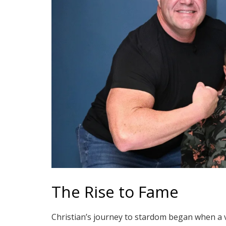
The Rise to Fame
Christian’s journey to stardom began when a 