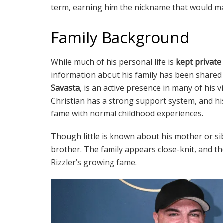
term, earning him the nickname that would m
Family Background
While much of his personal life is
kept private
information about his family has been shared 
Savasta
, is an active presence in many of his v
Christian has a strong support system, and his 
fame with normal childhood experiences.
Though little is known about his mother or sib
brother. The family appears close-knit, and 
Rizzler’s growing fame.