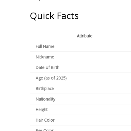
Quick Facts
Attribute
Full Name
Nickname
Date of Birth
Age (as of 2025)
Birthplace
Nationality
Height
Hair Color
Eye Color