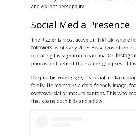
and vibrant personality.
Social Media Presence
The Rizzler is most active on
TikTok
, where hi
followers
as of early 2025. His videos often in
featuring his signature charisma. On
Instagr
photos and behind-the-scenes glimpses of his d
Despite his young age, his social media mana
family. He maintains a child-friendly image, f
controversial or mature content. This whole
that spans both kids and adults.