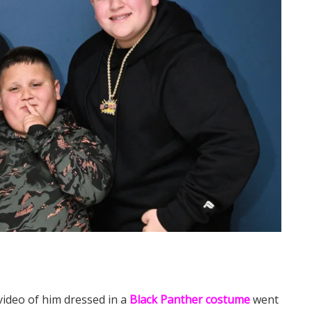
video of him dressed in a
Black Panther costume
went