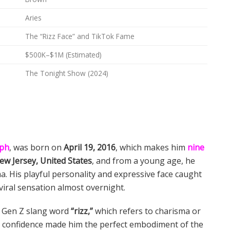
Aries
The “Rizz Face” and TikTok Fame
$500K–$1M (Estimated)
The Tonight Show (2024)
eph
, was born on
April 19, 2016
, which makes him
nine
ew Jersey, United States
, and from a young age, he
. His playful personality and expressive face caught
viral sensation almost overnight.
r Gen Z slang word
“rizz,”
which refers to charisma or
play confidence made him the perfect embodiment of the