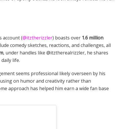
s account (
@itztherizzler
) boasts over
1.6 million
clude comedy sketches, reactions, and challenges, all
am
, under handles like @itztherealrizzler, he shares
aily life.
gement seems professional likely overseen by his
ocusing on humor and creativity rather than
some approach has helped him earn a wide fan base