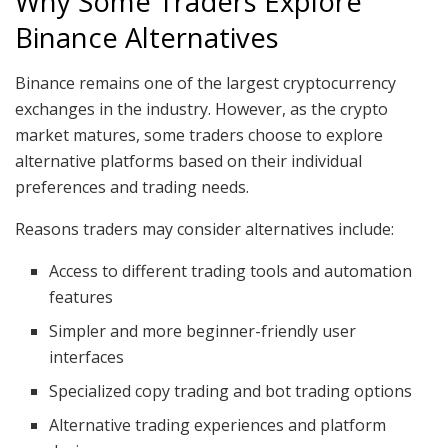
Why Some Traders Explore
Binance Alternatives
Binance remains one of the largest cryptocurrency
exchanges in the industry. However, as the crypto
market matures, some traders choose to explore
alternative platforms based on their individual
preferences and trading needs.
Reasons traders may consider alternatives include:
Access to different trading tools and automation
features
Simpler and more beginner-friendly user
interfaces
Specialized copy trading and bot trading options
Alternative trading experiences and platform