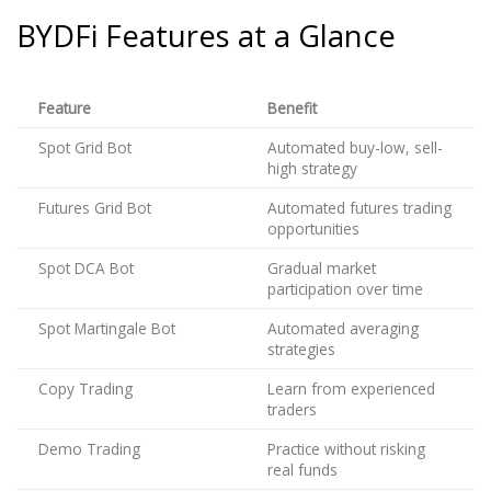
BYDFi Features at a Glance
Feature
Benefit
Spot Grid Bot
Automated buy-low, sell-
high strategy
Futures Grid Bot
Automated futures trading
opportunities
Spot DCA Bot
Gradual market
participation over time
Spot Martingale Bot
Automated averaging
strategies
Copy Trading
Learn from experienced
traders
Demo Trading
Practice without risking
real funds