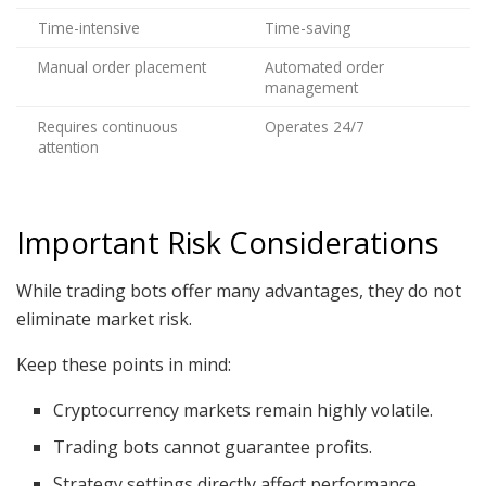
Time-intensive
Time-saving
Manual order placement
Automated order
management
Requires continuous
Operates 24/7
attention
Important Risk Considerations
While trading bots offer many advantages, they do not
eliminate market risk.
Keep these points in mind:
Cryptocurrency markets remain highly volatile.
Trading bots cannot guarantee profits.
Strategy settings directly affect performance.