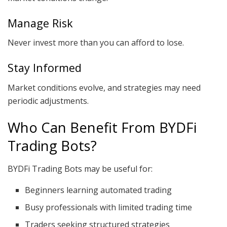
Manage Risk
Never invest more than you can afford to lose.
Stay Informed
Market conditions evolve, and strategies may need
periodic adjustments.
Who Can Benefit From BYDFi
Trading Bots?
BYDFi Trading Bots may be useful for:
Beginners learning automated trading
Busy professionals with limited trading time
Traders seeking structured strategies