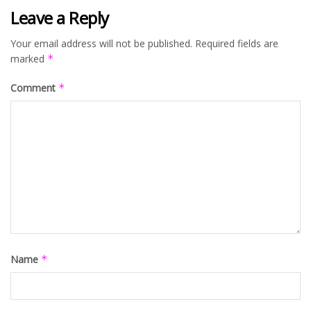
Leave a Reply
Your email address will not be published.
Required fields are
marked
*
Comment
*
Name
*