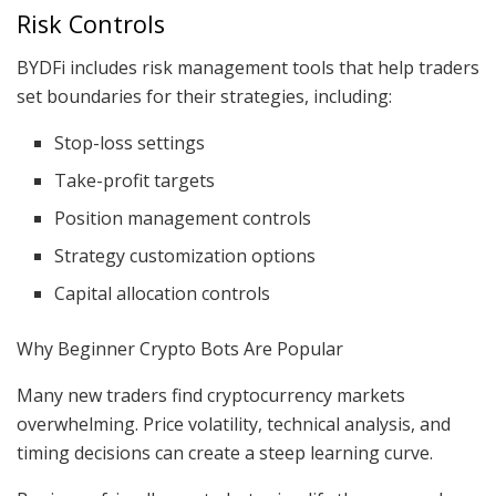
Risk Controls
BYDFi includes risk management tools that help traders
set boundaries for their strategies, including:
Stop-loss settings
Take-profit targets
Position management controls
Strategy customization options
Capital allocation controls
Why Beginner Crypto Bots Are Popular
Many new traders find cryptocurrency markets
overwhelming. Price volatility, technical analysis, and
timing decisions can create a steep learning curve.