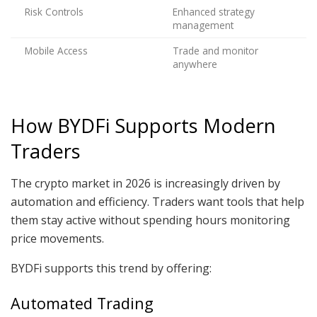
Risk Controls
Enhanced strategy
management
Mobile Access
Trade and monitor
anywhere
How BYDFi Supports Modern
Traders
The crypto market in 2026 is increasingly driven by
automation and efficiency. Traders want tools that help
them stay active without spending hours monitoring
price movements.
BYDFi supports this trend by offering:
Automated Trading