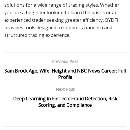
solutions for a wide range of trading styles. Whether
you are a beginner looking to learn the basics or an
experienced trader seeking greater efficiency, BYDFi
provides tools designed to support a modern and
structured trading experience.
Previous Post
Sam Brock Age, Wife, Height and NBC News Career: Full
Profile
Next Post
Deep Learning in FinTech: Fraud Detection, Risk
Scoring, and Compliance