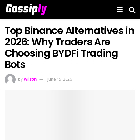
Top Binance Alternatives in
2026: Why Traders Are
Choosing BYDFi Trading
Bots
by
Wilson
June 15, 2026