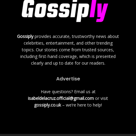
Gossiply
provides accurate, trustworthy news about
celebrities, entertainment, and other trending
topics. Our stories come from trusted sources,
including first-hand coverage, which is presented
clearly and up to date for our readers.
Advertise
Have questions? Email us at
isabeldelacruz.official@gmail.com
or visit
gossiply.co.uk
– we’re here to help!