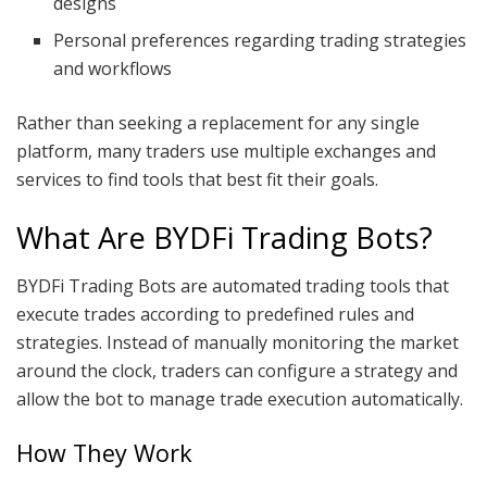
designs
Personal preferences regarding trading strategies
and workflows
Rather than seeking a replacement for any single
platform, many traders use multiple exchanges and
services to find tools that best fit their goals.
What Are BYDFi Trading Bots?
BYDFi Trading Bots are automated trading tools that
execute trades according to predefined rules and
strategies. Instead of manually monitoring the market
around the clock, traders can configure a strategy and
allow the bot to manage trade execution automatically.
How They Work