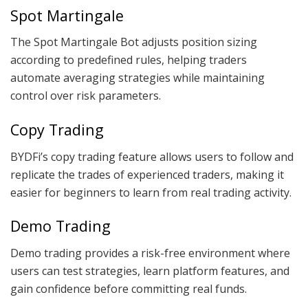
Spot Martingale
The Spot Martingale Bot adjusts position sizing
according to predefined rules, helping traders
automate averaging strategies while maintaining
control over risk parameters.
Copy Trading
BYDFi’s copy trading feature allows users to follow and
replicate the trades of experienced traders, making it
easier for beginners to learn from real trading activity.
Demo Trading
Demo trading provides a risk-free environment where
users can test strategies, learn platform features, and
gain confidence before committing real funds.