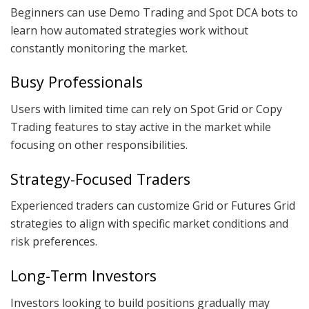
Beginners can use Demo Trading and Spot DCA bots to
learn how automated strategies work without
constantly monitoring the market.
Busy Professionals
Users with limited time can rely on Spot Grid or Copy
Trading features to stay active in the market while
focusing on other responsibilities.
Strategy-Focused Traders
Experienced traders can customize Grid or Futures Grid
strategies to align with specific market conditions and
risk preferences.
Long-Term Investors
Investors looking to build positions gradually may