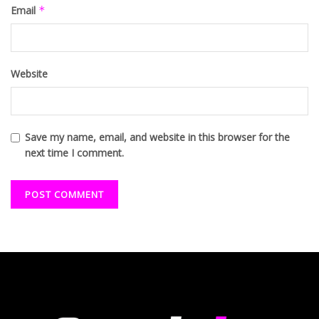
Email
*
Website
Save my name, email, and website in this browser for the
next time I comment.