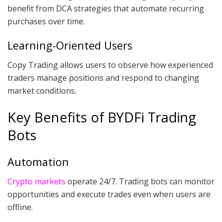
benefit from DCA strategies that automate recurring
purchases over time.
Learning-Oriented Users
Copy Trading allows users to observe how experienced
traders manage positions and respond to changing
market conditions.
Key Benefits of BYDFi Trading
Bots
Automation
Crypto markets
operate 24/7. Trading bots can monitor
opportunities and execute trades even when users are
offline.