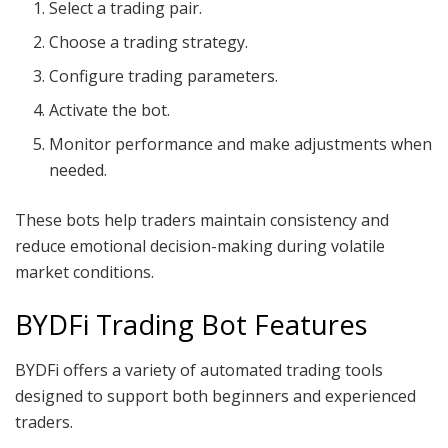
Select a trading pair.
Choose a trading strategy.
Configure trading parameters.
Activate the bot.
Monitor performance and make adjustments when
needed.
These bots help traders maintain consistency and
reduce emotional decision-making during volatile
market conditions.
BYDFi Trading Bot Features
BYDFi offers a variety of automated trading tools
designed to support both beginners and experienced
traders.