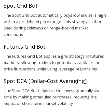
Spot Grid Bot
The Spot Grid Bot automatically buys low and sells high
within a predefined price range. This strategy is often
used during sideways or range-bound market
conditions.
Futures Grid Bot
The Futures Grid Bot applies a grid strategy in futures
markets, allowing traders to potentially capitalize on
price fluctuations while using leverage responsibly.
Spot DCA (Dollar-Cost Averaging)
The Spot DCA Bot helps traders invest gradually over
time by making scheduled purchases, reducing the
impact of short-term market volatility.