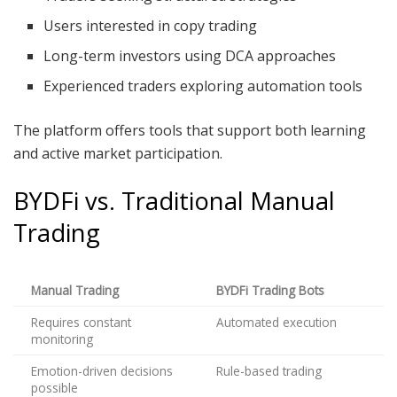
Users interested in copy trading
Long-term investors using DCA approaches
Experienced traders exploring automation tools
The platform offers tools that support both learning
and active market participation.
BYDFi vs. Traditional Manual
Trading
Manual Trading
BYDFi Trading Bots
Requires constant
Automated execution
monitoring
Emotion-driven decisions
Rule-based trading
possible