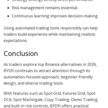
Risk management remains essential.
Continuous learning improves decision-making.
Using automated trading tools responsibly can help
traders build experience while maintaining realistic
expectations.
Conclusion
As traders explore top Binance alternatives in 2026,
BYDFi continues to attract attention through its
automation-focused approach, beginner-friendly
design, and diverse trading tools.
With features such as Spot Grid, Futures Grid, Spot
DCA, Spot Martingale, Copy Trading, Demo Trading,
and built-in risk controls, BYDFi offers practical