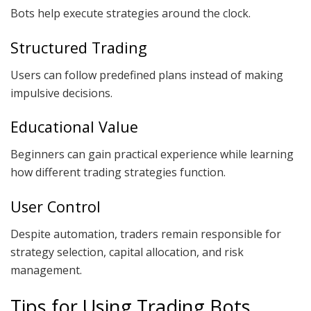
Bots help execute strategies around the clock.
Structured Trading
Users can follow predefined plans instead of making
impulsive decisions.
Educational Value
Beginners can gain practical experience while learning
how different trading strategies function.
User Control
Despite automation, traders remain responsible for
strategy selection, capital allocation, and risk
management.
Tips for Using Trading Bots