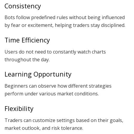
Consistency
Bots follow predefined rules without being influenced
by fear or excitement, helping traders stay disciplined.
Time Efficiency
Users do not need to constantly watch charts
throughout the day.
Learning Opportunity
Beginners can observe how different strategies
perform under various market conditions.
Flexibility
Traders can customize settings based on their goals,
market outlook, and risk tolerance.