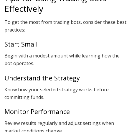
Effectively
To get the most from trading bots, consider these best
practices:
Start Small
Begin with a modest amount while learning how the
bot operates.
Understand the Strategy
Know how your selected strategy works before
committing funds.
Monitor Performance
Review results regularly and adjust settings when
market conditions change.