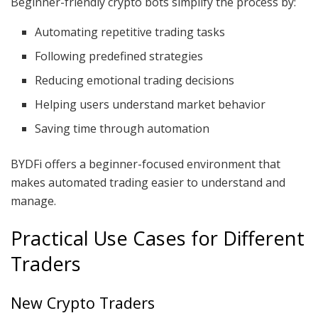
Beginner-friendly crypto bots simplify the process by:
Automating repetitive trading tasks
Following predefined strategies
Reducing emotional trading decisions
Helping users understand market behavior
Saving time through automation
BYDFi offers a beginner-focused environment that
makes automated trading easier to understand and
manage.
Practical Use Cases for Different
Traders
New Crypto Traders