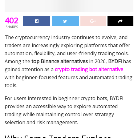
402
SHARES
The cryptocurrency industry continues to evolve, and
traders are increasingly exploring platforms that offer
automation, flexibility, and user-friendly trading tools.
Among the
top Binance alternatives
in 2026,
BYDFi
has
gained attention as a
crypto trading bot alternative
with beginner-focused features and automated trading
tools.
For users interested in beginner crypto bots, BYDFi
provides an accessible way to explore automated
trading while maintaining control over strategy
selection and risk management.