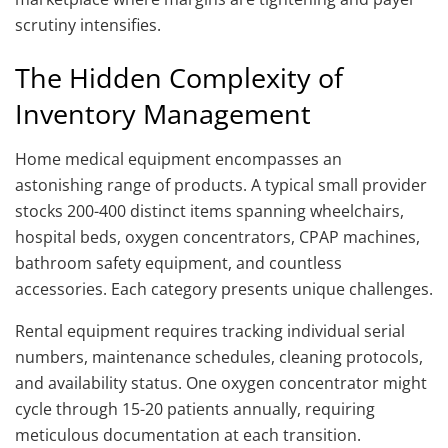
scrutiny intensifies.
The Hidden Complexity of
Inventory Management
Home medical equipment encompasses an
astonishing range of products. A typical small provider
stocks 200-400 distinct items spanning wheelchairs,
hospital beds, oxygen concentrators, CPAP machines,
bathroom safety equipment, and countless
accessories. Each category presents unique challenges.
Rental equipment requires tracking individual serial
numbers, maintenance schedules, cleaning protocols,
and availability status. One oxygen concentrator might
cycle through 15-20 patients annually, requiring
meticulous documentation at each transition.