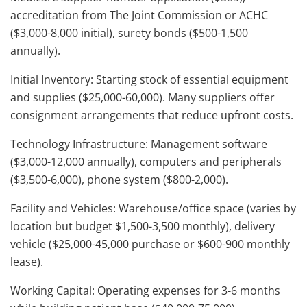
accreditation from The Joint Commission or ACHC
($3,000-8,000 initial), surety bonds ($500-1,500
annually).
Initial Inventory: Starting stock of essential equipment
and supplies ($25,000-60,000). Many suppliers offer
consignment arrangements that reduce upfront costs.
Technology Infrastructure: Management software
($3,000-12,000 annually), computers and peripherals
($3,500-6,000), phone system ($800-2,000).
Facility and Vehicles: Warehouse/office space (varies by
location but budget $1,500-3,500 monthly), delivery
vehicle ($25,000-45,000 purchase or $600-900 monthly
lease).
Working Capital: Operating expenses for 3-6 months