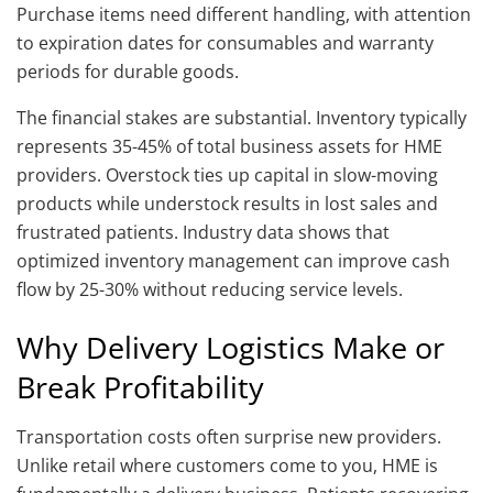
Purchase items need different handling, with attention
to expiration dates for consumables and warranty
periods for durable goods.
The financial stakes are substantial. Inventory typically
represents 35-45% of total business assets for HME
providers. Overstock ties up capital in slow-moving
products while understock results in lost sales and
frustrated patients. Industry data shows that
optimized inventory management can improve cash
flow by 25-30% without reducing service levels.
Why Delivery Logistics Make or
Break Profitability
Transportation costs often surprise new providers.
Unlike retail where customers come to you, HME is