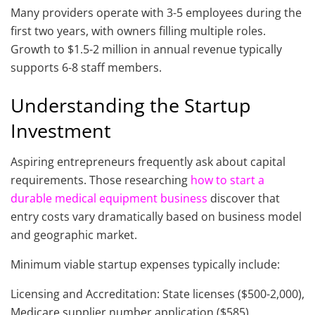
Many providers operate with 3-5 employees during the
first two years, with owners filling multiple roles.
Growth to $1.5-2 million in annual revenue typically
supports 6-8 staff members.
Understanding the Startup
Investment
Aspiring entrepreneurs frequently ask about capital
requirements. Those researching
how to start a
durable medical equipment business
discover that
entry costs vary dramatically based on business model
and geographic market.
Minimum viable startup expenses typically include:
Licensing and Accreditation: State licenses ($500-2,000),
Medicare supplier number application ($585),