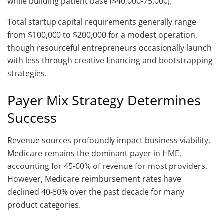
while building patient base ($40,000-75,000).
Total startup capital requirements generally range
from $100,000 to $200,000 for a modest operation,
though resourceful entrepreneurs occasionally launch
with less through creative financing and bootstrapping
strategies.
Payer Mix Strategy Determines
Success
Revenue sources profoundly impact business viability.
Medicare remains the dominant payer in HME,
accounting for 45-60% of revenue for most providers.
However, Medicare reimbursement rates have
declined 40-50% over the past decade for many
product categories.