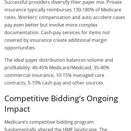
Successful providers diversify their payer mix. Private
insurance typically reimburses 130-180% of Medicare
rates. Workers’ compensation and auto accident cases
pay even better but involve more complex
documentation. Cash-pay services for items not
covered by insurance create additional margin
opportunities.
The ideal payer distribution balances volume and
profitability: 40-45% Medicare/Medicaid, 35-40%
commercial insurance, 10-15% managed care
contracts, 5-10% cash pay and other sources.
Competitive Bidding’s Ongoing
Impact
Medicare’s competitive bidding program
fundamentally altered the HME landscape. The