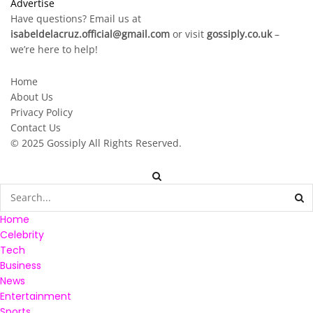
Advertise
Have questions? Email us at
isabeldelacruz.official@gmail.com
or visit
gossiply.co.uk
–
we’re here to help!
Home
About Us
Privacy Policy
Contact Us
© 2025
Gossiply
All Rights Reserved.
Home
Celebrity
Tech
Business
News
Entertainment
Sports