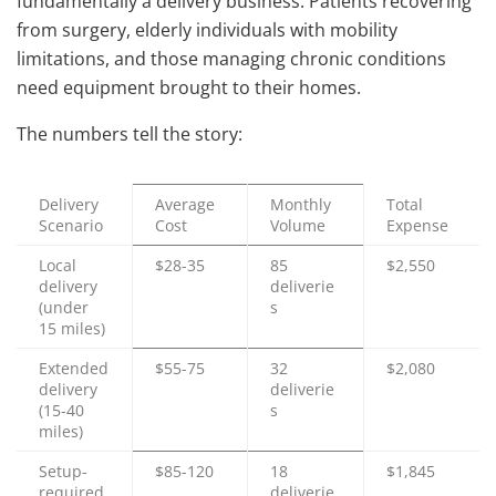
fundamentally a delivery business. Patients recovering
from surgery, elderly individuals with mobility
limitations, and those managing chronic conditions
need equipment brought to their homes.
The numbers tell the story:
Delivery
Average
Monthly
Total
Scenario
Cost
Volume
Expense
Local
$28-35
85
$2,550
delivery
deliverie
(under
s
15 miles)
Extended
$55-75
32
$2,080
delivery
deliverie
(15-40
s
miles)
Setup-
$85-120
18
$1,845
required
deliverie