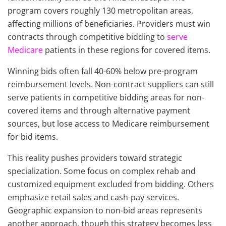
program covers roughly 130 metropolitan areas,
affecting millions of beneficiaries. Providers must win
contracts through competitive bidding to
serve
Medicare
patients in these regions for covered items.
Winning bids often fall 40-60% below pre-program
reimbursement levels. Non-contract suppliers can still
serve patients in competitive bidding areas for non-
covered items and through alternative payment
sources, but lose access to Medicare reimbursement
for bid items.
This reality pushes providers toward strategic
specialization. Some focus on complex rehab and
customized equipment excluded from bidding. Others
emphasize retail sales and cash-pay services.
Geographic expansion to non-bid areas represents
another approach, though this strategy becomes less