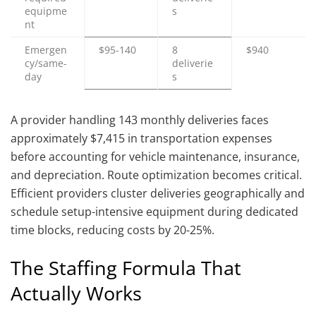
equipme
s
nt
Emergen
$95-140
8
$940
cy/same-
deliverie
day
s
A provider handling 143 monthly deliveries faces
approximately $7,415 in transportation expenses
before accounting for vehicle maintenance, insurance,
and depreciation. Route optimization becomes critical.
Efficient providers cluster deliveries geographically and
schedule setup-intensive equipment during dedicated
time blocks, reducing costs by 20-25%.
The Staffing Formula That
Actually Works