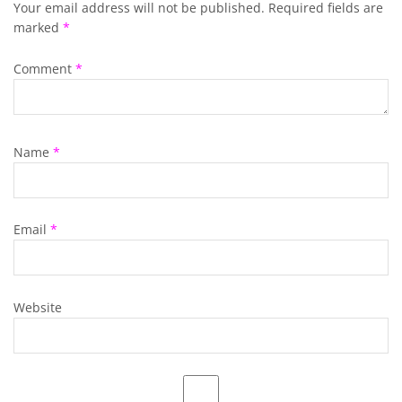
Your email address will not be published.
Required fields are
marked
*
Comment
*
Name
*
Email
*
Website