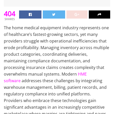
404
SHARES
The home medical equipment industry represents one
of healthcare’s fastest-growing sectors, yet many
providers struggle with operational inefficiencies that
erode profitability. Managing inventory across multiple
product categories, coordinating deliveries,
maintaining compliance documentation, and
processing insurance claims creates complexity that
overwhelms manual systems. Modern
HME
software
addresses these challenges by integrating
warehouse management, billing, patient records, and
regulatory compliance into unified platforms.
Providers who embrace these technologies gain
significant advantages in an increasingly competitive
marketplace where margins are tightening and payer