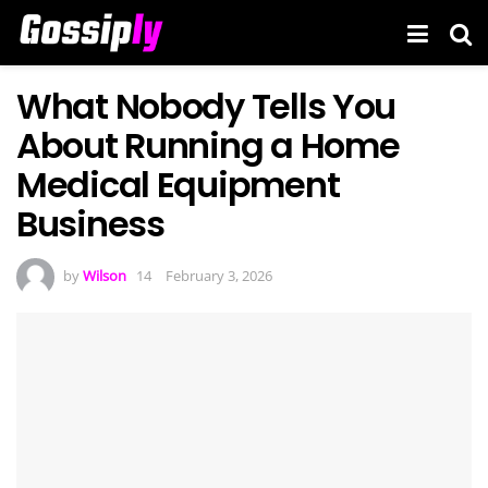
What Nobody Tells You
About Running a Home
Medical Equipment
Business
by
Wilson
February 3, 2026