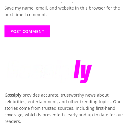
Save my name, email, and website in this browser for the
next time I comment.
Gossiply
provides accurate, trustworthy news about
celebrities, entertainment, and other trending topics. Our
stories come from trusted sources, including first-hand
coverage, which is presented clearly and up to date for our
readers.