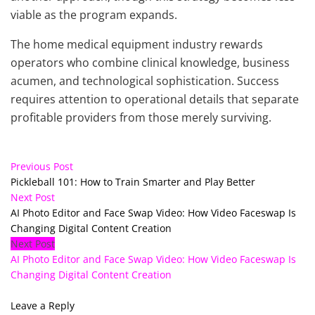
viable as the program expands.
The home medical equipment industry rewards
operators who combine clinical knowledge, business
acumen, and technological sophistication. Success
requires attention to operational details that separate
profitable providers from those merely surviving.
Previous Post
Pickleball 101: How to Train Smarter and Play Better
Next Post
AI Photo Editor and Face Swap Video: How Video Faceswap Is
Changing Digital Content Creation
Next Post
AI Photo Editor and Face Swap Video: How Video Faceswap Is
Changing Digital Content Creation
Leave a Reply