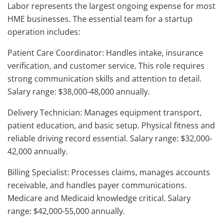
Labor represents the largest ongoing expense for most
HME businesses. The essential team for a startup
operation includes:
Patient Care Coordinator: Handles intake, insurance
verification, and customer service. This role requires
strong communication skills and attention to detail.
Salary range: $38,000-48,000 annually.
Delivery Technician: Manages equipment transport,
patient education, and basic setup. Physical fitness and
reliable driving record essential. Salary range: $32,000-
42,000 annually.
Billing Specialist: Processes claims, manages accounts
receivable, and handles payer communications.
Medicare and Medicaid knowledge critical. Salary
range: $42,000-55,000 annually.