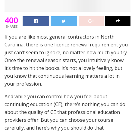
400
SHARES
If you are like most general contractors in North
Carolina, there is one licence renewal requirement you
just can’t seem to ignore, no matter how much you try.
Once the renewal season starts, you intuitively know
it’s time to hit the books. It’s not a lovely feeling, but
you know that continuous learning matters a lot in
your profession.
And while you can control how you feel about
continuing education (CE), there’s nothing you can do
about the quality of CE that professional education
providers offer. But you can choose your course
carefully, and here’s why you should do that.