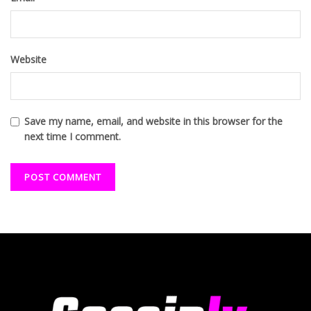
Website
Save my name, email, and website in this browser for the
next time I comment.