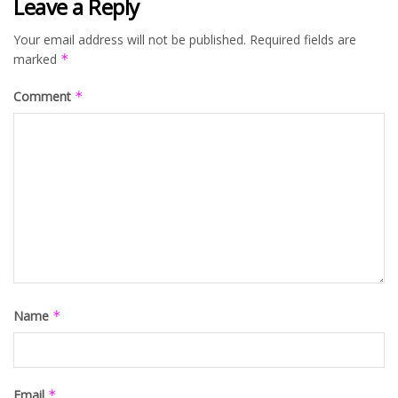
Leave a Reply
Your email address will not be published.
Required fields are
marked
*
Comment
*
Name
*
Email
*