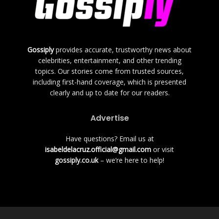
Gossiply
provides accurate, trustworthy news about
celebrities, entertainment, and other trending
topics. Our stories come from trusted sources,
including first-hand coverage, which is presented
clearly and up to date for our readers.
Advertise
Have questions? Email us at
isabeldelacruz.official@gmail.com
or visit
gossiply.co.uk
– we’re here to help!