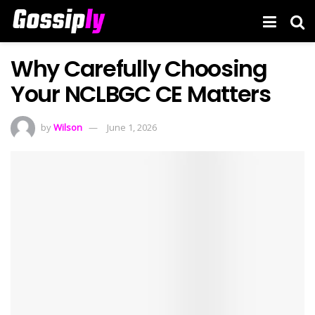
Why Carefully Choosing
Your NCLBGC CE Matters
by
Wilson
June 1, 2026