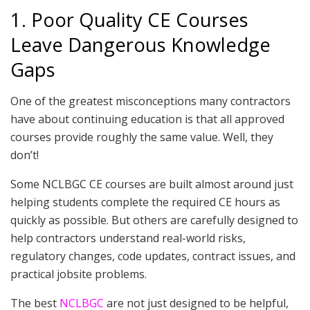
1. Poor Quality CE Courses
Leave Dangerous Knowledge
Gaps
One of the greatest misconceptions many contractors
have about continuing education is that all approved
courses provide roughly the same value. Well, they
don’t!
Some NCLBGC CE courses are built almost around just
helping students complete the required CE hours as
quickly as possible. But others are carefully designed to
help contractors understand real-world risks,
regulatory changes, code updates, contract issues, and
practical jobsite problems.
The best
NCLBGC
are not just designed to be helpful,