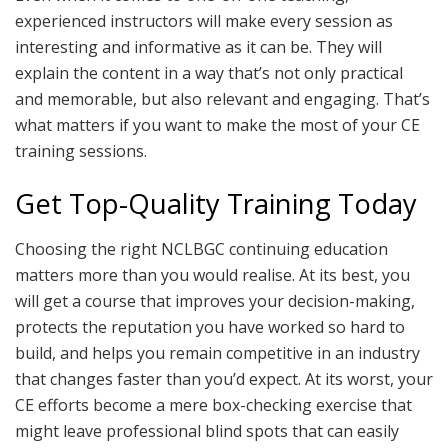
experienced instructors will make every session as
interesting and informative as it can be. They will
explain the content in a way that’s not only practical
and memorable, but also relevant and engaging. That’s
what matters if you want to make the most of your CE
training sessions.
Get Top-Quality Training Today
Choosing the right NCLBGC continuing education
matters more than you would realise. At its best, you
will get a course that improves your decision-making,
protects the reputation you have worked so hard to
build, and helps you remain competitive in an industry
that changes faster than you’d expect. At its worst, your
CE efforts become a mere box-checking exercise that
might leave professional blind spots that can easily