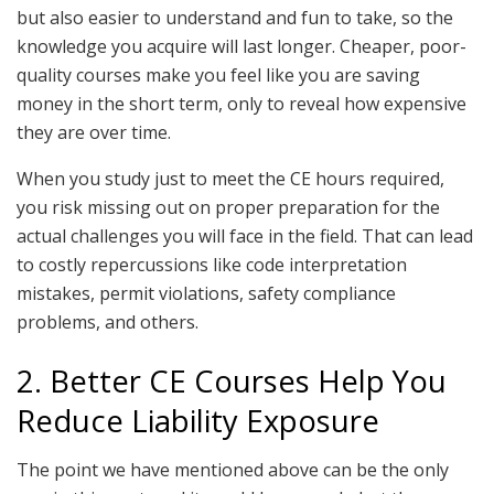
but also easier to understand and fun to take, so the
knowledge you acquire will last longer. Cheaper, poor-
quality courses make you feel like you are saving
money in the short term, only to reveal how expensive
they are over time.
When you study just to meet the CE hours required,
you risk missing out on proper preparation for the
actual challenges you will face in the field. That can lead
to costly repercussions like code interpretation
mistakes, permit violations, safety compliance
problems, and others.
2. Better CE Courses Help You
Reduce Liability Exposure
The point we have mentioned above can be the only