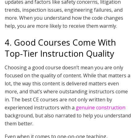
updates and factors like safety concerns, litigation
trends, inspection issues, engineering failures, and
more. When you understand how the code changes
help, you are more likely to receive them warmly.
4. Good Courses Come With
Top-Tier Instruction Quality
Choosing a good course doesn’t mean you are only
focused on the quality of content. While that matters a
lot, the way this content is delivered matters even
more, and that’s where outstanding instructors come
in. The best CE courses are not only written by
experienced instructors with a
genuine construction
background, but also narrated to help you understand
them better.
Even when it comes to one-on-one teaching,