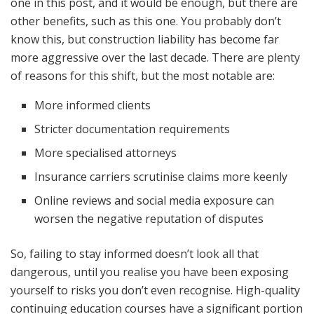
one in this post, and it would be enough, but there are
other benefits, such as this one. You probably don’t
know this, but construction liability has become far
more aggressive over the last decade. There are plenty
of reasons for this shift, but the most notable are:
More informed clients
Stricter documentation requirements
More specialised attorneys
Insurance carriers scrutinise claims more keenly
Online reviews and social media exposure can
worsen the negative reputation of disputes
So, failing to stay informed doesn’t look all that
dangerous, until you realise you have been exposing
yourself to risks you don’t even recognise. High-quality
continuing education courses have a significant portion