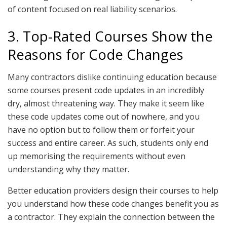
of content focused on real liability scenarios.
3. Top-Rated Courses Show the
Reasons for Code Changes
Many contractors dislike continuing education because
some courses present code updates in an incredibly
dry, almost threatening way. They make it seem like
these code updates come out of nowhere, and you
have no option but to follow them or forfeit your
success and entire career. As such, students only end
up memorising the requirements without even
understanding why they matter.
Better education providers design their courses to help
you understand how these code changes benefit you as
a contractor. They explain the connection between the