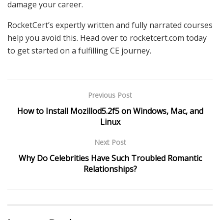
damage your career.
RocketCert’s expertly written and fully narrated courses
help you avoid this. Head over to rocketcert.com today
to get started on a fulfilling CE journey.
Previous Post
How to Install Mozillod5.2f5 on Windows, Mac, and
Linux
Next Post
Why Do Celebrities Have Such Troubled Romantic
Relationships?