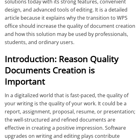
solutions today with its strong features, convenient
design, and advanced tools of editing. It is a detailed
article because it explains why the transition to WPS
office should increase the quality of document creation
and how this solution may be used by professionals,
students, and ordinary users.
Introduction: Reason Quality
Documents Creation is
Important
In a digitalized world that is fast-paced, the quality of
your writing is the quality of your work. It could be a
report, assignment, proposal, resume, or presentation;
the well-structured and refined documents are
effective in creating a positive impression. Software
upgrades on writing and editing plays contribute