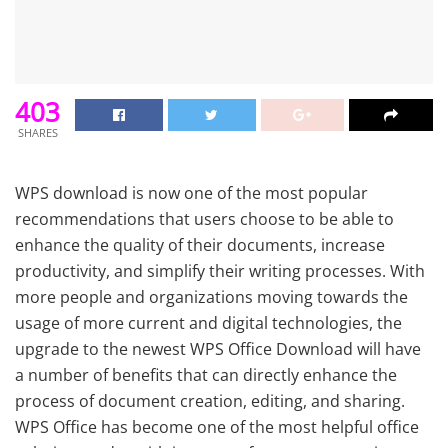
403
SHARES
WPS download is now one of the most popular
recommendations that users choose to be able to
enhance the quality of their documents, increase
productivity, and simplify their writing processes. With
more people and organizations moving towards the
usage of more current and digital technologies, the
upgrade to the newest WPS Office Download will have
a number of benefits that can directly enhance the
process of document creation, editing, and sharing.
WPS Office has become one of the most helpful office