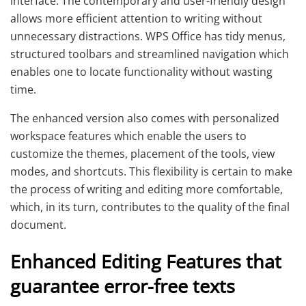
interface. The contemporary and user-friendly design
allows more efficient attention to writing without
unnecessary distractions. WPS Office has tidy menus,
structured toolbars and streamlined navigation which
enables one to locate functionality without wasting
time.
The enhanced version also comes with personalized
workspace features which enable the users to
customize the themes, placement of the tools, view
modes, and shortcuts. This flexibility is certain to make
the process of writing and editing more comfortable,
which, in its turn, contributes to the quality of the final
document.
Enhanced Editing Features that
guarantee error-free texts