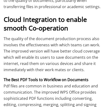
to the quality of documents, particularly when
transferring files in professional or academic settings.
Cloud Integration to enable
smooth Co-operation
The quality of the document production process also
involves the effectiveness with which teams can work.
The improved version will have better cloud coverage
which will enable its users to save documents on the
internet, read them on various devices and share it
immediately with their work mates or clients.
The Best PDF Tools to Workflow on Documents
Pdf files are common in business and education and
communication. The improved WPS Office provides
sophisticated PDF functions including converting,
editing, compressing, merging, splitting and signing