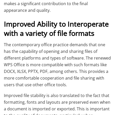
makes a significant contribution to the final
appearance and quality.
Improved Ability to Interoperate
with a variety of file formats
The contemporary office practice demands that one
has the capability of opening and sharing files of
different platforms and types of software. The renewed
WPS Office is more compatible with such formats like
DOCX, XLSX, PPTX, PDF, among others. This provides a
more comfortable cooperation and file sharing with
users that use other office tools.
Improved file stability is also translated to the fact that
formatting, fonts and layouts are preserved even when
a document is imported or exported. This is important