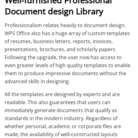
Well-furnished Professional
Document design Library
Professionalism relates heavily to document design.
WPS Office also has a huge array of custom templates
of resumes, business letters, reports, invoices,
presentations, brochures, and scholarly papers.
Following the upgrade, the user now has access to
even greater levels of high quality templates to enable
them to produce impressive documents without the
advanced skills in designing.
All the templates are designed by experts and are
readable. This also guarantees that users can
immediately generate documents that qualify as
standards in the modern industry. Regardless of
whether personal, academic or corporate files are
made, the availability of well-constructed layouts