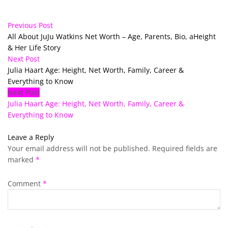
Previous Post
All About JuJu Watkins Net Worth – Age, Parents, Bio, aHeight
& Her Life Story
Next Post
Julia Haart Age: Height, Net Worth, Family, Career &
Everything to Know
Next Post
Julia Haart Age: Height, Net Worth, Family, Career &
Everything to Know
Leave a Reply
Your email address will not be published.
Required fields are
marked
*
Comment
*