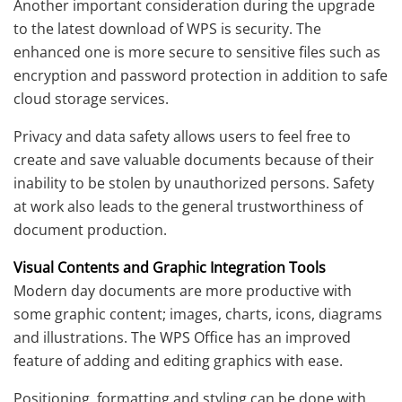
Another important consideration during the upgrade
to the latest download of WPS is security. The
enhanced one is more secure to sensitive files such as
encryption and password protection in addition to safe
cloud storage services.
Privacy and data safety allows users to feel free to
create and save valuable documents because of their
inability to be stolen by unauthorized persons. Safety
at work also leads to the general trustworthiness of
document production.
Visual Contents and Graphic Integration Tools
Modern day documents are more productive with
some graphic content; images, charts, icons, diagrams
and illustrations. The WPS Office has an improved
feature of adding and editing graphics with ease.
Positioning, formatting and styling can be done with