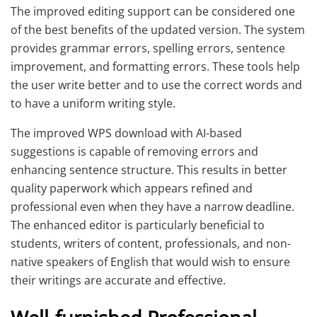
The improved editing support can be considered one
of the best benefits of the updated version. The system
provides grammar errors, spelling errors, sentence
improvement, and formatting errors. These tools help
the user write better and to use the correct words and
to have a uniform writing style.
The improved WPS download with AI-based
suggestions is capable of removing errors and
enhancing sentence structure. This results in better
quality paperwork which appears refined and
professional even when they have a narrow deadline.
The enhanced editor is particularly beneficial to
students, writers of content, professionals, and non-
native speakers of English that would wish to ensure
their writings are accurate and effective.