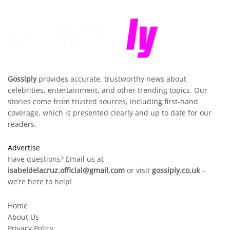
Gossiply
provides accurate, trustworthy news about
celebrities, entertainment, and other trending topics. Our
stories come from trusted sources, including first-hand
coverage, which is presented clearly and up to date for our
readers.
Advertise
Have questions? Email us at
isabeldelacruz.official@gmail.com
or visit
gossiply.co.uk
–
we’re here to help!
Home
About Us
Privacy Policy