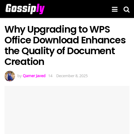
Why Upgrading to WPS
Office Download Enhances
the Quality of Document
Creation
by
Qamer Javed
December 8, 2025