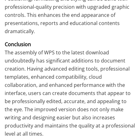
professional-quality precision with upgraded graphic
controls. This enhances the end appearance of
presentations, reports and educational contents
dramatically.
Conclusion
The assembly of WPS to the latest download
undoubtedly has significant additions to document
creation. Having advanced editing tools, professional
templates, enhanced compatibility, cloud
collaboration, and enhanced performance with the
interface, users can create documents that appear to
be professionally edited, accurate, and appealing to
the eye. The improved version does not only make
writing and designing easier but also increases
productivity and maintains the quality at a professional
level at all times.