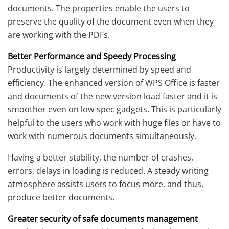
documents. The properties enable the users to
preserve the quality of the document even when they
are working with the PDFs.
Better Performance and Speedy Processing
Productivity is largely determined by speed and
efficiency. The enhanced version of WPS Office is faster
and documents of the new version load faster and it is
smoother even on low-spec gadgets. This is particularly
helpful to the users who work with huge files or have to
work with numerous documents simultaneously.
Having a better stability, the number of crashes,
errors, delays in loading is reduced. A steady writing
atmosphere assists users to focus more, and thus,
produce better documents.
Greater security of safe documents management