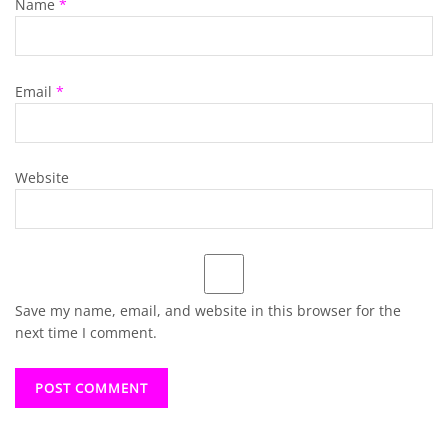
Name
*
Email
*
Website
Save my name, email, and website in this browser for the
next time I comment.