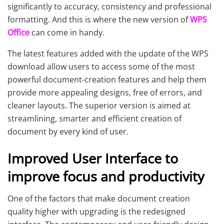
significantly to accuracy, consistency and professional
formatting. And this is where the new version of
WPS
Office
can come in handy.
The latest features added with the update of the WPS
download allow users to access some of the most
powerful document-creation features and help them
provide more appealing designs, free of errors, and
cleaner layouts. The superior version is aimed at
streamlining, smarter and efficient creation of
document by every kind of user.
Improved User Interface to
improve focus and productivity
One of the factors that make document creation
quality higher with upgrading is the redesigned