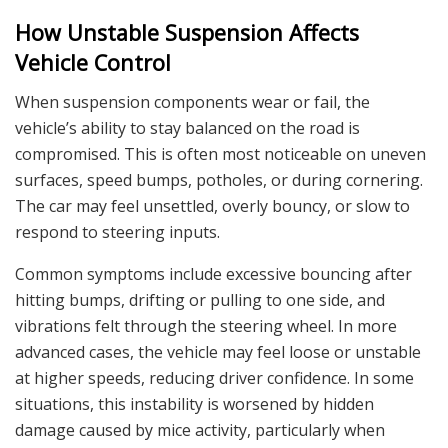
How Unstable Suspension Affects
Vehicle Control
When suspension components wear or fail, the
vehicle’s ability to stay balanced on the road is
compromised. This is often most noticeable on uneven
surfaces, speed bumps, potholes, or during cornering.
The car may feel unsettled, overly bouncy, or slow to
respond to steering inputs.
Common symptoms include excessive bouncing after
hitting bumps, drifting or pulling to one side, and
vibrations felt through the steering wheel. In more
advanced cases, the vehicle may feel loose or unstable
at higher speeds, reducing driver confidence. In some
situations, this instability is worsened by hidden
damage caused by mice activity, particularly when