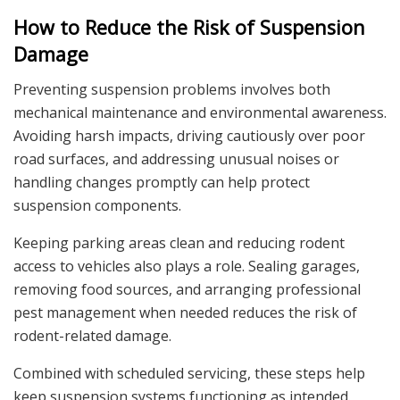
How to Reduce the Risk of Suspension
Damage
Preventing suspension problems involves both
mechanical maintenance and environmental awareness.
Avoiding harsh impacts, driving cautiously over poor
road surfaces, and addressing unusual noises or
handling changes promptly can help protect
suspension components.
Keeping parking areas clean and reducing rodent
access to vehicles also plays a role. Sealing garages,
removing food sources, and arranging professional
pest management when needed reduces the risk of
rodent-related damage.
Combined with scheduled servicing, these steps help
keep suspension systems functioning as intended.