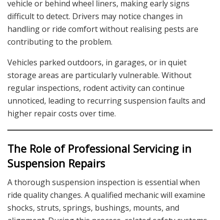
vehicle or behind wheel liners, making early signs
difficult to detect. Drivers may notice changes in
handling or ride comfort without realising pests are
contributing to the problem.
Vehicles parked outdoors, in garages, or in quiet
storage areas are particularly vulnerable. Without
regular inspections, rodent activity can continue
unnoticed, leading to recurring suspension faults and
higher repair costs over time.
The Role of Professional Servicing in
Suspension Repairs
A thorough suspension inspection is essential when
ride quality changes. A qualified mechanic will examine
shocks, struts, springs, bushings, mounts, and