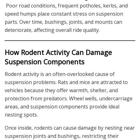
Poor road conditions, frequent potholes, kerbs, and
speed humps place constant stress on suspension
parts. Over time, bushings, joints, and mounts can
deteriorate, affecting overall ride quality.
How Rodent Activity Can Damage
Suspension Components
Rodent activity is an often-overlooked cause of
suspension problems. Rats and mice are attracted to
vehicles because they offer warmth, shelter, and
protection from predators. Wheel wells, undercarriage
areas, and suspension components provide ideal
nesting spots.
Once inside, rodents can cause damage by nesting near
suspension joints and bushings, restricting their