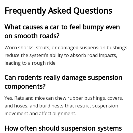
Frequently Asked Questions
What causes a car to feel bumpy even
on smooth roads?
Worn shocks, struts, or damaged suspension bushings
reduce the system’s ability to absorb road impacts,
leading to a rough ride.
Can rodents really damage suspension
components?
Yes. Rats and mice can chew rubber bushings, covers,
and hoses, and build nests that restrict suspension
movement and affect alignment.
How often should suspension systems