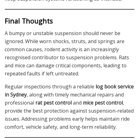
Final Thoughts
A bumpy or unstable suspension should never be
ignored. While worn shocks, struts, and springs are
common causes, rodent activity is an increasingly
recognised contributor to suspension problems. Rats
and mice can damage critical components, leading to
repeated faults if left untreated.
Regular inspections through a reliable
log book service
in Sydney
, along with timely mechanical repairs and
professional
rat pest control
and
mice pest control
,
provide the best protection against suspension-related
issues. Addressing problems early helps maintain ride
comfort, vehicle safety, and long-term reliability.