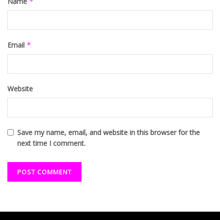
Name
*
Email
*
Website
Save my name, email, and website in this browser for the
next time I comment.