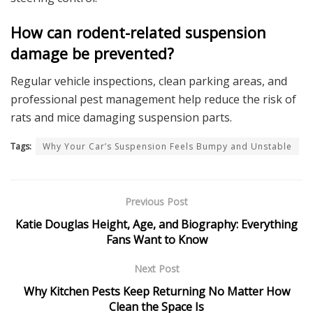
How can rodent-related suspension
damage be prevented?
Regular vehicle inspections, clean parking areas, and
professional pest management help reduce the risk of
rats and mice damaging suspension parts.
Tags:
Why Your Car’s Suspension Feels Bumpy and Unstable
Previous Post
Katie Douglas Height, Age, and Biography: Everything
Fans Want to Know
Next Post
Why Kitchen Pests Keep Returning No Matter How
Clean the Space Is