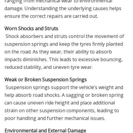
ranging from mechanical wear to environmental
damage. Understanding the underlying causes helps
ensure the correct repairs are carried out.
Worn Shocks and Struts
Shock absorbers and struts control the movement of
suspension springs and keep the tyres firmly planted
on the road. As they wear, their ability to absorb
impacts diminishes. This leads to excessive bouncing,
reduced stability, and uneven tyre wear.
Weak or Broken Suspension Springs
Suspension springs support the vehicle’s weight and
help absorb road shocks. A sagging or broken spring
can cause uneven ride height and place additional
strain on other suspension components, leading to
poor handling and further mechanical issues.
Environmental and External Damage