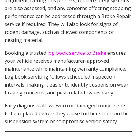
alignment. During this process, related safety systems
are also assessed, and any concerns affecting stopping
performance can be addressed through a Brake Repair
service if required. They will also look for signs of
rodent damage, such as chewed components or
nesting material.
Booking a trusted
log book service to Brake
ensures
your vehicle receives manufacturer-approved
maintenance while maintaining warranty compliance.
Log book servicing follows scheduled inspection
intervals, making it easier to identify suspension wear,
braking concerns, and pest-related issues early.
Early diagnosis allows worn or damaged components
to be replaced before they cause further strain on the
suspension system or compromise vehicle safety.