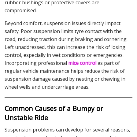
rubber bushings or protective covers are
compromised.
Beyond comfort, suspension issues directly impact
safety. Poor suspension limits tyre contact with the
road, reducing traction during braking and cornering.
Left unaddressed, this can increase the risk of losing
control, especially in wet conditions or emergencies.
Incorporating professional
mice control
as part of
regular vehicle maintenance helps reduce the risk of
suspension damage caused by nesting or chewing in
wheel wells and undercarriage areas.
Common Causes of a Bumpy or
Unstable Ride
Suspension problems can develop for several reasons,