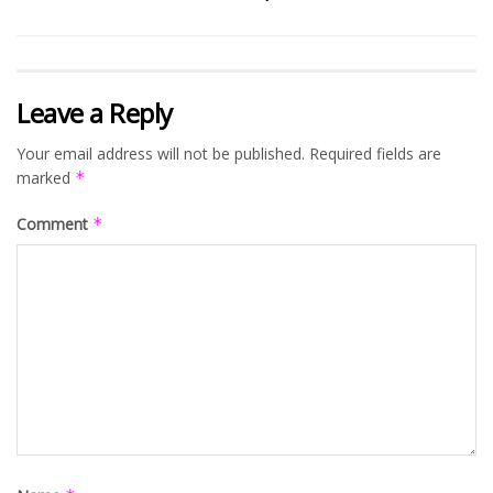
Leave a Reply
Your email address will not be published.
Required fields are
marked
*
Comment
*