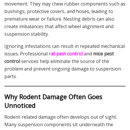
movement. They may chew rubber components such as
bushings, protective covers, and hoses, leading to
premature wear or failure. Nesting debris can also
create imbalances that affect wheel alignment and
suspension stability.
Ignoring infestations can result in repeated mechanical
issues. Professional
rat pest control
and
mice pest
control
services help eliminate the source of the
problem and prevent ongoing damage to suspension
parts.
Why Rodent Damage Often Goes
Unnoticed
Rodent-related damage often develops out of sight.
Many suspension components sit underneath the