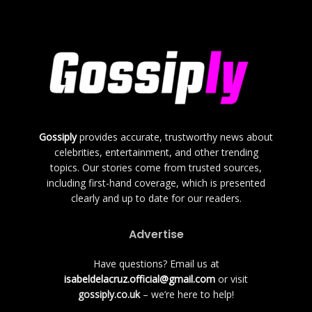
Gossiply
provides accurate, trustworthy news about
celebrities, entertainment, and other trending
topics. Our stories come from trusted sources,
including first-hand coverage, which is presented
clearly and up to date for our readers.
Advertise
Have questions? Email us at
isabeldelacruz.official@gmail.com
or visit
gossiply.co.uk
– we’re here to help!