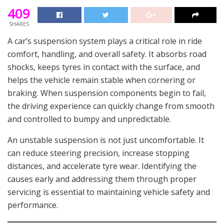
409
SHARES
A car’s suspension system plays a critical role in ride
comfort, handling, and overall safety. It absorbs road
shocks, keeps tyres in contact with the surface, and
helps the vehicle remain stable when cornering or
braking. When suspension components begin to fail,
the driving experience can quickly change from smooth
and controlled to bumpy and unpredictable.
An unstable suspension is not just uncomfortable. It
can reduce steering precision, increase stopping
distances, and accelerate tyre wear. Identifying the
causes early and addressing them through proper
servicing is essential to maintaining vehicle safety and
performance.