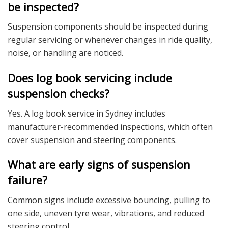
be inspected?
Suspension components should be inspected during
regular servicing or whenever changes in ride quality,
noise, or handling are noticed.
Does log book servicing include
suspension checks?
Yes. A log book service in Sydney includes
manufacturer-recommended inspections, which often
cover suspension and steering components.
What are early signs of suspension
failure?
Common signs include excessive bouncing, pulling to
one side, uneven tyre wear, vibrations, and reduced
steering control.