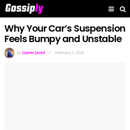
Why Your Car’s Suspension
Feels Bumpy and Unstable
by
Qamer Javed
February 3, 2026