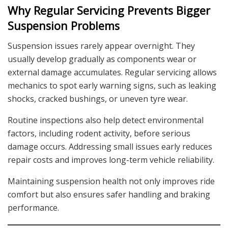
Why Regular Servicing Prevents Bigger
Suspension Problems
Suspension issues rarely appear overnight. They
usually develop gradually as components wear or
external damage accumulates. Regular servicing allows
mechanics to spot early warning signs, such as leaking
shocks, cracked bushings, or uneven tyre wear.
Routine inspections also help detect environmental
factors, including rodent activity, before serious
damage occurs. Addressing small issues early reduces
repair costs and improves long-term vehicle reliability.
Maintaining suspension health not only improves ride
comfort but also ensures safer handling and braking
performance.