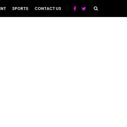
ENT
SPORTS
CONTACT US