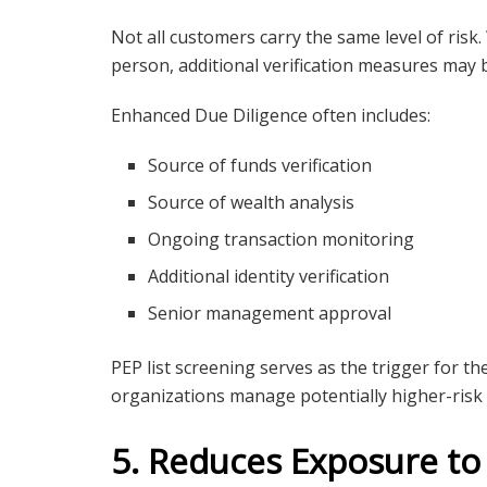
Not all customers carry the same level of risk.
person, additional verification measures may 
Enhanced Due Diligence often includes:
Source of funds verification
Source of wealth analysis
Ongoing transaction monitoring
Additional identity verification
Senior management approval
PEP list screening serves as the trigger for
organizations manage potentially higher-risk r
5. Reduces Exposure to