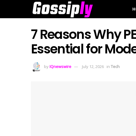
H
7 Reasons Why PEP
Essential for Mo
by
IQnewswire
July 12, 2026
in
Tech