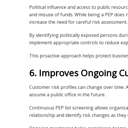
Political influence and access to public resour
and misuse of funds. While being a PEP does n
increase the need for careful risk assessment.
By identifying politically exposed persons du
implement appropriate controls to reduce expo
This proactive approach helps protect busines
6. Improves Ongoing C
Customer risk profiles can change over time. A
assume a public office in the future.
Continuous PEP list screening allows organiz
relationship and identify risk changes as they 