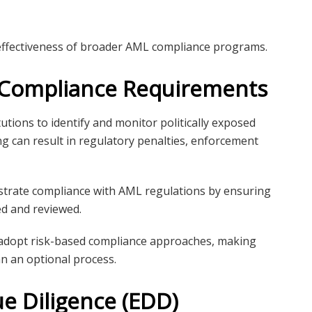
ffectiveness of broader AML compliance programs.
y Compliance Requirements
tutions to identify and monitor politically exposed
g can result in regulatory penalties, enforcement
strate compliance with AML regulations by ensuring
ied and reviewed.
 adopt risk-based compliance approaches, making
n an optional process.
e Diligence (EDD)