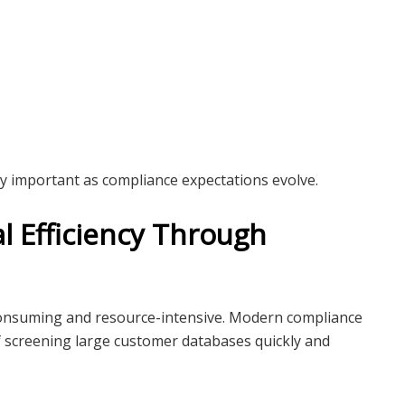
y important as compliance expectations evolve.
l Efficiency Through
onsuming and resource-intensive. Modern compliance
 screening large customer databases quickly and