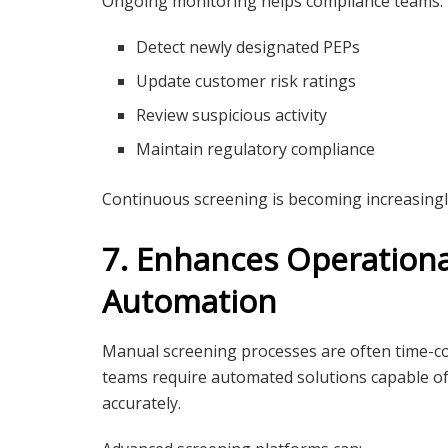
Ongoing monitoring helps compliance teams:
Detect newly designated PEPs
Update customer risk ratings
Review suspicious activity
Maintain regulatory compliance
Continuous screening is becoming increasingl
7. Enhances Operationa
Automation
Manual screening processes are often time-c
teams require automated solutions capable of
accurately.