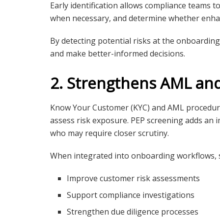
Early identification allows compliance teams to 
when necessary, and determine whether enhan
By detecting potential risks at the onboardin
and make better-informed decisions.
2. Strengthens AML an
Know Your Customer (KYC) and AML procedures
assess risk exposure. PEP screening adds an im
who may require closer scrutiny.
When integrated into onboarding workflows, s
Improve customer risk assessments
Support compliance investigations
Strengthen due diligence processes