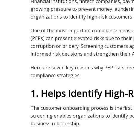
Financial institutions, fintech companies, pa
growing pressure to prevent money laundering
organizations to identify high-risk customers
One of the most important compliance measu
(PEPs) can present elevated risks due to their 
corruption or bribery. Screening customers a
informed risk decisions and strengthen thei
Here are seven key reasons why PEP list scre
compliance strategies.
1. Helps Identify High-
The customer onboarding process is the first li
screening enables organizations to identify po
business relationship.