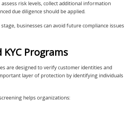
assess risk levels, collect additional information
ced due diligence should be applied.
g stage, businesses can avoid future compliance issues
d KYC Programs
 are designed to verify customer identities and
portant layer of protection by identifying individuals
creening helps organizations: