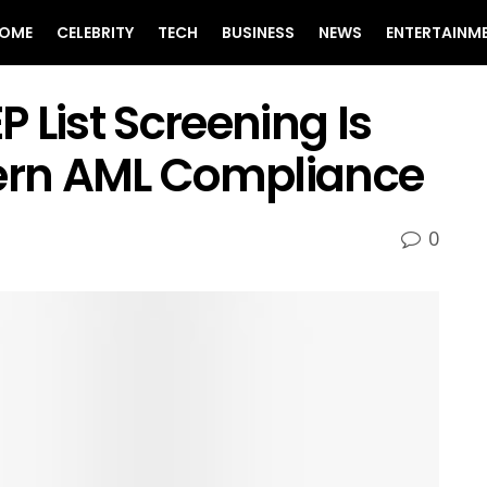
OME
CELEBRITY
TECH
BUSINESS
NEWS
ENTERTAINM
 List Screening Is
dern AML Compliance
0