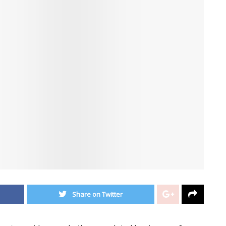
Share on Twitter