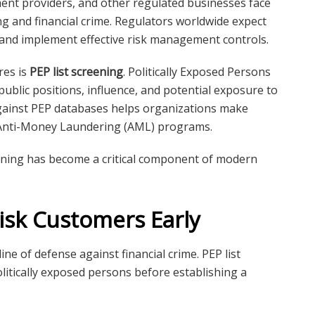
yment providers, and other regulated businesses face
 and financial crime. Regulators worldwide expect
 and implement effective risk management controls.
res is
PEP list screening
. Politically Exposed Persons
public positions, influence, and potential exposure to
gainst PEP databases helps organizations make
r Anti-Money Laundering (AML) programs.
ening has become a critical component of modern
Risk Customers Early
ne of defense against financial crime. PEP list
litically exposed persons before establishing a