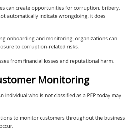
ces can create opportunities for corruption, bribery,
ot automatically indicate wrongdoing, it does
ring onboarding and monitoring, organizations can
sure to corruption-related risks.
ses from financial losses and reputational harm.
ustomer Monitoring
n individual who is not classified as a PEP today may
ations to monitor customers throughout the business
occur.