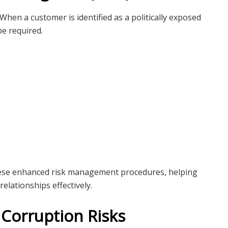
 When a customer is identified as a politically exposed
be required.
 these enhanced risk management procedures, helping
elationships effectively.
 Corruption Risks