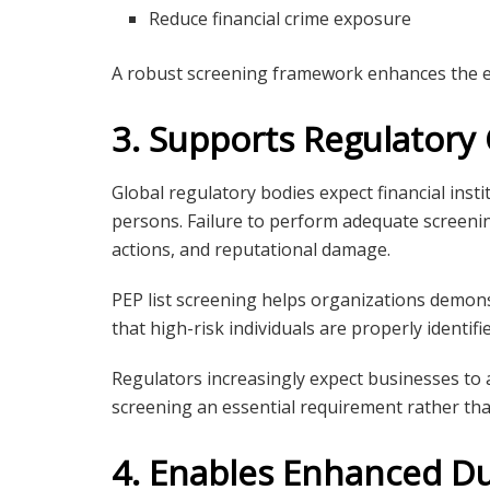
Reduce financial crime exposure
A robust screening framework enhances the e
3. Supports Regulator
Global regulatory bodies expect financial insti
persons. Failure to perform adequate screenin
actions, and reputational damage.
PEP list screening helps organizations demon
that high-risk individuals are properly identif
Regulators increasingly expect businesses to
screening an essential requirement rather tha
4. Enables Enhanced Du