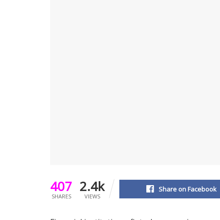
407
2.4k
Share on Facebook
SHARES
VIEWS