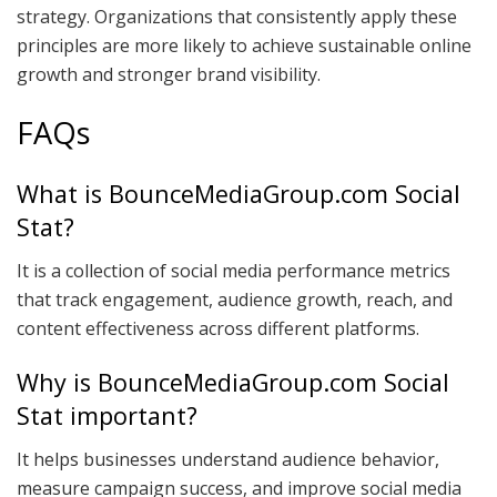
strategy. Organizations that consistently apply these
principles are more likely to achieve sustainable online
growth and stronger brand visibility.
FAQs
What is BounceMediaGroup.com Social
Stat?
It is a collection of social media performance metrics
that track engagement, audience growth, reach, and
content effectiveness across different platforms.
Why is BounceMediaGroup.com Social
Stat important?
It helps businesses understand audience behavior,
measure campaign success, and improve social media