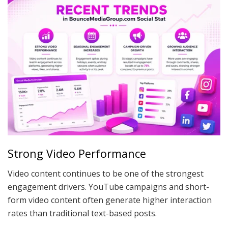
Strong Video Performance
Video content continues to be one of the strongest
engagement drivers. YouTube campaigns and short-
form video content often generate higher interaction
rates than traditional text-based posts.