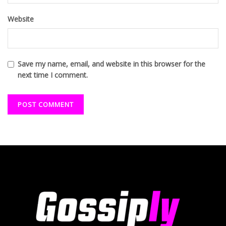
Website
Save my name, email, and website in this browser for the
next time I comment.