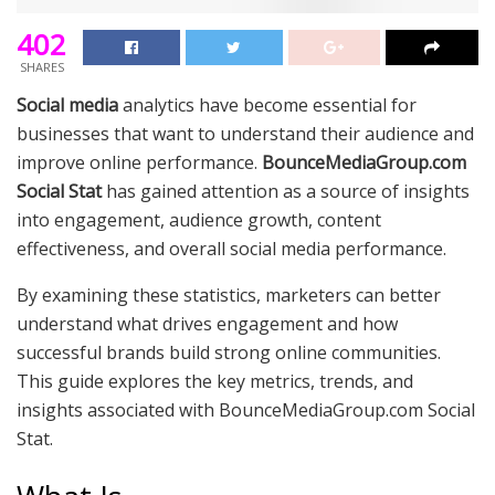
402
SHARES
Social media
analytics have become essential for
businesses that want to understand their audience and
improve online performance.
BounceMediaGroup.com
Social Stat
has gained attention as a source of insights
into engagement, audience growth, content
effectiveness, and overall social media performance.
By examining these statistics, marketers can better
understand what drives engagement and how
successful brands build strong online communities.
This guide explores the key metrics, trends, and
insights associated with BounceMediaGroup.com Social
Stat.