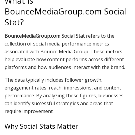
What Is
BounceMediaGroup.com Social
Stat?
BounceMediaGroup.com Social Stat
refers to the
collection of social media performance metrics
associated with Bounce Media Group. These metrics
help evaluate how content performs across different
platforms and how audiences interact with the brand.
The data typically includes follower growth,
engagement rates, reach, impressions, and content
performance. By analyzing these figures, businesses
can identify successful strategies and areas that
require improvement.
Why Social Stats Matter