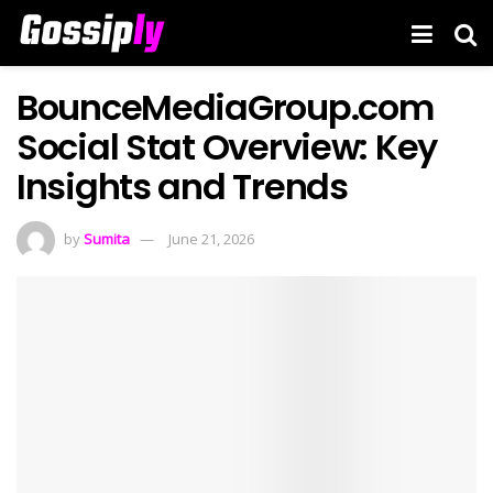
BounceMediaGroup.com
Social Stat Overview: Key
Insights and Trends
by
Sumita
June 21, 2026