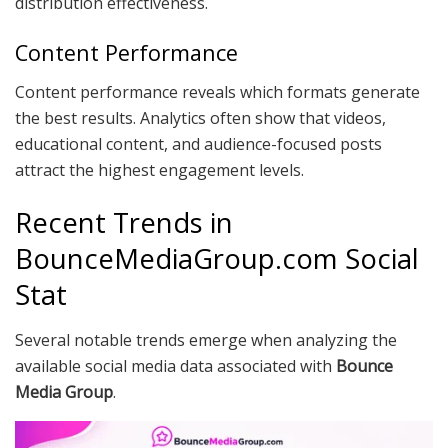
distribution effectiveness.
Content Performance
Content performance reveals which formats generate
the best results. Analytics often show that videos,
educational content, and audience-focused posts
attract the highest engagement levels.
Recent Trends in
BounceMediaGroup.com Social
Stat
Several notable trends emerge when analyzing the
available social media data associated with
Bounce
Media Group
.