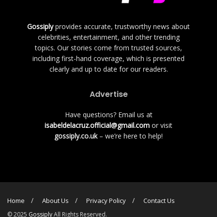
Gossiply
provides accurate, trustworthy news about
celebrities, entertainment, and other trending
topics. Our stories come from trusted sources,
including first-hand coverage, which is presented
clearly and up to date for our readers.
Advertise
Have questions? Email us at
isabeldelacruz.official@gmail.com
or visit
gossiply.co.uk
– we’re here to help!
Home
About Us
Privacy Policy
Contact Us
© 2025
Gossiply
All Rights Reserved.