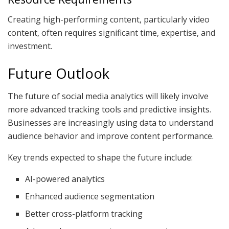
Creating high-performing content, particularly video
content, often requires significant time, expertise, and
investment.
Future Outlook
The future of social media analytics will likely involve
more advanced tracking tools and predictive insights.
Businesses are increasingly using data to understand
audience behavior and improve content performance.
Key trends expected to shape the future include:
AI-powered analytics
Enhanced audience segmentation
Better cross-platform tracking