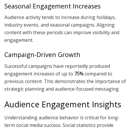
Seasonal Engagement Increases
Audience activity tends to increase during holidays,
industry events, and seasonal campaigns. Aligning
content with these periods can improve visibility and
engagement.
Campaign-Driven Growth
Successful campaigns have reportedly produced
engagement increases of up to
75%
compared to
previous content. This demonstrates the importance of
strategic planning and audience-focused messaging.
Audience Engagement Insights
Understanding audience behavior is critical for long-
term social media success. Social statistics provide