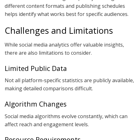
different content formats and publishing schedules
helps identify what works best for specific audiences.
Challenges and Limitations
While social media analytics offer valuable insights,
there are also limitations to consider.
Limited Public Data
Not all platform-specific statistics are publicly available,
making detailed comparisons difficult.
Algorithm Changes
Social media algorithms evolve constantly, which can
affect reach and engagement levels.
Resource Requirements