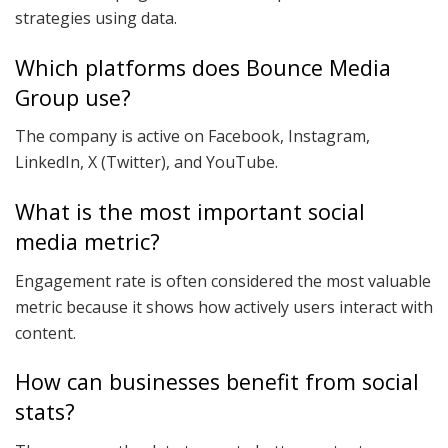
strategies using data.
Which platforms does Bounce Media
Group use?
The company is active on Facebook, Instagram,
LinkedIn, X (Twitter), and YouTube.
What is the most important social
media metric?
Engagement rate is often considered the most valuable
metric because it shows how actively users interact with
content.
How can businesses benefit from social
stats?