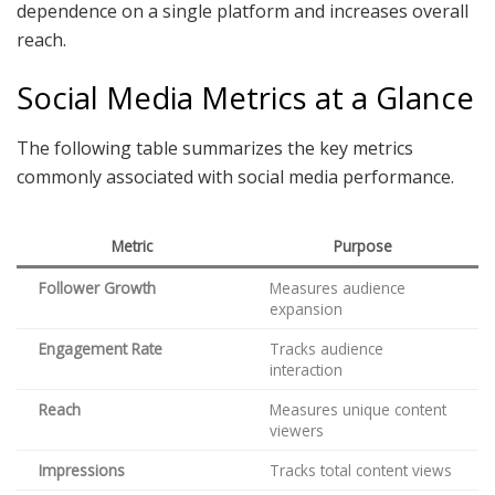
dependence on a single platform and increases overall
reach.
Social Media Metrics at a Glance
The following table summarizes the key metrics
commonly associated with social media performance.
Metric
Purpose
Follower Growth
Measures audience
expansion
Engagement Rate
Tracks audience
interaction
Reach
Measures unique content
viewers
Impressions
Tracks total content views