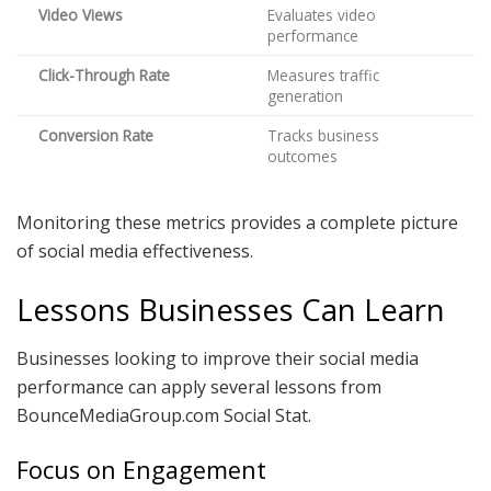
Video Views
Evaluates video
performance
Click-Through Rate
Measures traffic
generation
Conversion Rate
Tracks business
outcomes
Monitoring these metrics provides a complete picture
of social media effectiveness.
Lessons Businesses Can Learn
Businesses looking to improve their social media
performance can apply several lessons from
BounceMediaGroup.com Social Stat.
Focus on Engagement