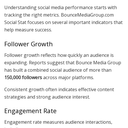
Understanding social media performance starts with
tracking the right metrics. BounceMediaGroup.com
Social Stat focuses on several important indicators that
help measure success.
Follower Growth
Follower growth reflects how quickly an audience is
expanding. Reports suggest that Bounce Media Group
has built a combined social audience of more than
150,000 followers
across major platforms.
Consistent growth often indicates effective content
strategies and strong audience interest.
Engagement Rate
Engagement rate measures audience interactions,