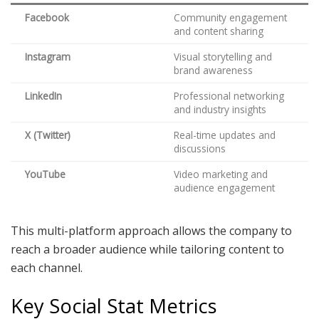
Facebook
Community engagement
and content sharing
Instagram
Visual storytelling and
brand awareness
LinkedIn
Professional networking
and industry insights
X (Twitter)
Real-time updates and
discussions
YouTube
Video marketing and
audience engagement
This multi-platform approach allows the company to
reach a broader audience while tailoring content to
each channel.
Key Social Stat Metrics