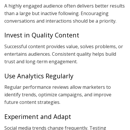
A highly engaged audience often delivers better results
than a large but inactive following. Encouraging
conversations and interactions should be a priority.
Invest in Quality Content
Successful content provides value, solves problems, or
entertains audiences. Consistent quality helps build
trust and long-term engagement.
Use Analytics Regularly
Regular performance reviews allow marketers to
identify trends, optimize campaigns, and improve
future content strategies.
Experiment and Adapt
Social media trends change frequently. Testing