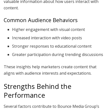
valuable information about how users interact with
content.
Common Audience Behaviors
Higher engagement with visual content
Increased interaction with video posts
Stronger responses to educational content
Greater participation during trending discussions
These insights help marketers create content that
aligns with audience interests and expectations.
Strengths Behind the
Performance
Several factors contribute to Bounce Media Group’s