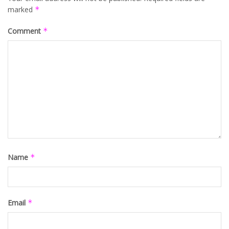
marked
*
Comment
*
Name
*
Email
*