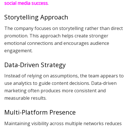
social media success
.
Storytelling Approach
The company focuses on storytelling rather than direct
promotion. This approach helps create stronger
emotional connections and encourages audience
engagement.
Data-Driven Strategy
Instead of relying on assumptions, the team appears to
use analytics to guide content decisions. Data-driven
marketing often produces more consistent and
measurable results.
Multi-Platform Presence
Maintaining visibility across multiple networks reduces