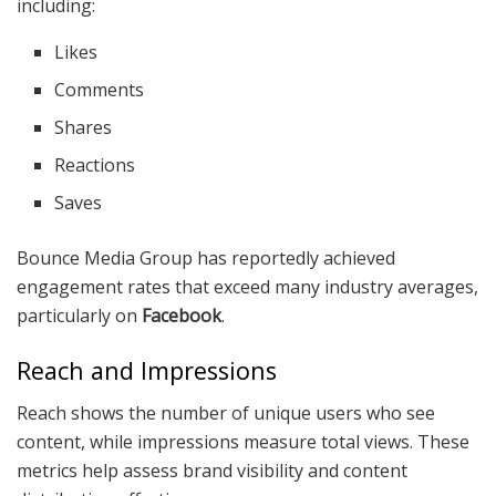
including:
Likes
Comments
Shares
Reactions
Saves
Bounce Media Group has reportedly achieved
engagement rates that exceed many industry averages,
particularly on
Facebook
.
Reach and Impressions
Reach shows the number of unique users who see
content, while impressions measure total views. These
metrics help assess brand visibility and content