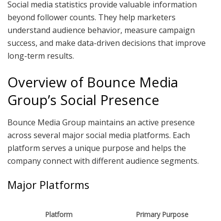
Social media statistics provide valuable information
beyond follower counts. They help marketers
understand audience behavior, measure campaign
success, and make data-driven decisions that improve
long-term results.
Overview of Bounce Media
Group’s Social Presence
Bounce Media Group maintains an active presence
across several major social media platforms. Each
platform serves a unique purpose and helps the
company connect with different audience segments.
Major Platforms
Platform
Primary Purpose