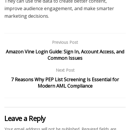
They can use the data to create better content,
improve audience engagement, and make smarter
marketing decisions.
Previous Post
Amazon Vine Login Guide: Sign In, Account Access, and
Common Issues
Next Post
7 Reasons Why PEP List Screening Is Essential for
Modern AML Compliance
Leave a Reply
Your email address will not be published.
Required fields are