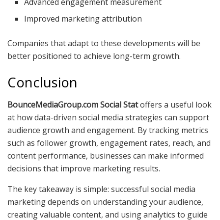
Advanced engagement measurement
Improved marketing attribution
Companies that adapt to these developments will be
better positioned to achieve long-term growth.
Conclusion
BounceMediaGroup.com Social Stat
offers a useful look
at how data-driven social media strategies can support
audience growth and engagement. By tracking metrics
such as follower growth, engagement rates, reach, and
content performance, businesses can make informed
decisions that improve marketing results.
The key takeaway is simple: successful social media
marketing depends on understanding your audience,
creating valuable content, and using analytics to guide