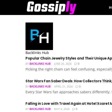
H
Backlinks Hub
Popular Chain Jewelry Styles and Their Unique A
BY
BACKLINKS HUB
JUNE 20, 2026
0
Picking the right chain can feel confusing, especial
Star Wars Fan Saber Deals: How Collectors Think,
BY
BACKLINKS HUB
APRIL 21, 2026
0
Every Star Wars fan approaches sabers differently.
Falling in Love with Travel Again at Hotel Xcaret
BY
BACKLINKS HUB
MAY 6, 2026
0