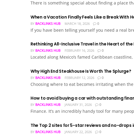
There is something special about finding a place tha
When a Vacation Finally Feels Like a Break With 
BY
BACKLINKS HUB
MARCH 18, 2026
0
If you have been telling yourself you need a real br
Rethinking All-Inclusive Travel in the Heart of th
BY
BACKLINKS HUB
FEBRUARY 16, 2026
0
Located along Mexico’s famed Caribbean coastline, Ho
Why High End Steakhouse Is Worth The Splurge?
BY
BACKLINKS HUB
FEBRUARY 12, 2026
0
Choosing where to eat becomes irritating when the c
How to avoid buying a car with outstanding fina
BY
BACKLINKS HUB
JANUARY 31, 2026
0
Finance. It’s an incredibly handy tool for many peopl
The Top 2 sites for 5-star reviews and no-drops 
BY
BACKLINKS HUB
JANUARY 22, 2026
0