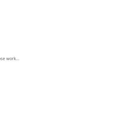
se work...