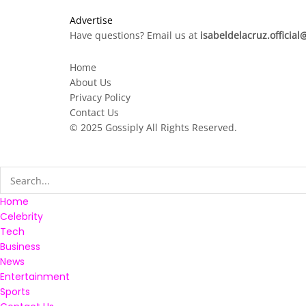
Advertise
Have questions? Email us at
isabeldelacruz.officia
Home
About Us
Privacy Policy
Contact Us
© 2025
Gossiply
All Rights Reserved.
Home
Celebrity
Tech
Business
News
Entertainment
Sports