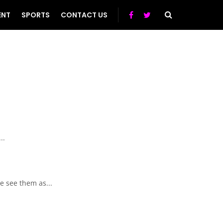
ENT
SPORTS
CONTACT US
..
e see them as...