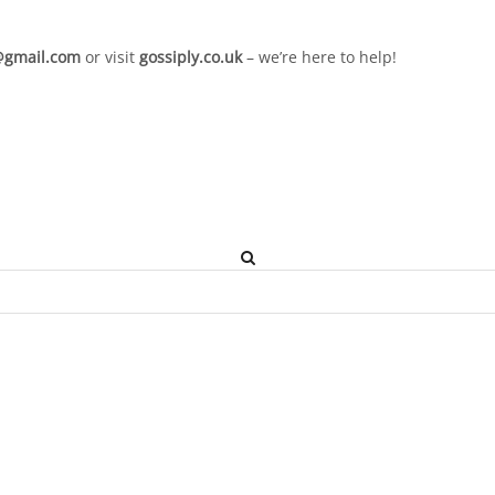
l@gmail.com
or visit
gossiply.co.uk
– we’re here to help!