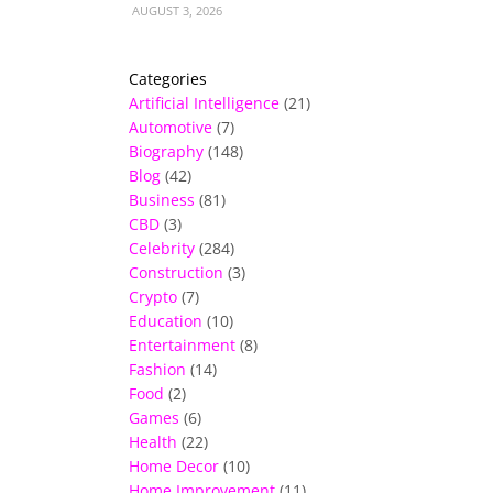
AUGUST 3, 2026
Categories
Artificial Intelligence
(21)
Automotive
(7)
Biography
(148)
Blog
(42)
Business
(81)
CBD
(3)
Celebrity
(284)
Construction
(3)
Crypto
(7)
Education
(10)
Entertainment
(8)
Fashion
(14)
Food
(2)
Games
(6)
Health
(22)
Home Decor
(10)
Home Improvement
(11)