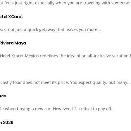
t feels just right, especially when you are traveling with someone 
Hotel XCaret
eak, not just a quick getaway that leaves you more...
e Riviera Maya
tel Xcaret México redefines the idea of an all-inclusive vacation b
ostly food does not meet its price. You expect quality, but many...
nce
e when buying a new car. However, it’s critical to pay off...
in 2026