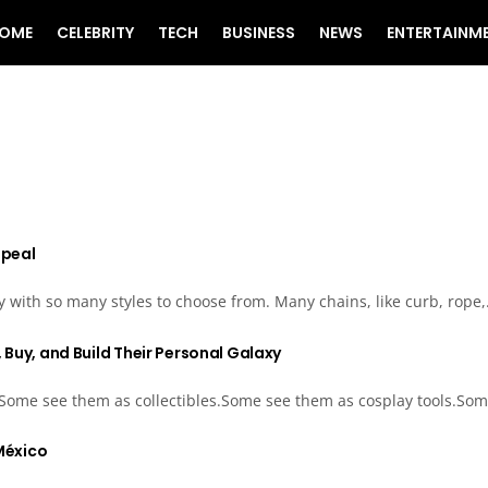
OME
CELEBRITY
TECH
BUSINESS
NEWS
ENTERTAINM
ppeal
ly with so many styles to choose from. Many chains, like curb, rope,.
 Buy, and Build Their Personal Galaxy
 Some see them as collectibles.Some see them as cosplay tools.Som
 México