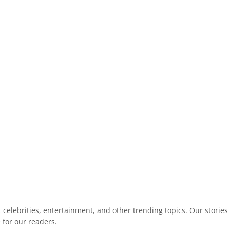
celebrities, entertainment, and other trending topics. Our stories
 for our readers.