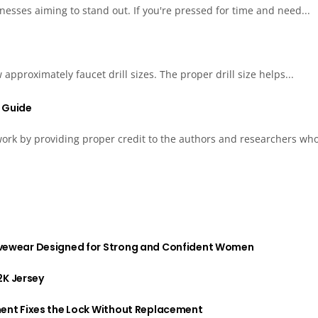
esses aiming to stand out. If you're pressed for time and need...
approximately faucet drill sizes. The proper drill size helps...
s Guide
 work by providing proper credit to the authors and researchers who
vewear Designed for Strong and Confident Women
2K Jersey
ent Fixes the Lock Without Replacement