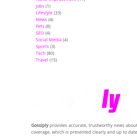
Jobs
(1)
Lifestyle
(33)
News
(4)
Pets
(8)
SEO
(4)
Social Media
(4)
Sports
(3)
Tech
(80)
Travel
(15)
Gossiply
provides accurate, trustworthy news about 
coverage, which is presented clearly and up to date