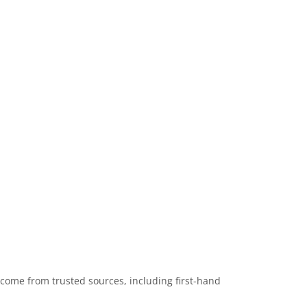
 come from trusted sources, including first-hand