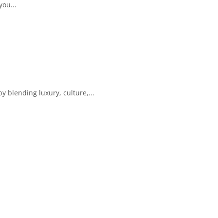
you...
y blending luxury, culture,...