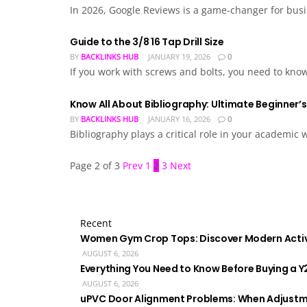
In 2026, Google Reviews is a game-changer for busin
Guide to the 3/8 16 Tap Drill Size
BY
BACKLINKS HUB
JANUARY 19, 2026
0
If you work with screws and bolts, you need to know 
Know All About Bibliography: Ultimate Beginner’
BY
BACKLINKS HUB
JANUARY 16, 2026
0
Bibliography plays a critical role in your academic
Page 2 of 3
Prev
1
2
3
Next
Recent
Women Gym Crop Tops: Discover Modern Acti
AUGUST 6, 2026
Everything You Need to Know Before Buying a Y
AUGUST 6, 2026
uPVC Door Alignment Problems: When Adjustm