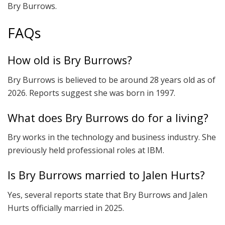
Bry Burrows.
FAQs
How old is Bry Burrows?
Bry Burrows is believed to be around 28 years old as of
2026. Reports suggest she was born in 1997.
What does Bry Burrows do for a living?
Bry works in the technology and business industry. She
previously held professional roles at IBM.
Is Bry Burrows married to Jalen Hurts?
Yes, several reports state that Bry Burrows and Jalen
Hurts officially married in 2025.