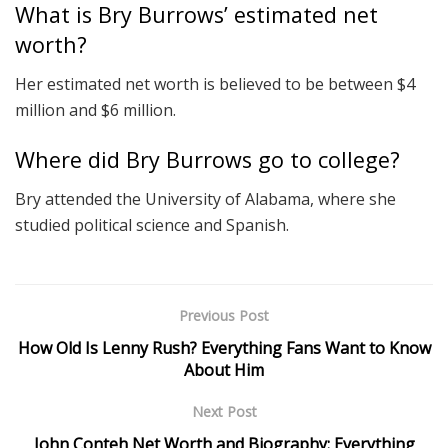
What is Bry Burrows’ estimated net
worth?
Her estimated net worth is believed to be between $4
million and $6 million.
Where did Bry Burrows go to college?
Bry attended the University of Alabama, where she
studied political science and Spanish.
Previous Post
How Old Is Lenny Rush? Everything Fans Want to Know
About Him
Next Post
John Conteh Net Worth and Biography: Everything