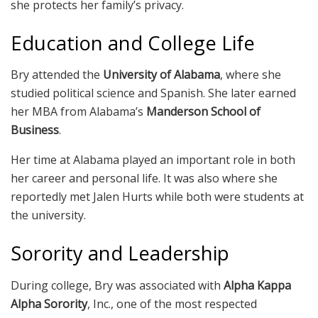
she protects her family’s privacy.
Education and College Life
Bry attended the
University of Alabama
, where she
studied political science and Spanish. She later earned
her MBA from Alabama’s
Manderson School of
Business
.
Her time at Alabama played an important role in both
her career and personal life. It was also where she
reportedly met Jalen Hurts while both were students at
the university.
Sorority and Leadership
During college, Bry was associated with
Alpha Kappa
Alpha Sorority
, Inc., one of the most respected