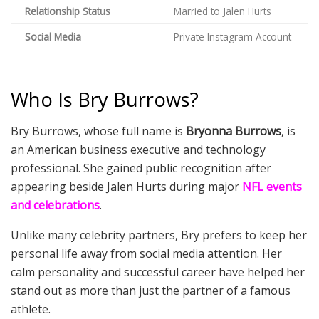
Relationship Status
Married to Jalen Hurts
Social Media
Private Instagram Account
Who Is Bry Burrows?
Bry Burrows, whose full name is
Bryonna Burrows
, is
an American business executive and technology
professional. She gained public recognition after
appearing beside Jalen Hurts during major
NFL events
and celebrations
.
Unlike many celebrity partners, Bry prefers to keep her
personal life away from social media attention. Her
calm personality and successful career have helped her
stand out as more than just the partner of a famous
athlete.