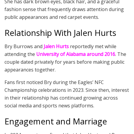
She has dark brown eyes, black hair, and a graceful
fashion sense that frequently draws attention during
public appearances and red carpet events.
Relationship With Jalen Hurts
Bry Burrows and
Jalen Hurts
reportedly met while
attending the
University of Alabama around 2016
. The
couple dated privately for years before making public
appearances together.
Fans first noticed Bry during the Eagles’ NFC
Championship celebrations in 2023. Since then, interest
in their relationship has continued growing across
social media and sports news platforms.
Engagement and Marriage