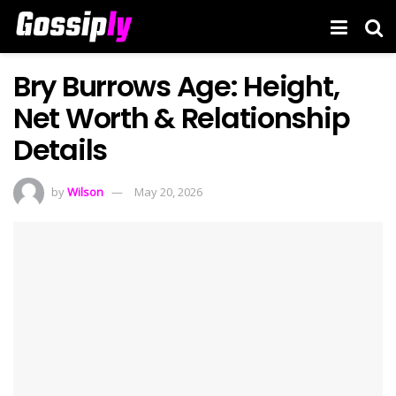
Bry Burrows Age: Height,
Net Worth & Relationship
Details
by
Wilson
May 20, 2026