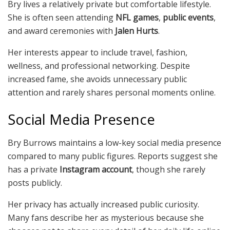
Bry lives a relatively private but comfortable lifestyle.
She is often seen attending
NFL games
,
public events
,
and award ceremonies with
Jalen Hurts
.
Her interests appear to include travel, fashion,
wellness, and professional networking. Despite
increased fame, she avoids unnecessary public
attention and rarely shares personal moments online.
Social Media Presence
Bry Burrows maintains a low-key social media presence
compared to many public figures. Reports suggest she
has a private
Instagram account
, though she rarely
posts publicly.
Her privacy has actually increased public curiosity.
Many fans describe her as mysterious because she