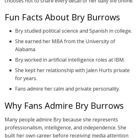
chooses not to share every detail of her daily life online.
Fun Facts About Bry Burrows
Bry studied political science and Spanish in college.
She earned her MBA from the University of
Alabama.
Bry worked in artificial intelligence roles at IBM.
She kept her relationship with Jalen Hurts private
for years.
Fans admire her calm and private personality.
Why Fans Admire Bry Burrows
Many people admire Bry because she represents
professionalism, intelligence, and independence. She
built her own career before receiving media attention