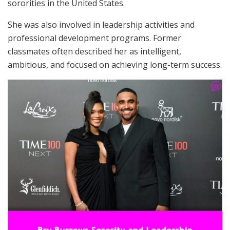
sororities in the United States.
She was also involved in leadership activities and
professional development programs. Former
classmates often described her as intelligent,
ambitious, and focused on achieving long-term success.