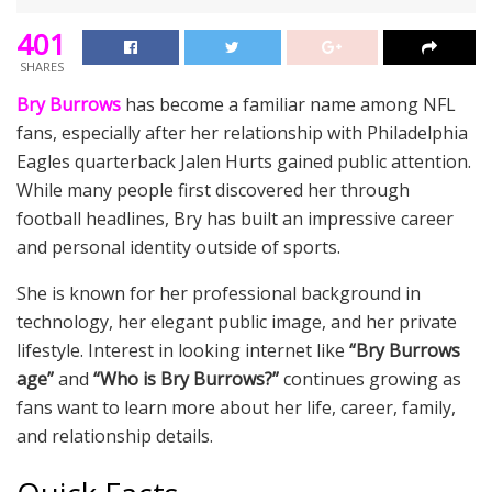
401
SHARES
Bry Burrows
has become a familiar name among NFL
fans, especially after her relationship with Philadelphia
Eagles quarterback Jalen Hurts gained public attention.
While many people first discovered her through
football headlines, Bry has built an impressive career
and personal identity outside of sports.
She is known for her professional background in
technology, her elegant public image, and her private
lifestyle. Interest in looking internet like
“Bry Burrows
age”
and
“Who is Bry Burrows?”
continues growing as
fans want to learn more about her life, career, family,
and relationship details.