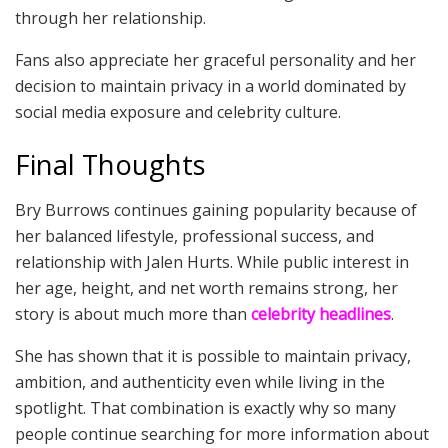
through her relationship.
Fans also appreciate her graceful personality and her
decision to maintain privacy in a world dominated by
social media exposure and celebrity culture.
Final Thoughts
Bry Burrows continues gaining popularity because of
her balanced lifestyle, professional success, and
relationship with Jalen Hurts. While public interest in
her age, height, and net worth remains strong, her
story is about much more than
celebrity headlines
.
She has shown that it is possible to maintain privacy,
ambition, and authenticity even while living in the
spotlight. That combination is exactly why so many
people continue searching for more information about