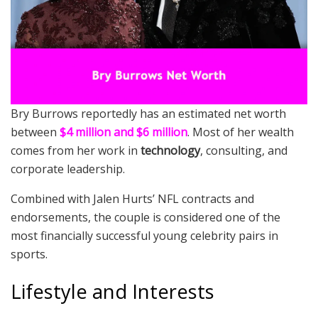
Bry Burrows reportedly has an estimated net worth
between
$4 million and $6 million
. Most of her wealth
comes from her work in
technology
, consulting, and
corporate leadership.
Combined with Jalen Hurts’ NFL contracts and
endorsements, the couple is considered one of the
most financially successful young celebrity pairs in
sports.
Lifestyle and Interests