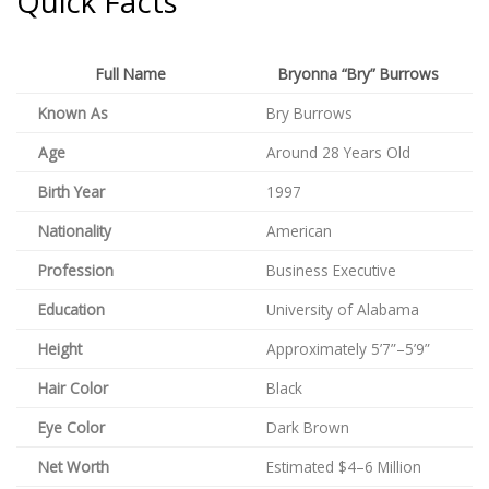
Quick Facts
Full Name
Bryonna “Bry” Burrows
Known As
Bry Burrows
Age
Around 28 Years Old
Birth Year
1997
Nationality
American
Profession
Business Executive
Education
University of Alabama
Height
Approximately 5’7”–5’9”
Hair Color
Black
Eye Color
Dark Brown
Net Worth
Estimated $4–6 Million