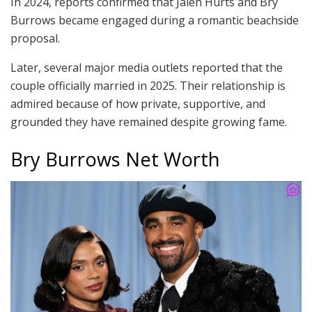
In 2024, reports confirmed that Jalen Hurts and Bry
Burrows became engaged during a romantic beachside
proposal.
Later, several major media outlets reported that the
couple officially married in 2025. Their relationship is
admired because of how private, supportive, and
grounded they have remained despite growing fame.
Bry Burrows Net Worth