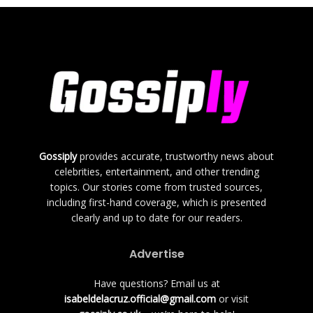
Gossiply
provides accurate, trustworthy news about
celebrities, entertainment, and other trending
topics. Our stories come from trusted sources,
including first-hand coverage, which is presented
clearly and up to date for our readers.
Advertise
Have questions? Email us at
isabeldelacruz.official@gmail.com
or visit