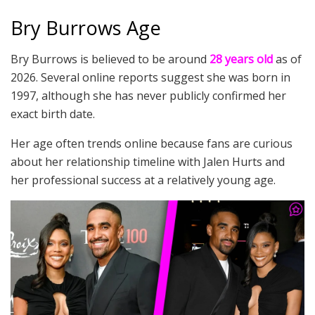
Bry Burrows Age
Bry Burrows is believed to be around
28 years old
as of
2026. Several online reports suggest she was born in
1997, although she has never publicly confirmed her
exact birth date.
Her age often trends online because fans are curious
about her relationship timeline with Jalen Hurts and
her professional success at a relatively young age.