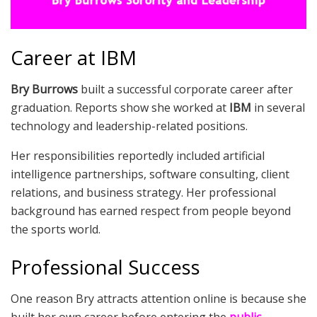
Career at IBM
Bry Burrows
built a successful corporate career after
graduation. Reports show she worked at
IBM
in several
technology and leadership-related positions.
Her responsibilities reportedly included artificial
intelligence partnerships, software consulting, client
relations, and business strategy. Her professional
background has earned respect from people beyond
the sports world.
Professional Success
One reason Bry attracts attention online is because she