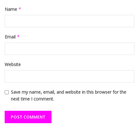
Name
*
Email
*
Website
Save my name, email, and website in this browser for the
next time I comment.