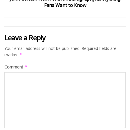
Fans Want to Know
Leave a Reply
Your email address will not be published.
Required fields are
marked
*
Comment
*