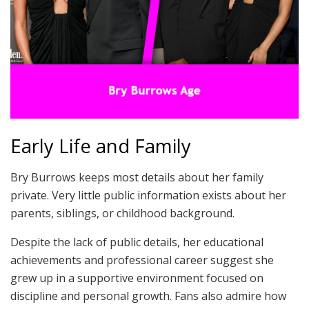
Early Life and Family
Bry Burrows keeps most details about her family
private. Very little public information exists about her
parents, siblings, or childhood background.
Despite the lack of public details, her educational
achievements and professional career suggest she
grew up in a supportive environment focused on
discipline and personal growth. Fans also admire how