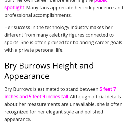
built her own career before entering the
public
spotlight
. Many fans appreciate her independence and
professional accomplishments.
Her success in the technology industry makes her
different from many celebrity figures connected to
sports. She is often praised for balancing career goals
with a private personal life.
Bry Burrows Height and
Appearance
Bry Burrows is estimated to stand between
5 feet 7
inches and 5 feet 9 inches tall
. Although official details
about her measurements are unavailable, she is often
recognized for her elegant style and polished
appearance.