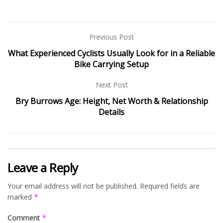
Previous Post
What Experienced Cyclists Usually Look for in a Reliable
Bike Carrying Setup
Next Post
Bry Burrows Age: Height, Net Worth & Relationship
Details
Leave a Reply
Your email address will not be published.
Required fields are
marked
*
Comment
*