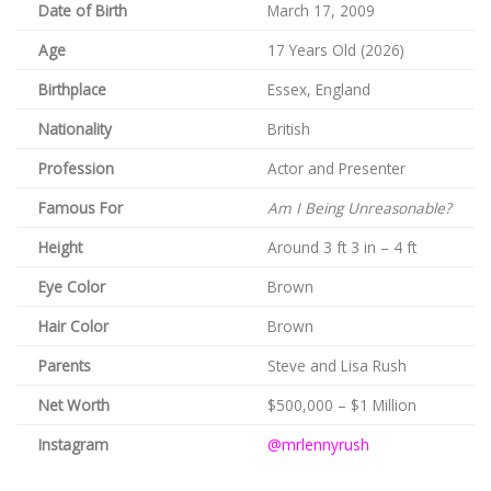
Date of Birth
March 17, 2009
Age
17 Years Old (2026)
Birthplace
Essex, England
Nationality
British
Profession
Actor and Presenter
Famous For
Am I Being Unreasonable?
Height
Around 3 ft 3 in – 4 ft
Eye Color
Brown
Hair Color
Brown
Parents
Steve and Lisa Rush
Net Worth
$500,000 – $1 Million
Instagram
@mrlennyrush