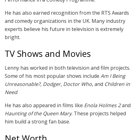
He has also earned recognition from the RTS Awards
and comedy organizations in the UK. Many industry
experts believe his future in television is extremely
bright.
TV Shows and Movies
Lenny has worked in both television and film projects.
Some of his most popular shows include
Am I Being
Unreasonable?
,
Dodger
,
Doctor Who
, and
Children in
Need
.
He has also appeared in films like
Enola Holmes 2
and
Haunting of the Queen Mary
. These projects helped
him build a strong fan base.
Net Worth