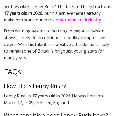
So, how old is Lenny Rush? The talented British actor is
17 years old in 2026
, but his achievements already
make him stand out in the
entertainment industry
.
From winning awards to starring in major television
shows, Lenny Rush continues to build an impressive
career. With his talent and positive attitude, he is likely
to remain one of Britain’s brightest young stars for
many years.
FAQs
How old is Lenny Rush?
Lenny Rush is
17 years old
in 2026. He was born on
March 17, 2009, in Essex, England.
What condition does Lenny Rush have?