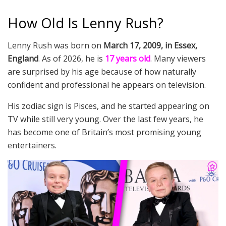
How Old Is Lenny Rush?
Lenny Rush was born on
March 17, 2009, in Essex,
England
. As of 2026, he is
17 years old
. Many viewers
are surprised by his age because of how naturally
confident and professional he appears on television.
His zodiac sign is Pisces, and he started appearing on
TV while still very young. Over the last few years, he
has become one of Britain’s most promising young
entertainers.