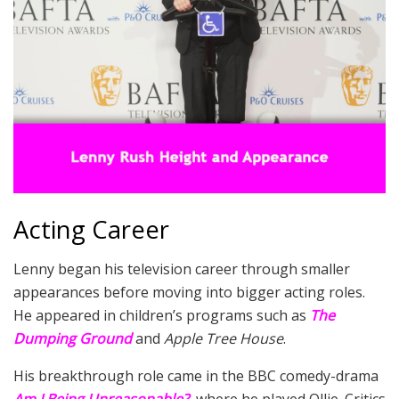
Acting Career
Lenny began his television career through smaller
appearances before moving into bigger acting roles.
He appeared in children’s programs such as
The
Dumping Ground
and
Apple Tree House
.
His breakthrough role came in the BBC comedy-drama