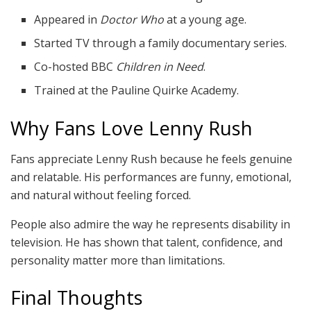
Appeared in
Doctor Who
at a young age.
Started TV through a family documentary series.
Co-hosted BBC
Children in Need
.
Trained at the Pauline Quirke Academy.
Why Fans Love Lenny Rush
Fans appreciate Lenny Rush because he feels genuine
and relatable. His performances are funny, emotional,
and natural without feeling forced.
People also admire the way he represents disability in
television. He has shown that talent, confidence, and
personality matter more than limitations.
Final Thoughts