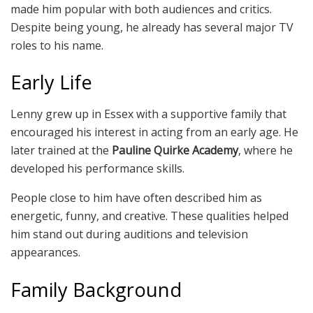
made him popular with both audiences and critics.
Despite being young, he already has several major TV
roles to his name.
Early Life
Lenny grew up in Essex with a supportive family that
encouraged his interest in acting from an early age. He
later trained at the
Pauline Quirke Academy
, where he
developed his performance skills.
People close to him have often described him as
energetic, funny, and creative. These qualities helped
him stand out during auditions and television
appearances.
Family Background