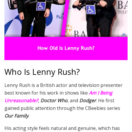
Who Is Lenny Rush?
Lenny Rush is a British actor and television presenter
best known for his work in shows like
Am I Being
Unreasonable?
,
Doctor Who
, and
Dodger
. He first
gained public attention through the CBeebies series
Our Family
.
His acting style feels natural and genuine, which has