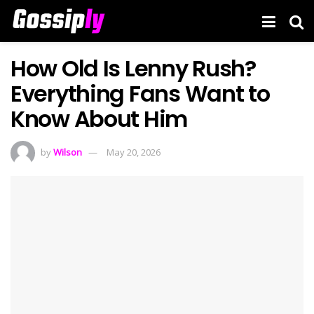
How Old Is Lenny Rush?
Everything Fans Want to
Know About Him
by
Wilson
May 20, 2026