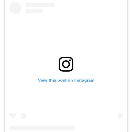
View this post on Instagram