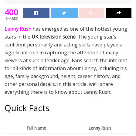
400
SHARES
Lenny Rush
has emerged as one of the hottest young
stars in the
UK television scene
. The young star’s
confident personality and acting skills have played a
significant role in capturing the attention of many
viewers at such a tender age. Fans search the internet
for all kinds of information about Lenny, including his
age, family background, height, career history, and
other personal details. In this article, we’ll share
everything there is to know about Lenny Rush.
Quick Facts
Full Name
Lenny Rush