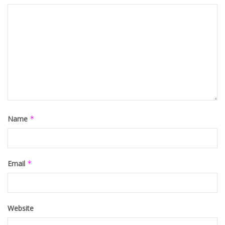
Name
*
Email
*
Website