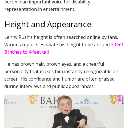
become an important voice for disability
representation in entertainment.
Height and Appearance
Lenny Rush’s height is often searched online by fans.
Various reports estimate his height to be around
3 feet
3 inches to 4 feet tall
.
He has brown hair, brown eyes, and a cheerful
personality that makes him instantly recognizable on
screen. His confidence and humor are often praised
during interviews and public appearances.