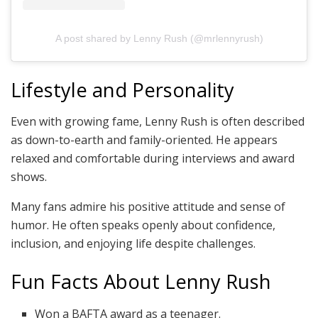
A post shared by Lenny Rush (@mrlennyrush)
Lifestyle and Personality
Even with growing fame, Lenny Rush is often described
as down-to-earth and family-oriented. He appears
relaxed and comfortable during interviews and award
shows.
Many fans admire his positive attitude and sense of
humor. He often speaks openly about confidence,
inclusion, and enjoying life despite challenges.
Fun Facts About Lenny Rush
Won a BAFTA award as a teenager.