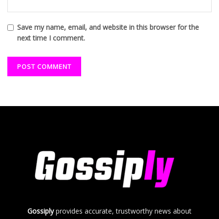
Save my name, email, and website in this browser for the
next time I comment.
Gossiply
provides accurate, trustworthy news about