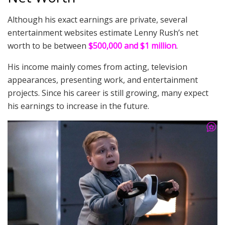
Although his exact earnings are private, several
entertainment websites estimate Lenny Rush’s net
worth to be between
$500,000 and $1 million
.
His income mainly comes from acting, television
appearances, presenting work, and entertainment
projects. Since his career is still growing, many expect
his earnings to increase in the future.