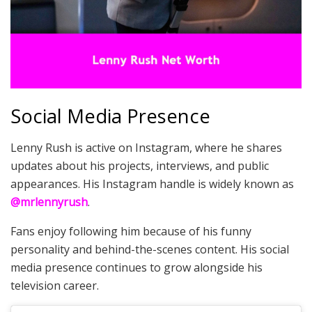
Social Media Presence
Lenny Rush is active on Instagram, where he shares
updates about his projects, interviews, and public
appearances. His Instagram handle is widely known as
@mrlennyrush
.
Fans enjoy following him because of his funny
personality and behind-the-scenes content. His social
media presence continues to grow alongside his
television career.