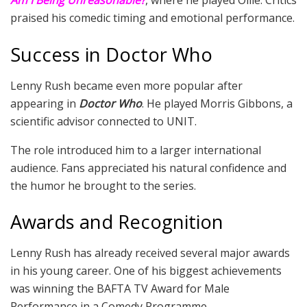
Am I Being Unreasonable?
, where he played Ollie. Critics
praised his comedic timing and emotional performance.
Success in Doctor Who
Lenny Rush became even more popular after
appearing in
Doctor Who
. He played Morris Gibbons, a
scientific advisor connected to UNIT.
The role introduced him to a larger international
audience. Fans appreciated his natural confidence and
the humor he brought to the series.
Awards and Recognition
Lenny Rush has already received several major awards
in his young career. One of his biggest achievements
was winning the BAFTA TV Award for Male
Performance in a Comedy Programme.