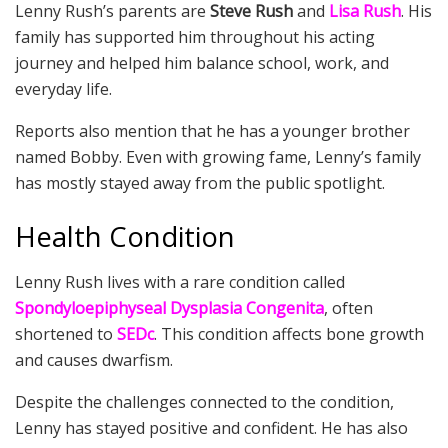
Lenny Rush’s parents are
Steve Rush
and
Lisa Rush
. His
family has supported him throughout his acting
journey and helped him balance school, work, and
everyday life.
Reports also mention that he has a younger brother
named Bobby. Even with growing fame, Lenny’s family
has mostly stayed away from the public spotlight.
Health Condition
Lenny Rush lives with a rare condition called
Spondyloepiphyseal Dysplasia Congenita
, often
shortened to
SEDc
. This condition affects bone growth
and causes dwarfism.
Despite the challenges connected to the condition,
Lenny has stayed positive and confident. He has also