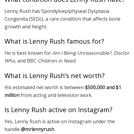
Lenny Rush has Spondyloepiphyseal Dysplasia
Congenita (SEDc), a rare condition that affects bone
growth and height.
What is Lenny Rush famous for?
He is best known for
Am I Being Unreasonable?
,
Doctor
Who
, and BBC
Children in Need
.
What is Lenny Rush’s net worth?
His estimated net worth is between
$500,000 and $1
million
from acting and television work.
Is Lenny Rush active on Instagram?
Yes, Lenny Rush is active on Instagram under the
handle
@mrlennyrush
.