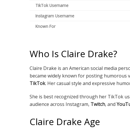
TikTok Username
Instagram Username
Known For
Who Is Claire Drake?
Claire Drake is an American social media perso
became widely known for posting humorous vid
TikTok
. Her casual style and expressive humo
She is best recognized through her TikTok 
audience across Instagram,
Twitch
, and
YouT
Claire Drake Age