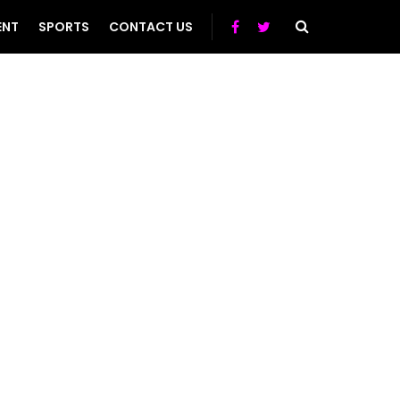
ENT
SPORTS
CONTACT US