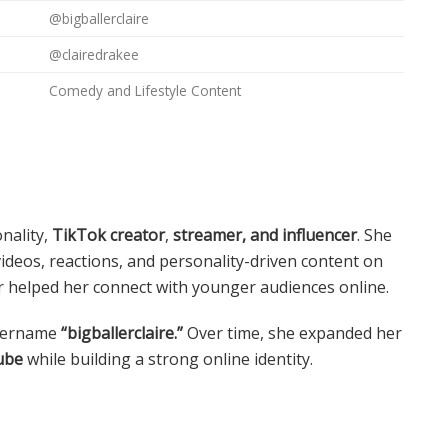
@bigballerclaire
@clairedrakee
Comedy and Lifestyle Content
nality,
TikTok creator
,
streamer, and influencer
. She
eos, reactions, and personality-driven content on
r helped her connect with younger audiences online.
username
“bigballerclaire.”
Over time, she expanded her
ube
while building a strong online identity.