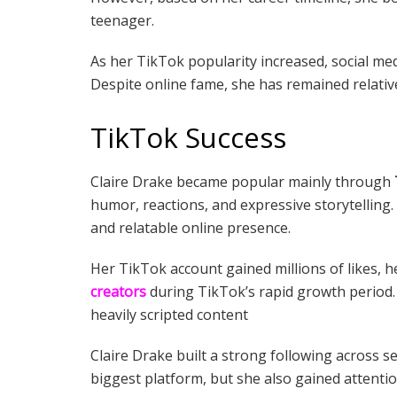
teenager.
As her TikTok popularity increased, social med
Despite online fame, she has remained relative
TikTok Success
Claire Drake became popular mainly through
humor, reactions, and expressive storytelling
and relatable online presence.
Her TikTok account gained millions of likes,
creators
during TikTok’s rapid growth period.
heavily scripted content
Claire Drake built a strong following across s
biggest platform, but she also gained attent