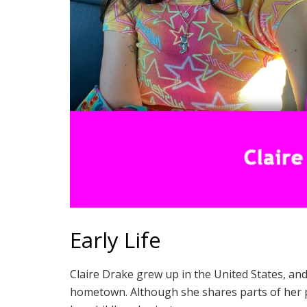
Early Life
Claire Drake grew up in the United States, and
hometown. Although she shares parts of her p