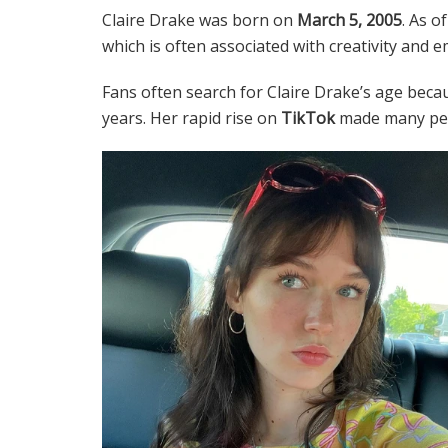
Claire Drake was born on
March 5, 2005
. As o
which is often associated with creativity and e
Fans often search for Claire Drake’s age beca
years. Her rapid rise on
TikTok
made many peop