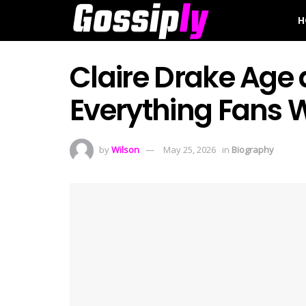
H
Claire Drake Age a
Everything Fans 
by
Wilson
May 25, 2026
in
Biography