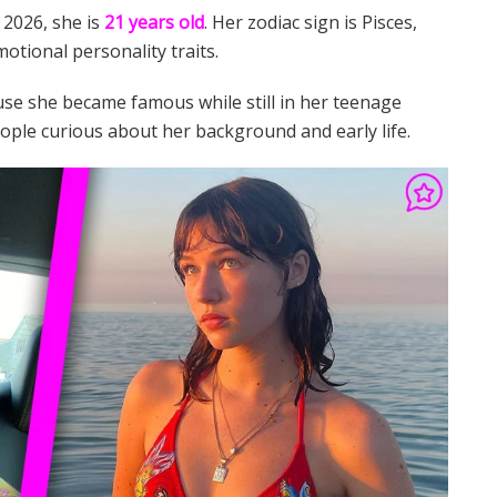
f 2026, she is
21 years old
. Her zodiac sign is Pisces,
motional personality traits.
use she became famous while still in her teenage
le curious about her background and early life.