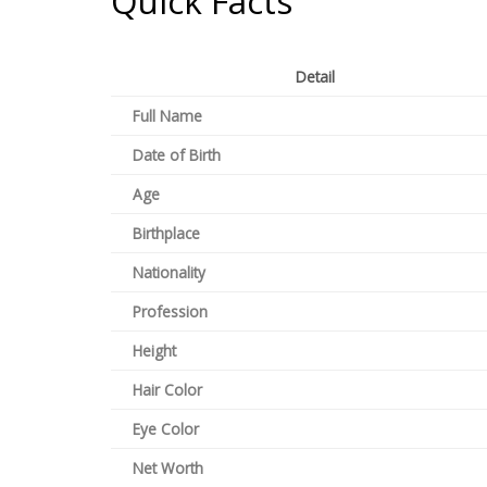
Quick Facts
Detail
Full Name
Date of Birth
Age
Birthplace
Nationality
Profession
Height
Hair Color
Eye Color
Net Worth