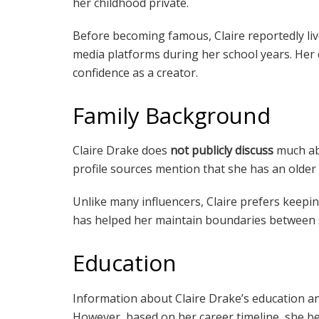
her childhood private.
Before becoming famous, Claire reportedly liv
media platforms during her school years. Her e
confidence as a creator.
Family Background
Claire Drake does
not publicly discuss
much abo
profile sources mention that she has an olde
Unlike many influencers, Claire prefers keepin
has helped her maintain boundaries between s
Education
Information about Claire Drake’s education a
However, based on her career timeline, she beg