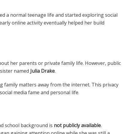
ed a normal teenage life and started exploring social
arly online activity eventually helped her build
ut her parents or private family life. However, public
r sister named
Julia Drake
.
g family matters away from the internet. This privacy
ocial media fame and personal life.
nd school background is
not publicly available
.
an gaining attention online while she was still a