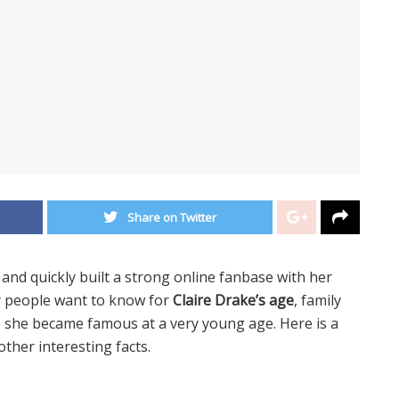
Share on Twitter
d quickly built a strong online fanbase with her
y people want to know for
Claire Drake’s age
, family
e she became famous at a very young age. Here is a
 other interesting facts.