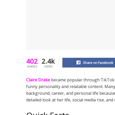
402
2.4k
Share on Facebook
SHARES
VIEWS
Claire Drake
became popular through TikTok an
funny personality and relatable content. Man
background, career, and personal life becaus
detailed look at her life, social media rise, and