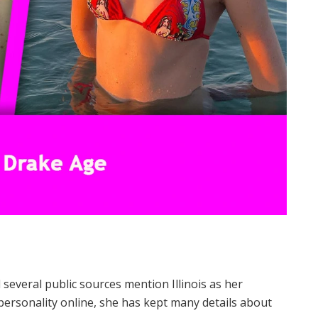
 several public sources mention Illinois as her
ersonality online, she has kept many details about