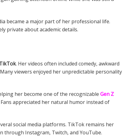
ia became a major part of her professional life.
ly private about academic details.
TikTok
. Her videos often included comedy, awkward
. Many viewers enjoyed her unpredictable personality
 helping her become one of the recognizable
Gen Z
 Fans appreciated her natural humor instead of
everal social media platforms. TikTok remains her
ion through Instagram, Twitch, and YouTube.