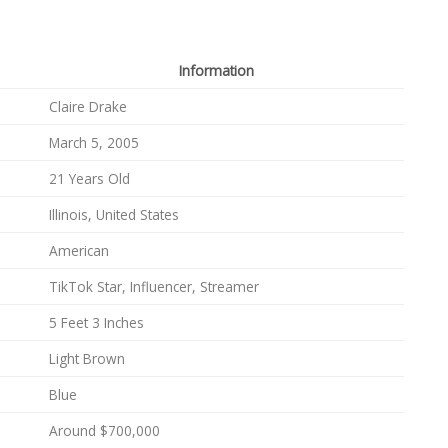
Information
Claire Drake
March 5, 2005
21 Years Old
Illinois, United States
American
TikTok Star, Influencer, Streamer
5 Feet 3 Inches
Light Brown
Blue
Around $700,000