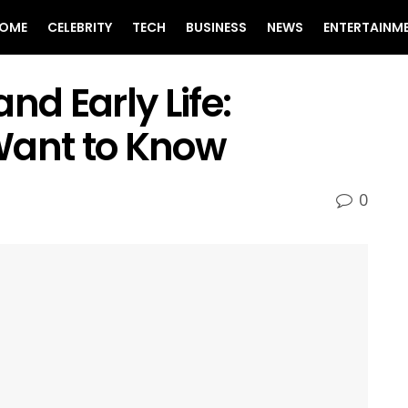
OME
CELEBRITY
TECH
BUSINESS
NEWS
ENTERTAINM
nd Early Life:
Want to Know
0