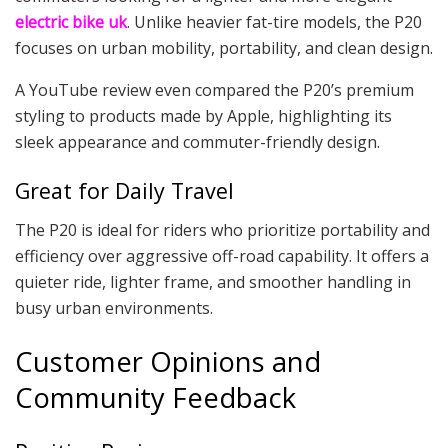
electric bike uk
. Unlike heavier fat-tire models, the P20
focuses on urban mobility, portability, and clean design.
A YouTube review even compared the P20’s premium
styling to products made by Apple, highlighting its
sleek appearance and commuter-friendly design.
Great for Daily Travel
The P20 is ideal for riders who prioritize portability and
efficiency over aggressive off-road capability. It offers a
quieter ride, lighter frame, and smoother handling in
busy urban environments.
Customer Opinions and
Community Feedback