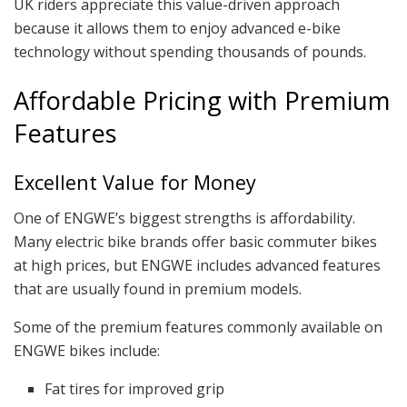
UK riders appreciate this value-driven approach
because it allows them to enjoy advanced e-bike
technology without spending thousands of pounds.
Affordable Pricing with Premium
Features
Excellent Value for Money
One of ENGWE’s biggest strengths is affordability.
Many electric bike brands offer basic commuter bikes
at high prices, but ENGWE includes advanced features
that are usually found in premium models.
Some of the premium features commonly available on
ENGWE bikes include:
Fat tires for improved grip