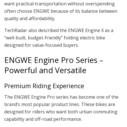
want practical transportation without overspending
often choose ENGWE because of its balance between
quality and affordability.
TechRadar also described the ENGWE Engine X as a
“well-built, budget-friendly” folding electric bike
designed for value-focused buyers.
ENGWE Engine Pro Series –
Powerful and Versatile
Premium Riding Experience
The ENGWE Engine Pro series has become one of the
brand’s most popular product lines. These bikes are
designed for riders who want both urban commuting
capability and off-road performance.