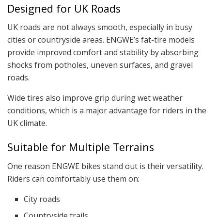
Designed for UK Roads
UK roads are not always smooth, especially in busy
cities or countryside areas. ENGWE’s fat-tire models
provide improved comfort and stability by absorbing
shocks from potholes, uneven surfaces, and gravel
roads.
Wide tires also improve grip during wet weather
conditions, which is a major advantage for riders in the
UK climate.
Suitable for Multiple Terrains
One reason ENGWE bikes stand out is their versatility.
Riders can comfortably use them on:
City roads
Countryside trails