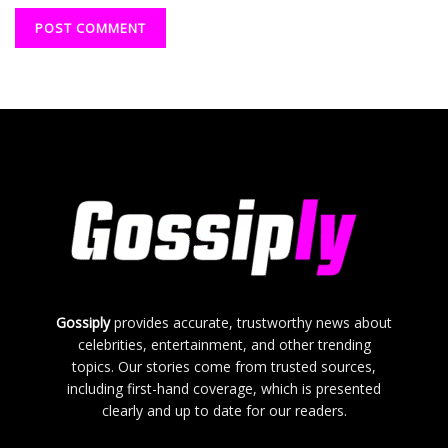
Gossiply
provides accurate, trustworthy news about
celebrities, entertainment, and other trending
topics. Our stories come from trusted sources,
including first-hand coverage, which is presented
clearly and up to date for our readers.