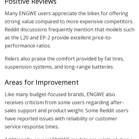
Positive Reviews
Many ENGWE users appreciate the bikes for offering
strong value compared to more expensive competitors.
Reddit discussions frequently mention that models such
as the L20 and EP-2 provide excellent price-to-
performance ratios.
Riders also praise the comfort provided by fat tires,
suspension systems, and long-range batteries.
Areas for Improvement
Like many budget-focused brands, ENGWE also
receives criticism from some users regarding after-
sales support and product weight. Some Reddit users
have reported issues with reliability or customer
service response times.