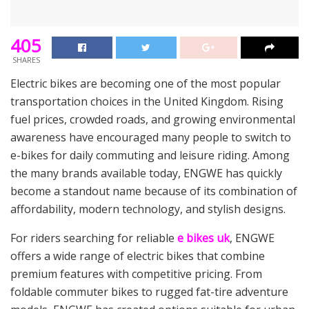
405
SHARES
Electric bikes are becoming one of the most popular
transportation choices in the United Kingdom. Rising
fuel prices, crowded roads, and growing environmental
awareness have encouraged many people to switch to
e-bikes for daily commuting and leisure riding. Among
the many brands available today, ENGWE has quickly
become a standout name because of its combination of
affordability, modern technology, and stylish designs.
For riders searching for reliable
e bikes uk
, ENGWE
offers a wide range of electric bikes that combine
premium features with competitive pricing. From
foldable commuter bikes to rugged fat-tire adventure