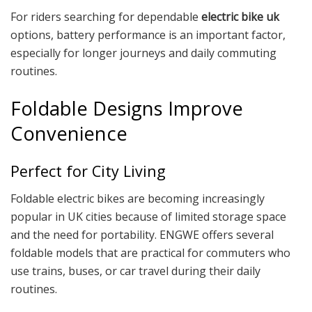
For riders searching for dependable
electric bike uk
options, battery performance is an important factor,
especially for longer journeys and daily commuting
routines.
Foldable Designs Improve
Convenience
Perfect for City Living
Foldable electric bikes are becoming increasingly
popular in UK cities because of limited storage space
and the need for portability. ENGWE offers several
foldable models that are practical for commuters who
use trains, buses, or car travel during their daily
routines.