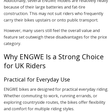
Additionally, several ENGWE models are relatively heavy
because of their large batteries and fat-tire
construction. This may not suit riders who frequently
carry their bikes upstairs or onto public transport.
However, many users still feel the overall value and
feature set outweigh these disadvantages for the price
category.
Why ENGWE Is a Strong Choice
for UK Riders
Practical for Everyday Use
ENGWE bikes are designed for practical everyday riding.
Whether commuting to work, running errands, or
exploring countryside routes, the bikes offer flexibility
and comfort for multiple riding styles.