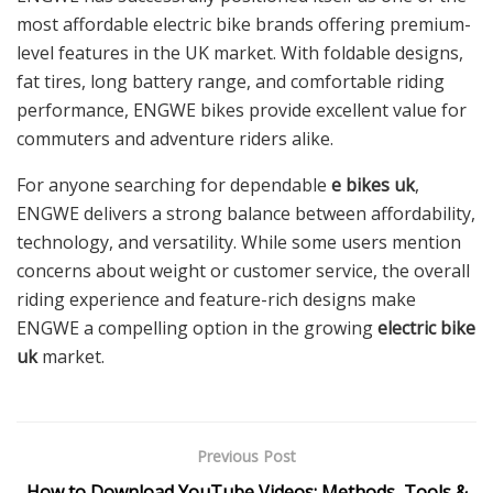
most affordable electric bike brands offering premium-
level features in the UK market. With foldable designs,
fat tires, long battery range, and comfortable riding
performance, ENGWE bikes provide excellent value for
commuters and adventure riders alike.
For anyone searching for dependable
e bikes uk
,
ENGWE delivers a strong balance between affordability,
technology, and versatility. While some users mention
concerns about weight or customer service, the overall
riding experience and feature-rich designs make
ENGWE a compelling option in the growing
electric bike
uk
market.
Previous Post
How to Download YouTube Videos: Methods, Tools &