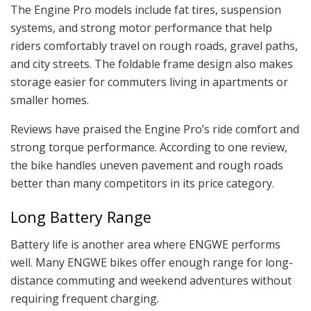
The Engine Pro models include fat tires, suspension
systems, and strong motor performance that help
riders comfortably travel on rough roads, gravel paths,
and city streets. The foldable frame design also makes
storage easier for commuters living in apartments or
smaller homes.
Reviews have praised the Engine Pro’s ride comfort and
strong torque performance. According to one review,
the bike handles uneven pavement and rough roads
better than many competitors in its price category.
Long Battery Range
Battery life is another area where ENGWE performs
well. Many ENGWE bikes offer enough range for long-
distance commuting and weekend adventures without
requiring frequent charging.