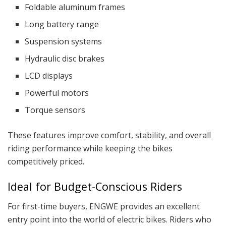
Foldable aluminum frames
Long battery range
Suspension systems
Hydraulic disc brakes
LCD displays
Powerful motors
Torque sensors
These features improve comfort, stability, and overall
riding performance while keeping the bikes
competitively priced.
Ideal for Budget-Conscious Riders
For first-time buyers, ENGWE provides an excellent
entry point into the world of electric bikes. Riders who