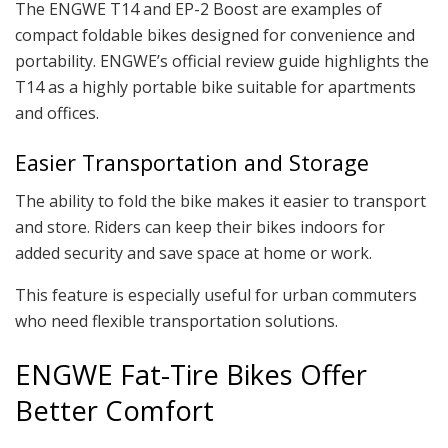
The ENGWE T14 and EP-2 Boost are examples of
compact foldable bikes designed for convenience and
portability. ENGWE’s official review guide highlights the
T14 as a highly portable bike suitable for apartments
and offices.
Easier Transportation and Storage
The ability to fold the bike makes it easier to transport
and store. Riders can keep their bikes indoors for
added security and save space at home or work.
This feature is especially useful for urban commuters
who need flexible transportation solutions.
ENGWE Fat-Tire Bikes Offer
Better Comfort