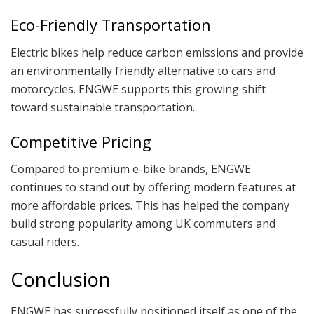
Eco-Friendly Transportation
Electric bikes help reduce carbon emissions and provide
an environmentally friendly alternative to cars and
motorcycles. ENGWE supports this growing shift
toward sustainable transportation.
Competitive Pricing
Compared to premium e-bike brands, ENGWE
continues to stand out by offering modern features at
more affordable prices. This has helped the company
build strong popularity among UK commuters and
casual riders.
Conclusion
ENGWE has successfully positioned itself as one of the