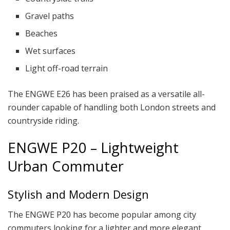
Gravel paths
Beaches
Wet surfaces
Light off-road terrain
The ENGWE E26 has been praised as a versatile all-
rounder capable of handling both London streets and
countryside riding.
ENGWE P20 – Lightweight
Urban Commuter
Stylish and Modern Design
The ENGWE P20 has become popular among city
commuters looking for a lighter and more elegant