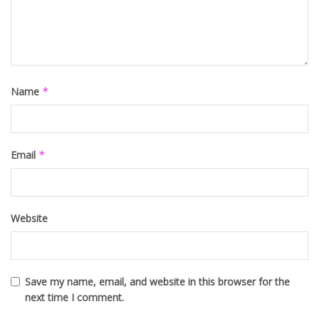
Name
*
Email
*
Website
Save my name, email, and website in this browser for the
next time I comment.