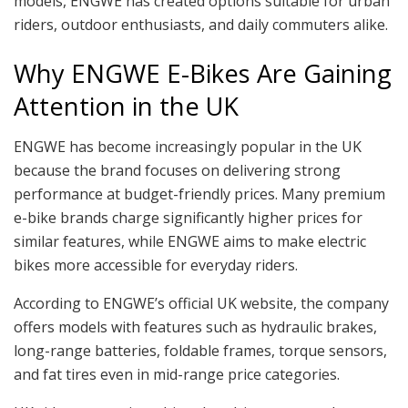
models, ENGWE has created options suitable for urban
riders, outdoor enthusiasts, and daily commuters alike.
Why ENGWE E-Bikes Are Gaining
Attention in the UK
ENGWE has become increasingly popular in the UK
because the brand focuses on delivering strong
performance at budget-friendly prices. Many premium
e-bike brands charge significantly higher prices for
similar features, while ENGWE aims to make electric
bikes more accessible for everyday riders.
According to ENGWE’s official UK website, the company
offers models with features such as hydraulic brakes,
long-range batteries, foldable frames, torque sensors,
and fat tires even in mid-range price categories.