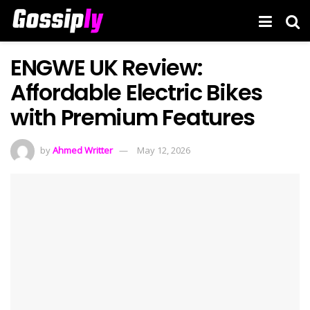
ENGWE UK Review:
Affordable Electric Bikes
with Premium Features
by
Ahmed Writter
May 12, 2026