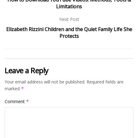
Limitations
Next Post
Elizabeth Rizzini Children and the Quiet Family Life She
Protects
Leave a Reply
Your email address will not be published.
Required fields are
marked
*
Comment
*