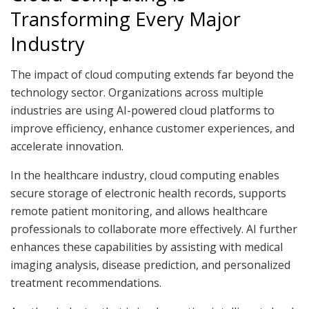
Transforming Every Major
Industry
The impact of cloud computing extends far beyond the
technology sector. Organizations across multiple
industries are using AI-powered cloud platforms to
improve efficiency, enhance customer experiences, and
accelerate innovation.
In the healthcare industry, cloud computing enables
secure storage of electronic health records, supports
remote patient monitoring, and allows healthcare
professionals to collaborate more effectively. AI further
enhances these capabilities by assisting with medical
imaging analysis, disease prediction, and personalized
treatment recommendations.