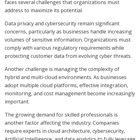
faces several challenges that organizations must
address to maximize its potential.
Data privacy and cybersecurity remain significant
concerns, particularly as businesses handle increasing
volumes of sensitive information. Organizations must
comply with various regulatory requirements while
protecting customer data from evolving cyber threats.
Another challenge is managing the complexity of
hybrid and multi-cloud environments. As businesses
adopt multiple cloud platforms, effective integration,
monitoring, and cost management become increasingly
important.
The growing demand for skilled professionals is
another factor affecting the industry. Companies
require experts in cloud architecture, cybersecurity,
Artificial Intelligence, and data analytics to fully leverage