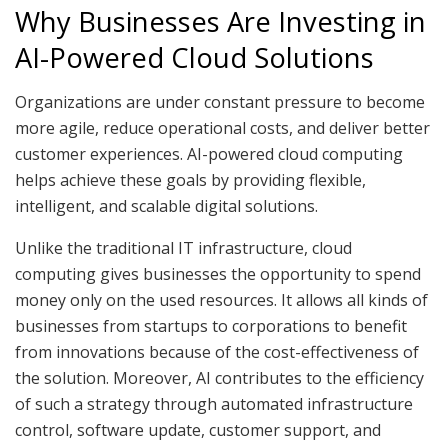
Why Businesses Are Investing in
AI-Powered Cloud Solutions
Organizations are under constant pressure to become
more agile, reduce operational costs, and deliver better
customer experiences. AI-powered cloud computing
helps achieve these goals by providing flexible,
intelligent, and scalable digital solutions.
Unlike the traditional IT infrastructure, cloud
computing gives businesses the opportunity to spend
money only on the used resources. It allows all kinds of
businesses from startups to corporations to benefit
from innovations because of the cost-effectiveness of
the solution. Moreover, AI contributes to the efficiency
of such a strategy through automated infrastructure
control, software update, customer support, and