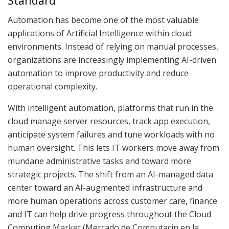
Standard
Automation has become one of the most valuable
applications of Artificial Intelligence within cloud
environments. Instead of relying on manual processes,
organizations are increasingly implementing AI-driven
automation to improve productivity and reduce
operational complexity.
With intelligent automation, platforms that run in the
cloud manage server resources, track app execution,
anticipate system failures and tune workloads with no
human oversight. This lets IT workers move away from
mundane administrative tasks and toward more
strategic projects. The shift from an AI-managed data
center toward an AI-augmented infrastructure and
more human operations across customer care, finance
and IT can help drive progress throughout the Cloud
Computing Market (Mercado de Computacin en la