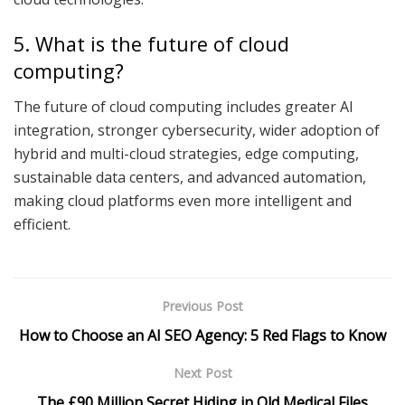
5. What is the future of cloud
computing?
The future of cloud computing includes greater AI
integration, stronger cybersecurity, wider adoption of
hybrid and multi-cloud strategies, edge computing,
sustainable data centers, and advanced automation,
making cloud platforms even more intelligent and
efficient.
Previous Post
How to Choose an AI SEO Agency: 5 Red Flags to Know
Next Post
The £90 Million Secret Hiding in Old Medical Files