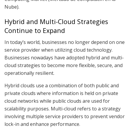
Nube).
Hybrid and Multi-Cloud Strategies
Continue to Expand
In today’s world, businesses no longer depend on one
service provider when utilizing cloud technology.
Businesses nowadays have adopted hybrid and multi-
cloud strategies to become more flexible, secure, and
operationally resilient.
Hybrid clouds use a combination of both public and
private clouds where information is held on private
cloud networks while public clouds are used for
scalability purposes. Multi-cloud refers to a strategy
involving multiple service providers to prevent vendor
lock-in and enhance performance.