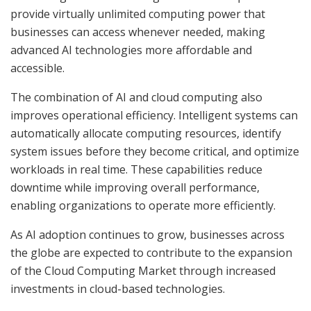
provide virtually unlimited computing power that
businesses can access whenever needed, making
advanced AI technologies more affordable and
accessible.
The combination of AI and cloud computing also
improves operational efficiency. Intelligent systems can
automatically allocate computing resources, identify
system issues before they become critical, and optimize
workloads in real time. These capabilities reduce
downtime while improving overall performance,
enabling organizations to operate more efficiently.
As AI adoption continues to grow, businesses across
the globe are expected to contribute to the expansion
of the Cloud Computing Market through increased
investments in cloud-based technologies.