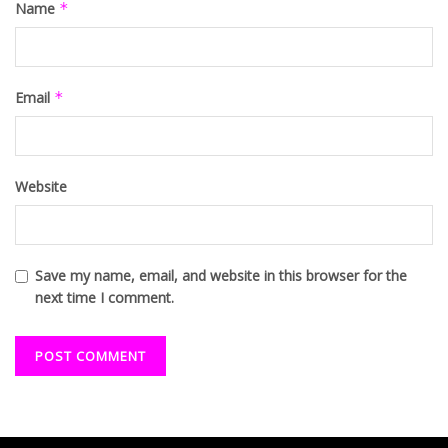
Name
*
Email
*
Website
Save my name, email, and website in this browser for the
next time I comment.