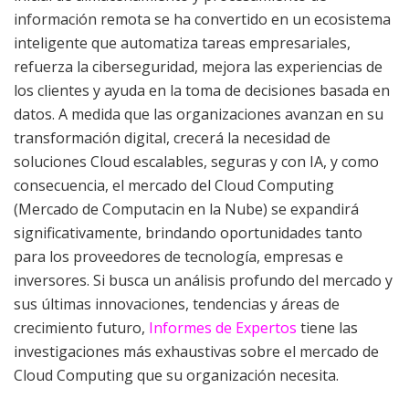
información remota se ha convertido en un ecosistema
inteligente que automatiza tareas empresariales,
refuerza la ciberseguridad, mejora las experiencias de
los clientes y ayuda en la toma de decisiones basada en
datos. A medida que las organizaciones avanzan en su
transformación digital, crecerá la necesidad de
soluciones Cloud escalables, seguras y con IA, y como
consecuencia, el mercado del Cloud Computing
(Mercado de Computacin en la Nube) se expandirá
significativamente, brindando oportunidades tanto
para los proveedores de tecnología, empresas e
inversores. Si busca un análisis profundo del mercado y
sus últimas innovaciones, tendencias y áreas de
crecimiento futuro,
Informes de Expertos
tiene las
investigaciones más exhaustivas sobre el mercado de
Cloud Computing que su organización necesita.