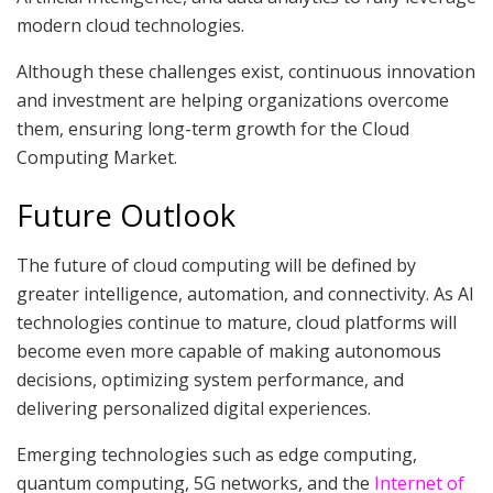
modern cloud technologies.
Although these challenges exist, continuous innovation
and investment are helping organizations overcome
them, ensuring long-term growth for the Cloud
Computing Market.
Future Outlook
The future of cloud computing will be defined by
greater intelligence, automation, and connectivity. As AI
technologies continue to mature, cloud platforms will
become even more capable of making autonomous
decisions, optimizing system performance, and
delivering personalized digital experiences.
Emerging technologies such as edge computing,
quantum computing, 5G networks, and the
Internet of