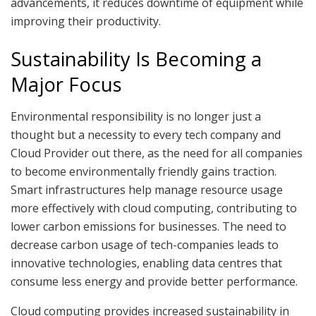
advancements, it reduces downtime of equipment while
improving their productivity.
Sustainability Is Becoming a
Major Focus
Environmental responsibility is no longer just a
thought but a necessity to every tech company and
Cloud Provider out there, as the need for all companies
to become environmentally friendly gains traction.
Smart infrastructures help manage resource usage
more effectively with cloud computing, contributing to
lower carbon emissions for businesses. The need to
decrease carbon usage of tech-companies leads to
innovative technologies, enabling data centres that
consume less energy and provide better performance.
Cloud computing provides increased sustainability in