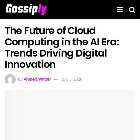
The Future of Cloud
Computing in the AI Era:
Trends Driving Digital
Innovation
by
Ahmed Writter
July 3, 2026