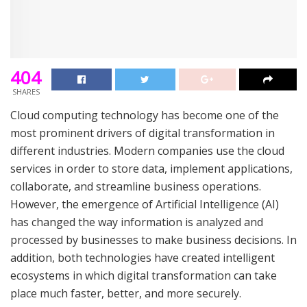
404
SHARES
Cloud computing technology has become one of the
most prominent drivers of digital transformation in
different industries. Modern companies use the cloud
services in order to store data, implement applications,
collaborate, and streamline business operations.
However, the emergence of Artificial Intelligence (AI)
has changed the way information is analyzed and
processed by businesses to make business decisions. In
addition, both technologies have created intelligent
ecosystems in which digital transformation can take
place much faster, better, and more securely.