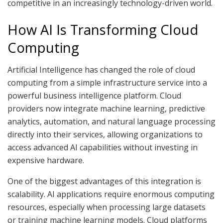
competitive in an increasingly technology-driven world.
How AI Is Transforming Cloud
Computing
Artificial Intelligence has changed the role of cloud
computing from a simple infrastructure service into a
powerful business intelligence platform. Cloud
providers now integrate machine learning, predictive
analytics, automation, and natural language processing
directly into their services, allowing organizations to
access advanced AI capabilities without investing in
expensive hardware.
One of the biggest advantages of this integration is
scalability. AI applications require enormous computing
resources, especially when processing large datasets
or training machine learning models. Cloud platforms