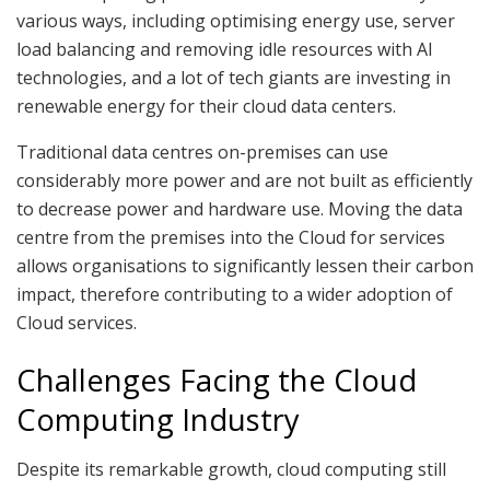
various ways, including optimising energy use, server
load balancing and removing idle resources with AI
technologies, and a lot of tech giants are investing in
renewable energy for their cloud data centers.
Traditional data centres on-premises can use
considerably more power and are not built as efficiently
to decrease power and hardware use. Moving the data
centre from the premises into the Cloud for services
allows organisations to significantly lessen their carbon
impact, therefore contributing to a wider adoption of
Cloud services.
Challenges Facing the Cloud
Computing Industry
Despite its remarkable growth, cloud computing still