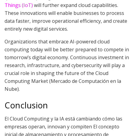
Things (IoT)
will further expand cloud capabilities.
These innovations will enable businesses to process
data faster, improve operational efficiency, and create
entirely new digital services.
Organizations that embrace AI-powered cloud
computing today will be better prepared to compete in
tomorrow’s digital economy. Continuous investment in
research, infrastructure, and cybersecurity will play a
crucial role in shaping the future of the Cloud
Computing Market (Mercado de Computación en la
Nube).
Conclusion
El Cloud Computing y la IA está cambiando cómo las
empresas operan, innovan y compiten El concepto
inicial de almacenamiento y procesamiento de