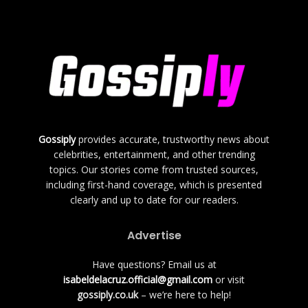
Gossiply
provides accurate, trustworthy news about
celebrities, entertainment, and other trending
topics. Our stories come from trusted sources,
including first-hand coverage, which is presented
clearly and up to date for our readers.
Advertise
Have questions? Email us at
isabeldelacruz.official@gmail.com
or visit
gossiply.co.uk
– we’re here to help!