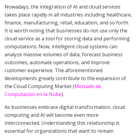
Nowadays, the integration of AI and cloud services
takes place rapidly in all industries including healthcare,
finance, manufacturing, retail, education, and so forth.
It is worth noting that businesses do not use only the
cloud service as a tool for storing data and performing
computations. Now, intelligent cloud systems can
analyze massive volumes of data, forecast business
outcomes, automate operations, and improve
customer experience. The aforementioned
developments greatly contribute to the expansion of
the Cloud Computing Market (
Mercado de
Computación en la Nube
).
As businesses embrace digital transformation, cloud
computing and AI will become even more
interconnected. Understanding this relationship is
essential for organizations that want to remain