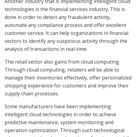
Another industry that is implementing intelligent cloud
technologies is the financial services industry. This is
done in order to detect any fraudulent activity,
automate any compliance process and offer excellent
customer service. It can help organizations in financial
sectors to identify any suspicious activity through the
analysis of transactions in real-time.
The retail sector also gains from cloud computing.
Through cloud computing, retailers will be able to
manage their inventories effectively, offer personalized
shopping experience for customers and improve their
supply chain processes.
Some manufacturers have been implementing
intelligent cloud technologies in order to achieve
predictive maintenance, system monitoring and
operation optimization. Through such technological