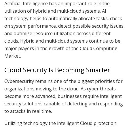
Artificial Intelligence has an important role in the
utilization of hybrid and multi-cloud systems. AI
technology helps to automatically allocate tasks, check
on system performance, detect possible security issues,
and optimize resource utilization across different
clouds. Hybrid and multi-cloud systems continue to be
major players in the growth of the Cloud Computing
Market.
Cloud Security Is Becoming Smarter
Cybersecurity remains one of the biggest priorities for
organizations moving to the cloud. As cyber threats
become more advanced, businesses require intelligent
security solutions capable of detecting and responding
to attacks in real time.
Utilizing technology the intelligent Cloud protection