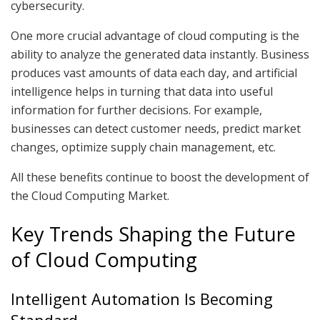
cybersecurity.
One more crucial advantage of cloud computing is the
ability to analyze the generated data instantly. Business
produces vast amounts of data each day, and artificial
intelligence helps in turning that data into useful
information for further decisions. For example,
businesses can detect customer needs, predict market
changes, optimize supply chain management, etc.
All these benefits continue to boost the development of
the Cloud Computing Market.
Key Trends Shaping the Future
of Cloud Computing
Intelligent Automation Is Becoming