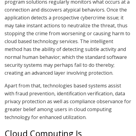
program solutions regularly monitors what occurs at a
connection and discovers atypical behaviors. Once the
application detects a prospective cybercrime issue; it
may take instant actions to neutralize the threat, thus
stopping the crime from worsening or causing harm to
cloud based technology services. The intelligent
method has the ability of detecting subtle activity and
normal human behavior; which the standard software
security systems may perhaps fail to do thereby;
creating an advanced layer involving protection.
Apart from that, technologies based systems assist
with fraud prevention, identification verification, data
privacy protection as well as compliance observance for
greater belief among users in cloud computing
technology for enhanced utilization.
Cloud Computing Is