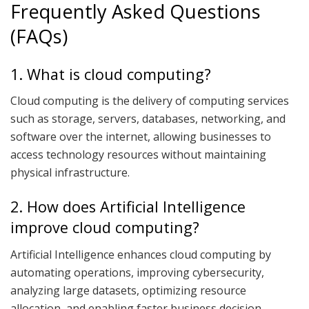
Frequently Asked Questions
(FAQs)
1. What is cloud computing?
Cloud computing is the delivery of computing services
such as storage, servers, databases, networking, and
software over the internet, allowing businesses to
access technology resources without maintaining
physical infrastructure.
2. How does Artificial Intelligence
improve cloud computing?
Artificial Intelligence enhances cloud computing by
automating operations, improving cybersecurity,
analyzing large datasets, optimizing resource
allocation, and enabling faster business decision-