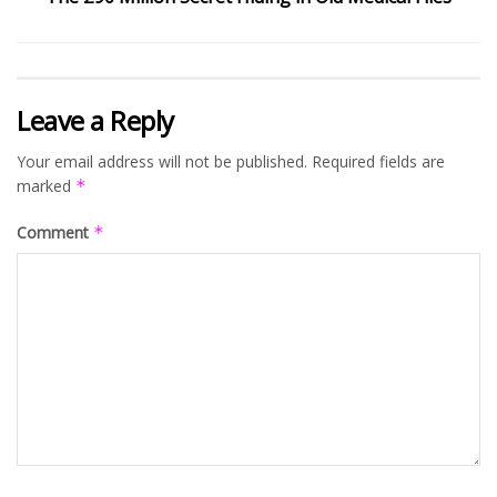
Leave a Reply
Your email address will not be published.
Required fields are
marked
*
Comment
*