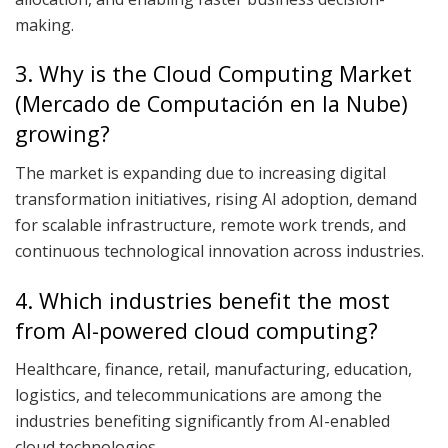
making.
3. Why is the Cloud Computing Market
(Mercado de Computación en la Nube)
growing?
The market is expanding due to increasing digital
transformation initiatives, rising AI adoption, demand
for scalable infrastructure, remote work trends, and
continuous technological innovation across industries.
4. Which industries benefit the most
from AI-powered cloud computing?
Healthcare, finance, retail, manufacturing, education,
logistics, and telecommunications are among the
industries benefiting significantly from AI-enabled
cloud technologies.