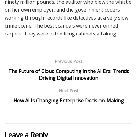
ninety million pounds, the auditor who blew the whistle
on her own employer, and the government coders
working through records like detectives at a very slow
crime scene. The best scandals were never on red
carpets. They were in the filing cabinets all along.
Previous Post
The Future of Cloud Computing in the AI Era: Trends
Driving Digital Innovation
Next Post
How AI Is Changing Enterprise Decision-Making
Leave a Reply