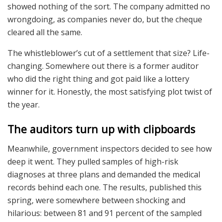
showed nothing of the sort. The company admitted no
wrongdoing, as companies never do, but the cheque
cleared all the same.
The whistleblower’s cut of a settlement that size? Life-
changing. Somewhere out there is a former auditor
who did the right thing and got paid like a lottery
winner for it. Honestly, the most satisfying plot twist of
the year.
The auditors turn up with clipboards
Meanwhile, government inspectors decided to see how
deep it went. They pulled samples of high-risk
diagnoses at three plans and demanded the medical
records behind each one. The results, published this
spring, were somewhere between shocking and
hilarious: between 81 and 91 percent of the sampled