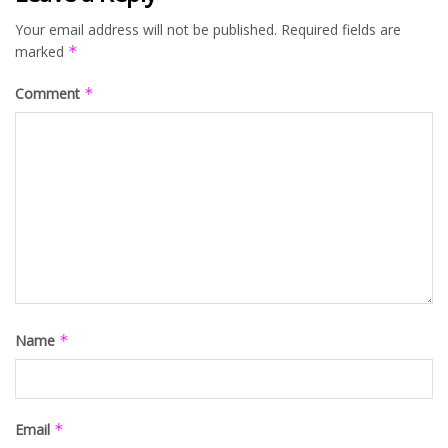
Your email address will not be published.
Required fields are
marked
*
Comment
*
Name
*
Email
*