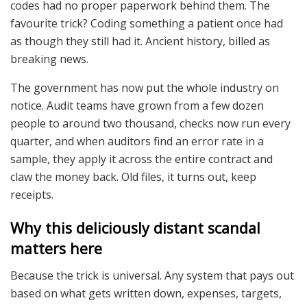
codes had no proper paperwork behind them. The
favourite trick? Coding something a patient once had
as though they still had it. Ancient history, billed as
breaking news.
The government has now put the whole industry on
notice. Audit teams have grown from a few dozen
people to around two thousand, checks now run every
quarter, and when auditors find an error rate in a
sample, they apply it across the entire contract and
claw the money back. Old files, it turns out, keep
receipts.
Why this deliciously distant scandal
matters here
Because the trick is universal. Any system that pays out
based on what gets written down, expenses, targets,