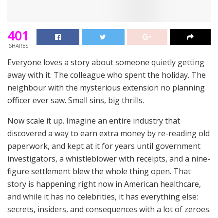
401
SHARES
Everyone loves a story about someone quietly getting
away with it. The colleague who spent the holiday. The
neighbour with the mysterious extension no planning
officer ever saw. Small sins, big thrills.
Now scale it up. Imagine an entire industry that
discovered a way to earn extra money by re-reading old
paperwork, and kept at it for years until government
investigators, a whistleblower with receipts, and a nine-
figure settlement blew the whole thing open. That
story is happening right now in American healthcare,
and while it has no celebrities, it has everything else:
secrets, insiders, and consequences with a lot of zeroes.