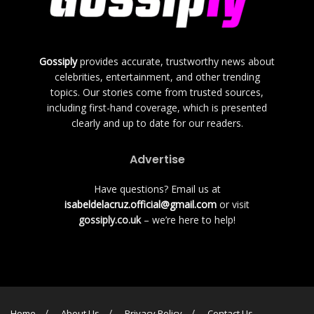
Gossiply
provides accurate, trustworthy news about
celebrities, entertainment, and other trending
topics. Our stories come from trusted sources,
including first-hand coverage, which is presented
clearly and up to date for our readers.
Advertise
Have questions? Email us at
isabeldelacruz.official@gmail.com
or visit
gossiply.co.uk
– we’re here to help!
Home
About Us
Privacy Policy
Contact Us