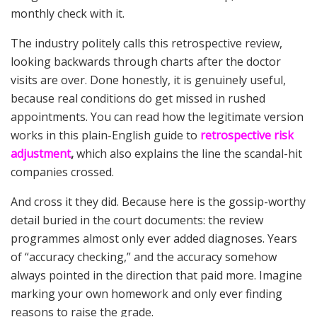
monthly check with it.
The industry politely calls this retrospective review,
looking backwards through charts after the doctor
visits are over. Done honestly, it is genuinely useful,
because real conditions do get missed in rushed
appointments. You can read how the legitimate version
works in this plain-English guide to
retrospective risk
adjustment
,
which also explains the line the scandal-hit
companies crossed.
And cross it they did. Because here is the gossip-worthy
detail buried in the court documents: the review
programmes almost only ever added diagnoses. Years
of “accuracy checking,” and the accuracy somehow
always pointed in the direction that paid more. Imagine
marking your own homework and only ever finding
reasons to raise the grade.