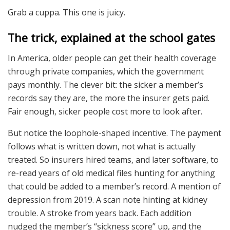
Grab a cuppa. This one is juicy.
The trick, explained at the school gates
In America, older people can get their health coverage
through private companies, which the government
pays monthly. The clever bit: the sicker a member’s
records say they are, the more the insurer gets paid.
Fair enough, sicker people cost more to look after.
But notice the loophole-shaped incentive. The payment
follows what is written down, not what is actually
treated. So insurers hired teams, and later software, to
re-read years of old medical files hunting for anything
that could be added to a member’s record. A mention of
depression from 2019. A scan note hinting at kidney
trouble. A stroke from years back. Each addition
nudged the member’s “sickness score” up, and the