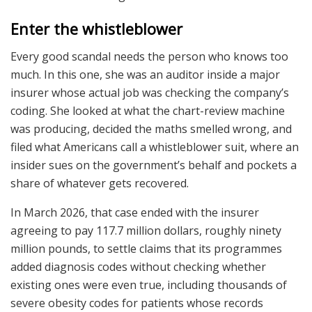
Enter the whistleblower
Every good scandal needs the person who knows too
much. In this one, she was an auditor inside a major
insurer whose actual job was checking the company’s
coding. She looked at what the chart-review machine
was producing, decided the maths smelled wrong, and
filed what Americans call a whistleblower suit, where an
insider sues on the government’s behalf and pockets a
share of whatever gets recovered.
In March 2026, that case ended with the insurer
agreeing to pay 117.7 million dollars, roughly ninety
million pounds, to settle claims that its programmes
added diagnosis codes without checking whether
existing ones were even true, including thousands of
severe obesity codes for patients whose records