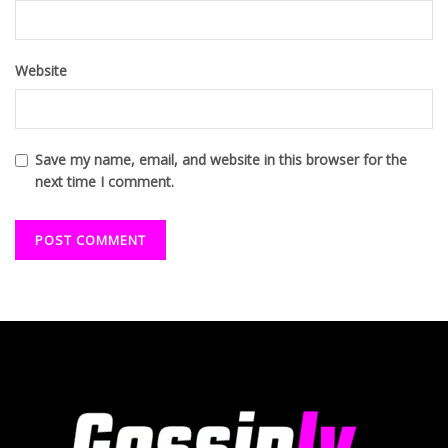
Website
Save my name, email, and website in this browser for the
next time I comment.