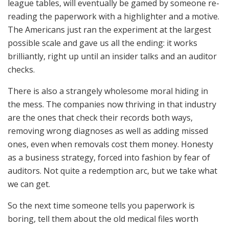
league tables, will eventually be gamed by someone re-
reading the paperwork with a highlighter and a motive.
The Americans just ran the experiment at the largest
possible scale and gave us all the ending: it works
brilliantly, right up until an insider talks and an auditor
checks.
There is also a strangely wholesome moral hiding in
the mess. The companies now thriving in that industry
are the ones that check their records both ways,
removing wrong diagnoses as well as adding missed
ones, even when removals cost them money. Honesty
as a business strategy, forced into fashion by fear of
auditors. Not quite a redemption arc, but we take what
we can get.
So the next time someone tells you paperwork is
boring, tell them about the old medical files worth