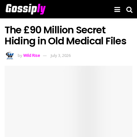
The £90 Million Secret
Hiding in Old Medical Files
by
Wild Rise
July 3, 2026