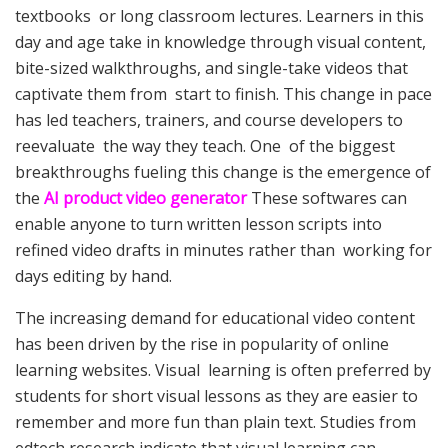
textbooks or long classroom lectures. Learners in this
day and age take in knowledge through visual content,
bite-sized walkthroughs, and single-take videos that
captivate them from start to finish. This change in pace
has led teachers, trainers, and course developers to
reevaluate the way they teach. One of the biggest
breakthroughs fueling this change is the emergence of
the
AI product video generator
These softwares can
enable anyone to turn written lesson scripts into
refined video drafts in minutes rather than working for
days editing by hand.
The increasing demand for educational video content
has been driven by the rise in popularity of online
learning websites. Visual learning is often preferred by
students for short visual lessons as they are easier to
remember and more fun than plain text. Studies from
edtech research indicate that visual learning can