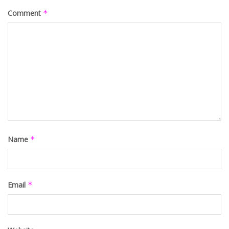
Comment
*
Name
*
Email
*