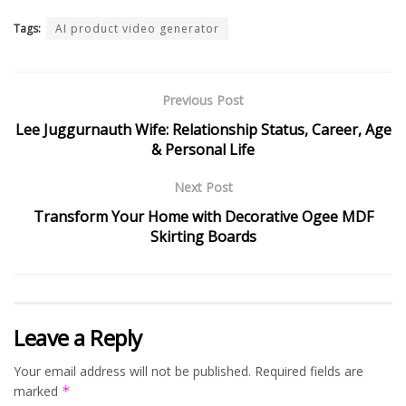
Tags:
AI product video generator
Previous Post
Lee Juggurnauth Wife: Relationship Status, Career, Age
& Personal Life
Next Post
Transform Your Home with Decorative Ogee MDF
Skirting Boards
Leave a Reply
Your email address will not be published.
Required fields are
marked
*