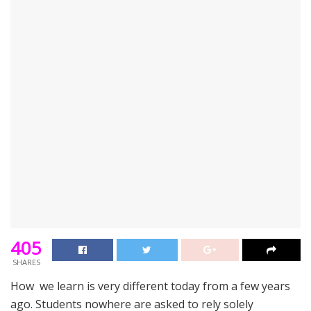
405
SHARES
How we learn is very different today from a few years
ago. Students nowhere are asked to rely solely