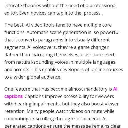
intricate theories without the need of a professional
editor. Even novices can tap into the process.
The best AI video tools tend to have multiple core
functions. Automatic scene generation is so powerful
that it converts paragraphs into visually different
segments. AI voiceovers, they’re a game changer.
Rather than narrating themselves, users can select
from natural-sounding voices in multiple languages
and accents. This enables developers of online courses
to a wider global audience.
One feature that has become almost mandatory is
AI
captions
. Captions improve accessibility for viewers
with hearing impairments, but they also boost viewer
retention. Many people watch videos on mute while
commuting or scrolling through social media. AI-
generated captions ensure the message remains clear