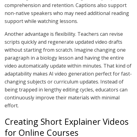
comprehension and retention. Captions also support
non-native speakers who may need additional reading
support while watching lessons.
Another advantage is flexibility. Teachers can revise
scripts quickly and regenerate updated video drafts
without starting from scratch. Imagine changing one
paragraph in a biology lesson and having the entire
video automatically update within minutes. That kind of
adaptability makes AI video generation perfect for fast-
changing subjects or curriculum updates. Instead of
being trapped in lengthy editing cycles, educators can
continuously improve their materials with minimal
effort.
Creating Short Explainer Videos
for Online Courses