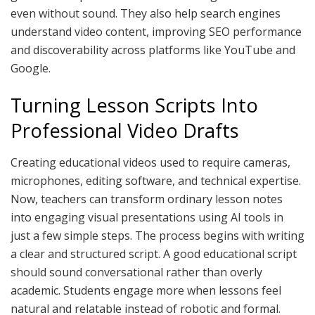
even without sound. They also help search engines
understand video content, improving SEO performance
and discoverability across platforms like YouTube and
Google.
Turning Lesson Scripts Into
Professional Video Drafts
Creating educational videos used to require cameras,
microphones, editing software, and technical expertise.
Now, teachers can transform ordinary lesson notes
into engaging visual presentations using AI tools in
just a few simple steps. The process begins with writing
a clear and structured script. A good educational script
should sound conversational rather than overly
academic. Students engage more when lessons feel
natural and relatable instead of robotic and formal.