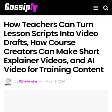
How Teachers Can Turn
Lesson Scripts Into Video
Drafts, How Course
Creators Can Make Short
Explainer Videos, and AI
Video for Training Content
by
IQnewswire
May 18, 2026