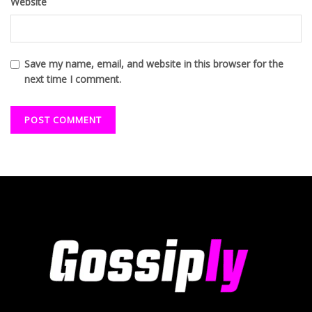
Website
Save my name, email, and website in this browser for the
next time I comment.