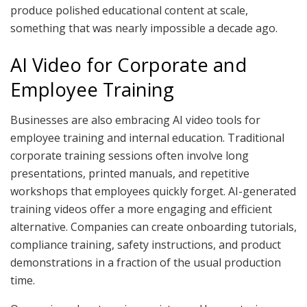
produce polished educational content at scale,
something that was nearly impossible a decade ago.
AI Video for Corporate and
Employee Training
Businesses are also embracing AI video tools for
employee training and internal education. Traditional
corporate training sessions often involve long
presentations, printed manuals, and repetitive
workshops that employees quickly forget. AI-generated
training videos offer a more engaging and efficient
alternative. Companies can create onboarding tutorials,
compliance training, safety instructions, and product
demonstrations in a fraction of the usual production
time.