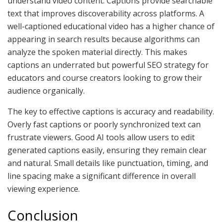
understand video content. Captions provide searchable
text that improves discoverability across platforms. A
well-captioned educational video has a higher chance of
appearing in search results because algorithms can
analyze the spoken material directly. This makes
captions an underrated but powerful SEO strategy for
educators and course creators looking to grow their
audience organically.
The key to effective captions is accuracy and readability.
Overly fast captions or poorly synchronized text can
frustrate viewers. Good AI tools allow users to edit
generated captions easily, ensuring they remain clear
and natural. Small details like punctuation, timing, and
line spacing make a significant difference in overall
viewing experience.
Conclusion