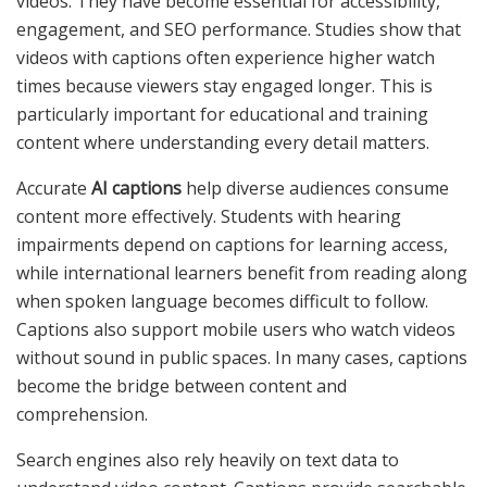
videos. They have become essential for accessibility,
engagement, and SEO performance. Studies show that
videos with captions often experience higher watch
times because viewers stay engaged longer. This is
particularly important for educational and training
content where understanding every detail matters.
Accurate
AI captions
help diverse audiences consume
content more effectively. Students with hearing
impairments depend on captions for learning access,
while international learners benefit from reading along
when spoken language becomes difficult to follow.
Captions also support mobile users who watch videos
without sound in public spaces. In many cases, captions
become the bridge between content and
comprehension.
Search engines also rely heavily on text data to