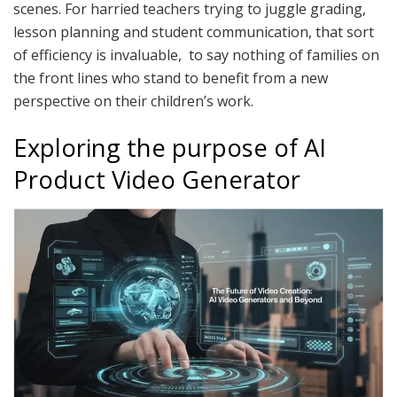
scenes. For harried teachers trying to juggle grading,
lesson planning and student communication, that sort
of efficiency is invaluable, to say nothing of families on
the front lines who stand to benefit from a new
perspective on their children’s work.
Exploring the purpose of AI
Product Video Generator