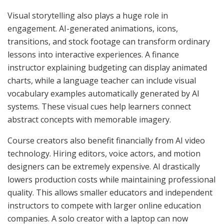
Visual storytelling also plays a huge role in
engagement. AI-generated animations, icons,
transitions, and stock footage can transform ordinary
lessons into interactive experiences. A finance
instructor explaining budgeting can display animated
charts, while a language teacher can include visual
vocabulary examples automatically generated by AI
systems. These visual cues help learners connect
abstract concepts with memorable imagery.
Course creators also benefit financially from AI video
technology. Hiring editors, voice actors, and motion
designers can be extremely expensive. AI drastically
lowers production costs while maintaining professional
quality. This allows smaller educators and independent
instructors to compete with larger online education
companies. A solo creator with a laptop can now