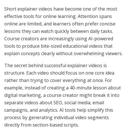
Short explainer videos have become one of the most
effective tools for online learning. Attention spans
online are limited, and learners often prefer concise
lessons they can watch quickly between daily tasks.
Course creators are increasingly using AI-powered
tools to produce bite-sized educational videos that
explain concepts clearly without overwhelming viewers.
The secret behind successful explainer videos is
structure. Each video should focus on one core idea
rather than trying to cover everything at once. For
example, instead of creating a 40-minute lesson about
digital marketing, a course creator might break it into
separate videos about SEO, social media, email
campaigns, and analytics. AI tools help simplify this
process by generating individual video segments
directly from section-based scripts.