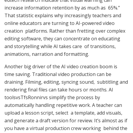
increase information retention by as much as 65%.”
That statistic explains why increasingly teachers and
online educators are turning to AI-powered video
creation platforms. Rather than fretting over complex
editing software, they can concentrate on educating
and storytelling while AI takes care of transitions,
animations, narration and formatting.
Another big driver of the AI video creation boom is
time saving. Traditional video production can be
draining. Filming, editing, syncing sound, subtitling and
rendering final files can take hours or months. AI
toolsvsTfsRonnirvs simplify the process by
automatically handling repetitive work. A teacher can
upload a lesson script, select a template, add visuals,
and generate a draft version for review. It’s almost as if
you have a virtual production crew working behind the