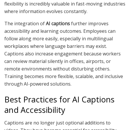
flexibility is incredibly valuable in fast-moving industries
where information evolves constantly.
The integration of
AI captions
further improves
accessibility and learning outcomes. Employees can
follow along more easily, especially in multilingual
workplaces where language barriers may exist.
Captions also increase engagement because workers
can review material silently in offices, airports, or
remote environments without disturbing others.
Training becomes more flexible, scalable, and inclusive
through AI-powered solutions.
Best Practices for AI Captions
and Accessibility
Captions are no longer just optional additions to