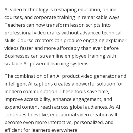
AI video technology is reshaping education, online
courses, and corporate training in remarkable ways.
Teachers can now transform lesson scripts into
professional video drafts without advanced technical
skills. Course creators can produce engaging explainer
videos faster and more affordably than ever before.
Businesses can streamline employee training with
scalable AI-powered learning systems.
The combination of an AI product video generator and
intelligent AI captions creates a powerful solution for
modern communication. These tools save time,
improve accessibility, enhance engagement, and
expand content reach across global audiences. As AI
continues to evolve, educational video creation will
become even more interactive, personalized, and
efficient for learners everywhere.