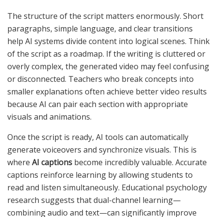
The structure of the script matters enormously. Short
paragraphs, simple language, and clear transitions
help AI systems divide content into logical scenes. Think
of the script as a roadmap. If the writing is cluttered or
overly complex, the generated video may feel confusing
or disconnected. Teachers who break concepts into
smaller explanations often achieve better video results
because AI can pair each section with appropriate
visuals and animations.
Once the script is ready, AI tools can automatically
generate voiceovers and synchronize visuals. This is
where
AI captions
become incredibly valuable. Accurate
captions reinforce learning by allowing students to
read and listen simultaneously. Educational psychology
research suggests that dual-channel learning—
combining audio and text—can significantly improve