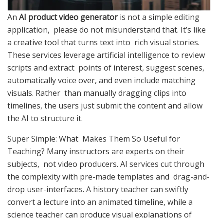
An
AI product video generator
is not a simple editing
application, please do not misunderstand that. It’s like
a creative tool that turns text into rich visual stories.
These services leverage artificial intelligence to review
scripts and extract points of interest, suggest scenes,
automatically voice over, and even include matching
visuals. Rather than manually dragging clips into
timelines, the users just submit the content and allow
the AI to structure it.
Super Simple: What Makes Them So Useful for
Teaching? Many instructors are experts on their
subjects, not video producers. AI services cut through
the complexity with pre-made templates and drag-and-
drop user-interfaces. A history teacher can swiftly
convert a lecture into an animated timeline, while a
science teacher can produce visual explanations of