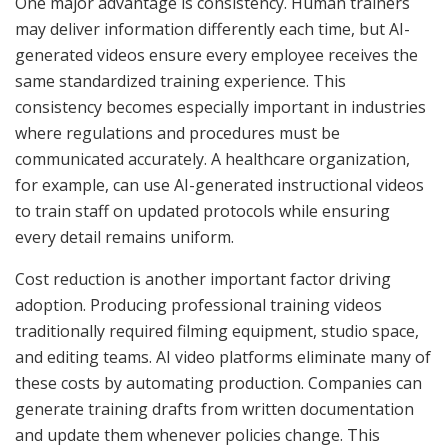
One major advantage is consistency. Human trainers
may deliver information differently each time, but AI-
generated videos ensure every employee receives the
same standardized training experience. This
consistency becomes especially important in industries
where regulations and procedures must be
communicated accurately. A healthcare organization,
for example, can use AI-generated instructional videos
to train staff on updated protocols while ensuring
every detail remains uniform.
Cost reduction is another important factor driving
adoption. Producing professional training videos
traditionally required filming equipment, studio space,
and editing teams. AI video platforms eliminate many of
these costs by automating production. Companies can
generate training drafts from written documentation
and update them whenever policies change. This