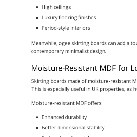
High ceilings
Luxury flooring finishes
Period-style interiors
Meanwhile, ogee skirting boards can add a tou
contemporary minimalist design.
Moisture-Resistant MDF for 
Skirting boards made of moisture-resistant M
This is especially useful in UK properties, as
Moisture-resistant MDF offers:
Enhanced durability
Better dimensional stability