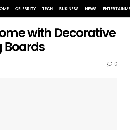
OME
CELEBRITY
TECH
BUSINESS
NEWS
ENTERTAINM
ome with Decorative
g Boards
0