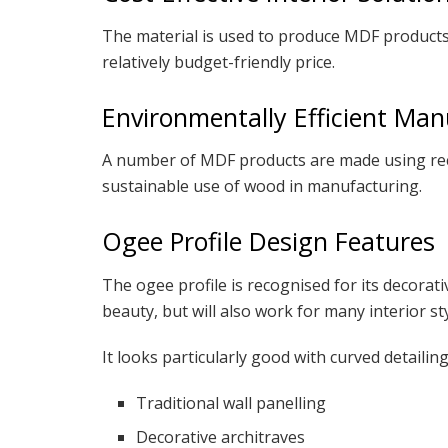
The material is used to produce MDF products 
relatively budget-friendly price.
Environmentally Efficient Man
A number of MDF products are made using recy
sustainable use of wood in manufacturing.
Ogee Profile Design Features
The ogee profile is recognised for its decorati
beauty, but will also work for many interior sty
It looks particularly good with curved detailing
Traditional wall panelling
Decorative architraves