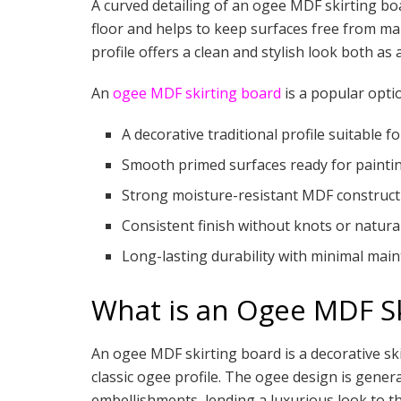
A curved detailing of an ogee MDF skirting boa
floor and helps to keep surfaces free from mar
profile offers a clean and stylish look both as 
An
ogee MDF skirting board
is a popular opti
A decorative traditional profile suitable f
Smooth primed surfaces ready for painti
Strong moisture-resistant MDF construct
Consistent finish without knots or natura
Long-lasting durability with minimal mai
What is an Ogee MDF Sk
An ogee MDF skirting board is a decorative s
classic ogee profile. The ogee design is genera
embellishments, lending a luxurious look to th