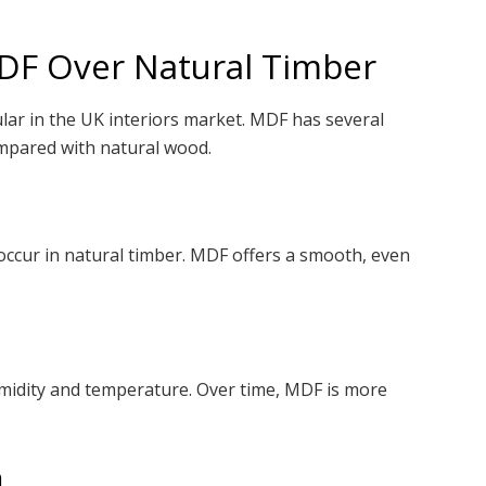
MDF Over Natural Timber
ar in the UK interiors market. MDF has several
ompared with natural wood.
occur in natural timber. MDF offers a smooth, even
umidity and temperature. Over time, MDF is more
n