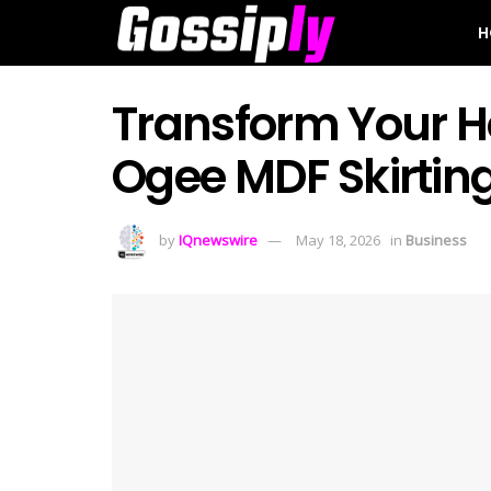
H
Transform Your H
Ogee MDF Skirtin
by
IQnewswire
May 18, 2026
in
Business