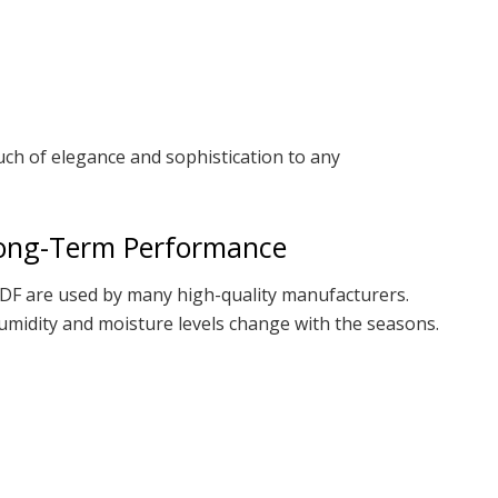
ch of elegance and sophistication to any
Long-Term Performance
DF are used by many high-quality manufacturers.
 humidity and moisture levels change with the seasons.