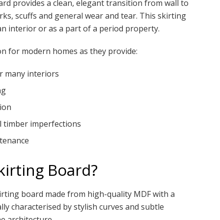
rd provides a clean, elegant transition from wall to
ks, scuffs and general wear and tear. This skirting
an interior or as a part of a period property.
on for modern homes as they provide:
or many interiors
ng
ion
l timber imperfections
ntenance
irting Board?
kirting board made from high-quality MDF with a
lly characterised by stylish curves and subtle
e architecture.