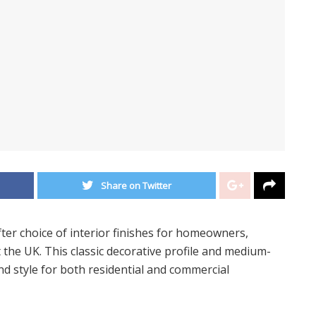
Share on Twitter
ter choice of interior finishes for homeowners,
the UK. This classic decorative profile and medium-
nd style for both residential and commercial