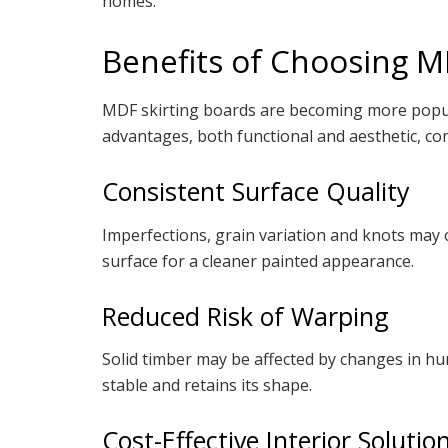
homes.
Benefits of Choosing 
MDF skirting boards are becoming more popul
advantages, both functional and aesthetic, c
Consistent Surface Quality
Imperfections, grain variation and knots may 
surface for a cleaner painted appearance.
Reduced Risk of Warping
Solid timber may be affected by changes in h
stable and retains its shape.
Cost-Effective Interior Solutio