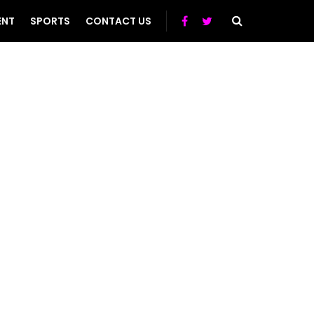
ENT
SPORTS
CONTACT US