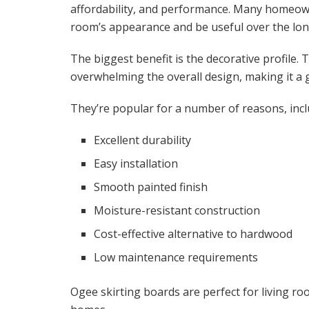
affordability, and performance. Many homeown
room’s appearance and be useful over the lon
The biggest benefit is the decorative profile. 
overwhelming the overall design, making it a gr
They’re popular for a number of reasons, incl
Excellent durability
Easy installation
Smooth painted finish
Moisture-resistant construction
Cost-effective alternative to hardwood
Low maintenance requirements
Ogee skirting boards are perfect for living r