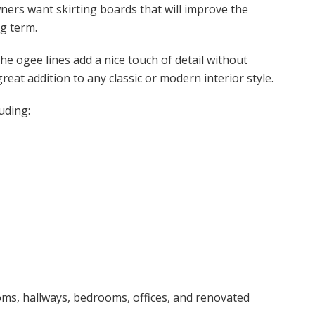
ers want skirting boards that will improve the
g term.
The ogee lines add a nice touch of detail without
eat addition to any classic or modern interior style.
uding:
ooms, hallways, bedrooms, offices, and renovated