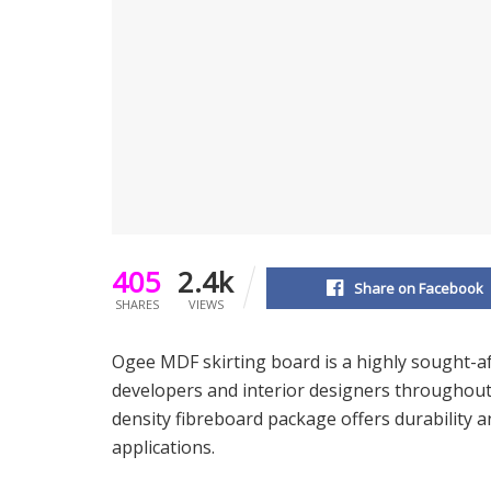
405
2.4k
Share on Facebook
SHARES
VIEWS
Ogee MDF skirting board is a highly sought-af
developers and interior designers throughout 
density fibreboard package offers durability a
applications.