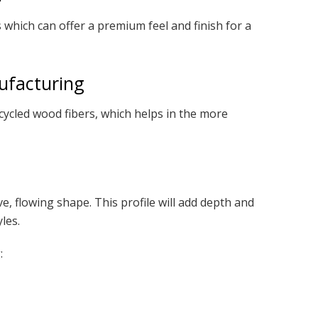
which can offer a premium feel and finish for a
ufacturing
cled wood fibers, which helps in the more
ve, flowing shape. This profile will add depth and
les.
: