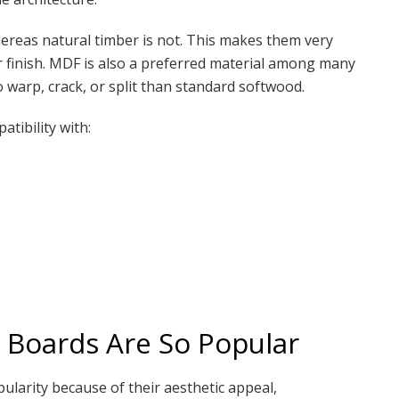
reas natural timber is not. This makes them very
or finish. MDF is also a preferred material among many
to warp, crack, or split than standard softwood.
atibility with:
 Boards Are So Popular
ularity because of their aesthetic appeal,