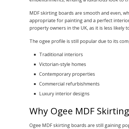
MDF skirting boards are smooth and even, whe
appropriate for painting and a perfect interi
property owners in the UK, as it is less likely 
The ogee profile is still popular due to its comp
Traditional interiors
Victorian-style homes
Contemporary properties
Commercial refurbishments
Luxury interior designs
Why Ogee MDF Skirting
Ogee MDF skirting boards are still gaining pop