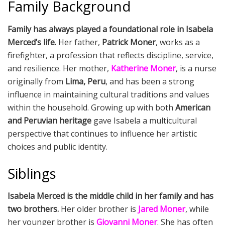
Family Background
Family has always played a foundational role in Isabela
Merced’s life.
Her father,
Patrick Moner
, works as a
firefighter, a profession that reflects discipline, service,
and resilience. Her mother,
Katherine Moner
, is a nurse
originally from
Lima, Peru
, and has been a strong
influence in maintaining cultural traditions and values
within the household. Growing up with both
American
and Peruvian heritage
gave Isabela a multicultural
perspective that continues to influence her artistic
choices and public identity.
Siblings
Isabela Merced is the middle child in her family and has
two brothers.
Her older brother is
Jared Moner
, while
her younger brother is
Giovanni Moner
. She has often