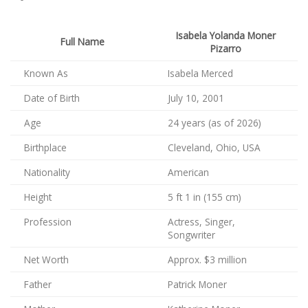
Isabela Yolanda Moner
Full Name
Pizarro
Known As
Isabela Merced
Date of Birth
July 10, 2001
Age
24 years (as of 2026)
Birthplace
Cleveland, Ohio, USA
Nationality
American
Height
5 ft 1 in (155 cm)
Profession
Actress, Singer,
Songwriter
Net Worth
Approx. $3 million
Father
Patrick Moner