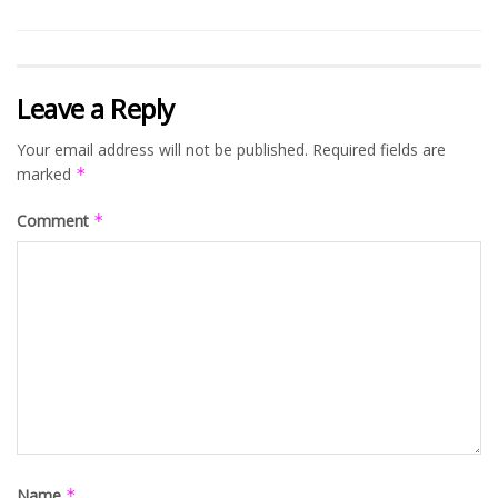
Leave a Reply
Your email address will not be published.
Required fields are
marked
*
Comment
*
Name
*