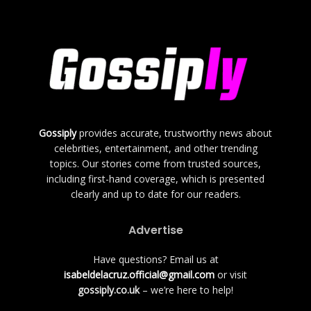
Gossiply
provides accurate, trustworthy news about
celebrities, entertainment, and other trending
topics. Our stories come from trusted sources,
including first-hand coverage, which is presented
clearly and up to date for our readers.
Advertise
Have questions? Email us at
isabeldelacruz.official@gmail.com
or visit
gossiply.co.uk
– we’re here to help!