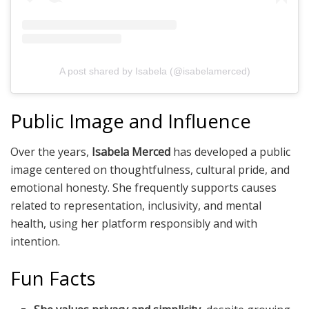
A post shared by Isabela (@isabelamerced)
Public Image and Influence
Over the years,
Isabela Merced
has developed a public
image centered on thoughtfulness, cultural pride, and
emotional honesty. She frequently supports causes
related to representation, inclusivity, and mental
health, using her platform responsibly and with
intention.
Fun Facts