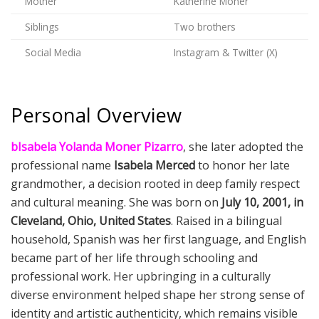
Mother
Katherine Moner
Siblings
Two brothers
Social Media
Instagram & Twitter (X)
Personal Overview
bIsabela Yolanda Moner Pizarro
, she later adopted the
professional name
Isabela Merced
to honor her late
grandmother, a decision rooted in deep family respect
and cultural meaning. She was born on
July 10, 2001, in
Cleveland, Ohio, United States
. Raised in a bilingual
household, Spanish was her first language, and English
became part of her life through schooling and
professional work. Her upbringing in a culturally
diverse environment helped shape her strong sense of
identity and artistic authenticity, which remains visible