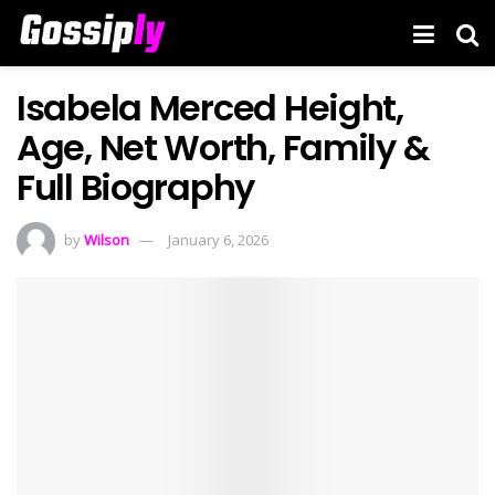
Isabela Merced Height,
Age, Net Worth, Family &
Full Biography
by
Wilson
January 6, 2026