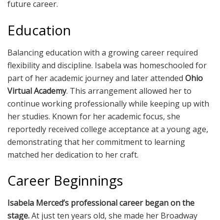
future career.
Education
Balancing education with a growing career required
flexibility and discipline. Isabela was homeschooled for
part of her academic journey and later attended
Ohio
Virtual Academy
. This arrangement allowed her to
continue working professionally while keeping up with
her studies. Known for her academic focus, she
reportedly received college acceptance at a young age,
demonstrating that her commitment to learning
matched her dedication to her craft.
Career Beginnings
Isabela Merced’s professional career began on the
stage.
At just ten years old, she made her Broadway