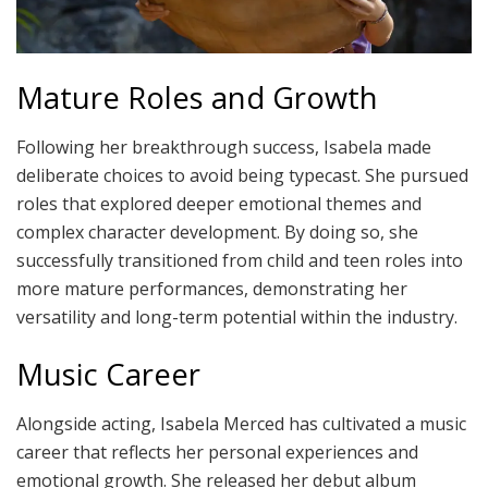
Mature Roles and Growth
Following her breakthrough success, Isabela made
deliberate choices to avoid being typecast. She pursued
roles that explored deeper emotional themes and
complex character development. By doing so, she
successfully transitioned from child and teen roles into
more mature performances, demonstrating her
versatility and long-term potential within the industry.
Music Career
Alongside acting, Isabela Merced has cultivated a music
career that reflects her personal experiences and
emotional growth. She released her debut album