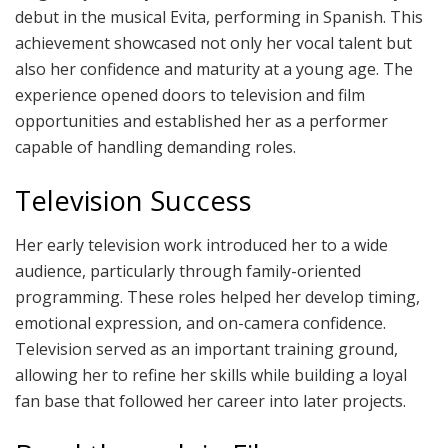
debut in the musical Evita, performing in Spanish. This
achievement showcased not only her vocal talent but
also her confidence and maturity at a young age. The
experience opened doors to television and film
opportunities and established her as a performer
capable of handling demanding roles.
Television Success
Her early television work introduced her to a wide
audience, particularly through family-oriented
programming. These roles helped her develop timing,
emotional expression, and on-camera confidence.
Television served as an important training ground,
allowing her to refine her skills while building a loyal
fan base that followed her career into later projects.