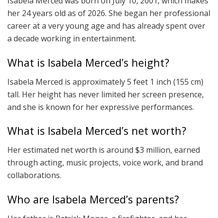
Isabela Merced was born on July 10, 2001, which makes
her 24 years old as of 2026. She began her professional
career at a very young age and has already spent over
a decade working in entertainment.
What is Isabela Merced’s height?
Isabela Merced is approximately 5 feet 1 inch (155 cm)
tall. Her height has never limited her screen presence,
and she is known for her expressive performances.
What is Isabela Merced’s net worth?
Her estimated net worth is around $3 million, earned
through acting, music projects, voice work, and brand
collaborations.
Who are Isabela Merced’s parents?