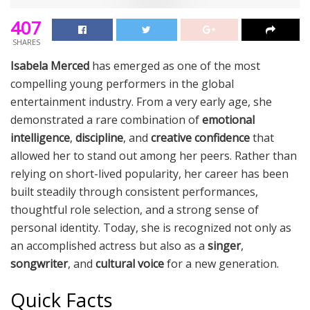
407
SHARES
Isabela Merced
has emerged as one of the most
compelling young performers in the global
entertainment industry. From a very early age, she
demonstrated a rare combination of
emotional
intelligence
,
discipline
, and
creative confidence
that
allowed her to stand out among her peers. Rather than
relying on short-lived popularity, her career has been
built steadily through consistent performances,
thoughtful role selection, and a strong sense of
personal identity. Today, she is recognized not only as
an accomplished actress but also as a
singer
,
songwriter
, and
cultural voice
for a new generation.
Quick Facts