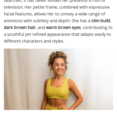
searches, it has never limited her presence in film or
television. Her petite frame, combined with expressive
facial features, allows her to convey a wide range of
emotions with subtlety and depth. She has a
slim build
,
dark brown hair
, and
warm brown eyes
, contributing to
a youthful yet refined appearance that adapts easily to
different characters and styles.