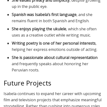
She values privacy and simplicity
, despite growing
up in the public eye.
Spanish was Isabela’s first language
, and she
remains fluent in both Spanish and English.
She enjoys playing the ukulele
, which she often
uses as a creative outlet while writing music.
Writing poetry is one of her personal interests
,
helping her express emotions outside of acting.
She is passionate about cultural representation
and frequently speaks about honoring her
Peruvian roots.
Future Projects
Isabela continues to expand her career with upcoming
film and television projects that emphasize meaningful
storytelling. Rather than rushing into numerous roles,