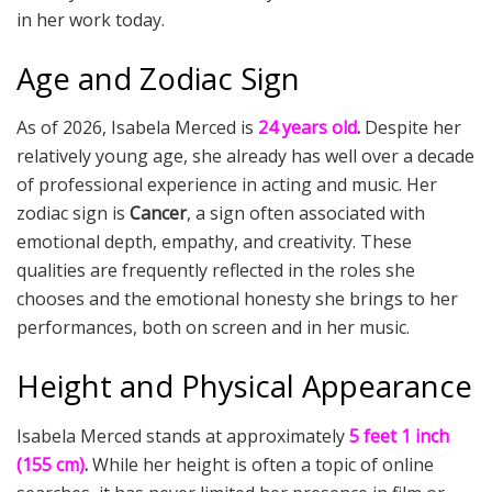
in her work today.
Age and Zodiac Sign
As of 2026, Isabela Merced is
24 years old
.
Despite her
relatively young age, she already has well over a decade
of professional experience in acting and music. Her
zodiac sign is
Cancer
, a sign often associated with
emotional depth, empathy, and creativity. These
qualities are frequently reflected in the roles she
chooses and the emotional honesty she brings to her
performances, both on screen and in her music.
Height and Physical Appearance
Isabela Merced stands at approximately
5 feet 1 inch
(155 cm)
.
While her height is often a topic of online