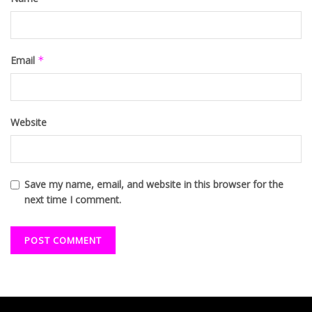
Email
*
Website
Save my name, email, and website in this browser for the
next time I comment.