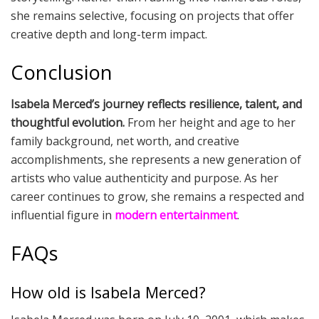
she remains selective, focusing on projects that offer
creative depth and long-term impact.
Conclusion
Isabela Merced’s journey reflects resilience, talent, and
thoughtful evolution.
From her height and age to her
family background, net worth, and creative
accomplishments, she represents a new generation of
artists who value authenticity and purpose. As her
career continues to grow, she remains a respected and
influential figure in
modern entertainment
.
FAQs
How old is Isabela Merced?