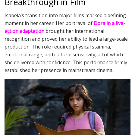
Breakthrough in Film
Isabela’s transition into major films marked a defining
moment in her career. Her portrayal of
Dora in a live-
action adaptation
brought her international
recognition and proved her ability to lead a large-scale
production. The role required physical stamina,
emotional range, and cultural sensitivity, all of which
she delivered with confidence. This performance firmly
established her presence in mainstream cinema.