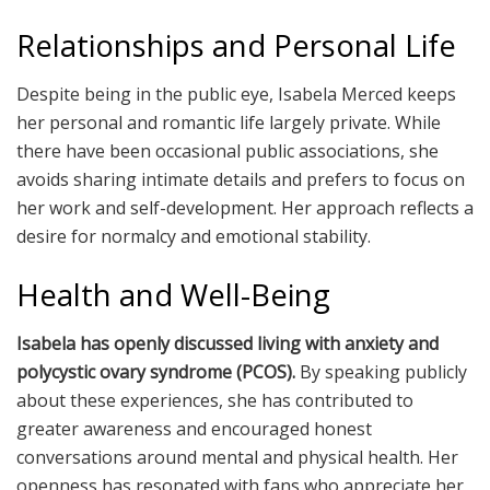
Relationships and Personal Life
Despite being in the public eye, Isabela Merced keeps
her personal and romantic life largely private. While
there have been occasional public associations, she
avoids sharing intimate details and prefers to focus on
her work and self-development. Her approach reflects a
desire for normalcy and emotional stability.
Health and Well-Being
Isabela has openly discussed living with anxiety and
polycystic ovary syndrome (PCOS).
By speaking publicly
about these experiences, she has contributed to
greater awareness and encouraged honest
conversations around mental and physical health. Her
openness has resonated with fans who appreciate her