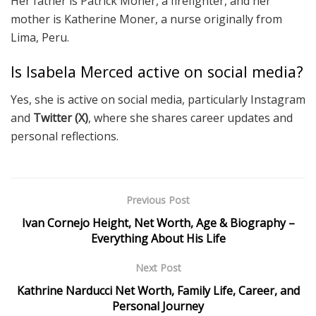
Her father is Patrick Moner, a firefighter, and her
mother is Katherine Moner, a nurse originally from
Lima, Peru.
Is Isabela Merced active on social media?
Yes, she is active on social media, particularly Instagram
and
Twitter (X)
, where she shares career updates and
personal reflections.
Previous Post
Ivan Cornejo Height, Net Worth, Age & Biography –
Everything About His Life
Next Post
Kathrine Narducci Net Worth, Family Life, Career, and
Personal Journey