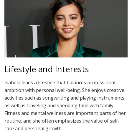
Lifestyle and Interests
Isabela leads a lifestyle that balances professional
ambition with personal well-being. She enjoys creative
activities such as songwriting and playing instruments,
as well as traveling and spending time with family.
Fitness and mental wellness are important parts of her
routine, and she often emphasizes the value of self-
care and personal growth.