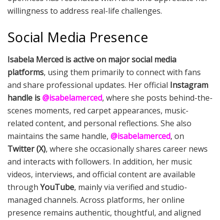
willingness to address real-life challenges.
Social Media Presence
Isabela Merced is active on major social media
platforms
, using them primarily to connect with fans
and share professional updates. Her official
Instagram
handle is
@isabelamerced
, where she posts behind-the-
scenes moments, red carpet appearances, music-
related content, and personal reflections. She also
maintains the same handle,
@isabelamerced
, on
Twitter (X)
, where she occasionally shares career news
and interacts with followers. In addition, her music
videos, interviews, and official content are available
through
YouTube
, mainly via verified and studio-
managed channels. Across platforms, her online
presence remains authentic, thoughtful, and aligned