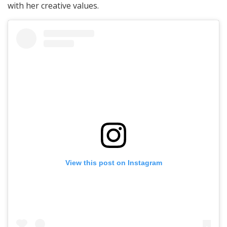
with her creative values.
View this post on Instagram