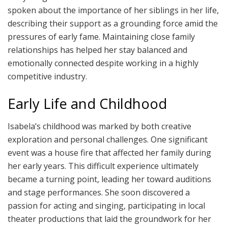
spoken about the importance of her siblings in her life,
describing their support as a grounding force amid the
pressures of early fame. Maintaining close family
relationships has helped her stay balanced and
emotionally connected despite working in a highly
competitive industry.
Early Life and Childhood
Isabela’s childhood was marked by both creative
exploration and personal challenges. One significant
event was a house fire that affected her family during
her early years. This difficult experience ultimately
became a turning point, leading her toward auditions
and stage performances. She soon discovered a
passion for acting and singing, participating in local
theater productions that laid the groundwork for her