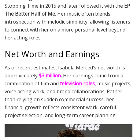
Stopping Time in 2015 and later followed it with the
EP
The Better Half of Me
. Her music often blends
introspection with melodic simplicity, allowing listeners
to connect with her on a more personal level beyond
her acting roles.
Net Worth and Earnings
As of recent estimates, Isabela Merced’s net worth is
approximately
$3 million
.
Her earnings come from a
combination of film and
television roles
, music projects,
voice acting work, and brand collaborations. Rather
than relying on sudden commercial success, her
financial growth reflects consistent work, careful
project selection, and long-term career planning.