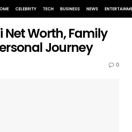
OME
CELEBRITY
TECH
BUSINESS
NEWS
ENTERTAINM
 Net Worth, Family
 Personal Journey
0