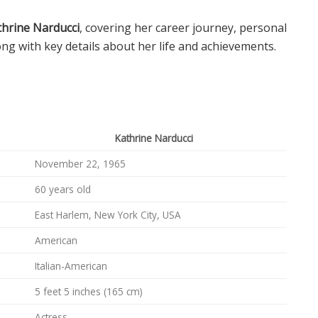
thrine Narducci
, covering her career journey, personal
ong with key details about her life and achievements.
Kathrine Narducci
November 22, 1965
60 years old
East Harlem, New York City, USA
American
Italian-American
5 feet 5 inches (165 cm)
Actress