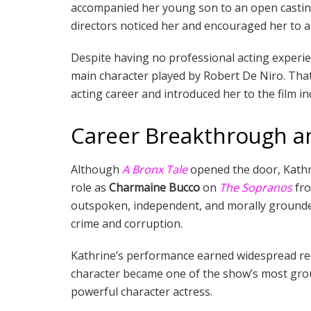
accompanied her young son to an open casting 
directors noticed her and encouraged her to a
Despite having no professional acting experie
main character played by Robert De Niro. Th
acting career and introduced her to the film in
Career Breakthrough a
Although
A Bronx Tale
opened the door, Kathr
role as
Charmaine Bucco
on
The Sopranos
fr
outspoken, independent, and morally grounded 
crime and corruption.
Kathrine’s performance earned widespread rec
character became one of the show’s most grou
powerful character actress.