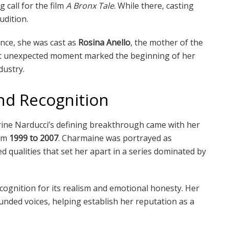
call for the film
A Bronx Tale
. While there, casting
udition.
nce, she was cast as
Rosina Anello
, the mother of the
at unexpected moment marked the beginning of her
dustry.
nd Recognition
ine Narducci’s defining breakthrough came with her
om
1999 to 2007
. Charmaine was portrayed as
qualities that set her apart in a series dominated by
ognition for its realism and emotional honesty. Her
nded voices, helping establish her reputation as a