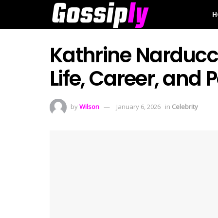
H
Kathrine Narducci
Life, Career, and
by
Wilson
January 6, 2026
in
Celebrity