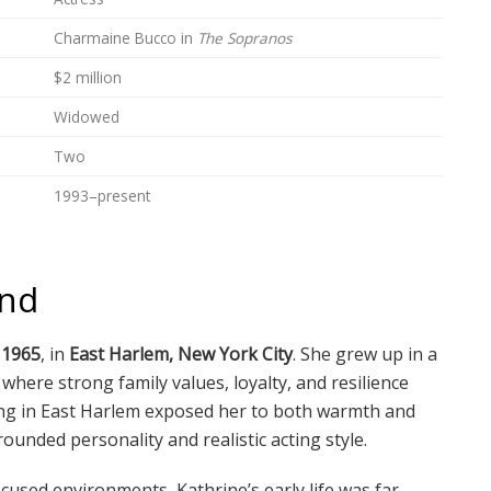
Charmaine Bucco in
The Sopranos
$2 million
Widowed
Two
1993–present
und
 1965
, in
East Harlem, New York City
. She grew up in a
here strong family values, loyalty, and resilience
nging in East Harlem exposed her to both warmth and
ounded personality and realistic acting style.
cused environments, Kathrine’s early life was far