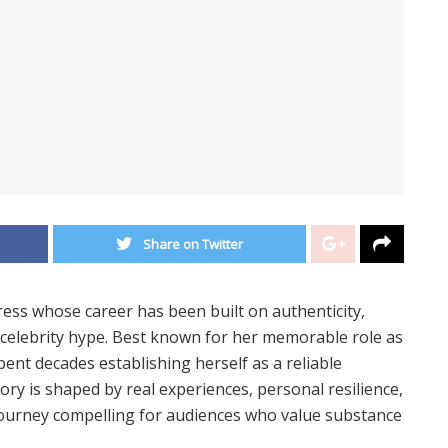
Share on Twitter
ress whose career has been built on authenticity,
 celebrity hype. Best known for her memorable role as
pent decades establishing herself as a reliable
tory is shaped by real experiences, personal resilience,
journey compelling for audiences who value substance