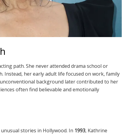
th
 acting path. She never attended drama school or
. Instead, her early adult life focused on work, family
is unconventional background later contributed to her
iences often find believable and emotionally
 unusual stories in Hollywood. In
1993
, Kathrine