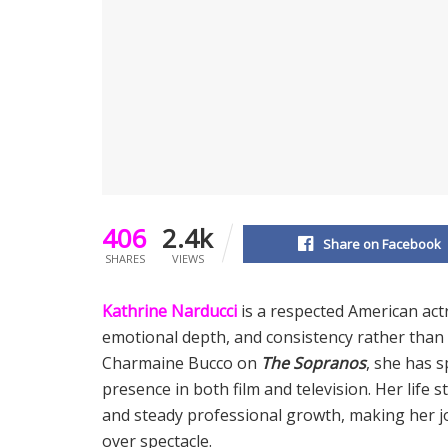
406
2.4k
Share on Facebook
SHARES
VIEWS
Kathrine Narducci
is a respected American act
emotional depth, and consistency rather than
Charmaine Bucco on
The Sopranos
, she has s
presence in both film and television. Her life s
and steady professional growth, making her 
over spectacle.