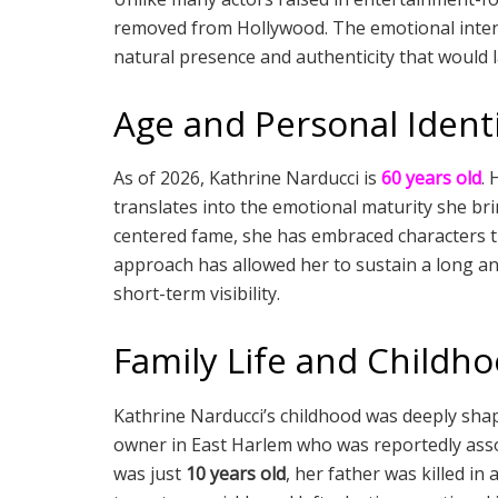
removed from Hollywood. The emotional inten
natural presence and authenticity that would 
Age and Personal Ident
As of 2026, Kathrine Narducci is
60 years old
. 
translates into the emotional maturity she br
centered fame, she has embraced characters tha
approach has allowed her to sustain a long an
short-term visibility.
Family Life and Childh
Kathrine Narducci’s childhood was deeply sha
owner in East Harlem who was reportedly asso
was just
10 years old
, her father was killed in