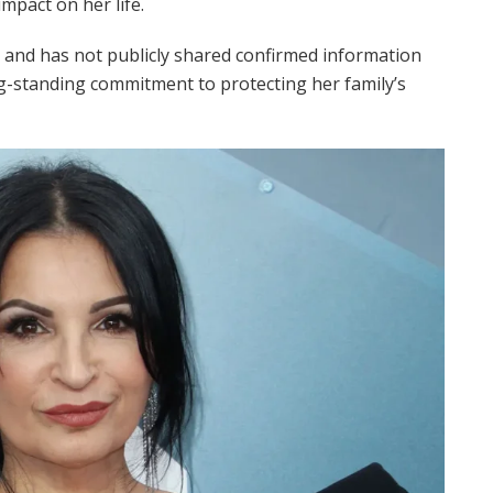
impact on her life.
 and has not publicly shared confirmed information
ong-standing commitment to protecting her family’s