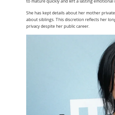
to mature quickly and left a lasting emotional 
She has kept details about her mother private
about siblings. This discretion reflects her l
privacy despite her public career.