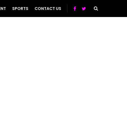
ENT
SPORTS
CONTACT US