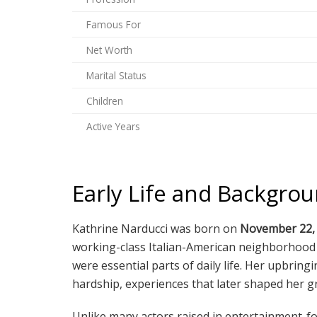
Famous For
Net Worth
Marital Status
Children
Active Years
Early Life and Backgro
Kathrine Narducci was born on
November 22,
working-class Italian-American neighborhood w
were essential parts of daily life. Her upbri
hardship, experiences that later shaped her gr
Unlike many actors raised in entertainment-fo