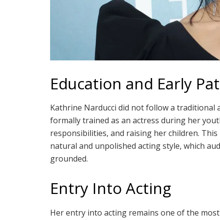
Education and Early Pa
Kathrine Narducci did not follow a traditional
formally trained as an actress during her youth
responsibilities, and raising her children. Th
natural and unpolished acting style, which aud
grounded.
Entry Into Acting
Her entry into acting remains one of the most