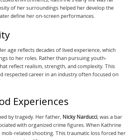
sity of her surroundings helped her develop the
later define her on-screen performances.
ity
Her age reflects decades of lived experience, which
ings to her roles. Rather than pursuing youth-
t reflect realism, strength, and complexity. This
d respected career in an industry often focused on
ood Experiences
ped by tragedy. Her father,
Nicky Narducci
, was a bar
ciated with organized crime figures. When Kathrine
 a mob-related shooting. This traumatic loss forced her