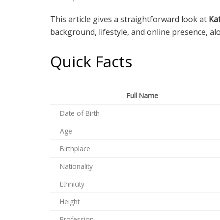
This article gives a straightforward look at
Ka
background, lifestyle, and online presence, al
Quick Facts
Full Name
Date of Birth
Age
Birthplace
Nationality
Ethnicity
Height
Profession