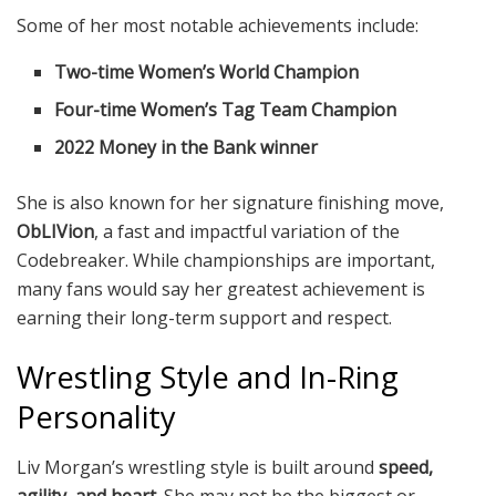
Some of her most notable achievements include:
Two-time Women’s World Champion
Four-time Women’s Tag Team Champion
2022 Money in the Bank winner
She is also known for her signature finishing move,
ObLIVion
, a fast and impactful variation of the
Codebreaker. While championships are important,
many fans would say her greatest achievement is
earning their long-term support and respect.
Wrestling Style and In-Ring
Personality
Liv Morgan’s wrestling style is built around
speed,
agility, and heart
. She may not be the biggest or