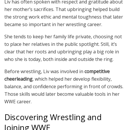
Liv has often spoken with respect and gratitude about
her mother’s sacrifices. That upbringing helped build
the strong work ethic and mental toughness that later
became so important in her wrestling career.
She tends to keep her family life private, choosing not
to place her relatives in the public spotlight. Still, it’s
clear that her roots and upbringing play a big role in
who she is today, both inside and outside the ring.
Before wrestling, Liv was involved in
competitive
cheerleading
, which helped her develop flexibility,
balance, and confidence performing in front of crowds.
Those skills would later become valuable tools in her
WWE career.
Discovering Wrestling and
Joining WWE