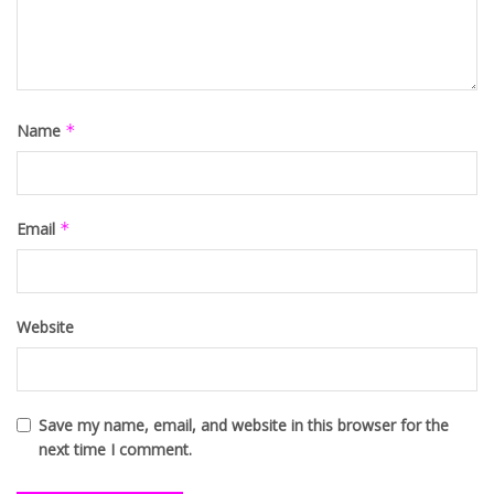
Name
*
Email
*
Website
Save my name, email, and website in this browser for the
next time I comment.