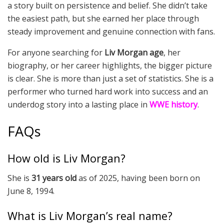
a story built on persistence and belief. She didn’t take
the easiest path, but she earned her place through
steady improvement and genuine connection with fans.
For anyone searching for
Liv Morgan age
, her
biography, or her career highlights, the bigger picture
is clear. She is more than just a set of statistics. She is a
performer who turned hard work into success and an
underdog story into a lasting place in
WWE history
.
FAQs
How old is Liv Morgan?
She is
31 years old
as of 2025, having been born on
June 8, 1994.
What is Liv Morgan’s real name?