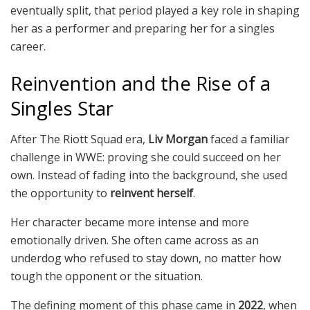
eventually split, that period played a key role in shaping
her as a performer and preparing her for a singles
career.
Reinvention and the Rise of a
Singles Star
After The Riott Squad era,
Liv Morgan
faced a familiar
challenge in WWE: proving she could succeed on her
own. Instead of fading into the background, she used
the opportunity to
reinvent herself
.
Her character became more intense and more
emotionally driven. She often came across as an
underdog who refused to stay down, no matter how
tough the opponent or the situation.
The defining moment of this phase came in
2022
, when