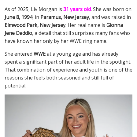
As of 2025, Liv Morgan is
31 years old
. She was born on
June 8, 1994
, in
Paramus, New Jersey
, and was raised in
Elmwood Park, New Jersey
. Her real name is
Gionna
Jene Daddio
, a detail that still surprises many fans who
have known her only by her WWE ring name.
She entered
WWE
at a young age and has already
spent a significant part of her adult life in the spotlight.
That combination of experience and youth is one of the
reasons she feels both seasoned and still full of
potential.