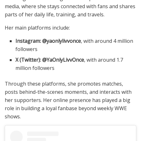
media, where she stays connected with fans and shares
parts of her daily life, training, and travels.
Her main platforms include:
Instagram:
@yaonlylivvonce
, with around 4 million
followers
X (Twitter):
@YaOnlyLivvOnce
, with around 1.7
million followers
Through these platforms, she promotes matches,
posts behind-the-scenes moments, and interacts with
her supporters. Her online presence has played a big
role in building a loyal fanbase beyond weekly WWE
shows.