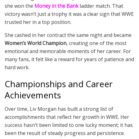
she won the
Money in the Bank
ladder match. That
victory wasn’t just a trophy it was a clear sign that WWE
trusted her in a top position.
She cashed in her contract the same night and became
Women’s World Champion
, creating one of the most
emotional and memorable moments of her career. For
many fans, it felt like a reward for years of patience and
hard work.
Championships and Career
Achievements
Over time, Liv Morgan has built a strong list of
accomplishments that reflect her growth in WWE. Her
success hasn’t been limited to one lucky moment; it has
been the result of steady progress and persistence.