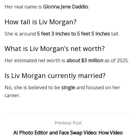
Her real name is
Gionna Jene Daddio
.
How tall is Liv Morgan?
She is around
5 feet 3 inches to 5 feet 5 inches
tall.
What is Liv Morgan’s net worth?
Her estimated net worth is
about $3 million
as of 2025.
Is Liv Morgan currently married?
No, she is believed to be
single
and focused on her
career.
Previous Post
AI Photo Editor and Face Swap Video: How Video