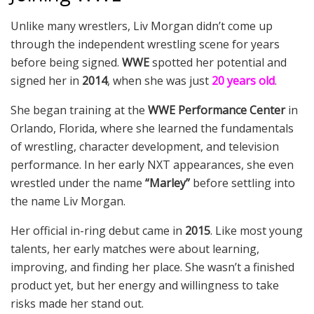
Unlike many wrestlers, Liv Morgan didn’t come up
through the independent wrestling scene for years
before being signed.
WWE
spotted her potential and
signed her in
2014
, when she was just
20 years old
.
She began training at the
WWE Performance Center
in
Orlando, Florida, where she learned the fundamentals
of wrestling, character development, and television
performance. In her early NXT appearances, she even
wrestled under the name
“Marley”
before settling into
the name Liv Morgan.
Her official in-ring debut came in
2015
. Like most young
talents, her early matches were about learning,
improving, and finding her place. She wasn’t a finished
product yet, but her energy and willingness to take
risks made her stand out.