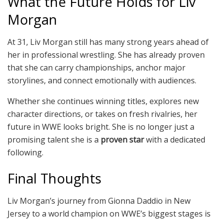
What the Future Holds for Liv
Morgan
At 31, Liv Morgan still has many strong years ahead of
her in professional wrestling. She has already proven
that she can carry championships, anchor major
storylines, and connect emotionally with audiences.
Whether she continues winning titles, explores new
character directions, or takes on fresh rivalries, her
future in WWE looks bright. She is no longer just a
promising talent she is a
proven star
with a dedicated
following.
Final Thoughts
Liv Morgan’s journey from Gionna Daddio in New
Jersey to a world champion on WWE’s biggest stages is