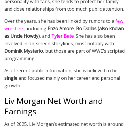
personality with fans, she tends to protect her family
and close relationships from too much public attention.
Over the years, she has been linked by rumors to a
few
wrestlers
, including
Enzo Amore
,
Bo Dallas (also known
as Uncle Howdy)
, and
Tyler Bate
. She has also been
involved in on-screen storylines, most notably with
Dominik Mysterio
, but those are part of WWE’s scripted
programming.
As of recent public information, she is believed to be
single
and focused mainly on her career and personal
growth.
Liv Morgan Net Worth and
Earnings
As of 2025, Liv Morgan’s estimated net worth is around