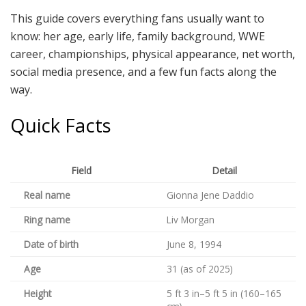
This guide covers everything fans usually want to
know: her age, early life, family background, WWE
career, championships, physical appearance, net worth,
social media presence, and a few fun facts along the
way.
Quick Facts
Field
Detail
Real name
Gionna Jene Daddio
Ring name
Liv Morgan
Date of birth
June 8, 1994
Age
31 (as of 2025)
Height
5 ft 3 in–5 ft 5 in (160–165