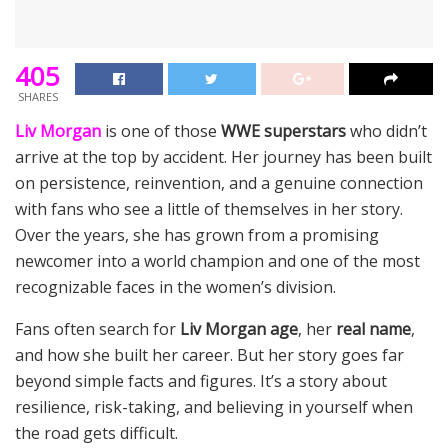
405
SHARES
Liv Morgan
is one of those
WWE superstars
who didn’t
arrive at the top by accident. Her journey has been built
on persistence, reinvention, and a genuine connection
with fans who see a little of themselves in her story.
Over the years, she has grown from a promising
newcomer into a world champion and one of the most
recognizable faces in the women’s division.
Fans often search for
Liv Morgan age
, her
real name
,
and how she built her career. But her story goes far
beyond simple facts and figures. It’s a story about
resilience, risk-taking, and believing in yourself when
the road gets difficult.