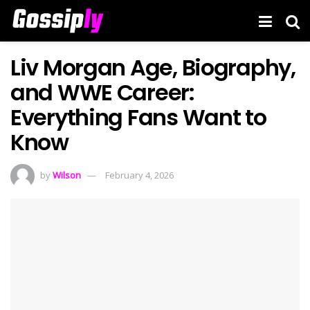
Liv Morgan Age, Biography,
and WWE Career:
Everything Fans Want to
Know
by
Wilson
February 4, 2026