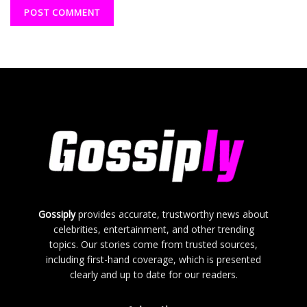
Gossiply
provides accurate, trustworthy news about
celebrities, entertainment, and other trending
topics. Our stories come from trusted sources,
including first-hand coverage, which is presented
clearly and up to date for our readers.