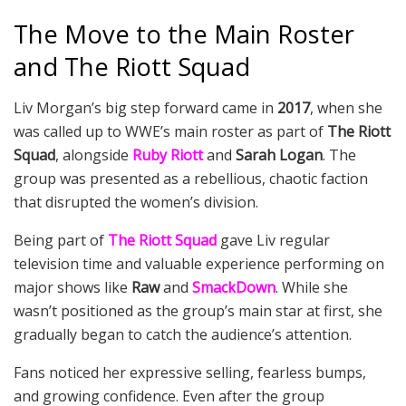
The Move to the Main Roster
and The Riott Squad
Liv Morgan’s big step forward came in
2017
, when she
was called up to WWE’s main roster as part of
The Riott
Squad
, alongside
Ruby Riott
and
Sarah Logan
. The
group was presented as a rebellious, chaotic faction
that disrupted the women’s division.
Being part of
The Riott Squad
gave Liv regular
television time and valuable experience performing on
major shows like
Raw
and
SmackDown
. While she
wasn’t positioned as the group’s main star at first, she
gradually began to catch the audience’s attention.
Fans noticed her expressive selling, fearless bumps,
and growing confidence. Even after the group