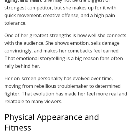
strongest competitor, but she makes up for it with
quick movement, creative offense, and a high pain
tolerance.
One of her greatest strengths is how well she connects
with the audience. She shows emotion, sells damage
convincingly, and makes her comebacks feel earned.
That emotional storytelling is a big reason fans often
rally behind her.
Her on-screen personality has evolved over time,
moving from rebellious troublemaker to determined
fighter. That evolution has made her feel more real and
relatable to many viewers.
Physical Appearance and
Fitness