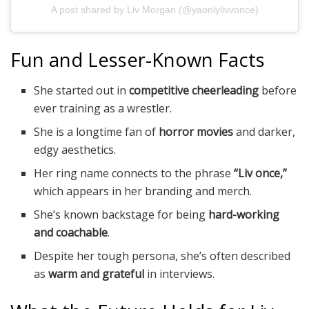
A post shared by Liv Morgan (@yaonlylivvonce)
Fun and Lesser-Known Facts
She started out in
competitive cheerleading
before
ever training as a wrestler.
She is a longtime fan of
horror movies
and darker,
edgy aesthetics.
Her ring name connects to the phrase
“Liv once,”
which appears in her branding and merch.
She’s known backstage for being
hard-working
and coachable
.
Despite her tough persona, she’s often described
as
warm and grateful
in interviews.