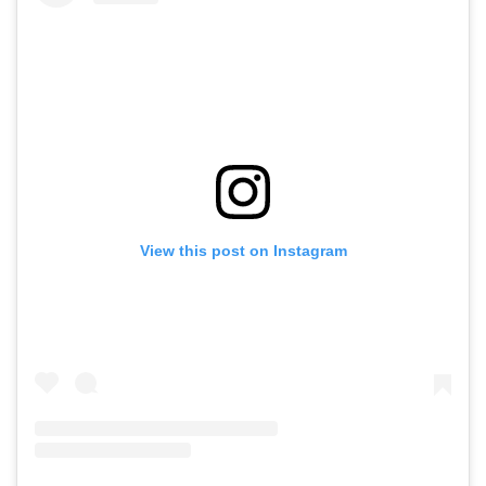
View this post on Instagram