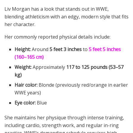
Liv Morgan has a look that stands out in WWE,
blending athleticism with an edgy, modern style that fits
her character.
Her commonly reported physical details include:
Height:
Around
5 feet 3 inches
to
5 feet 5 inches
(160–165 cm)
Weight:
Approximately
117 to 125 pounds (53–57
kg)
Hair color:
Blonde (previously red/orange in earlier
WWE years)
Eye color:
Blue
She maintains her physique through intense training,
including cardio, strength work, and regular in-ring
practice. WWE’s demanding schedule requires high