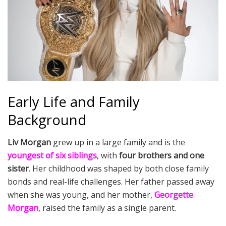
Early Life and Family
Background
Liv Morgan
grew up in a large family and is the
youngest of six siblings
, with
four brothers and one
sister
. Her childhood was shaped by both close family
bonds and real-life challenges. Her father passed away
when she was young, and her mother,
Georgette
Morgan
, raised the family as a single parent.