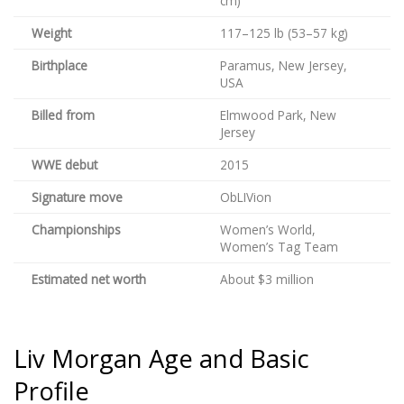
cm)
Weight
117–125 lb (53–57 kg)
Birthplace
Paramus, New Jersey,
USA
Billed from
Elmwood Park, New
Jersey
WWE debut
2015
Signature move
ObLIVion
Championships
Women’s World,
Women’s Tag Team
Estimated net worth
About $3 million
Liv Morgan Age and Basic
Profile