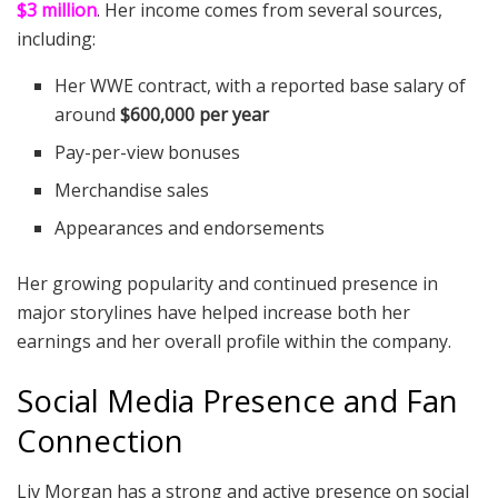
$3 million
. Her income comes from several sources,
including:
Her WWE contract, with a reported base salary of
around
$600,000 per year
Pay-per-view bonuses
Merchandise sales
Appearances and endorsements
Her growing popularity and continued presence in
major storylines have helped increase both her
earnings and her overall profile within the company.
Social Media Presence and Fan
Connection
Liv Morgan has a strong and active presence on social