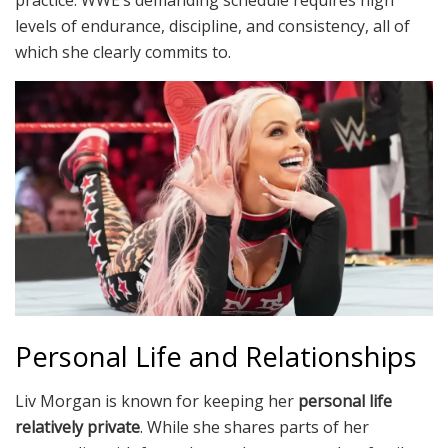
levels of endurance, discipline, and consistency, all of
which she clearly commits to.
Personal Life and Relationships
Liv Morgan is known for keeping her
personal life
relatively private
. While she shares parts of her