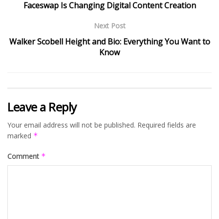
Faceswap Is Changing Digital Content Creation
Next Post
Walker Scobell Height and Bio: Everything You Want to
Know
Leave a Reply
Your email address will not be published.
Required fields are
marked
*
Comment
*