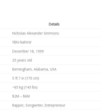
Details
Nicholas Alexander Simmons
YBN Nahmir
December 18, 1999
25 years old
Birmingham, Alabama, USA
5 ft 7 in (170 cm)
~65 kg (143 lbs)
$2M – $6M
Rapper, Songwriter, Entrepreneur