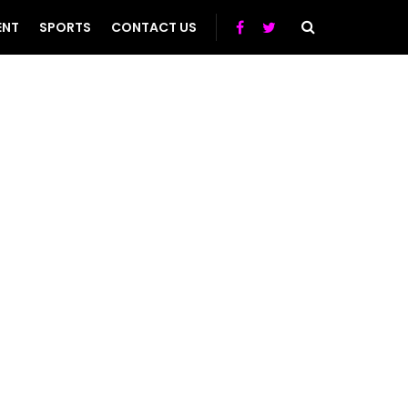
ENT
SPORTS
CONTACT US