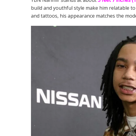
YBN Nahmir stands at about
5 feet 7 inches (
build and youthful style make him relatable to
and tattoos, his appearance matches the mode