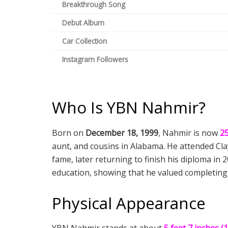
Breakthrough Song
Debut Album
Car Collection
Instagram Followers
Who Is YBN Nahmir?
Born on
December 18, 1999
, Nahmir is now
25
aunt, and cousins in Alabama. He attended Clay
fame, later returning to finish his diploma in 
education, showing that he valued completing 
Physical Appearance