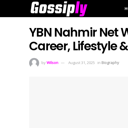
H
YBN Nahmir Net W
Career, Lifestyle 
by
Wilson
August 31, 2025
in
Biography