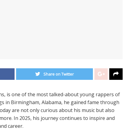
Share on Twitter
s, is one of the most talked-about young rappers of
ngs in Birmingham, Alabama, he gained fame through
 today are not only curious about his music but also
d more. In 2025, his journey continues to inspire and
 and career.