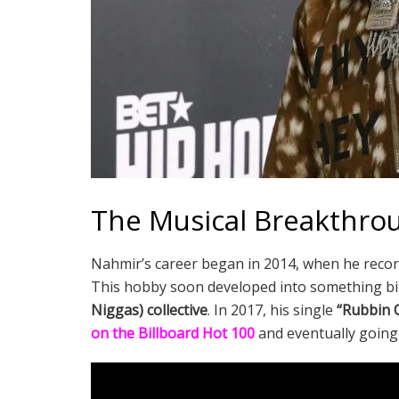
The Musical Breakthro
Nahmir’s career began in 2014, when he record
This hobby soon developed into something big
Niggas) collective
. In 2017, his single
“Rubbin O
on the Billboard Hot 100
and eventually going 