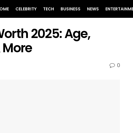
OME
CELEBRITY
TECH
BUSINESS
NEWS
ENTERTAINM
orth 2025: Age,
& More
0