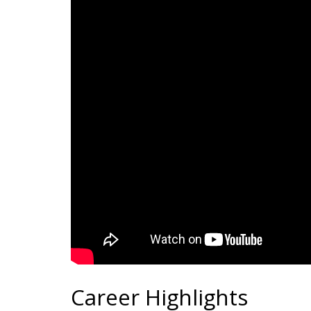
Career Highlights