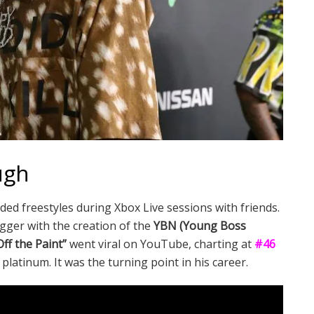
ugh
ed freestyles during Xbox Live sessions with friends.
ger with the creation of the
YBN (Young Boss
ff the Paint”
went viral on YouTube, charting at
#46
platinum. It was the turning point in his career.