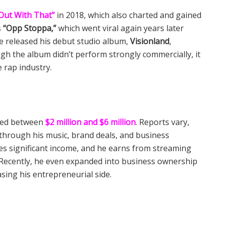
Out With That”
in 2018, which also charted and gained
s
“Opp Stoppa,”
which went viral again years later
he released his debut studio album,
Visionland
,
ough the album didn’t perform strongly commercially, it
e rap industry.
ated between
$2 million and $6 million
. Reports vary,
through his music, brand deals, and business
es significant income, and he earns from streaming
 Recently, he even expanded into business ownership
sing his entrepreneurial side.