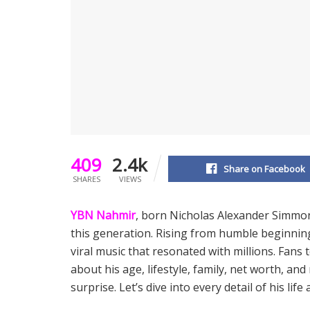
409
2.4k
Share on Facebook
SHARES
VIEWS
YBN Nahmir
, born Nicholas Alexander Simmon
this generation. Rising from humble beginni
viral music that resonated with millions. Fans
about his age, lifestyle, family, net worth, an
surprise. Let’s dive into every detail of his life