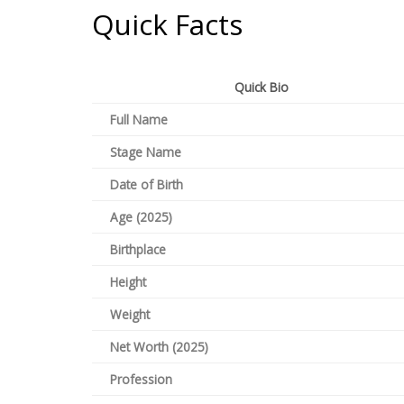
Quick Facts
Quick Bio
Full Name
Stage Name
Date of Birth
Age (2025)
Birthplace
Height
Weight
Net Worth (2025)
Profession