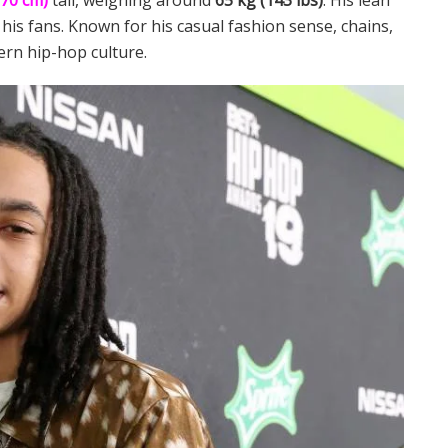
170 cm)
tall, weighing around
65 kg (143 lbs)
. His lean
 his fans. Known for his casual fashion sense, chains,
rn hip-hop culture.