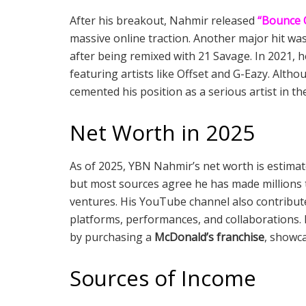
After his breakout, Nahmir released
“Bounce 
massive online traction. Another major hit wa
after being remixed with 21 Savage. In 2021, 
featuring artists like Offset and G-Eazy. Alth
cemented his position as a serious artist in th
Net Worth in 2025
As of 2025, YBN Nahmir’s net worth is estim
but most sources agree he has made millions 
ventures. His YouTube channel also contribut
platforms, performances, and collaborations.
by purchasing a
McDonald’s franchise
, showca
Sources of Income