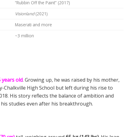
“Rubbin Off the Paint” (2017)
Visionland
(2021)
Maserati and more
~3 million
 years old
. Growing up, he was raised by his mother,
-Chalkville High School but left during his rise to
2018. His story reflects the balance of ambition and
his studies even after his breakthrough.