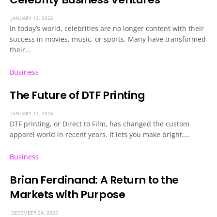
JANUARY 13, 2026
In today’s world, celebrities are no longer content with their
success in movies, music, or sports. Many have transformed
their...
Business
The Future of DTF Printing
JANUARY 14, 2026
DTF printing, or Direct to Film, has changed the custom
apparel world in recent years. It lets you make bright,...
Business
Brian Ferdinand: A Return to the
Markets with Purpose
DECEMBER 24, 2025