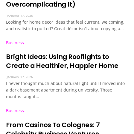
Overcomplicating It)
JANUARY 17, 2026
Looking for home decor ideas that feel current, welcoming,
and realistic to pull off? Great décor isn’t about copying a...
Business
Bright Ideas: Using Rooflights to
Create a Healthier, Happier Home
JANUARY 17, 2026
I never thought much about natural light until I moved into
a dark basement apartment during university. Those
months taught...
Business
From Casinos To Colognes: 7
Celebrity Business Ventures