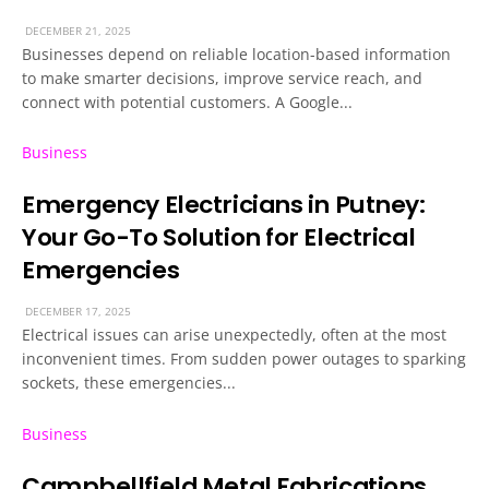
DECEMBER 21, 2025
Businesses depend on reliable location-based information
to make smarter decisions, improve service reach, and
connect with potential customers. A Google...
Business
Emergency Electricians in Putney:
Your Go-To Solution for Electrical
Emergencies
DECEMBER 17, 2025
Electrical issues can arise unexpectedly, often at the most
inconvenient times. From sudden power outages to sparking
sockets, these emergencies...
Business
Campbellfield Metal Fabrications