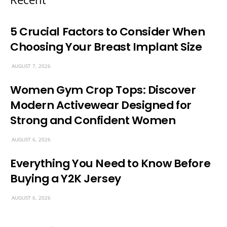
5 Crucial Factors to Consider When
Choosing Your Breast Implant Size
AUGUST 7, 2026
Women Gym Crop Tops: Discover
Modern Activewear Designed for
Strong and Confident Women
AUGUST 6, 2026
Everything You Need to Know Before
Buying a Y2K Jersey
AUGUST 6, 2026