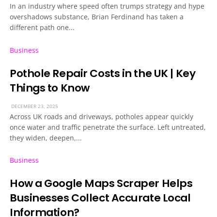
In an industry where speed often trumps strategy and hype
overshadows substance, Brian Ferdinand has taken a
different path one...
Business
Pothole Repair Costs in the UK | Key
Things to Know
DECEMBER 23, 2025
Across UK roads and driveways, potholes appear quickly
once water and traffic penetrate the surface. Left untreated,
they widen, deepen,...
Business
How a Google Maps Scraper Helps
Businesses Collect Accurate Local
Information?