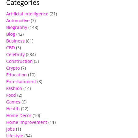
Categories
Artificial Intelligence
(21)
Automotive
(7)
Biography
(148)
Blog
(42)
Business
(81)
CBD
(3)
Celebrity
(284)
Construction
(3)
Crypto
(7)
Education
(10)
Entertainment
(8)
Fashion
(14)
Food
(2)
Games
(6)
Health
(22)
Home Decor
(10)
Home Improvement
(11)
Jobs
(1)
Lifestyle
(34)