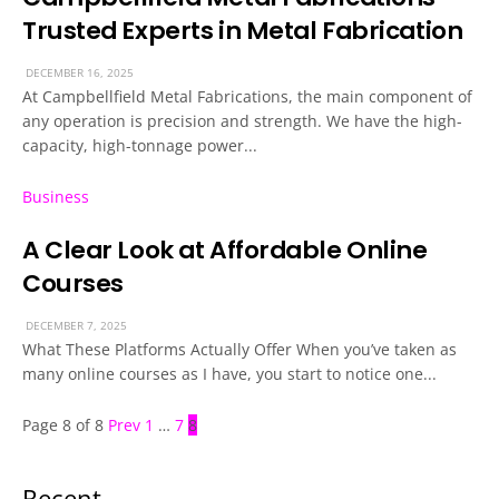
Trusted Experts in Metal Fabrication
DECEMBER 16, 2025
At Campbellfield Metal Fabrications, the main component of
any operation is precision and strength. We have the high-
capacity, high-tonnage power...
Business
A Clear Look at Affordable Online
Courses
DECEMBER 7, 2025
What These Platforms Actually Offer When you’ve taken as
many online courses as I have, you start to notice one...
Page 8 of 8
Prev
1
…
7
8
Recent