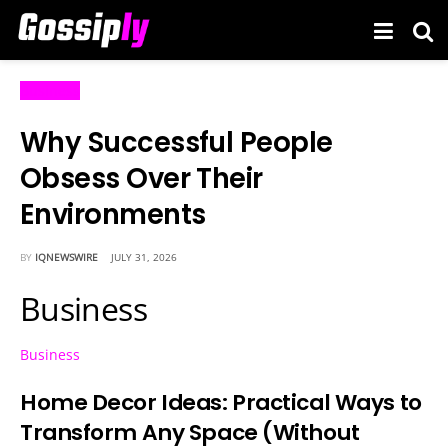
Business
Why Successful People
Obsess Over Their
Environments
BY
IQNEWSWIRE
JULY 31, 2026
Business
Business
Home Decor Ideas: Practical Ways to
Transform Any Space (Without