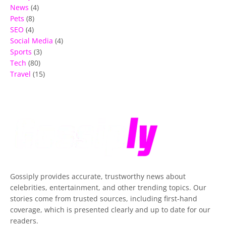
News
(4)
Pets
(8)
SEO
(4)
Social Media
(4)
Sports
(3)
Tech
(80)
Travel
(15)
Gossiply
provides accurate, trustworthy news about
celebrities, entertainment, and other trending topics. Our
stories come from trusted sources, including first-hand
coverage, which is presented clearly and up to date for our
readers.