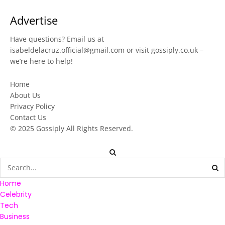
Advertise
Have questions? Email us at
isabeldelacruz.official@gmail.com
or visit
gossiply.co.uk
–
we’re here to help!
Home
About Us
Privacy Policy
Contact Us
© 2025
Gossiply
All Rights Reserved.
Home
Celebrity
Tech
Business